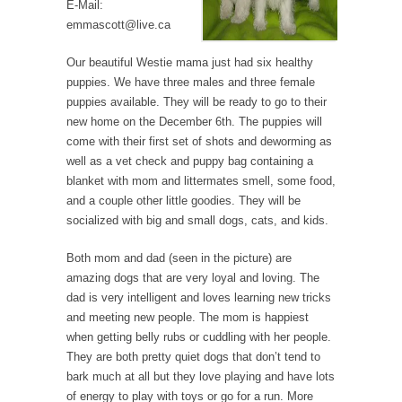
E-Mail:
emmascott@live.ca
Our beautiful Westie mama just had six healthy
puppies. We have three males and three female
puppies available. They will be ready to go to their
new home on the December 6th. The puppies will
come with their first set of shots and deworming as
well as a vet check and puppy bag containing a
blanket with mom and littermates smell, some food,
and a couple other little goodies. They will be
socialized with big and small dogs, cats, and kids.
Both mom and dad (seen in the picture) are
amazing dogs that are very loyal and loving. The
dad is very intelligent and loves learning new tricks
and meeting new people. The mom is happiest
when getting belly rubs or cuddling with her people.
They are both pretty quiet dogs that don’t tend to
bark much at all but they love playing and have lots
of energy to play with toys or go for a run. More