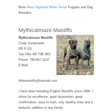
More
West Highland White Terrier
Puppies and Dog
Breeders
Mythicalmaze Mastiffs
Mythicalmaze Mastiffs
Cindy Sorokowski
RR # 115
Two Hills AB T0B 4K0
Phone: 780-657-1114
E-Mail:
littlemastiffs@hotmail.com
I have been breeding English Mastiffs since 1999. I
strive for excellence, quiet disposition, great
confirmation, easy to train, very healthy lines and a
fantastic addition to any family.