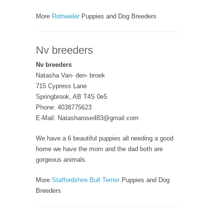
More
Rottweiler
Puppies and Dog Breeders
Nv breeders
Nv breeders
Natasha Van- den- broek
715 Cypress Lane
Springbrook, AB T4S 0e5
Phone: 4038775623
E-Mail: Natasharose483@gmail.com
We have a 6 beautiful puppies all needing a good
home we have the mom and the dad both are
gorgeous animals.
More
Staffordshire Bull Terrier
Puppies and Dog
Breeders