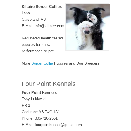
Kiltaire Border Collies
Lana
Carseland, AB
E-Mail: info@kiltaire.com
Registered health tested
puppies for show,
performance or pet.
More
Border Collie
Puppies and Dog Breeders
Four Point Kennels
Four Point Kennels
Toby Lukiwski
RR 1
Cochrane AB T4C 1A1
Phone: 306-716-2561
E-Mail: fourpointkennel@gmail.com