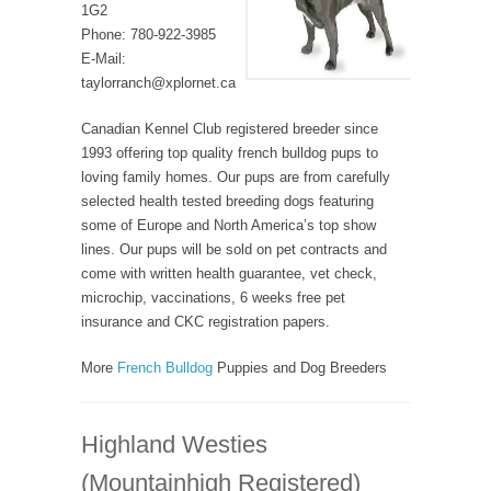
1G2
Phone: 780-922-3985
E-Mail:
taylorranch@xplornet.ca
Canadian Kennel Club registered breeder since
1993 offering top quality french bulldog pups to
loving family homes. Our pups are from carefully
selected health tested breeding dogs featuring
some of Europe and North America’s top show
lines. Our pups will be sold on pet contracts and
come with written health guarantee, vet check,
microchip, vaccinations, 6 weeks free pet
insurance and CKC registration papers.
More
French Bulldog
Puppies and Dog Breeders
Highland Westies
(Mountainhigh Registered)