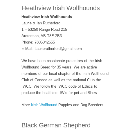
Heathview Irish Wolfhounds
Heathview Irish Wolfhounds
Laurie & Ian Rutherford
1 – 53250 Range Road 215
Ardrossan, AB T8E 2B3
Phone: 7805042655
E-Mail: Laurierutherford@gmail.com
We have been passionate protectors of the Irish
Wolfhound Breed for 35 years. We are active
members of our local chapter of the Irish Wolfhound
Club of Canada as well as the national Club the
IWCC. We follow the IWCC code of Ethics to
produce the healthiest IW’s for pet and Show.
More
Irish Wolfhound
Puppies and Dog Breeders
Black German Shepherd