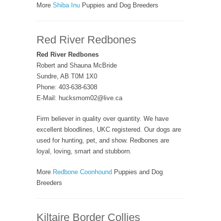
More
Shiba Inu
Puppies and Dog Breeders
Red River Redbones
Red River Redbones
Robert and Shauna McBride
Sundre, AB T0M 1X0
Phone: 403-638-6308
E-Mail: hucksmom02@live.ca
Firm believer in quality over quantity. We have
excellent bloodlines, UKC registered. Our dogs are
used for hunting, pet, and show. Redbones are
loyal, loving, smart and stubborn.
More
Redbone Coonhound
Puppies and Dog
Breeders
Kiltaire Border Collies