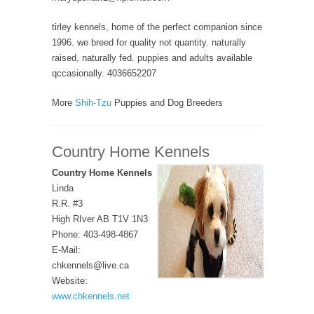
tirley kennels, home of the perfect companion since
1996. we breed for quality not quantity. naturally
raised, naturally fed. puppies and adults available
qccasionally. 4036652207
More
Shih-Tzu
Puppies and Dog Breeders
Country Home Kennels
Country Home Kennels
Linda
R.R. #3
High RIver AB T1V 1N3
Phone: 403-498-4867
E-Mail:
chkennels@live.ca
Website:
www.chkennels.net