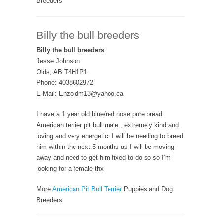
Breeders
Billy the bull breeders
Billy the bull breeders
Jesse Johnson
Olds, AB T4H1P1
Phone: 4038602972
E-Mail: Enzojdm13@yahoo.ca
I have a 1 year old blue/red nose pure bread
American terrier pit bull male , extremely kind and
loving and very energetic. I will be needing to breed
him within the next 5 months as I will be moving
away and need to get him fixed to do so so I’m
looking for a female thx
More
American Pit Bull Terrier
Puppies and Dog
Breeders