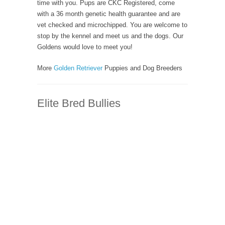
time with you. Pups are CKC Registered, come
with a 36 month genetic health guarantee and are
vet checked and microchipped. You are welcome to
stop by the kennel and meet us and the dogs. Our
Goldens would love to meet you!
More
Golden Retriever
Puppies and Dog Breeders
Elite Bred Bullies