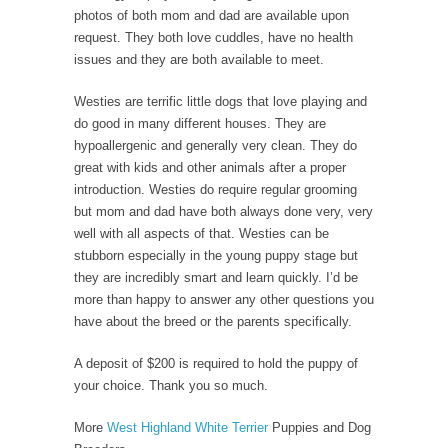
photos of both mom and dad are available upon
request. They both love cuddles, have no health
issues and they are both available to meet.
Westies are terrific little dogs that love playing and
do good in many different houses. They are
hypoallergenic and generally very clean. They do
great with kids and other animals after a proper
introduction. Westies do require regular grooming
but mom and dad have both always done very, very
well with all aspects of that. Westies can be
stubborn especially in the young puppy stage but
they are incredibly smart and learn quickly. I’d be
more than happy to answer any other questions you
have about the breed or the parents specifically.
A deposit of $200 is required to hold the puppy of
your choice. Thank you so much.
More
West Highland White Terrier
Puppies and Dog