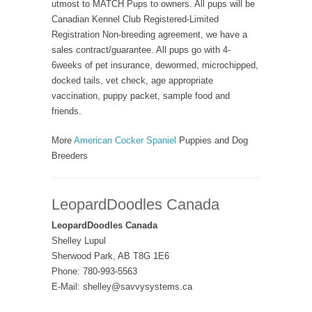
utmost to MATCH Pups to owners. All pups will be
Canadian Kennel Club Registered-Limited
Registration Non-breeding agreement, we have a
sales contract/guarantee. All pups go with 4-
6weeks of pet insurance, dewormed, microchipped,
docked tails, vet check, age appropriate
vaccination, puppy packet, sample food and
friends.
More
American Cocker Spaniel
Puppies and Dog
Breeders
LeopardDoodles Canada
LeopardDoodles Canada
Shelley Lupul
Sherwood Park, AB T8G 1E6
Phone: 780-993-5563
E-Mail: shelley@savvysystems.ca