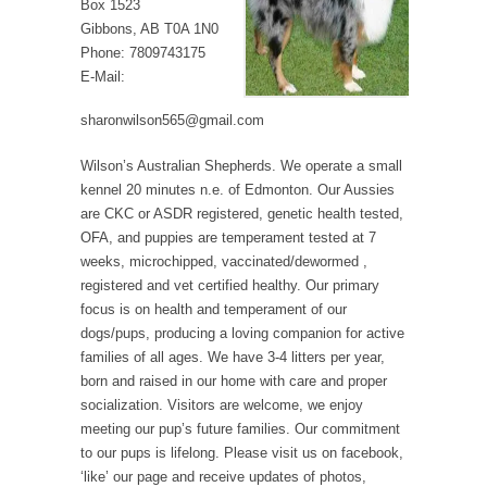
Box 1523
Gibbons, AB T0A 1N0
Phone: 7809743175
E-Mail:
sharonwilson565@gmail.com
Wilson’s Australian Shepherds. We operate a small
kennel 20 minutes n.e. of Edmonton. Our Aussies
are CKC or ASDR registered, genetic health tested,
OFA, and puppies are temperament tested at 7
weeks, microchipped, vaccinated/dewormed ,
registered and vet certified healthy. Our primary
focus is on health and temperament of our
dogs/pups, producing a loving companion for active
families of all ages. We have 3-4 litters per year,
born and raised in our home with care and proper
socialization. Visitors are welcome, we enjoy
meeting our pup’s future families. Our commitment
to our pups is lifelong. Please visit us on facebook,
‘like’ our page and receive updates of photos,