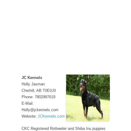
JC Kennels
Holly Jasman
Cherhill, AB T0E0J0
Phone: 7802997619
E-Mail:
Holly@jckennels.com
Website:
JCKennels.com
CKC Registered Rottweiler and Shiba Inu puppies