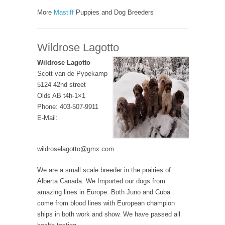
More
Mastiff
Puppies and Dog Breeders
Wildrose Lagotto
Wildrose Lagotto
Scott van de Pypekamp
5124 42nd street
Olds AB t4h-1×1
Phone: 403-507-9911
E-Mail:
wildroselagotto@gmx.com
We are a small scale breeder in the prairies of
Alberta Canada. We Imported our dogs from
amazing lines in Europe. Both Juno and Cuba
come from blood lines with European champion
ships in both work and show. We have passed all