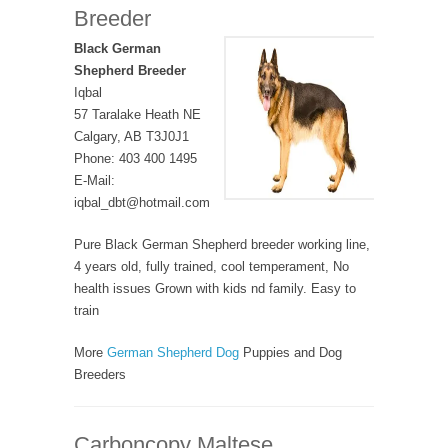
Breeder
Black German
Shepherd Breeder
Iqbal
57 Taralake Heath NE
Calgary, AB T3J0J1
Phone: 403 400 1495
E-Mail:
iqbal_dbt@hotmail.com
Pure Black German Shepherd breeder working line,
4 years old, fully trained, cool temperament, No
health issues Grown with kids nd family. Easy to
train
More
German Shepherd Dog
Puppies and Dog
Breeders
Carboncopy Maltese