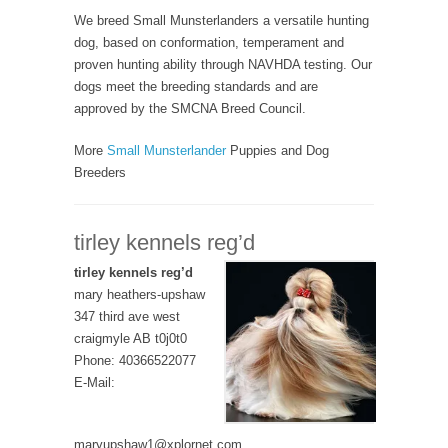
We breed Small Munsterlanders a versatile hunting
dog, based on conformation, temperament and
proven hunting ability through NAVHDA testing. Our
dogs meet the breeding standards and are
approved by the SMCNA Breed Council.
More
Small Munsterlander
Puppies and Dog
Breeders
tirley kennels reg’d
tirley kennels reg’d
mary heathers-upshaw
347 third ave west
craigmyle AB t0j0t0
Phone: 40366522077
E-Mail:
maryupshaw1@xplornet.com