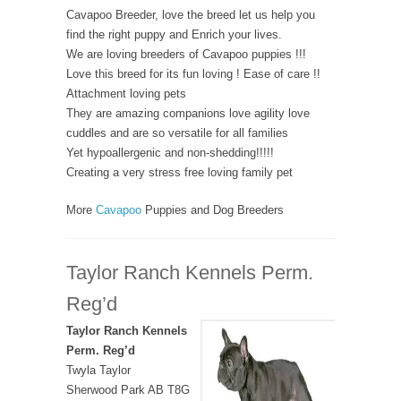
Cavapoo Breeder, love the breed let us help you
find the right puppy and Enrich your lives.
We are loving breeders of Cavapoo puppies !!!
Love this breed for its fun loving ! Ease of care !!
Attachment loving pets
They are amazing companions love agility love
cuddles and are so versatile for all families
Yet hypoallergenic and non-shedding!!!!!
Creating a very stress free loving family pet
More
Cavapoo
Puppies and Dog Breeders
Taylor Ranch Kennels Perm.
Reg’d
Taylor Ranch Kennels
Perm. Reg’d
Twyla Taylor
Sherwood Park AB T8G