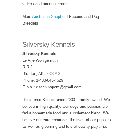
videos and announcements.
More
Australian Shepherd
Puppies and Dog
Breeders
Silversky Kennels
Silversky Kennels
Le Ane Wohlgemuth
R.R.2
Bluffton, AB T0C0M0
Phone: 1-403-843-4629
E-Mail: gsdshibapom@gmail.com
Registered Kennel since 2000. Family owned. We
believe in high quality. Our dogs and puppies are
fed a homemade food and supplement blend. We
believe our care enhances the lives of our puppies
as well as grooming and lots of quality playtime.