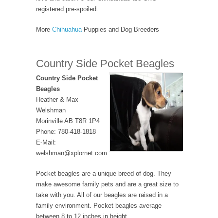
registered pre-spoiled.
More
Chihuahua
Puppies and Dog Breeders
Country Side Pocket Beagles
Country Side Pocket
Beagles
Heather & Max
Welshman
Morinville AB T8R 1P4
Phone: 780-418-1818
E-Mail:
welshman@xplornet.com
Pocket beagles are a unique breed of dog. They
make awesome family pets and are a great size to
take with you. All of our beagles are raised in a
family environment. Pocket beagles average
between 8 to 12 inches in height.