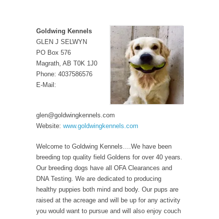
Goldwing Kennels
GLEN J SELWYN
PO Box 576
Magrath, AB T0K 1J0
Phone: 4037586576
E-Mail:
glen@goldwingkennels.com
Website:
www.goldwingkennels.com
Welcome to Goldwing Kennels….We have been
breeding top quality field Goldens for over 40 years.
Our breeding dogs have all OFA Clearances and
DNA Testing. We are dedicated to producing
healthy puppies both mind and body. Our pups are
raised at the acreage and will be up for any activity
you would want to pursue and will also enjoy couch