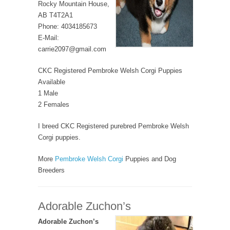
Rocky Mountain House,
AB T4T2A1
Phone: 4034185673
E-Mail:
carrie2097@gmail.com
CKC Registered Pembroke Welsh Corgi Puppies
Available
1 Male
2 Females
I breed CKC Registered purebred Pembroke Welsh
Corgi puppies.
More
Pembroke Welsh Corgi
Puppies and Dog
Breeders
Adorable Zuchon’s
Adorable Zuchon’s