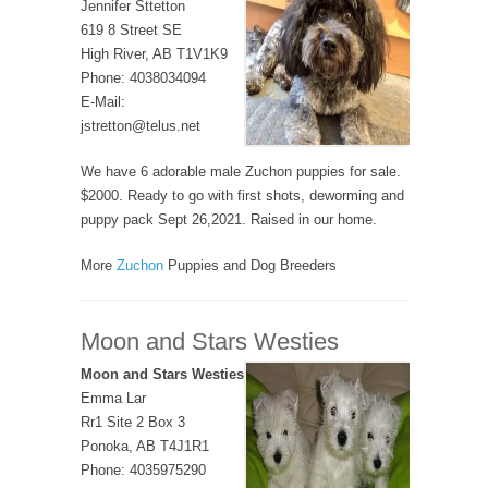
Jennifer Sttetton
619 8 Street SE
High River, AB T1V1K9
Phone: 4038034094
E-Mail:
jstretton@telus.net
We have 6 adorable male Zuchon puppies for sale.
$2000. Ready to go with first shots, deworming and
puppy pack Sept 26,2021. Raised in our home.
More
Zuchon
Puppies and Dog Breeders
Moon and Stars Westies
Moon and Stars Westies
Emma Lar
Rr1 Site 2 Box 3
Ponoka, AB T4J1R1
Phone: 4035975290