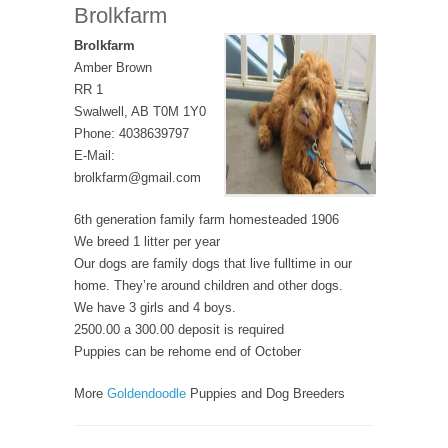
Brolkfarm
Brolkfarm
Amber Brown
RR 1
Swalwell, AB T0M 1Y0
Phone: 4038639797
E-Mail:
brolkfarm@gmail.com
6th generation family farm homesteaded 1906
We breed 1 litter per year
Our dogs are family dogs that live fulltime in our
home. They’re around children and other dogs.
We have 3 girls and 4 boys.
2500.00 a 300.00 deposit is required
Puppies can be rehome end of October
More
Goldendoodle
Puppies and Dog Breeders