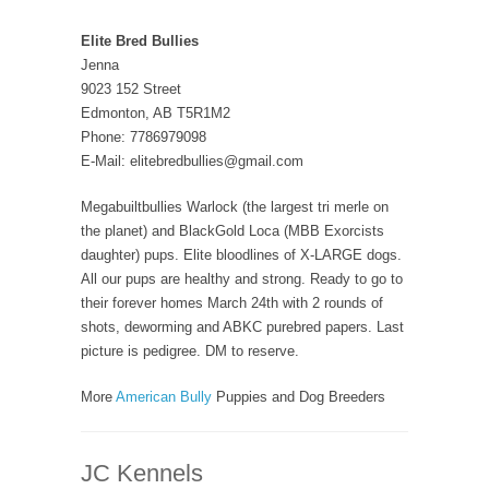
Elite Bred Bullies
Jenna
9023 152 Street
Edmonton, AB T5R1M2
Phone: 7786979098
E-Mail: elitebredbullies@gmail.com
Megabuiltbullies Warlock (the largest tri merle on
the planet) and BlackGold Loca (MBB Exorcists
daughter) pups. Elite bloodlines of X-LARGE dogs.
All our pups are healthy and strong. Ready to go to
their forever homes March 24th with 2 rounds of
shots, deworming and ABKC purebred papers. Last
picture is pedigree. DM to reserve.
More
American Bully
Puppies and Dog Breeders
JC Kennels