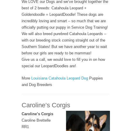
We LOVE our Dogs and we’ve brought together the
best of 2 breeds: Catahoula Leopard +
Goldendoodle = LeopardDoodle! These dogs are
incredibly loving and smart – so much that we are
officially putting our puppy in Service Dog Training!
We will also breed purebred Catahoula Leopards –
with our breeding stock coming straight out of the
Southern States! But we have another year to wait
before our girls are ready to be mammas!
Give us a call, we would love to fill you in on how
special our LeopardDoodles are!
More
Louisiana Catahoula Leopard Dog
Puppies
and Dog Breeders
Caroline’s Corgis
Caroline’s Corgis
Caroline Brettelle
RR1