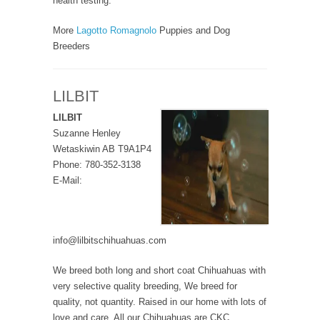
health testing.
More
Lagotto Romagnolo
Puppies and Dog
Breeders
LILBIT
LILBIT
Suzanne Henley
Wetaskiwin AB T9A1P4
Phone: 780-352-3138
E-Mail:
info@lilbitschihuahuas.com
We breed both long and short coat Chihuahuas with
very selective quality breeding, We breed for
quality, not quantity. Raised in our home with lots of
love and care. All our Chihuahuas are CKC