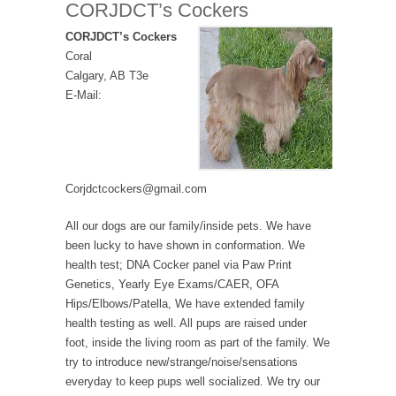
CORJDCT’s Cockers
CORJDCT’s Cockers
Coral
Calgary, AB T3e
E-Mail:
Corjdctcockers@gmail.com
All our dogs are our family/inside pets. We have
been lucky to have shown in conformation. We
health test; DNA Cocker panel via Paw Print
Genetics, Yearly Eye Exams/CAER, OFA
Hips/Elbows/Patella, We have extended family
health testing as well. All pups are raised under
foot, inside the living room as part of the family. We
try to introduce new/strange/noise/sensations
everyday to keep pups well socialized. We try our