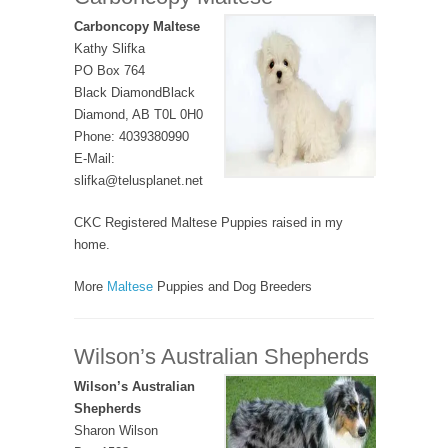
Carboncopy Maltese
Kathy Slifka
PO Box 764
Black DiamondBlack
Diamond, AB T0L 0H0
Phone: 4039380990
E-Mail:
slifka@telusplanet.net
CKC Registered Maltese Puppies raised in my
home.
More
Maltese
Puppies and Dog Breeders
Wilson’s Australian Shepherds
Wilson’s Australian
Shepherds
Sharon Wilson