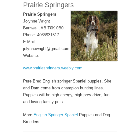
Prairie Springers
Prairie Springers
Jolynne Wright
Barnwell, AB T0K 0B0
Phone: 4035931517
E-Mail:
jolynnewright@gmail.com
Website:
www.prairiespringers.weebly.com
Pure Bred English springer Spaniel puppies. Sire
and Dam come from champion hunting lines.
Puppies will be high energy, high prey drive, fun
and loving family pets.
More
English Springer Spaniel
Puppies and Dog
Breeders