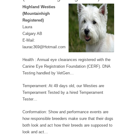
Highland Westies
(Mountainhigh
Registered)
Laura
Calgary AB
E-Mail:
laurac369@Hotmail.com
Health : Annual eye clearances registered with the
Canine Eye Registration Foundation (CERF). DNA
Testing handled by VetGen…
Temperament: At 49 days old, our Westies are
Temperament Tested by a hired Temperament
Tester…
Conformation: Show and performance events are
how responsible breeders make sure that their dogs
both look and act how their breeds are supposed to
look and act…