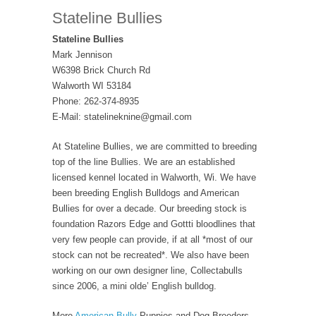
Stateline Bullies
Stateline Bullies
Mark Jennison
W6398 Brick Church Rd
Walworth WI 53184
Phone: 262-374-8935
E-Mail: statelineknine@gmail.com
At Stateline Bullies, we are committed to breeding
top of the line Bullies. We are an established
licensed kennel located in Walworth, Wi. We have
been breeding English Bulldogs and American
Bullies for over a decade. Our breeding stock is
foundation Razors Edge and Gottti bloodlines that
very few people can provide, if at all *most of our
stock can not be recreated*. We also have been
working on our own designer line, Collectabulls
since 2006, a mini olde’ English bulldog.
More
American Bully
Puppies and Dog Breeders