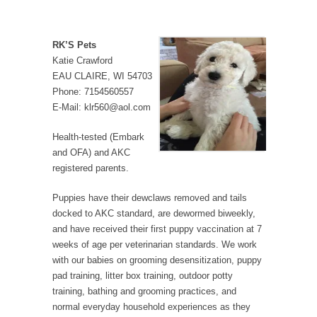
RK’S Pets
Katie Crawford
EAU CLAIRE, WI 54703
Phone: 7154560557
E-Mail: klr560@aol.com
Health-tested (Embark
and OFA) and AKC
registered parents.
Puppies have their dewclaws removed and tails
docked to AKC standard, are dewormed biweekly,
and have received their first puppy vaccination at 7
weeks of age per veterinarian standards. We work
with our babies on grooming desensitization, puppy
pad training, litter box training, outdoor potty
training, bathing and grooming practices, and
normal everyday household experiences as they