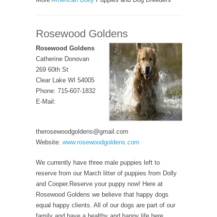
Rosewood Goldens
Rosewood Goldens
Catherine Donovan
269 60th St
Clear Lake WI 54005
Phone: 715-607-1832
E-Mail:
therosewoodgoldens@gmail.com
Website:
www.rosewoodgoldens.com
We currently have three male puppies left to
reserve from our March litter of puppies from Dolly
and Cooper.Reserve your puppy now! Here at
Rosewood Goldens we believe that happy dogs
equal happy clients. All of our dogs are part of our
family and have a healthy and happy life here.