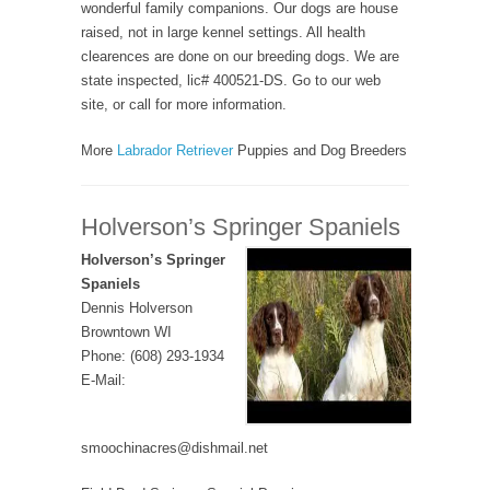
wonderful family companions. Our dogs are house
raised, not in large kennel settings. All health
clearences are done on our breeding dogs. We are
state inspected, lic# 400521-DS. Go to our web
site, or call for more information.
More
Labrador Retriever
Puppies and Dog Breeders
Holverson’s Springer Spaniels
Holverson’s Springer
Spaniels
Dennis Holverson
Browntown WI
Phone: (608) 293-1934
E-Mail:
smoochinacres@dishmail.net