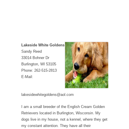
Lakeside White Goldens
Sandy Reed
33014 Bohner Dr
Burlington, WI 53105
Phone: 262-515-2813
E-Mail:
lakesidewhitegoldens@aol.com
I am a small breeder of the English Cream Golden
Retrievers located in Burlington, Wisconsin. My
dogs live in my house, not a kennel, where they get
my constant attention. They have all their