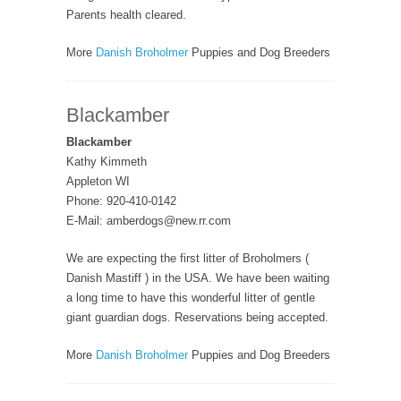
Parents health cleared.
More
Danish Broholmer
Puppies and Dog Breeders
Blackamber
Blackamber
Kathy Kimmeth
Appleton WI
Phone: 920-410-0142
E-Mail: amberdogs@new.rr.com
We are expecting the first litter of Broholmers (
Danish Mastiff ) in the USA. We have been waiting
a long time to have this wonderful litter of gentle
giant guardian dogs. Reservations being accepted.
More
Danish Broholmer
Puppies and Dog Breeders