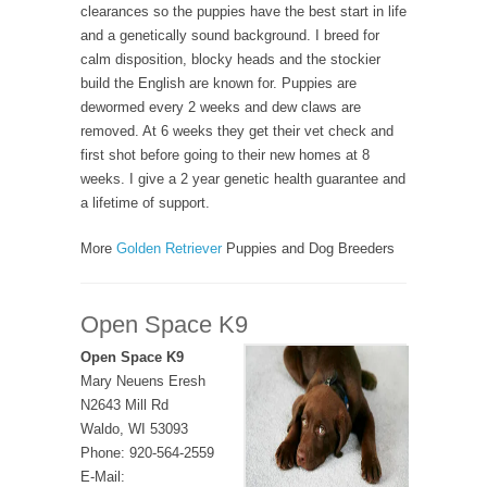
clearances so the puppies have the best start in life
and a genetically sound background. I breed for
calm disposition, blocky heads and the stockier
build the English are known for. Puppies are
dewormed every 2 weeks and dew claws are
removed. At 6 weeks they get their vet check and
first shot before going to their new homes at 8
weeks. I give a 2 year genetic health guarantee and
a lifetime of support.
More
Golden Retriever
Puppies and Dog Breeders
Open Space K9
Open Space K9
Mary Neuens Eresh
N2643 Mill Rd
Waldo, WI 53093
Phone: 920-564-2559
E-Mail: