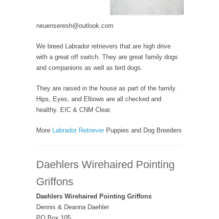
neuenseresh@outlook.com
We breed Labrador retrievers that are high drive
with a great off switch. They are great family dogs
and companions as well as bird dogs.
They are raised in the house as part of the family.
Hips, Eyes, and Elbows are all checked and
healthy. EIC & CNM Clear.
More
Labrador Retriever
Puppies and Dog Breeders
Daehlers Wirehaired Pointing
Griffons
Daehlers Wirehaired Pointing Griffons
Dennis & Deanna Daehler
PO Box 105