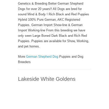
Genetics & Breeding Better German Shepherd
Dogs for over 20 years!! All Dogs are bred for
sound Mind & Body ! Rich Black and Red Puppies
Hybrid 100% Pure German, AKC Registered
Puppies. German Import Show-line & German
Import Working-line From this breeding we have
only seen Large Boned Dark Black and Rich Red
Puppies. Puppies are available for Show, Working,
and pet homes.
More
German Shepherd Dog
Puppies and Dog
Breeders
Lakeside White Goldens