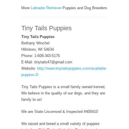
More
Labrador Retriever
Puppies and Dog Breeders
Tiny Tails Puppies
Tiny Tails Puppies
Bethany Winchel
Hillsboro, WI 54634
Phone: 1-608-343-5175
E-Mail: tinytails47@gmail.com
Website:
http://www.tinytailspuppies.com/available-
puppies-2/
Tiny Tails Puppies is a small family owned kennel,
We believe in the quality of our dogs, and they are
family to us!
We are State Liscensed & Inspected #400410
We raised and breed a small variety of puppies