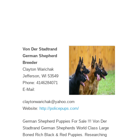
Von Der Stadtrand
German Shepherd
Breeder
Clayton Warichak
Jefferson, WI 53549
Phone: 4146284071
E-Mail:
claytonwarichak@yahoo.com
Website:
http://policepups.com/
German Shepherd Puppies For Sale !!! Von Der
Stadtrand German Shepherds World Class Large
Boned Rich Black & Red Puppies. Researching