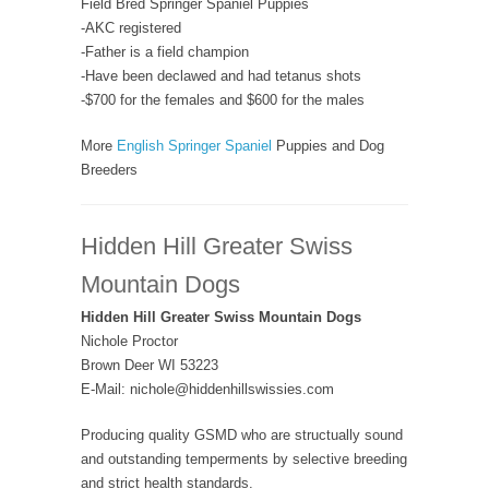
Field Bred Springer Spaniel Puppies
-AKC registered
-Father is a field champion
-Have been declawed and had tetanus shots
-$700 for the females and $600 for the males
More
English Springer Spaniel
Puppies and Dog
Breeders
Hidden Hill Greater Swiss
Mountain Dogs
Hidden Hill Greater Swiss Mountain Dogs
Nichole Proctor
Brown Deer WI 53223
E-Mail: nichole@hiddenhillswissies.com
Producing quality GSMD who are structually sound
and outstanding temperments by selective breeding
and strict health standards.