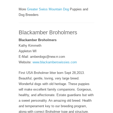
More
Greater Swiss Mountain Dog
Puppies and
Dog Breeders
Blackamber Broholmers
Blackamber Broholmers
Kathy Kimmeth
Appleton WI
E-Mail: amberdogs@new.rr.com
Website:
www.blackamberswissies.com
First USA Broholmer litter born Sept 28,2013.
Beautiful, gentle, loving, very large breed.
Wonderful dogs with old heritage. These puppies
will make excellent family companions. Gorgeous,
healthy, and affectionate. Estate guardians but with
a sweet personality. An amazing old breed. Health
and temperament key to our breeding program,
along with correct Broholmer type and structure.