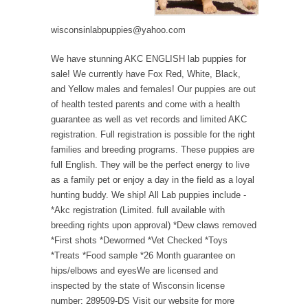
wisconsinlabpuppies@yahoo.com
We have stunning AKC ENGLISH lab puppies for
sale! We currently have Fox Red, White, Black,
and Yellow males and females! Our puppies are out
of health tested parents and come with a health
guarantee as well as vet records and limited AKC
registration. Full registration is possible for the right
families and breeding programs. These puppies are
full English. They will be the perfect energy to live
as a family pet or enjoy a day in the field as a loyal
hunting buddy. We ship! All Lab puppies include -
*Akc registration (Limited. full available with
breeding rights upon approval) *Dew claws removed
*First shots *Dewormed *Vet Checked *Toys
*Treats *Food sample *26 Month guarantee on
hips/elbows and eyesWe are licensed and
inspected by the state of Wisconsin license
number: 289509-DS Visit our website for more