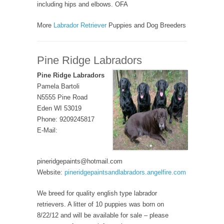
including hips and elbows. OFA
More
Labrador Retriever
Puppies and Dog Breeders
Pine Ridge Labradors
Pine Ridge Labradors
Pamela Bartoli
N5555 Pine Road
Eden WI 53019
Phone: 9209245817
E-Mail:
pineridgepaints@hotmail.com
Website:
pineridgepaintsandlabradors.angelfire.com
We breed for quality english type labrador
retrievers. A litter of 10 puppies was born on
8/22/12 and will be available for sale – please