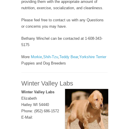
providing them with the appropriate amount of
nutrition, exercise, socialization, and cleanliness.
Please feel free to contact us with any Questions
or concerns you may have.
Bethany Winchel can be contacted at 1-608-343-
5175
More
Morkie
,
Shih-Tzu
,
Teddy Bear
,
Yorkshire Terrier
Puppies and Dog Breeders
Winter Valley Labs
Winter Valley Labs
Elizabeth
Hatley WI 54440
Phone: (952) 686-1572
E-Mail: