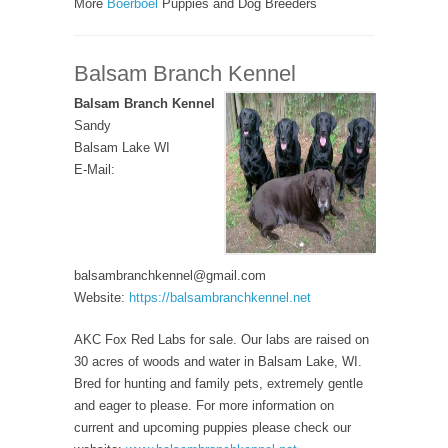
More
Boerboel
Puppies and Dog Breeders
Balsam Branch Kennel
Balsam Branch Kennel
Sandy
Balsam Lake WI
E-Mail:
balsambranchkennel@gmail.com
Website:
https://balsambranchkennel.net
AKC Fox Red Labs for sale. Our labs are raised on
30 acres of woods and water in Balsam Lake, WI.
Bred for hunting and family pets, extremely gentle
and eager to please. For more information on
current and upcoming puppies please check our