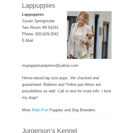
Lappuppies
Lappuppies
Susan Springstube
Two Rivers WI 54241
Phone: 920-629-2042
E-Mail:
mypuppiesareprimo@yahoo.com
Home-raised lap size pups. Vet checked and
guaranteed. Maltese and Yorkie poo litters are
possibilities as well. Call or text for more info. I love
my dogs!
More
Malti-Poo
Puppies and Dog Breeders
Jurgerson’s Kennel