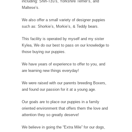
including: Shih-Tzu’s, Yorkshire Terrier’s, and
Maltese’s.
We also offer a small variety of designer puppies
such as: Shorkie’s, Morkie’s, & Teddy bears.
This facility is operated by myself and my sister
Kylea, We do our best to pass on our knowledge to
those buying our puppies.
We have years of experience to offer to you, and
are learning new things everyday!
We were raised with our parents breeding Boxers,
and found our passion for it at a young age.
Our goals are to place our puppies in a family
oriented environment that offers them the love and
attention they so greatly deserve!
We believe in going the “Extra Mile” for our dogs,