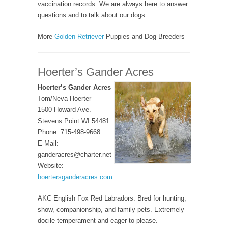
vaccination records. We are always here to answer
questions and to talk about our dogs.
More
Golden Retriever
Puppies and Dog Breeders
Hoerter’s Gander Acres
Hoerter’s Gander Acres
Tom/Neva Hoerter
1500 Howard Ave.
Stevens Point WI 54481
Phone: 715-498-9668
E-Mail:
ganderacres@charter.net
Website:
hoertersganderacres.com
AKC English Fox Red Labradors. Bred for hunting,
show, companionship, and family pets. Extremely
docile temperament and eager to please.