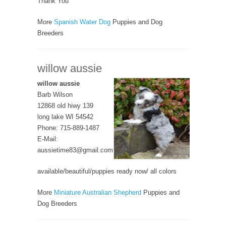
Thank You
More
Spanish Water Dog
Puppies and Dog
Breeders
willow aussie
willow aussie
Barb Wilson
12868 old hiwy 139
long lake WI 54542
Phone: 715-889-1487
E-Mail:
aussietime83@gmail.com
available/beautiful/puppies ready now/ all colors
More
Miniature Australian Shepherd
Puppies and
Dog Breeders