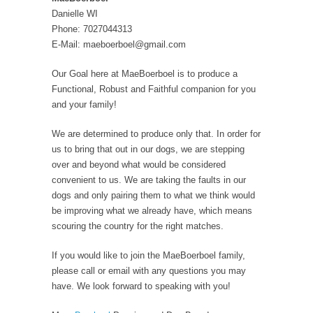
Danielle WI
Phone: 7027044313
E-Mail: maeboerboel@gmail.com
Our Goal here at MaeBoerboel is to produce a
Functional, Robust and Faithful companion for you
and your family!
We are determined to produce only that. In order for
us to bring that out in our dogs, we are stepping
over and beyond what would be considered
convenient to us. We are taking the faults in our
dogs and only pairing them to what we think would
be improving what we already have, which means
scouring the country for the right matches.
If you would like to join the MaeBoerboel family,
please call or email with any questions you may
have. We look forward to speaking with you! ​