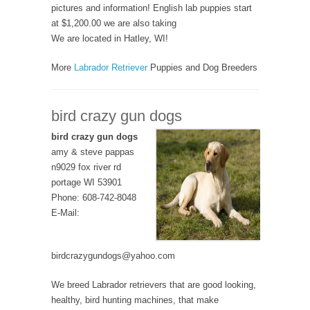
pictures and information! English lab puppies start
at $1,200.00 we are also taking
We are located in Hatley, WI!
More
Labrador Retriever
Puppies and Dog Breeders
bird crazy gun dogs
bird crazy gun dogs
amy & steve pappas
n9029 fox river rd
portage WI 53901
Phone: 608-742-8048
E-Mail:
birdcrazygundogs@yahoo.com
We breed Labrador retrievers that are good looking,
healthy, bird hunting machines, that make