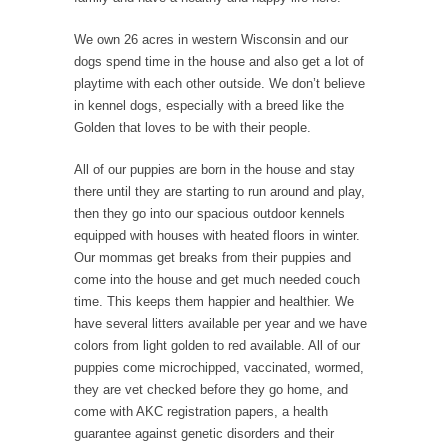
We own 26 acres in western Wisconsin and our
dogs spend time in the house and also get a lot of
playtime with each other outside. We don’t believe
in kennel dogs, especially with a breed like the
Golden that loves to be with their people.
All of our puppies are born in the house and stay
there until they are starting to run around and play,
then they go into our spacious outdoor kennels
equipped with houses with heated floors in winter.
Our mommas get breaks from their puppies and
come into the house and get much needed couch
time. This keeps them happier and healthier. We
have several litters available per year and we have
colors from light golden to red available. All of our
puppies come microchipped, vaccinated, wormed,
they are vet checked before they go home, and
come with AKC registration papers, a health
guarantee against genetic disorders and their