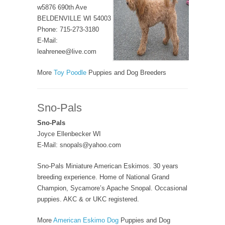
w5876 690th Ave
BELDENVILLE WI 54003
Phone: 715-273-3180
E-Mail:
leahrenee@live.com
More
Toy Poodle
Puppies and Dog Breeders
Sno-Pals
Sno-Pals
Joyce Ellenbecker WI
E-Mail: snopals@yahoo.com
Sno-Pals Miniature American Eskimos. 30 years
breeding experience. Home of National Grand
Champion, Sycamore’s Apache Snopal. Occasional
puppies. AKC & or UKC registered.
More
American Eskimo Dog
Puppies and Dog