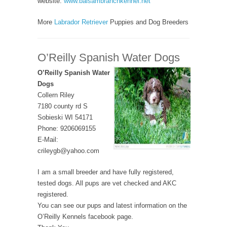
website:
www.balsambranchkennel.net
More
Labrador Retriever
Puppies and Dog Breeders
O’Reilly Spanish Water Dogs
O’Reilly Spanish Water
Dogs
Collern Riley
7180 county rd S
Sobieski WI 54171
Phone: 9206069155
E-Mail:
crileygb@yahoo.com
I am a small breeder and have fully registered,
tested dogs. All pups are vet checked and AKC
registered.
You can see our pups and latest information on the
O’Reilly Kennels facebook page.