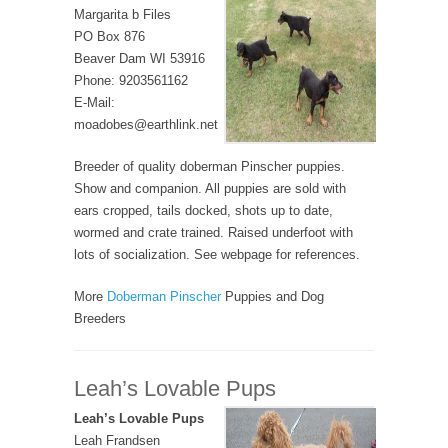
Margarita b Files
PO Box 876
Beaver Dam WI 53916
Phone: 9203561162
E-Mail:
moadobes@earthlink.net
Breeder of quality doberman Pinscher puppies.
Show and companion. All puppies are sold with
ears cropped, tails docked, shots up to date,
wormed and crate trained. Raised underfoot with
lots of socialization. See webpage for references.
More
Doberman Pinscher
Puppies and Dog
Breeders
Leah’s Lovable Pups
Leah’s Lovable Pups
Leah Frandsen