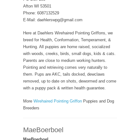
Afton WI 53501
Phone: 6087132529
E-Mail: daehlerswpg@gmail.com
Here at Daehlers Wirehaired Pointing Griffons, we
breed for Health, Conformation, Temperament, &
Hunting. All puppies are home raised, socialized
with woods, creeks, birds, small dogs, kids & cats.
Parents are close to medium working hunters.
Pointing and retrieving comes very naturally to
them. Pups are AKC, tails docked, dewclaws
removed, up to date on shots, dewormed and come
with a puppy pack & written health guarantee.
More
Wirehaired Pointing Griffon
Puppies and Dog
Breeders
MaeBoerboel
MaeBoerboel