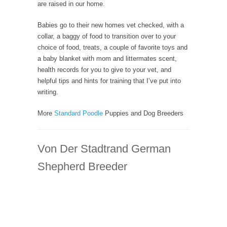
are raised in our home.
Babies go to their new homes vet checked, with a
collar, a baggy of food to transition over to your
choice of food, treats, a couple of favorite toys and
a baby blanket with mom and littermates scent,
health records for you to give to your vet, and
helpful tips and hints for training that I’ve put into
writing.
More
Standard Poodle
Puppies and Dog Breeders
Von Der Stadtrand German
Shepherd Breeder