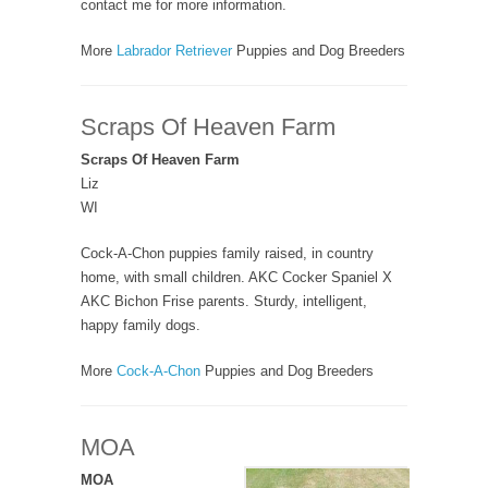
contact me for more information.
More
Labrador Retriever
Puppies and Dog Breeders
Scraps Of Heaven Farm
Scraps Of Heaven Farm
Liz
WI
Cock-A-Chon puppies family raised, in country
home, with small children. AKC Cocker Spaniel X
AKC Bichon Frise parents. Sturdy, intelligent,
happy family dogs.
More
Cock-A-Chon
Puppies and Dog Breeders
MOA
MOA