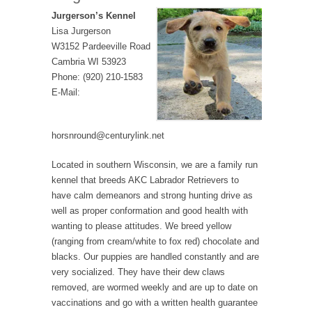
Jurgerson’s Kennel
Lisa Jurgerson
W3152 Pardeeville Road
Cambria WI 53923
Phone: (920) 210-1583
E-Mail:
horsnround@centurylink.net
Located in southern Wisconsin, we are a family run
kennel that breeds AKC Labrador Retrievers to
have calm demeanors and strong hunting drive as
well as proper conformation and good health with
wanting to please attitudes. We breed yellow
(ranging from cream/white to fox red) chocolate and
blacks. Our puppies are handled constantly and are
very socialized. They have their dew claws
removed, are wormed weekly and are up to date on
vaccinations and go with a written health guarantee