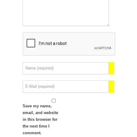
Save my name,
email, and website
in this browser for
the next time I
comment.