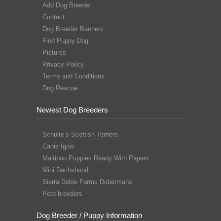
Add Dog Breeder
Contact
Dog Breeder Banners
Find Puppy Dog
Pictures
Privacy Policy
Terms and Conditions
Dog Rescue
Newest Dog Breeders
Schulte’s Scottish Terriers
Canis Ignis
Maltipoo Puppies Ready With Papers
Mini Dachshund
Sierra Dobie Farms Dobermans
Peto breeders
Dog Breeder / Puppy Information