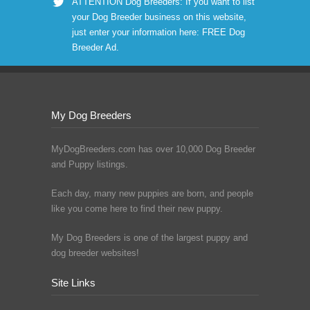
ATTENTION Dog Breeders: If you want to list
your Dog Breeder business on this website,
just enter your information here:
FREE Dog
Breeder Ad
.
My Dog Breeders
MyDogBreeders.com has over 10,000 Dog Breeder
and Puppy listings.
Each day, many new puppies are born, and people
like you come here to find their new puppy.
My Dog Breeders is one of the largest puppy and
dog breeder websites!
Site Links