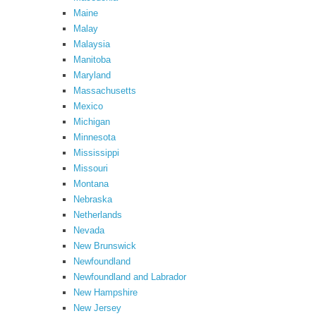
Maine
Malay
Malaysia
Manitoba
Maryland
Massachusetts
Mexico
Michigan
Minnesota
Mississippi
Missouri
Montana
Nebraska
Netherlands
Nevada
New Brunswick
Newfoundland
Newfoundland and Labrador
New Hampshire
New Jersey