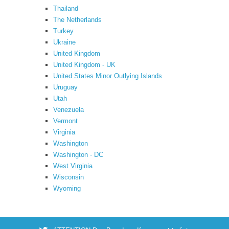
Thailand
The Netherlands
Turkey
Ukraine
United Kingdom
United Kingdom - UK
United States Minor Outlying Islands
Uruguay
Utah
Venezuela
Vermont
Virginia
Washington
Washington - DC
West Virginia
Wisconsin
Wyoming