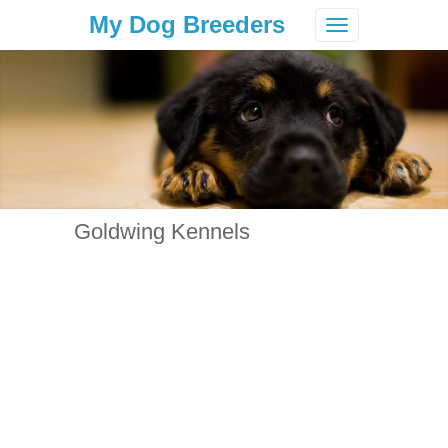
My Dog Breeders
Toggle
navigation
Goldwing Kennels