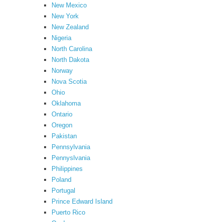
New Mexico
New York
New Zealand
Nigeria
North Carolina
North Dakota
Norway
Nova Scotia
Ohio
Oklahoma
Ontario
Oregon
Pakistan
Pennsylvania
Pennyslvania
Philippines
Poland
Portugal
Prince Edward Island
Puerto Rico