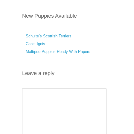
New Puppies Available
Schulte’s Scottish Terriers
Canis Ignis
Maltipoo Puppies Ready With Papers
Leave a reply