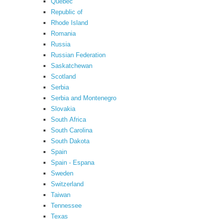
Quebec
Republic of
Rhode Island
Romania
Russia
Russian Federation
Saskatchewan
Scotland
Serbia
Serbia and Montenegro
Slovakia
South Africa
South Carolina
South Dakota
Spain
Spain - Espana
Sweden
Switzerland
Taiwan
Tennessee
Texas