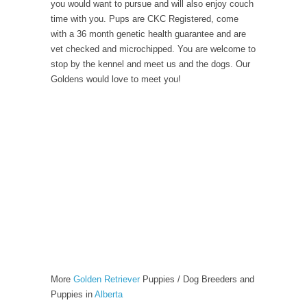
you would want to pursue and will also enjoy couch
time with you. Pups are CKC Registered, come
with a 36 month genetic health guarantee and are
vet checked and microchipped. You are welcome to
stop by the kennel and meet us and the dogs. Our
Goldens would love to meet you!
More
Golden Retriever
Puppies / Dog Breeders and
Puppies in
Alberta