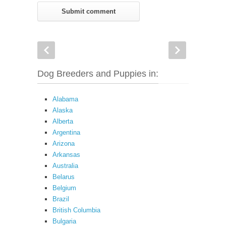
Dog Breeders and Puppies in:
Alabama
Alaska
Alberta
Argentina
Arizona
Arkansas
Australia
Belarus
Belgium
Brazil
British Columbia
Bulgaria