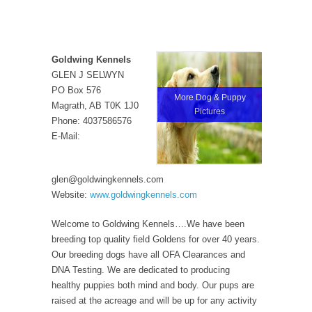
Goldwing Kennels
GLEN J SELWYN
PO Box 576
More Dog & Puppy
Magrath, AB T0K 1J0
Pictures
Phone: 4037586576
E-Mail:
glen@goldwingkennels.com
Website:
www.goldwingkennels.com
Welcome to Goldwing Kennels….We have been
breeding top quality field Goldens for over 40 years.
Our breeding dogs have all OFA Clearances and
DNA Testing. We are dedicated to producing
healthy puppies both mind and body. Our pups are
raised at the acreage and will be up for any activity