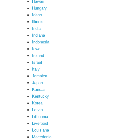
Hawaii
Hungary
Idaho
Illinois
India
Indiana
Indonesia
Iowa
Ireland
Israel
Italy
Jamaica
Japan
Kansas
Kentucky
Korea
Latvia
Lithuania
Liverpool
Louisiana
Macedonia