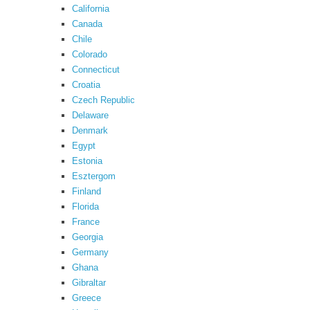
California
Canada
Chile
Colorado
Connecticut
Croatia
Czech Republic
Delaware
Denmark
Egypt
Estonia
Esztergom
Finland
Florida
France
Georgia
Germany
Ghana
Gibraltar
Greece