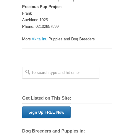
Precious Pup Project
Frank
Auckland 1025
Phone: 02102957899
More
Akita Inu
Puppies and Dog Breeders
Get Listed on This Site:
Sign Up FREE Now
Dog Breeders and Puppies in: