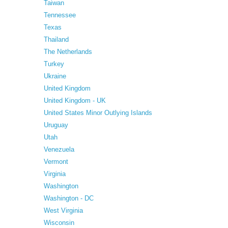
Taiwan
Tennessee
Texas
Thailand
The Netherlands
Turkey
Ukraine
United Kingdom
United Kingdom - UK
United States Minor Outlying Islands
Uruguay
Utah
Venezuela
Vermont
Virginia
Washington
Washington - DC
West Virginia
Wisconsin