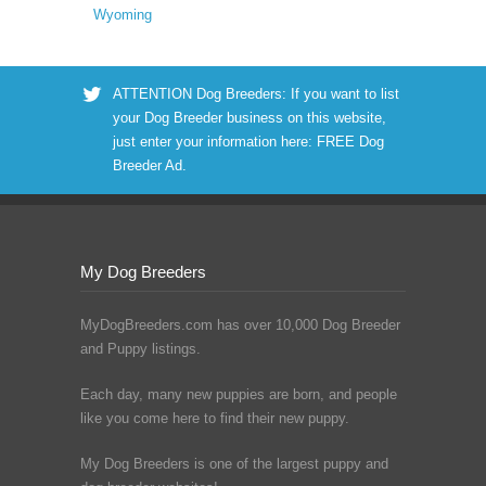
Wyoming
ATTENTION Dog Breeders: If you want to list
your Dog Breeder business on this website,
just enter your information here:
FREE Dog
Breeder Ad
.
My Dog Breeders
MyDogBreeders.com has over 10,000 Dog Breeder
and Puppy listings.
Each day, many new puppies are born, and people
like you come here to find their new puppy.
My Dog Breeders is one of the largest puppy and