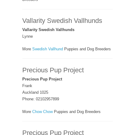
Vallarity Swedish Vallhunds
Vallarity Swedish Vallhunds
Lynne
More
Swedish Vallhund
Puppies and Dog Breeders
Precious Pup Project
Precious Pup Project
Frank
Auckland 1025
Phone: 02102957899
More
Chow Chow
Puppies and Dog Breeders
Precious Pup Project