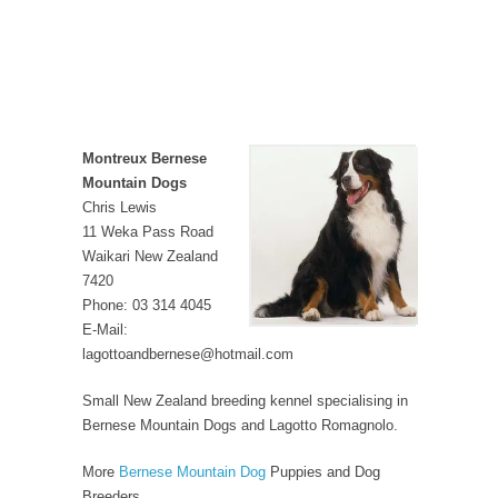
Montreux Bernese
Mountain Dogs
Chris Lewis
11 Weka Pass Road
Waikari New Zealand
7420
Phone: 03 314 4045
E-Mail:
lagottoandbernese@hotmail.com
Small New Zealand breeding kennel specialising in
Bernese Mountain Dogs and Lagotto Romagnolo.
More
Bernese Mountain Dog
Puppies and Dog
Breeders