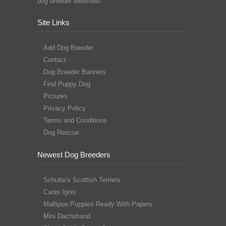
dog breeder websites!
Site Links
Add Dog Breeder
Contact
Dog Breeder Banners
Find Puppy Dog
Pictures
Privacy Policy
Terms and Conditions
Dog Rescue
Newest Dog Breeders
Schulte’s Scottish Terriers
Canis Ignis
Maltipoo Puppies Ready With Papers
Mini Dachshund