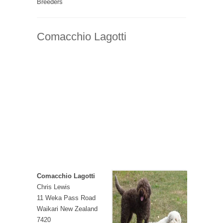
Breeders
Comacchio Lagotti
Comacchio Lagotti
Chris Lewis
11 Weka Pass Road
Waikari New Zealand
7420