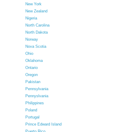
New York
New Zealand
Nigeria
North Carolina
North Dakota
Norway
Nova Scotia
Ohio
Oklahoma
Ontario
Oregon
Pakistan
Pennsylvania
Pennyslvania
Philippines
Poland
Portugal
Prince Edward Island
Puerto Rico