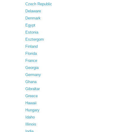
Czech Republic
Delaware
Denmark
Egypt
Estonia
Esztergom
Finland
Florida
France
Georgia
Germany
Ghana
Gibraltar
Greece
Hawaii
Hungary
Idaho
Illinois
India