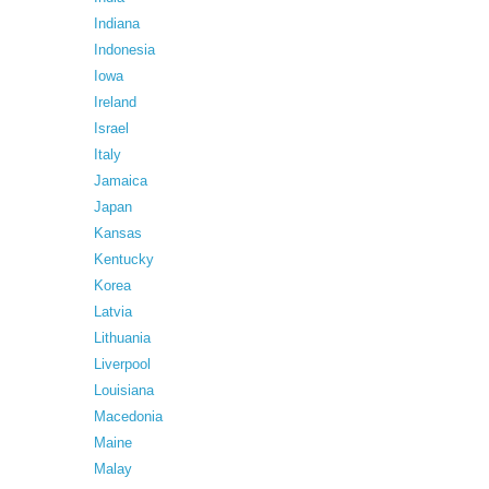
Indiana
Indonesia
Iowa
Ireland
Israel
Italy
Jamaica
Japan
Kansas
Kentucky
Korea
Latvia
Lithuania
Liverpool
Louisiana
Macedonia
Maine
Malay