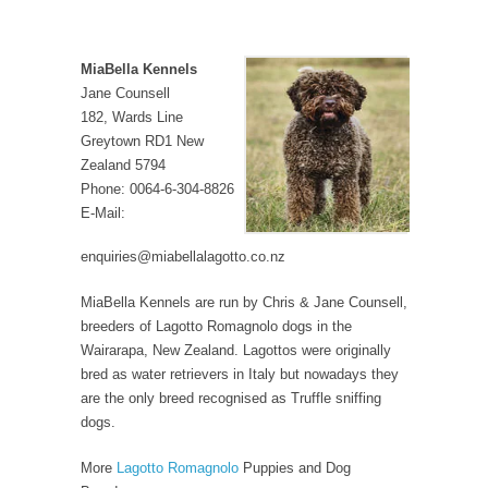
MiaBella Kennels
Jane Counsell
182, Wards Line
Greytown RD1 New
Zealand 5794
Phone: 0064-6-304-8826
E-Mail:
enquiries@miabellalagotto.co.nz
MiaBella Kennels are run by Chris & Jane Counsell,
breeders of Lagotto Romagnolo dogs in the
Wairarapa, New Zealand. Lagottos were originally
bred as water retrievers in Italy but nowadays they
are the only breed recognised as Truffle sniffing
dogs.
More
Lagotto Romagnolo
Puppies and Dog