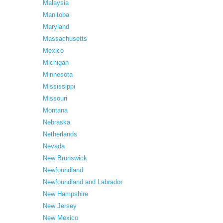
Malaysia
Manitoba
Maryland
Massachusetts
Mexico
Michigan
Minnesota
Mississippi
Missouri
Montana
Nebraska
Netherlands
Nevada
New Brunswick
Newfoundland
Newfoundland and Labrador
New Hampshire
New Jersey
New Mexico