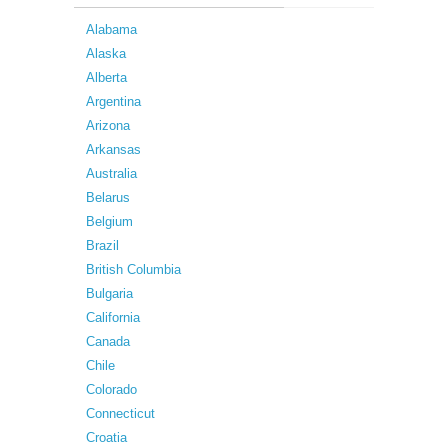
Alabama
Alaska
Alberta
Argentina
Arizona
Arkansas
Australia
Belarus
Belgium
Brazil
British Columbia
Bulgaria
California
Canada
Chile
Colorado
Connecticut
Croatia