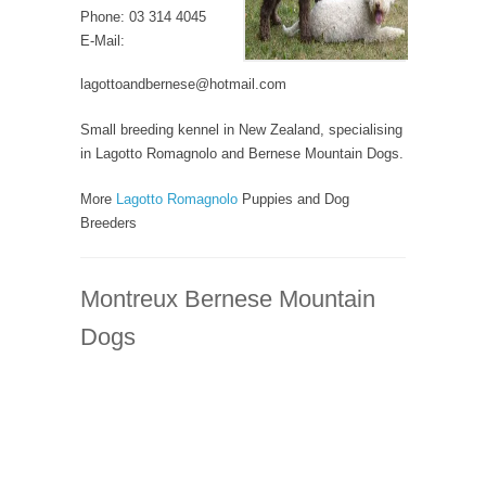
Phone: 03 314 4045
E-Mail:
lagottoandbernese@hotmail.com
Small breeding kennel in New Zealand, specialising
in Lagotto Romagnolo and Bernese Mountain Dogs.
More
Lagotto Romagnolo
Puppies and Dog
Breeders
Montreux Bernese Mountain
Dogs