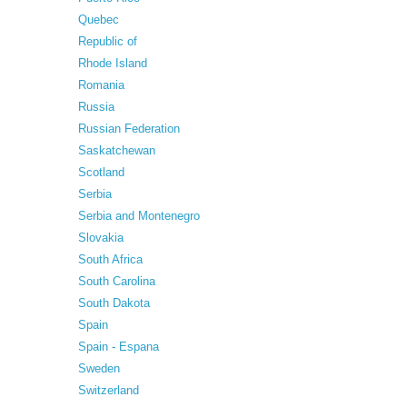
Quebec
Republic of
Rhode Island
Romania
Russia
Russian Federation
Saskatchewan
Scotland
Serbia
Serbia and Montenegro
Slovakia
South Africa
South Carolina
South Dakota
Spain
Spain - Espana
Sweden
Switzerland