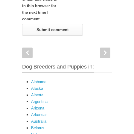
in this browser for
the next time I
comment.
Dog Breeders and Puppies in:
Alabama
Alaska
Alberta
Argentina
Arizona
Arkansas
Australia
Belarus