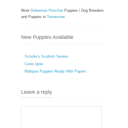
More
Doberman Pinscher
Puppies / Dog Breeders
and Puppies in
Tennessee
New Puppies Available
Schulte’s Scottish Terriers
Canis Ignis
Maltipoo Puppies Ready With Papers
Leave a reply