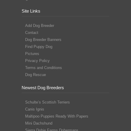
Site Links
Add Dog Breeder
Contact
Dog Breeder Banners
Find Puppy Dog
Pictures
Privacy Policy
Terms and Conditions
Dog Rescue
Newest Dog Breeders
Schulte’s Scottish Terriers
Canis Ignis
Maltipoo Puppies Ready With Papers
Mini Dachshund
Sierra Dobie Farms Dobermans