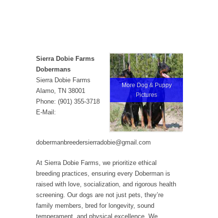
Sierra Dobie Farms
Dobermans
Sierra Dobie Farms
More Dog & Puppy
Alamo, TN 38001
Pictures
Phone: (901) 355-3718
E-Mail:
dobermanbreedersierradobie@gmail.com
At Sierra Dobie Farms, we prioritize ethical
breeding practices, ensuring every Doberman is
raised with love, socialization, and rigorous health
screening. Our dogs are not just pets, they’re
family members, bred for longevity, sound
temperament, and physical excellence. We