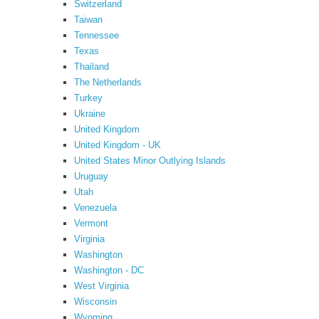
Switzerland
Taiwan
Tennessee
Texas
Thailand
The Netherlands
Turkey
Ukraine
United Kingdom
United Kingdom - UK
United States Minor Outlying Islands
Uruguay
Utah
Venezuela
Vermont
Virginia
Washington
Washington - DC
West Virginia
Wisconsin
Wyoming