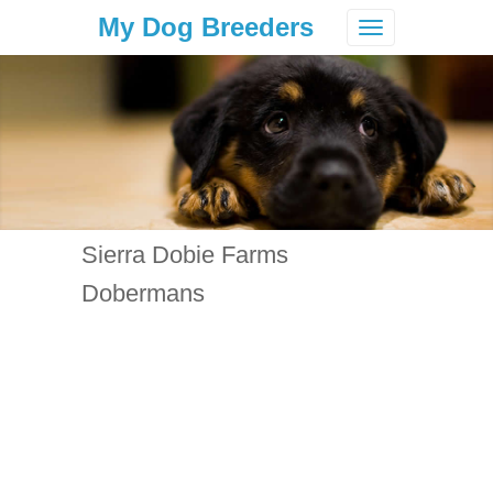
My Dog Breeders
Toggle
navigation
Sierra Dobie Farms
Dobermans