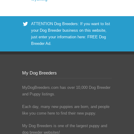
ATTENTION Dog Breeders: If you want to list
your Dog Breeder business on this website,
just enter your information here:
FREE Dog
Breeder Ad
.
My Dog Breeders
MyDogBreeders.com has over 10,000 Dog Breeder
and Puppy listings.
Each day, many new puppies are born, and people
like you come here to find their new puppy.
My Dog Breeders is one of the largest puppy and
dog breeder websites!