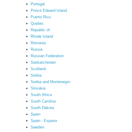
Portugal
Prince Edward Island
Puerto Rico
Quebec
Republic of
Rhode Island
Romania
Russia
Russian Federation
Saskatchewan
Scotland
Serbia
Serbia and Montenegro
Slovakia
South Africa
South Carolina
South Dakota
Spain
Spain - Espana
Sweden