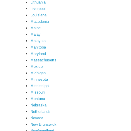
Lithuania
Liverpool
Louisiana
Macedonia
Maine
Malay
Malaysia
Manitoba
Maryland
Massachusetts
Mexico
Michigan
Minnesota
Mississippi
Missouri
Montana
Nebraska
Netherlands
Nevada
New Brunswick
Newfoundland