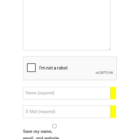
Save my name,
email, and website