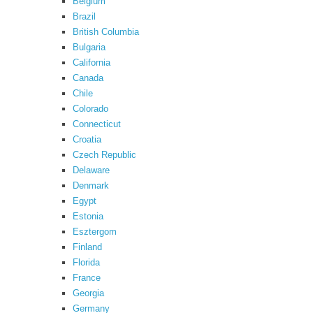
Belgium
Brazil
British Columbia
Bulgaria
California
Canada
Chile
Colorado
Connecticut
Croatia
Czech Republic
Delaware
Denmark
Egypt
Estonia
Esztergom
Finland
Florida
France
Georgia
Germany