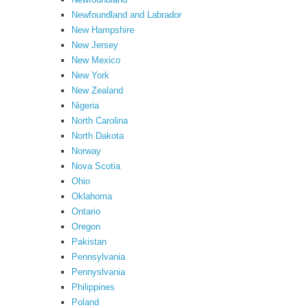
Newfoundland and Labrador
New Hampshire
New Jersey
New Mexico
New York
New Zealand
Nigeria
North Carolina
North Dakota
Norway
Nova Scotia
Ohio
Oklahoma
Ontario
Oregon
Pakistan
Pennsylvania
Pennyslvania
Philippines
Poland