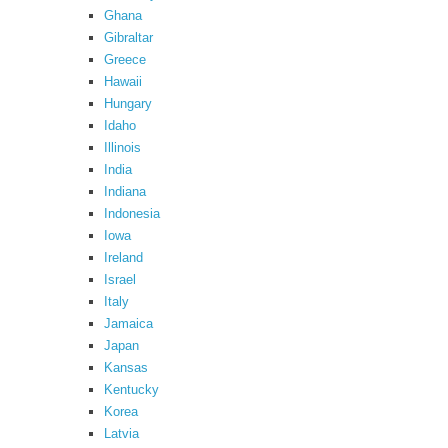
Ghana
Gibraltar
Greece
Hawaii
Hungary
Idaho
Illinois
India
Indiana
Indonesia
Iowa
Ireland
Israel
Italy
Jamaica
Japan
Kansas
Kentucky
Korea
Latvia