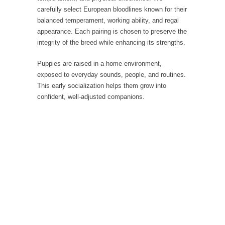
carefully select European bloodlines known for their
balanced temperament, working ability, and regal
appearance. Each pairing is chosen to preserve the
integrity of the breed while enhancing its strengths.
Puppies are raised in a home environment,
exposed to everyday sounds, people, and routines.
This early socialization helps them grow into
confident, well-adjusted companions.