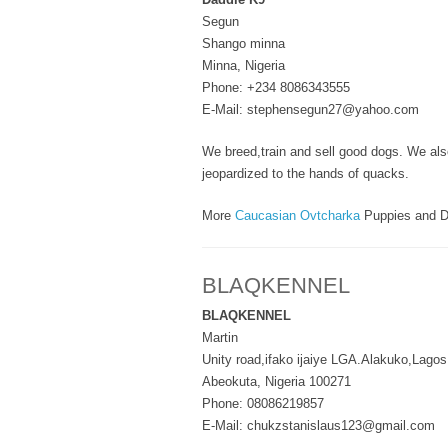
Segun
Shango minna
Minna, Nigeria
Phone: +234 8086343555
E-Mail: stephensegun27@yahoo.com
We breed,train and sell good dogs. We also 
jeopardized to the hands of quacks.
More
Caucasian Ovtcharka
Puppies and D
BLAQKENNEL
BLAQKENNEL
Martin
Unity road,ifako ijaiye LGA.Alakuko,Lagos
Abeokuta, Nigeria 100271
Phone: 08086219857
E-Mail: chukzstanislaus123@gmail.com