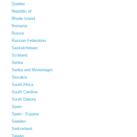
Quebec
Republic of
Rhode Island
Romania
Russia
Russian Federation
Saskatchewan
Scotland
Serbia
Serbia and Montenegro
Slovakia
South Africa
South Carolina
South Dakota
Spain
Spain - Espana
Sweden
Switzerland
Taiwan