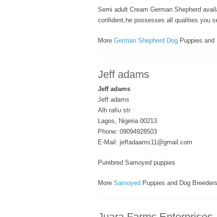
Semi adult Cream German Shepherd availab
confident,he possesses all qualities you s
More
German Shepherd Dog
Puppies and 
Jeff adams
Jeff adams
Jeff adams
Alh rafiu str
Lagos, Nigeria 00213
Phone: 09094928503
E-Mail: jeffadaams11@gmail.com
Purebred Samoyed puppies
More
Samoyed
Puppies and Dog Breeder
Juara Farms Enterprises