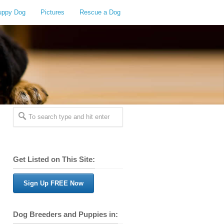
uppy Dog
Pictures
Rescue a Dog
Get Listed on This Site:
Sign Up FREE Now
Dog Breeders and Puppies in: