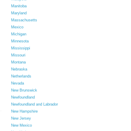
Manitoba
Maryland
Massachusetts
Mexico
Michigan
Minnesota
Mississippi
Missouri
Montana
Nebraska
Netherlands
Nevada
New Brunswick
Newfoundland
Newfoundland and Labrador
New Hampshire
New Jersey
New Mexico