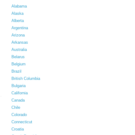
Alabama
Alaska
Alberta
Argentina
Arizona
Arkansas
Australia
Belarus
Belgium
Brazil
British Columbia
Bulgaria
California
Canada
Chile
Colorado
Connecticut
Croatia