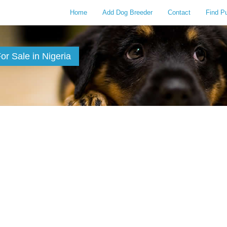
Home
Add Dog Breeder
Contact
Find P
r Sale in Nigeria