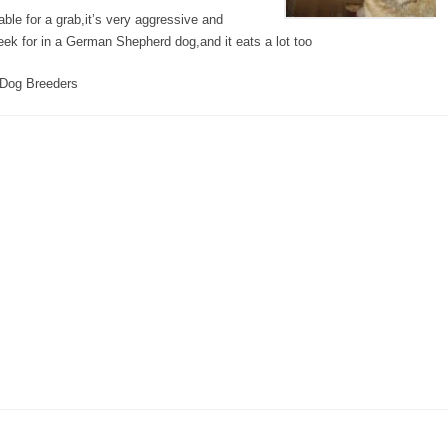
le for a grab,it’s very aggressive and
eek for in a German Shepherd dog,and it eats a lot too
Dog Breeders
s