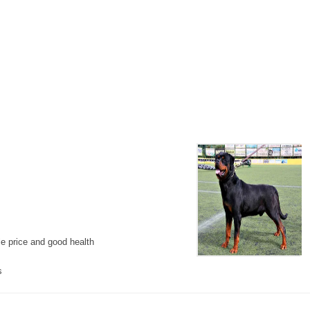
le price and good health
s