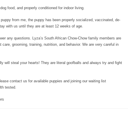
og food, and properly conditioned for indoor living.
uppy from me, the puppy has been properly socialized, vaccinated, de-
y with us until they are at least 12 weeks of age.
swer any questions. Lyza’s South African Chow-Chow family members are
 care, grooming, training, nutrition, and behavior. We are very careful in
lly will steal your hearts! They are literal goofballs and always try and fight
please contact us for available puppies and joining our waiting list
th tested.
ers