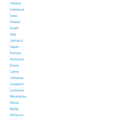
Indiana
Indonesia
Iowa
Ireland
Israel
Italy
Jamaica
Japan
Kansas
Kentucky
Korea
Latvia
Lithuania
Liverpool
Louisiana
Macedonia
Maine
Malay
Malaysia