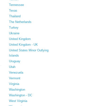
Tennessee
Texas
Thailand
The Netherlands
Turkey
Ukraine
United Kingdom
United Kingdom - UK
United States Minor Outlying
Islands
Uruguay
Utah
Venezuela
Vermont
Virginia
Washington
Washington - DC
West Virginia