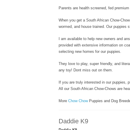
Parents are health screened, fed premium d
When you get a South African Chow-Chow p
wormed, and house trained. Our puppies sta
I am available to help new owners and an
provided with extensive information on coat
selecting new homes for our puppies.
They love to play, super friendly, and litera
any toy! Dont miss out on them.
If you are truly interested in our puppies, 
All our South African Chow-Chows are heal
More
Chow Chow
Puppies and Dog Breed
Daddie K9
Daddie K9