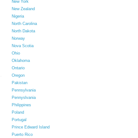
New York
New Zealand
Nigeria
North Carolina
North Dakota
Norway
Nova Scotia
Ohio
Oklahoma
Ontario
Oregon
Pakistan
Pennsylvania
Pennyslvania
Philippines
Poland
Portugal
Prince Edward Island
Puerto Rico