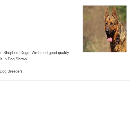
n Shepherd Dogs. We breed good quality
rds in Dog Shows.
Dog Breeders