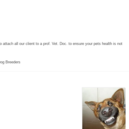
attach all our client to a prof. Vet. Doc. to ensure your pets health is not
og Breeders