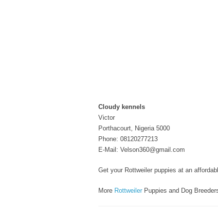
Cloudy kennels
Victor
Porthacourt, Nigeria 5000
Phone: 08120277213
E-Mail: Velson360@gmail.com
Get your Rottweiler puppies at an affordab
More
Rottweiler
Puppies and Dog Breeder