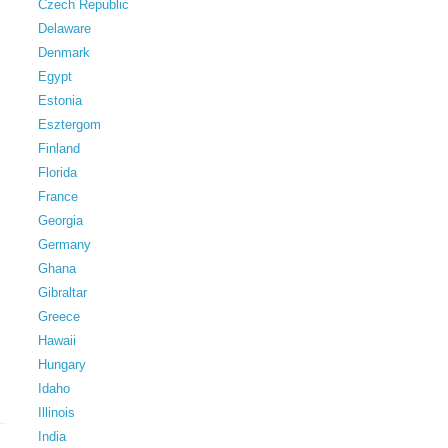
Czech Republic
Delaware
Denmark
Egypt
Estonia
Esztergom
Finland
Florida
France
Georgia
Germany
Ghana
Gibraltar
Greece
Hawaii
Hungary
Idaho
Illinois
India