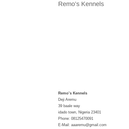
Remo’s Kennels
Remo’s Kennels
Deji Aremu
39 baale way
idado town, Nigeria 23401
Phone: 08125470091
E-Mail: aaaremu@gmail.com