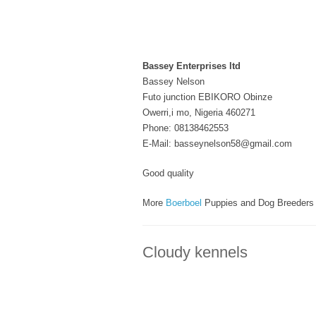
Bassey Enterprises ltd
Bassey Nelson
Futo junction EBIKORO Obinze
Owerri,i mo, Nigeria 460271
Phone: 08138462553
E-Mail: basseynelson58@gmail.com
Good quality
More
Boerboel
Puppies and Dog Breeders
Cloudy kennels