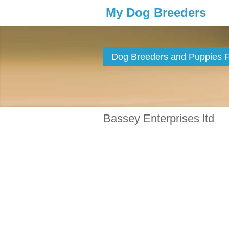
My Dog Breeders
Dog Breeders and Puppies Fo
Bassey Enterprises ltd