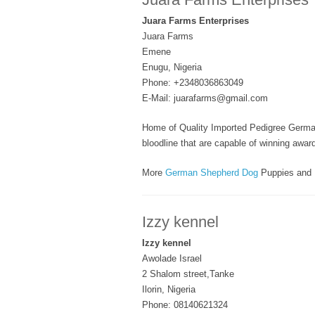
Juara Farms Enterprises
Juara Farms
Emene
Enugu, Nigeria
Phone: +2348036863049
E-Mail: juarafarms@gmail.com
Home of Quality Imported Pedigree Germa
bloodline that are capable of winning awa
More
German Shepherd Dog
Puppies and 
Izzy kennel
Izzy kennel
Awolade Israel
2 Shalom street,Tanke
Ilorin, Nigeria
Phone: 08140621324