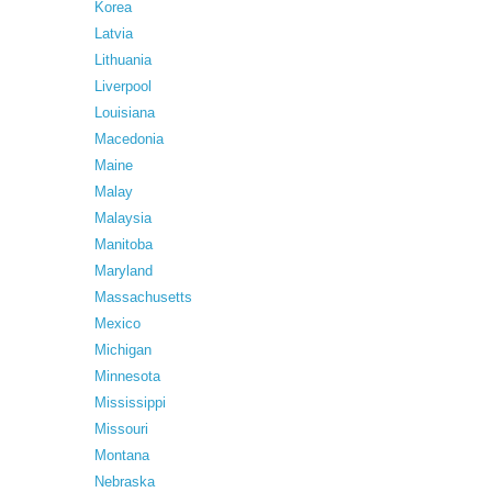
Korea
Latvia
Lithuania
Liverpool
Louisiana
Macedonia
Maine
Malay
Malaysia
Manitoba
Maryland
Massachusetts
Mexico
Michigan
Minnesota
Mississippi
Missouri
Montana
Nebraska