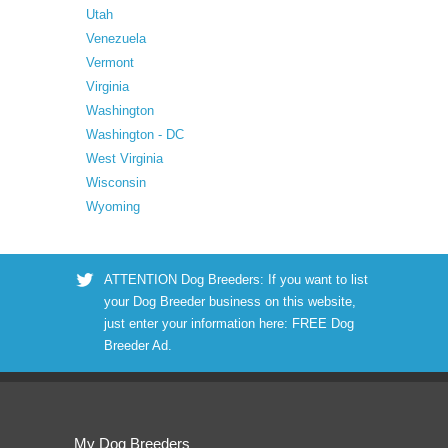
Utah
Venezuela
Vermont
Virginia
Washington
Washington - DC
West Virginia
Wisconsin
Wyoming
ATTENTION Dog Breeders: If you want to list
your Dog Breeder business on this website,
just enter your information here:
FREE Dog
Breeder Ad
.
My Dog Breeders