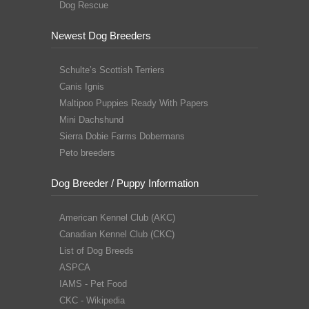
Dog Rescue
Newest Dog Breeders
Schulte’s Scottish Terriers
Canis Ignis
Maltipoo Puppies Ready With Papers
Mini Dachshund
Sierra Dobie Farms Dobermans
Peto breeders
Dog Breeder / Puppy Information
American Kennel Club (AKC)
Canadian Kennel Club (CKC)
List of Dog Breeds
ASPCA
IAMS - Pet Food
CKC - Wikipedia