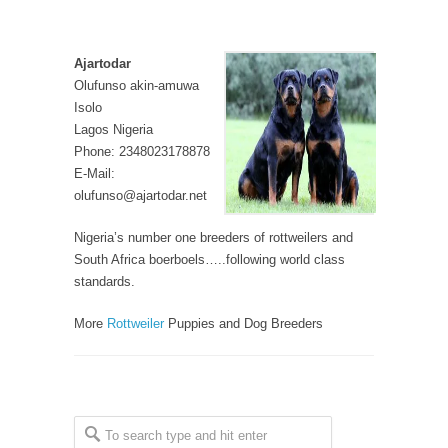
Ajartodar
Olufunso akin-amuwa
Isolo
Lagos Nigeria
Phone: 2348023178878
E-Mail:
olufunso@ajartodar.net
Nigeria’s number one breeders of rottweilers and
South Africa boerboels…..following world class
standards.
More
Rottweiler
Puppies and Dog Breeders