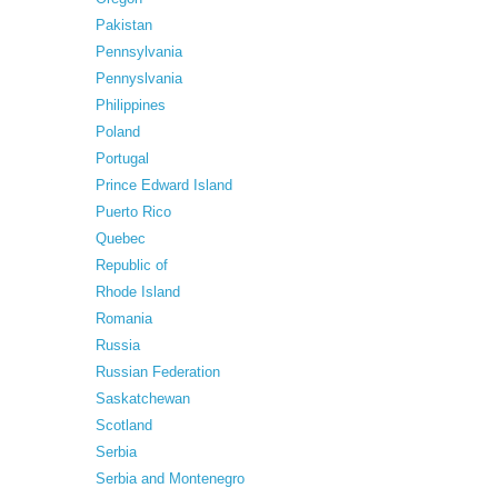
Pakistan
Pennsylvania
Pennyslvania
Philippines
Poland
Portugal
Prince Edward Island
Puerto Rico
Quebec
Republic of
Rhode Island
Romania
Russia
Russian Federation
Saskatchewan
Scotland
Serbia
Serbia and Montenegro