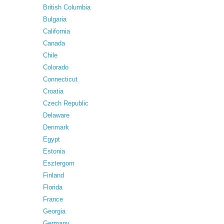
British Columbia
Bulgaria
California
Canada
Chile
Colorado
Connecticut
Croatia
Czech Republic
Delaware
Denmark
Egypt
Estonia
Esztergom
Finland
Florida
France
Georgia
Germany