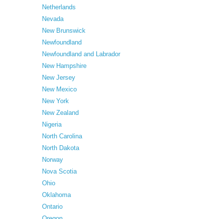
Netherlands
Nevada
New Brunswick
Newfoundland
Newfoundland and Labrador
New Hampshire
New Jersey
New Mexico
New York
New Zealand
Nigeria
North Carolina
North Dakota
Norway
Nova Scotia
Ohio
Oklahoma
Ontario
Oregon