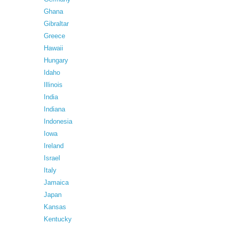
Ghana
Gibraltar
Greece
Hawaii
Hungary
Idaho
Illinois
India
Indiana
Indonesia
Iowa
Ireland
Israel
Italy
Jamaica
Japan
Kansas
Kentucky