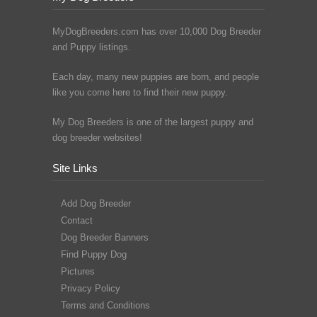
MyDogBreeders.com has over 10,000 Dog Breeder
and Puppy listings.
Each day, many new puppies are born, and people
like you come here to find their new puppy.
My Dog Breeders is one of the largest puppy and
dog breeder websites!
Site Links
Add Dog Breeder
Contact
Dog Breeder Banners
Find Puppy Dog
Pictures
Privacy Policy
Terms and Conditions