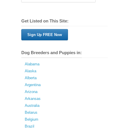
Get Listed on This Site:
Sign Up FREE Now
Dog Breeders and Puppies in:
Alabama
Alaska
Alberta
Argentina
Arizona
Arkansas
Australia
Belarus
Belgium
Brazil