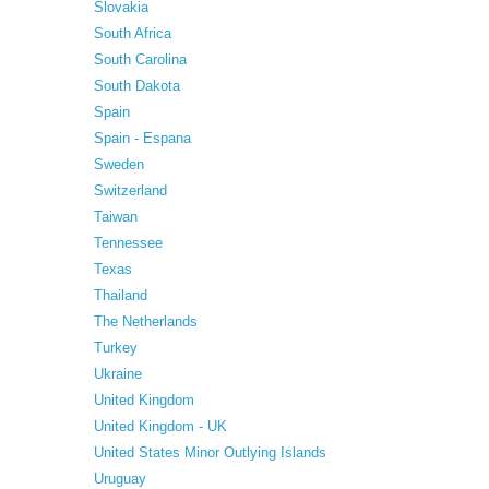
Slovakia
South Africa
South Carolina
South Dakota
Spain
Spain - Espana
Sweden
Switzerland
Taiwan
Tennessee
Texas
Thailand
The Netherlands
Turkey
Ukraine
United Kingdom
United Kingdom - UK
United States Minor Outlying Islands
Uruguay