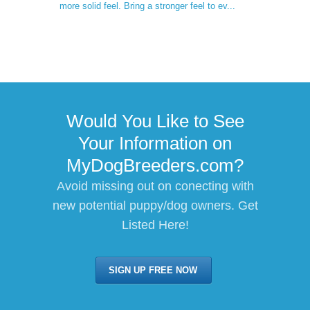
more solid feel. Bring a stronger feel to ev...
Would You Like to See
Your Information on
MyDogBreeders.com?
Avoid missing out on conecting with
new potential puppy/dog owners. Get
Listed Here!
SIGN UP FREE NOW