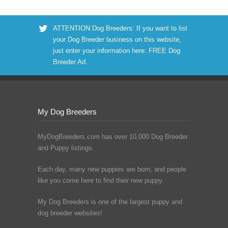
ATTENTION Dog Breeders: If you want to list
your Dog Breeder business on this website,
just enter your information here:
FREE Dog
Breeder Ad
.
My Dog Breeders
MyDogBreeders.com has over 10,000 Dog Breeder
and Puppy listings.
Each day, many new puppies are born, and people
like you come here to find their new puppy.
My Dog Breeders is one of the largest puppy and
dog breeder websites!