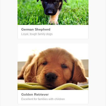
German Shepherd
Loyal, tough family dogs
Golden Retriever
Excellent for families with children