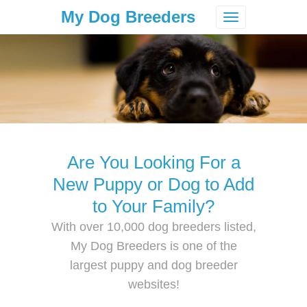
My Dog Breeders
Toggle
navigation
Are You Looking For a
New Puppy or Dog to Add
to Your Family?
With over 10,000 dog breeders listed,
My Dog Breeders is one of the
largest puppy and dog breeder
websites!