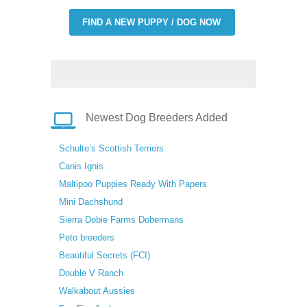
FIND A NEW PUPPY / DOG NOW
Newest Dog Breeders Added
Schulte’s Scottish Terriers
Canis Ignis
Maltipoo Puppies Ready With Papers
Mini Dachshund
Sierra Dobie Farms Dobermans
Peto breeders
Beautiful Secrets (FCI)
Double V Ranch
Walkabout Aussies