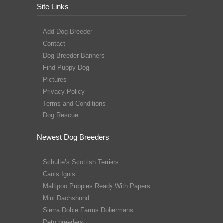
Site Links
Add Dog Breeder
Contact
Dog Breeder Banners
Find Puppy Dog
Pictures
Privacy Policy
Terms and Conditions
Dog Rescue
Newest Dog Breeders
Schulte’s Scottish Terriers
Canis Ignis
Maltipoo Puppies Ready With Papers
Mini Dachshund
Sierra Dobie Farms Dobermans
Peto breeders