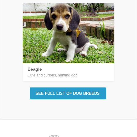
Beagle
Cute and curious, hunting dog
SEE FULL LIST OF DOG BREEDS