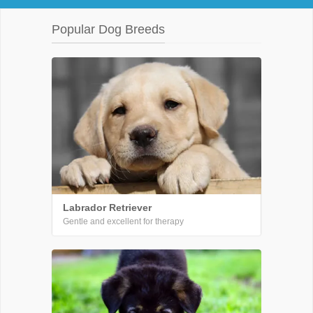
Popular Dog Breeds
Labrador Retriever
Gentle and excellent for therapy