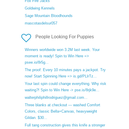
Fox Fire Jacks
Goldwing Kennels
Sage Mountain Bloodhounds
mascotasdelsur057
People Looking For Puppies
Winners worldwide won 3.2M last week. Your
moment is ready! Spin to Win Here =>
psee.io/8r5g...
The proof: Every 10 minutes pays a jackpot. Try
now! Start Spinning Here => is.gd/PLlrTz...
Your last spin could change everything. Why risk
waiting?! Spin to Win Here -> pse.is/8rjk9e...
walterphiliphillrodriguez@gmail.com...
Three blanks at checkout — washed Comfort
Colors, classic Bella+Canvas, heavyweight
Gildan. $30...
Full tang construction gives this knife a stronger