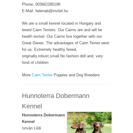
Phone: 003662285198
E-Mail: helenab@invitel.hu
We are a small kennel located in Hungary and
breed Cairn Terriers. Our Cairns are and will be
health tested. Our Cairns live together with our
Great Danes. The advantages of Cairn Terrier were
for us: Extremely healthy breed,
originally,robust,small,No fashion doll and, very
fond of children
More
Cairn Terrier
Puppies and Dog Breeders
Hunnoterra Dobermann
Kennel
Hunnoterra Dobermann
Kennel
István Lődi