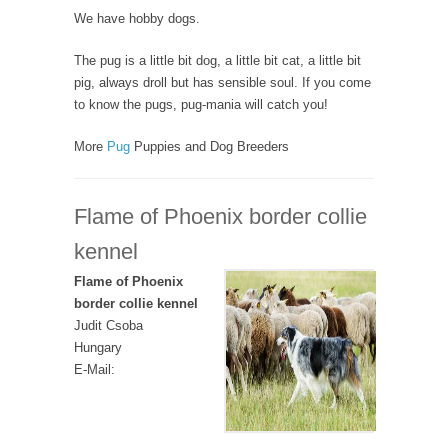
We have hobby dogs.
The pug is a little bit dog, a little bit cat, a little bit
pig, always droll but has sensible soul. If you come
to know the pugs, pug-mania will catch you!
More
Pug
Puppies and Dog Breeders
Flame of Phoenix border collie
kennel
Flame of Phoenix
border collie kennel
Judit Csoba
Hungary
E-Mail: