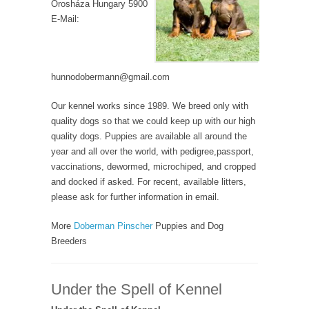
Orosháza Hungary 5900
E-Mail:
hunnodobermann@gmail.com
Our kennel works since 1989. We breed only with
quality dogs so that we could keep up with our high
quality dogs. Puppies are available all around the
year and all over the world, with pedigree,passport,
vaccinations, dewormed, microchiped, and cropped
and docked if asked. For recent, available litters,
please ask for further information in email.
More
Doberman Pinscher
Puppies and Dog
Breeders
Under the Spell of Kennel