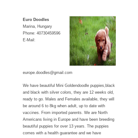
Euro Doodles
Marina, Hungary
Phone: 40730459596
E-Mail:
europe.doodles@gmail.com
We have beautiful Mini Goldendoodle puppies,black
and black with silver colors, they are 12 weeks old,
ready to go. Males and Females available, they will
be around 6 to 8kg when adult, up to date with
vaccines. From imported parents. We are North
Americans living in Europe and have been breeding
beautiful puppies for over 13 years. The puppies
comes with a health guarantee and we have