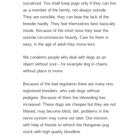
socialized. You shall keep pugs only if they can live
as a member of the family, not always outside.
They are sensible, they can bear the lack of the
breeder hardly. They feel themselves best basically
inside. Because of the short nose they bear the
outside circumstances heavily. Care for them is
easy, in the age of adult they move less.
We condemn people who deal with dogs as an
object without soul – for example dog in chains,
without place to move.
Because of the bad regulation there are many non-
registered breeders, who sale dogs without
pedigree. Because of them the inbreeding has
increased. These dogs are cheaper but they are not
filtered, may become blind, def, problems in the
nerve system may come out later. Our mission:
with help of friends to refresh the Hungarian pug
stock with high quality bloodline.