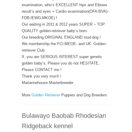
examination, who’s EXCELLENT hips and Elbows
result’s and eyes + Cardio examination(OFA-BVA)-
FDB-IEWG-MKOE) !
Our waiting in 2011 & 2012 years SUPER – TOP
QUALITY golden-retriever baby’s born.
Our breeding ORIGINAL ENGLAND stud-dog !
We membership the FCI-MEOE- and UK. Golden-
retriever Club.
If, you are SERIOUS INTEREST super genetic
golden baby’s, Please you do not HESITATE,
Please CONTACT me !
Thank you very much !
Mariannehouse Masterbreeder
More
Golden Retriever
Puppies and Dog Breeders
Bulawayo Baobab Rhodesian
Ridgeback kennel