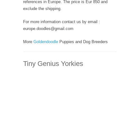
references in Europe. The price is Eur 850 and
exclude the shipping.
For more information contact us by email :
europe.doodles@gmail.com
More
Goldendoodle
Puppies and Dog Breeders
Tiny Genius Yorkies