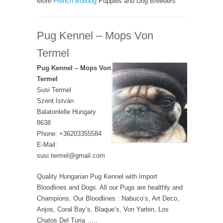
More
French Bulldog
Puppies and Dog Breeders
Pug Kennel – Mops Von
Termel
Pug Kennel – Mops Von
Termel
Susi Termel
Szent István
Balatonlelle Hungary
8638
Phone: +36203355584
E-Mail:
susi.termel@gmail.com
Quality Hungarian Pug Kennel with Import
Bloodlines and Dogs. All our Pugs are healthly and
Champions. Our Bloodlines : Nabuco’s, Art Deco,
Anjos, Coral Bay’s, Blaque’s, Von Yarbin, Los
Chatos Del Turia …..