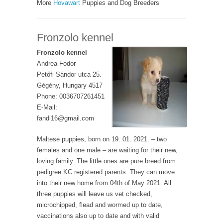
More
Hovawart
Puppies and Dog Breeders
Fronzolo kennel
Fronzolo kennel
Andrea Fodor
Petőfi Sándor utca 25.
Gégény, Hungary 4517
Phone: 0036707261451
E-Mail:
fandi16@gmail.com
Maltese puppies, born on 19. 01. 2021. – two
females and one male – are waiting for their new,
loving family. The little ones are pure breed from
pedigree KC registered parents. They can move
into their new home from 04th of May 2021. All
three puppies will leave us vet checked,
microchipped, flead and wormed up to date,
vaccinations also up to date and with valid