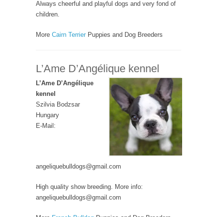
Always cheerful and playful dogs and very fond of
children.
More
Cairn Terrier
Puppies and Dog Breeders
L’Ame D’Angélique kennel
L’Ame D’Angélique
kennel
Szilvia Bodzsar
Hungary
E-Mail:
angeliquebulldogs@gmail.com
High quality show breeding. More info:
angeliquebulldogs@gmail.com