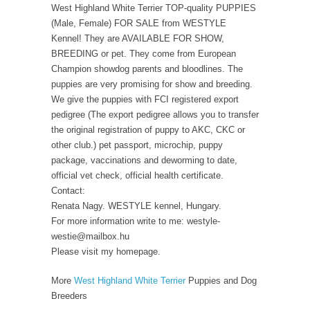
West Highland White Terrier TOP-quality PUPPIES
(Male, Female) FOR SALE from WESTYLE
Kennel! They are AVAILABLE FOR SHOW,
BREEDING or pet. They come from European
Champion showdog parents and bloodlines. The
puppies are very promising for show and breeding.
We give the puppies with FCI registered export
pedigree (The export pedigree allows you to transfer
the original registration of puppy to AKC, CKC or
other club.) pet passport, microchip, puppy
package, vaccinations and deworming to date,
official vet check, official health certificate.
Contact:
Renata Nagy. WESTYLE kennel, Hungary.
For more information write to me: westyle-
westie@mailbox.hu
Please visit my homepage.
More
West Highland White Terrier
Puppies and Dog
Breeders