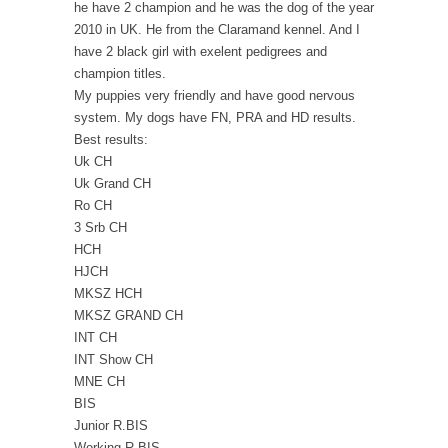
he have 2 champion and he was the dog of the year
2010 in UK. He from the Claramand kennel. And I
have 2 black girl with exelent pedigrees and
champion titles.
My puppies very friendly and have good nervous
system. My dogs have FN, PRA and HD results.
Best results:
Uk CH
Uk Grand CH
Ro CH
3 Srb CH
HCH
HJCH
MKSZ HCH
MKSZ GRAND CH
INT CH
INT Show CH
MNE CH
BIS
Junior R.BIS
Working R.BIS