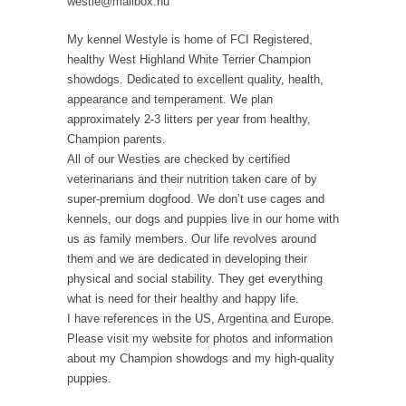
westie@mailbox.hu
My kennel Westyle is home of FCI Registered,
healthy West Highland White Terrier Champion
showdogs. Dedicated to excellent quality, health,
appearance and temperament. We plan
approximately 2-3 litters per year from healthy,
Champion parents.
All of our Westies are checked by certified
veterinarians and their nutrition taken care of by
super-premium dogfood. We don’t use cages and
kennels, our dogs and puppies live in our home with
us as family members. Our life revolves around
them and we are dedicated in developing their
physical and social stability. They get everything
what is need for their healthy and happy life.
I have references in the US, Argentina and Europe.
Please visit my website for photos and information
about my Champion showdogs and my high-quality
puppies.