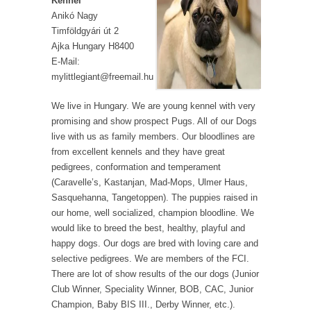
Kennel
Anikó Nagy
Timföldgyári út 2
Ajka Hungary H8400
E-Mail:
mylittlegiant@freemail.hu
We live in Hungary. We are young kennel with very
promising and show prospect Pugs. All of our Dogs
live with us as family members. Our bloodlines are
from excellent kennels and they have great
pedigrees, conformation and temperament
(Caravelle’s, Kastanjan, Mad-Mops, Ulmer Haus,
Sasquehanna, Tangetoppen). The puppies raised in
our home, well socialized, champion bloodline. We
would like to breed the best, healthy, playful and
happy dogs. Our dogs are bred with loving care and
selective pedigrees. We are members of the FCI.
There are lot of show results of the our dogs (Junior
Club Winner, Speciality Winner, BOB, CAC, Junior
Champion, Baby BIS III., Derby Winner, etc.).