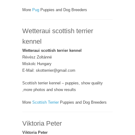
More
Pug
Puppies and Dog Breeders
Wetteraui scottish terrier
kennel
Wetteraui scottish terrier kennel
Révész Zoltánné
Miskolc Hungary
E-Mail: skotterrier@gmail.com
Scottish terrier kennel – puppies, show quality
,more photos and show results
More
Scottish Terrier
Puppies and Dog Breeders
Viktoria Peter
Viktoria Peter