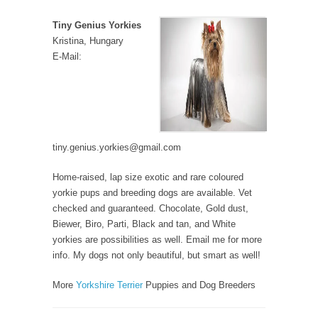
Tiny Genius Yorkies
Kristina, Hungary
E-Mail:
tiny.genius.yorkies@gmail.com
Home-raised, lap size exotic and rare coloured
yorkie pups and breeding dogs are available. Vet
checked and guaranteed. Chocolate, Gold dust,
Biewer, Biro, Parti, Black and tan, and White
yorkies are possibilities as well. Email me for more
info. My dogs not only beautiful, but smart as well!
More
Yorkshire Terrier
Puppies and Dog Breeders