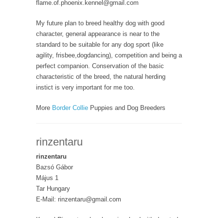
flame.of.phoenix.kennel@gmail.com
My future plan to breed healthy dog with good
character, general appearance is near to the
standard to be suitable for any dog sport (like
agility, frisbee,dogdancing), competition and being a
perfect companion. Conservation of the basic
characteristic of the breed, the natural herding
instict is very important for me too.
More
Border Collie
Puppies and Dog Breeders
rinzentaru
rinzentaru
Bazsó Gábor
Május 1
Tar Hungary
E-Mail: rinzentaru@gmail.com