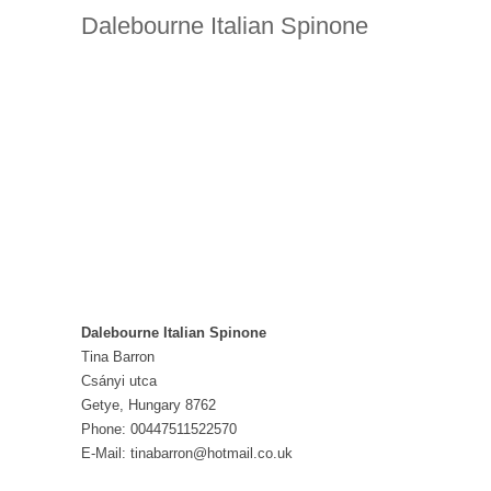
Dalebourne Italian Spinone
Dalebourne Italian Spinone
Tina Barron
Csányi utca
Getye, Hungary 8762
Phone: 00447511522570
E-Mail: tinabarron@hotmail.co.uk