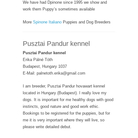
We have had Dpinone since 1995 we show and
work them Puppy’s sometimes available
More
Spinone Italiano
Puppies and Dog Breeders
Pusztai Pandur kennel
Pusztai Pandur kennel
Erika Pálné Tóth
Budapest, Hungary 1037
E-Mail: palnetoth.erika@gmail.com
I am breeder, Pusztai Pandur hovawart kennel
located in Hungary (Budapest). I really love my
dogs. It is important for me healthy dogs with good
instincts, good nature and good work ethic.
Bookings to be registered for the puppies, but for
me it is very important where they will live, so
please write detailed debut.