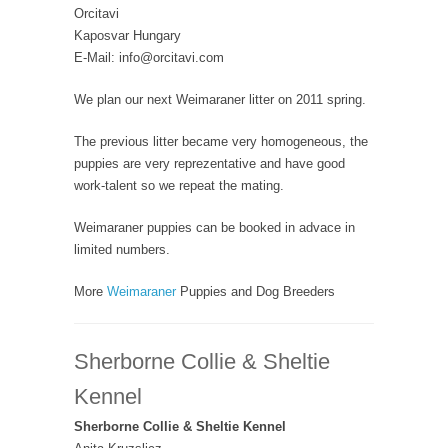
Orcitavi
Kaposvar Hungary
E-Mail: info@orcitavi.com
We plan our next Weimaraner litter on 2011 spring.
The previous litter became very homogeneous, the
puppies are very reprezentative and have good
work-talent so we repeat the mating.
Weimaraner puppies can be booked in advace in
limited numbers.
More
Weimaraner
Puppies and Dog Breeders
Sherborne Collie & Sheltie
Kennel
Sherborne Collie & Sheltie Kennel