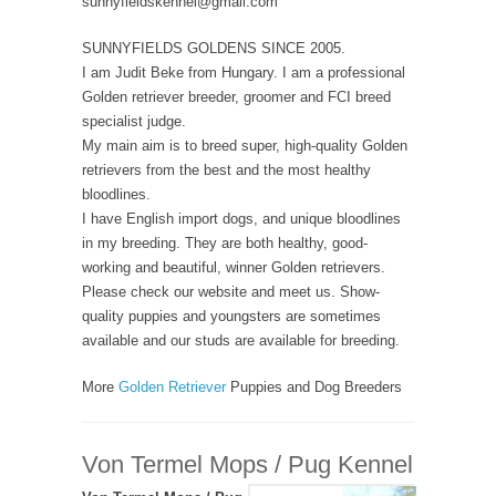
sunnyfieldskennel@gmail.com
SUNNYFIELDS GOLDENS SINCE 2005.
I am Judit Beke from Hungary. I am a professional
Golden retriever breeder, groomer and FCI breed
specialist judge.
My main aim is to breed super, high-quality Golden
retrievers from the best and the most healthy
bloodlines.
I have English import dogs, and unique bloodlines
in my breeding. They are both healthy, good-
working and beautiful, winner Golden retrievers.
Please check our website and meet us. Show-
quality puppies and youngsters are sometimes
available and our studs are available for breeding.
More
Golden Retriever
Puppies and Dog Breeders
Von Termel Mops / Pug Kennel