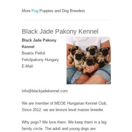
More
Pug
Puppies and Dog Breeders
Black Jade Pakony Kennel
Black Jade Pakony
Kennel
Beatrix Pethő
Felsőpakony Hungary
E-Mail:
info@blackjadekennel.com
We are member of MEOE Hungarian Kennel Club.
Since 2012. we are bronze level master breeder.
Why pugs? We love them. We keep them in a big
family circle. The adult and young dogs are