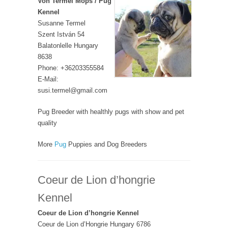
Von Termel Mops / Pug
Kennel
Susanne Termel
Szent István 54
Balatonlelle Hungary
8638
Phone: +36203355584
E-Mail:
susi.termel@gmail.com
Pug Breeder with healthly pugs with show and pet
quality
More
Pug
Puppies and Dog Breeders
Coeur de Lion d’hongrie
Kennel
Coeur de Lion d’hongrie Kennel
Coeur de Lion d’Hongrie Hungary 6786