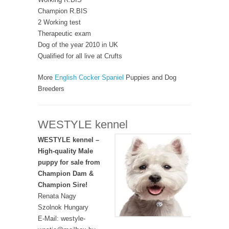
Champion R.BIS
2 Working test
Therapeutic exam
Dog of the year 2010 in UK
Qualified for all live at Crufts
More
English Cocker Spaniel
Puppies and Dog
Breeders
WESTYLE kennel
WESTYLE kennel –
High-quality Male
puppy for sale from
Champion Dam &
Champion Sire!
Renata Nagy
Szolnok Hungary
E-Mail: westyle-