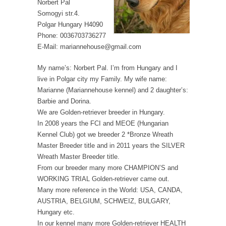
Norbert Pal
Somogyi str.4.
Polgar Hungary H4090
Phone: 0036703736277
E-Mail: mariannehouse@gmail.com
My name’s: Norbert Pal. I’m from Hungary and I
live in Polgar city my Family. My wife name:
Marianne (Mariannehouse kennel) and 2 daughter’s:
Barbie and Dorina.
We are Golden-retriever breeder in Hungary.
In 2008 years the FCI and MEOE (Hungarian
Kennel Club) got we breeder 2 *Bronze Wreath
Master Breeder title and in 2011 years the SILVER
Wreath Master Breeder title.
From our breeder many more CHAMPION’S and
WORKING TRIAL Golden-retriever came out.
Many more reference in the World: USA, CANDA,
AUSTRIA, BELGIUM, SCHWEIZ, BULGARY,
Hungary etc.
In our kennel many more Golden-retriever HEALTH