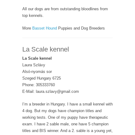
All our dogs are from outstanding bloodlines from
top kennels.
More
Basset Hound
Puppies and Dog Breeders
La Scale kennel
La Scale kennel
Laura Szlávy
Alsó-nyomás sor
Szeged Hungary 6725
Phone: 305333760
E-Mail: laura.szlavy@gmail.com
I’m a breeder in Hungary. I have a small kennel with
4 dog. But my dogs have champion titles and
working tests. One of my puppy have therapeutic
exam. I have 2 sable male, one have 5 champion
titles and BIS winner. And a 2. sable is a young yet,