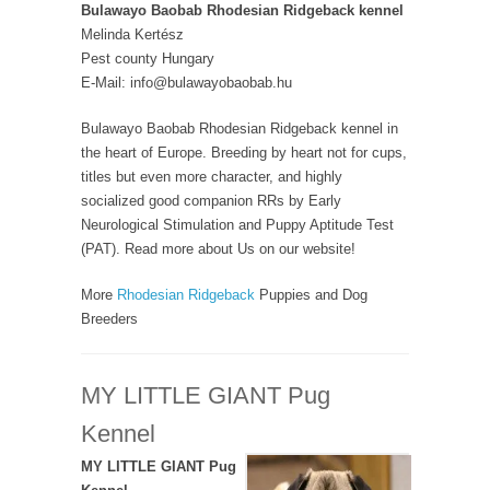
Bulawayo Baobab Rhodesian Ridgeback kennel
Melinda Kertész
Pest county Hungary
E-Mail: info@bulawayobaobab.hu
Bulawayo Baobab Rhodesian Ridgeback kennel in
the heart of Europe. Breeding by heart not for cups,
titles but even more character, and highly
socialized good companion RRs by Early
Neurological Stimulation and Puppy Aptitude Test
(PAT). Read more about Us on our website!
More
Rhodesian Ridgeback
Puppies and Dog
Breeders
MY LITTLE GIANT Pug
Kennel
MY LITTLE GIANT Pug