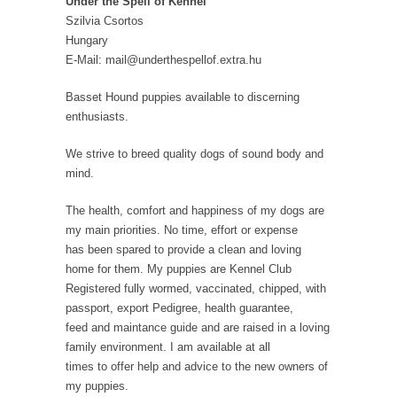
Under the Spell of Kennel
Szilvia Csortos
Hungary
E-Mail: mail@underthespellof.extra.hu
Basset Hound puppies available to discerning
enthusiasts.
We strive to breed quality dogs of sound body and
mind.
The health, comfort and happiness of my dogs are
my main priorities. No time, effort or expense
has been spared to provide a clean and loving
home for them. My puppies are Kennel Club
Registered fully wormed, vaccinated, chipped, with
passport, export Pedigree, health guarantee,
feed and maintance guide and are raised in a loving
family environment. I am available at all
times to offer help and advice to the new owners of
my puppies.