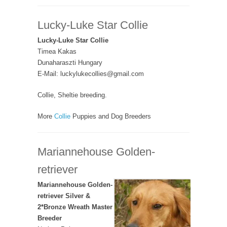
Lucky-Luke Star Collie
Lucky-Luke Star Collie
Timea Kakas
Dunaharaszti Hungary
E-Mail: luckylukecollies@gmail.com
Collie, Sheltie breeding.
More
Collie
Puppies and Dog Breeders
Mariannehouse Golden-
retriever
Mariannehouse Golden-
retriever Silver &
2*Bronze Wreath Master
Breeder