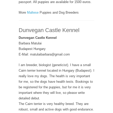
passport. All puppies are available for 1500 euros.
More
Maltese
Puppies and Dog Breeders
Dunvegan Castle Kennel
Dunvegan Castle Kennel
Barbara Matulai
Budapest Hungary
E-Mail: matulaibarbara@gmail.com
I am breeder, biologist (geneticist). I have a small
Cairn terrier kennel located in Hungary (Budapest). I
really love my dogs. The health is very important
for me, so the dogs have health tests. Bookings to
be registered for the puppies, but for me it is very
important where they will live, so please write
detailed debut.
The Cairn terrier is very healthy breed. They are
robust, small and active dogs with good endurance.