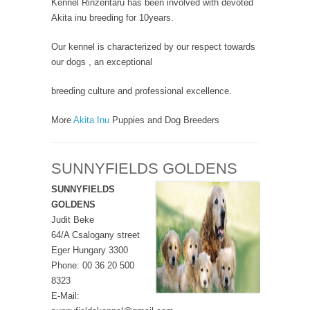
Kennel Rinzentaru has been involved with devoted
Akita inu breeding for 10years.
Our kennel is characterized by our respect towards
our dogs , an exceptional
breeding culture and professional excellence.
More
Akita Inu
Puppies and Dog Breeders
SUNNYFIELDS GOLDENS
SUNNYFIELDS
GOLDENS
Judit Beke
64/A Csalogany street
Eger Hungary 3300
Phone: 00 36 20 500
8323
E-Mail: