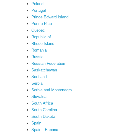
Poland
Portugal
Prince Edward Island
Puerto Rico
Quebec
Republic of
Rhode Island
Romania
Russia
Russian Federation
Saskatchewan
Scotland
Serbia
Serbia and Montenegro
Slovakia
South Africa
South Carolina
South Dakota
Spain
Spain - Espana