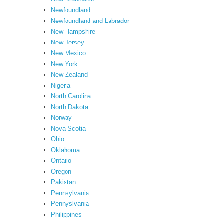
Newfoundland
Newfoundland and Labrador
New Hampshire
New Jersey
New Mexico
New York
New Zealand
Nigeria
North Carolina
North Dakota
Norway
Nova Scotia
Ohio
Oklahoma
Ontario
Oregon
Pakistan
Pennsylvania
Pennyslvania
Philippines