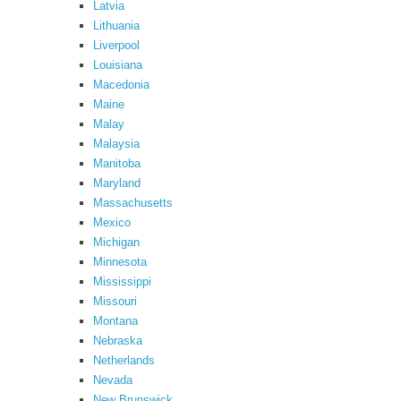
Latvia
Lithuania
Liverpool
Louisiana
Macedonia
Maine
Malay
Malaysia
Manitoba
Maryland
Massachusetts
Mexico
Michigan
Minnesota
Mississippi
Missouri
Montana
Nebraska
Netherlands
Nevada
New Brunswick