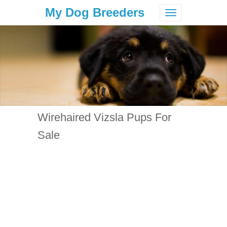
My Dog Breeders
Toggle
navigation
Wirehaired Vizsla Pups For
Sale