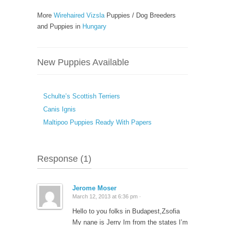
More
Wirehaired Vizsla
Puppies / Dog Breeders
and Puppies in
Hungary
New Puppies Available
Schulte’s Scottish Terriers
Canis Ignis
Maltipoo Puppies Ready With Papers
Response (1)
Jerome Moser
March 12, 2013 at 6:36 pm ·
Hello to you folks in Budapest,Zsofia
My nane is Jerry Im from the states I’m