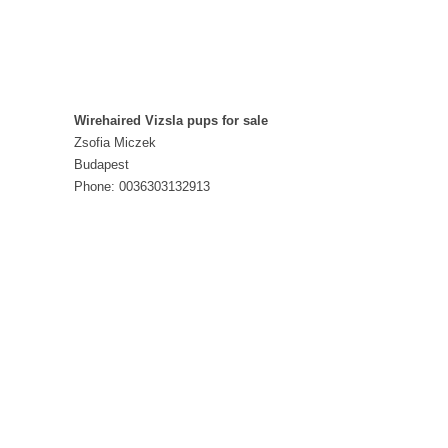
Wirehaired Vizsla pups for sale
Zsofia Miczek
Budapest
Phone: 0036303132913