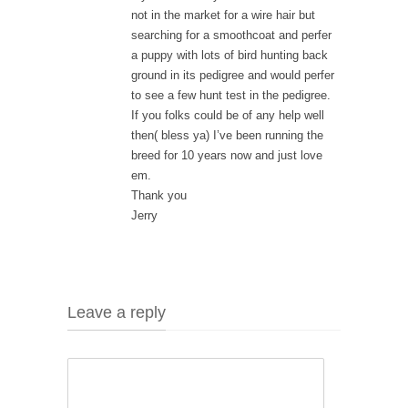
not in the market for a wire hair but
searching for a smoothcoat and perfer
a puppy with lots of bird hunting back
ground in its pedigree and would perfer
to see a few hunt test in the pedigree.
If you folks could be of any help well
then( bless ya) I’ve been running the
breed for 10 years now and just love
em.
Thank you
Jerry
Leave a reply