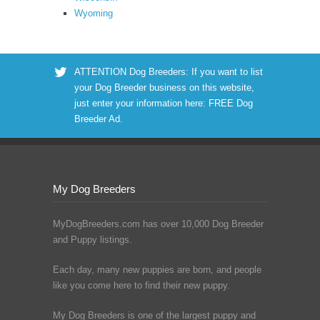
Wyoming
ATTENTION Dog Breeders: If you want to list
your Dog Breeder business on this website,
just enter your information here:
FREE Dog
Breeder Ad
.
My Dog Breeders
MyDogBreeders.com has over 10,000 Dog Breeder
and Puppy listings.
Each day, many new puppies are born, and people
like you come here to find their new puppy.
My Dog Breeders is one of the largest puppy and