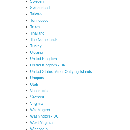
Sweden
Switzerland
Taiwan
Tennessee
Texas
Thailand
The Netherlands
Turkey
Ukraine
United Kingdom
United Kingdom - UK
United States Minor Outlying Islands
Uruguay
Utah
Venezuela
Vermont
Virginia
Washington
Washington - DC
West Virginia
Wisconsin