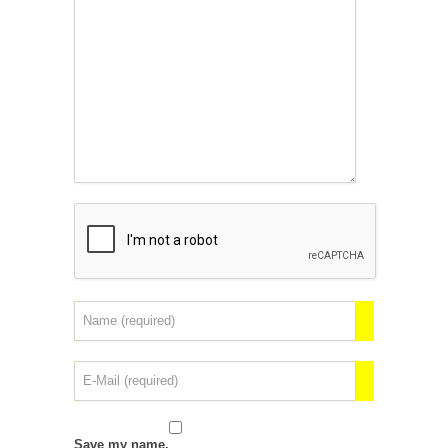
Save my name,