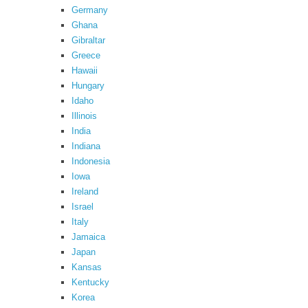
Germany
Ghana
Gibraltar
Greece
Hawaii
Hungary
Idaho
Illinois
India
Indiana
Indonesia
Iowa
Ireland
Israel
Italy
Jamaica
Japan
Kansas
Kentucky
Korea