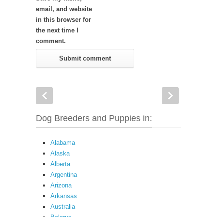
email, and website
in this browser for
the next time I
comment.
Dog Breeders and Puppies in:
Alabama
Alaska
Alberta
Argentina
Arizona
Arkansas
Australia