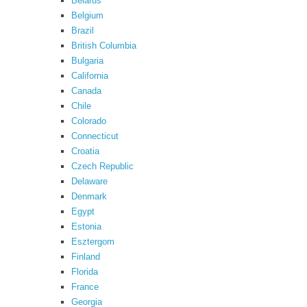
Belarus
Belgium
Brazil
British Columbia
Bulgaria
California
Canada
Chile
Colorado
Connecticut
Croatia
Czech Republic
Delaware
Denmark
Egypt
Estonia
Esztergom
Finland
Florida
France
Georgia