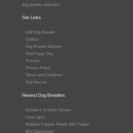
dog breeder websites!
Site Links
Add Dog Breeder
Contact
Dog Breeder Banners
Find Puppy Dog
Pictures
Privacy Policy
Terms and Conditions
Dog Rescue
Newest Dog Breeders
Schulte’s Scottish Terriers
Canis Ignis
Maltipoo Puppies Ready With Papers
Mini Dachshund