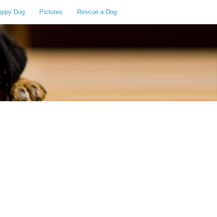
uppy Dog
Pictures
Rescue a Dog