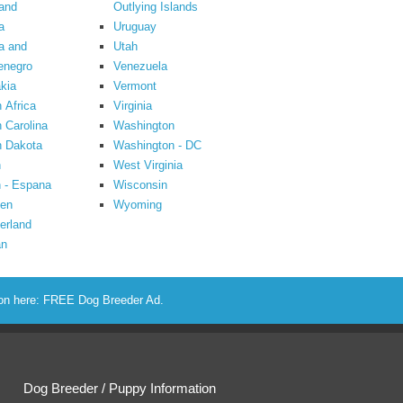
and
Outlying Islands
a
Uruguay
a and
Utah
enegro
Venezuela
kia
Vermont
 Africa
Virginia
 Carolina
Washington
h Dakota
Washington - DC
n
West Virginia
 - Espana
Wisconsin
en
Wyoming
erland
an
ion here:
FREE Dog Breeder Ad
.
Dog Breeder / Puppy Information