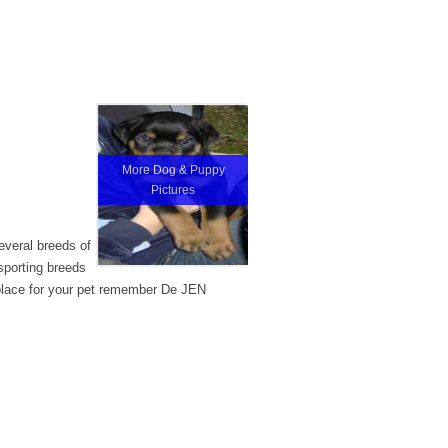
More Dog & Puppy
Pictures
veral breeds of
sporting breeds
 place for your pet remember De JEN