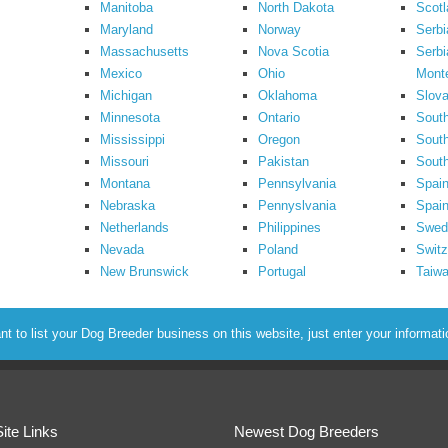
Manitoba
North Dakota
Scotl
Maryland
Norway
Serbi
Massachusetts
Nova Scotia
Serbi
Mexico
Ohio
Mont
Michigan
Oklahoma
Slova
Minnesota
Ontario
South
Mississippi
Oregon
South
Missouri
Pakistan
Sout
Montana
Pennsylvania
Spai
Nebraska
Pennyslvania
Spain
Netherlands
Philippines
Swed
Nevada
Poland
Switz
New Brunswick
Portugal
Taiw
to list your Dog Breeder business on this website, just enter your informat
Site Links
Newest Dog Breeders