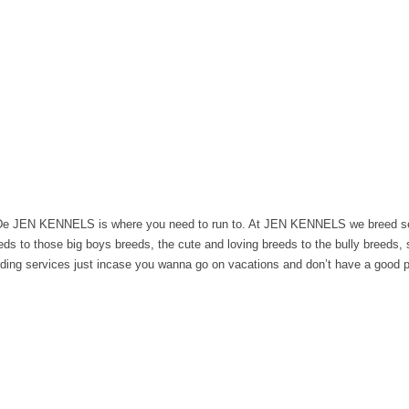
en De JEN KENNELS is where you need to run to. At JEN KENNELS we breed se
eeds to those big boys breeds, the cute and loving breeds to the bully breeds, 
arding services just incase you wanna go on vacations and don’t have a good