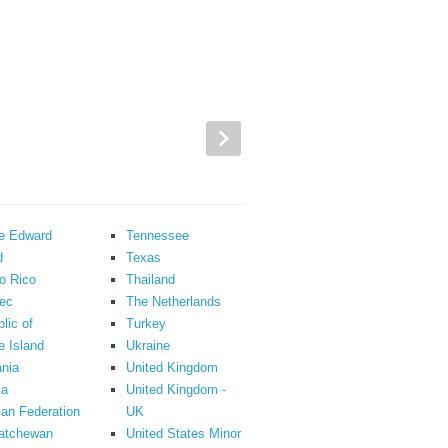
ce Edward
Tennessee
d
Texas
o Rico
Thailand
ec
The Netherlands
lic of
Turkey
 Island
Ukraine
nia
United Kingdom
ia
United Kingdom -
an Federation
UK
atchewan
United States Minor