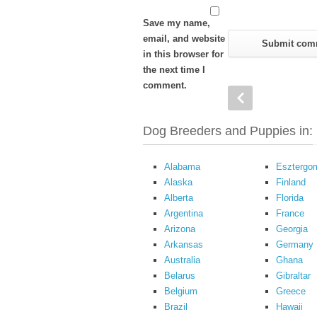
Save my name,
email, and website
in this browser for
the next time I
comment.
Dog Breeders and Puppies in:
Alabama
Esztergo
Alaska
Finland
Alberta
Florida
Argentina
France
Arizona
Georgia
Arkansas
Germany
Australia
Ghana
Belarus
Gibraltar
Belgium
Greece
Brazil
Hawaii