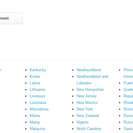
m
Kentucky
Newfoundland
Prin
Korea
Newfoundland and
Islan
Latvia
Labrador
Puert
Lithuania
New Hampshire
Queb
Liverpool
New Jersey
Repub
Louisiana
New Mexico
Rhode
Macedonia
New York
Roma
Maine
New Zealand
Russ
Malay
Nigeria
Russi
Malaysia
North Carolina
Sask