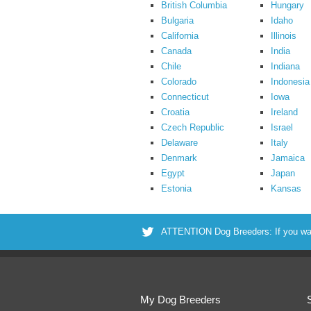
British Columbia
Hungary
Bulgaria
Idaho
California
Illinois
Canada
India
Chile
Indiana
Colorado
Indonesia
Connecticut
Iowa
Croatia
Ireland
Czech Republic
Israel
Delaware
Italy
Denmark
Jamaica
Egypt
Japan
Estonia
Kansas
ATTENTION Dog Breeders: If you want 
My Dog Breeders