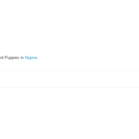
nd Puppies in
Nigeria