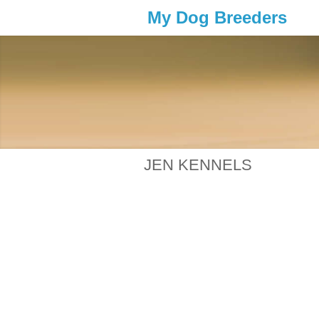
My Dog Breeders
JEN KENNELS