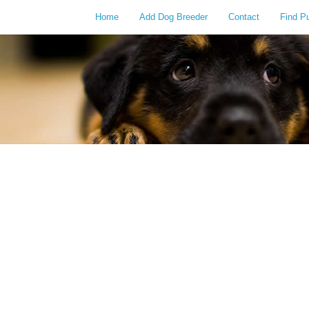
Home
Add Dog Breeder
Contact
Find P