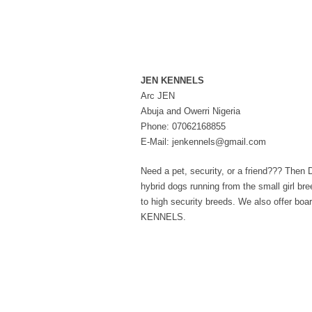
JEN KENNELS
Arc JEN
Abuja and Owerri Nigeria
Phone: 07062168855
E-Mail: jenkennels@gmail.com
Need a pet, security, or a friend??? Th
hybrid dogs running from the small girl br
to high security breeds. We also offer bo
KENNELS.