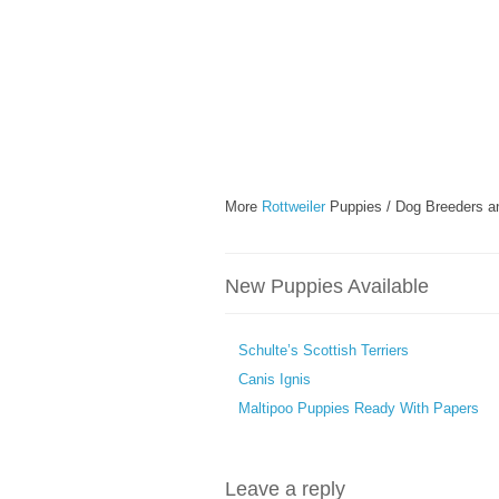
More
Rottweiler
Puppies / Dog Breeders a
New Puppies Available
Schulte’s Scottish Terriers
Canis Ignis
Maltipoo Puppies Ready With Papers
Leave a reply