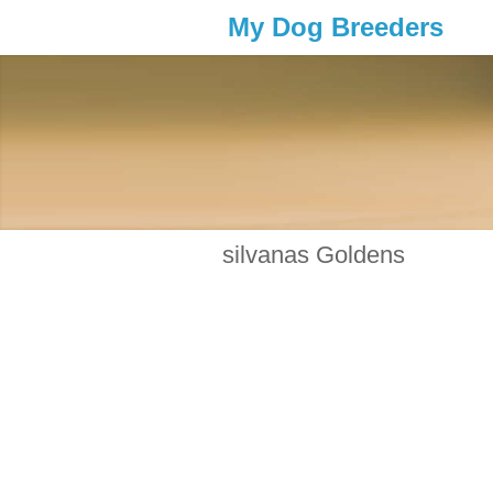
My Dog Breeders
silvanas Goldens