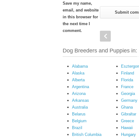
Save my name,
email, and website
in this browser for
the next time I
comment.
Dog Breeders and Puppies in:
Alabama
Esztergo
Alaska
Finland
Alberta
Florida
Argentina
France
Arizona
Georgia
Arkansas
Germany
Australia
Ghana
Belarus
Gibraltar
Belgium
Greece
Brazil
Hawaii
British Columbia
Hungary