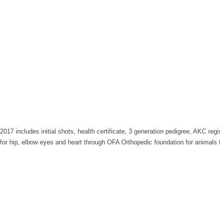
017 includes initial shots, health certificate, 3 generation pedigree, AKC regi
s for hip, elbow eyes and heart through OFA Orthopedic foundation for animals 