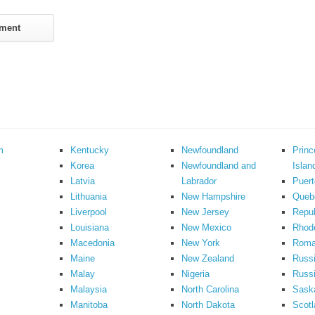
m
Kentucky
Newfoundland
Prin
Korea
Newfoundland and
Islan
Latvia
Labrador
Puert
Lithuania
New Hampshire
Queb
Liverpool
New Jersey
Repub
Louisiana
New Mexico
Rhode
Macedonia
New York
Roma
Maine
New Zealand
Russ
Malay
Nigeria
Russi
Malaysia
North Carolina
Sask
Manitoba
North Dakota
Scotl