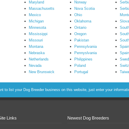
Maryland
Norway
Serbi
Massachusetts
Nova Scotia
Serbi
Mexico
Ohio
Mont
Michigan
Oklahoma
Slova
Minnesota
Ontario
South
Mississippi
Oregon
South
Missouri
Pakistan
Sout
Montana
Pennsylvania
Spai
Nebraska
Pennyslvania
Spain
Netherlands
Philippines
Swed
Nevada
Poland
Switz
New Brunswick
Portugal
Taiw
to list your Dog Breeder business on this website, just enter your informat
Site Links
Newest Dog Breeders