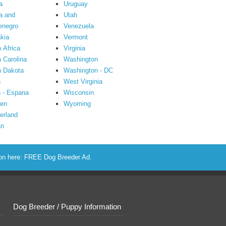
a
Uruguay
a and
Utah
enegro
Venezuela
kia
Vermont
 Africa
Virginia
 Carolina
Washington
h Dakota
Washington - DC
n
West Virginia
 - Espana
Wisconsin
en
Wyoming
erland
an
ion here:
FREE Dog Breeder Ad
.
Dog Breeder / Puppy Information