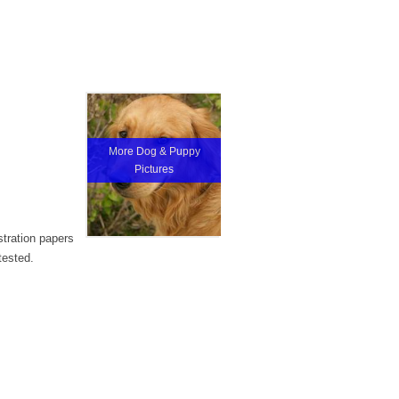
More Dog & Puppy
Pictures
stration papers
tested.