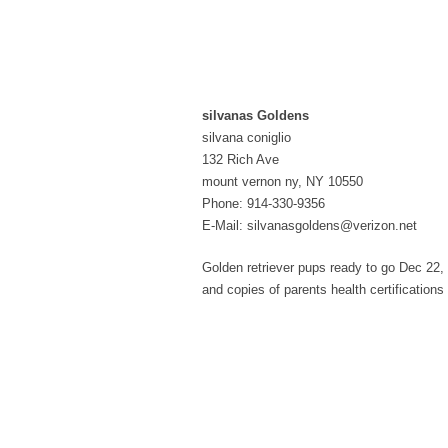
silvanas Goldens
silvana coniglio
132 Rich Ave
mount vernon ny, NY 10550
Phone: 914-330-9356
E-Mail: silvanasgoldens@verizon.net
Golden retriever pups ready to go Dec 22, 2
and copies of parents health certification