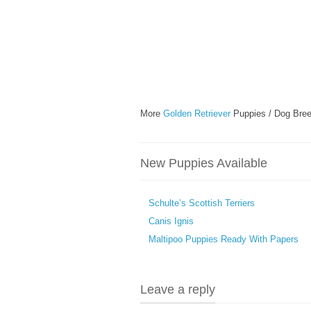
More
Golden Retriever
Puppies / Dog Bree
New Puppies Available
Schulte’s Scottish Terriers
Canis Ignis
Maltipoo Puppies Ready With Papers
Leave a reply