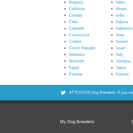
Bulgaria
Idaho
California
Illinois
Canada
India
Chile
Indiana
Colorado
Indonesia
Connecticut
Iowa
Croatia
Ireland
Czech Republic
Israel
Delaware
Italy
Denmark
Jamaica
Egypt
Japan
Estonia
Kansas
ATTENTION Dog Breeders: If you want 
My Dog Breeders