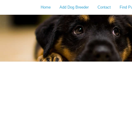
Home
Add Dog Breeder
Contact
Find P