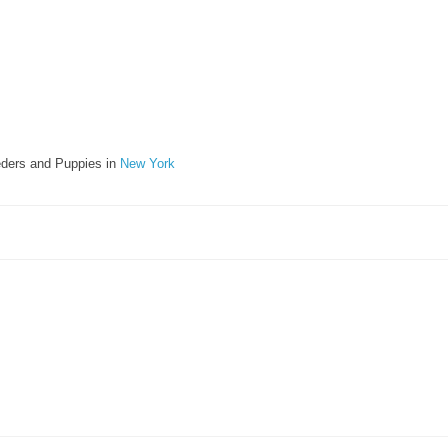
ders and Puppies in
New York