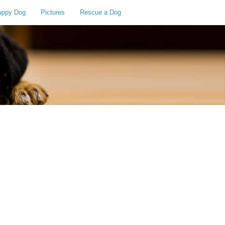
uppy Dog
Pictures
Rescue a Dog