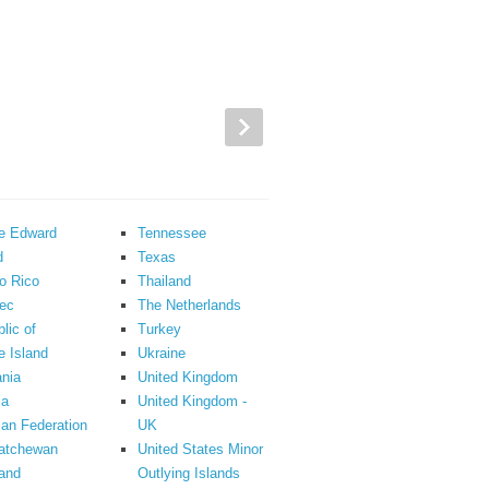
ce Edward
Tennessee
d
Texas
o Rico
Thailand
ec
The Netherlands
lic of
Turkey
 Island
Ukraine
nia
United Kingdom
ia
United Kingdom -
an Federation
UK
atchewan
United States Minor
and
Outlying Islands