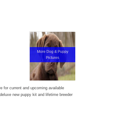
More Dog & Puppy
Pictures
re for current and upcoming available
eluxe new puppy kit and lifetime breeder