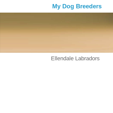
My Dog Breeders
Ellendale Labradors