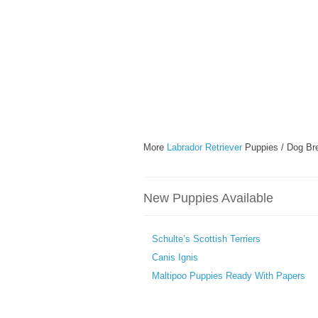
More
Labrador Retriever
Puppies / Dog Br
New Puppies Available
Schulte’s Scottish Terriers
Canis Ignis
Maltipoo Puppies Ready With Papers