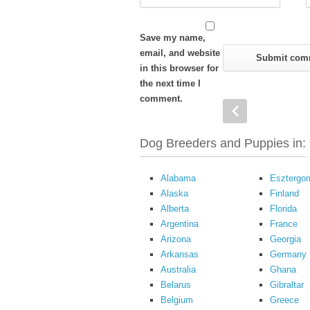
Save my name,
email, and website
in this browser for
the next time I
comment.
Dog Breeders and Puppies in:
Alabama
Esztergo
Alaska
Finland
Alberta
Florida
Argentina
France
Arizona
Georgia
Arkansas
Germany
Australia
Ghana
Belarus
Gibraltar
Belgium
Greece