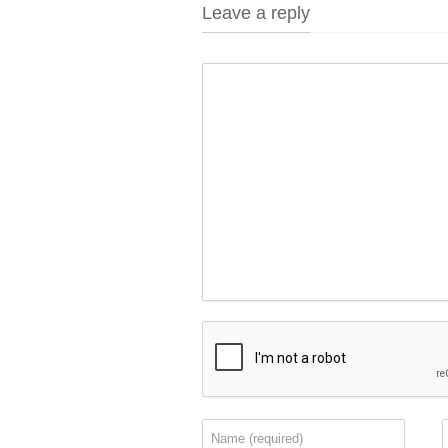
Leave a reply