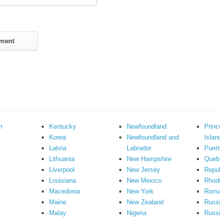
m
Kentucky
Newfoundland
Prin
Korea
Newfoundland and
Islan
Latvia
Labrador
Puert
Lithuania
New Hampshire
Queb
Liverpool
New Jersey
Repub
Louisiana
New Mexico
Rhode
Macedonia
New York
Roma
Maine
New Zealand
Russ
Malay
Nigeria
Russi