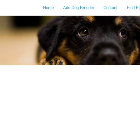
Home
Add Dog Breeder
Contact
Find P