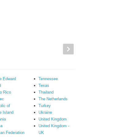
ce Edward
Tennessee
d
Texas
o Rico
Thailand
ec
The Netherlands
lic of
Turkey
 Island
Ukraine
nia
United Kingdom
ia
United Kingdom -
an Federation
UK