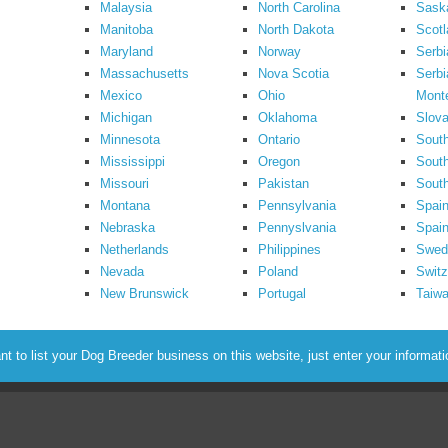
Malaysia
North Carolina
Sask
Manitoba
North Dakota
Scotl
Maryland
Norway
Serbi
Massachusetts
Nova Scotia
Serbi
Mexico
Ohio
Mont
Michigan
Oklahoma
Slova
Minnesota
Ontario
South
Mississippi
Oregon
South
Missouri
Pakistan
Sout
Montana
Pennsylvania
Spai
Nebraska
Pennyslvania
Spain
Netherlands
Philippines
Swed
Nevada
Poland
Switz
New Brunswick
Portugal
Taiw
to list your Dog Breeder business on this website, just enter your informat