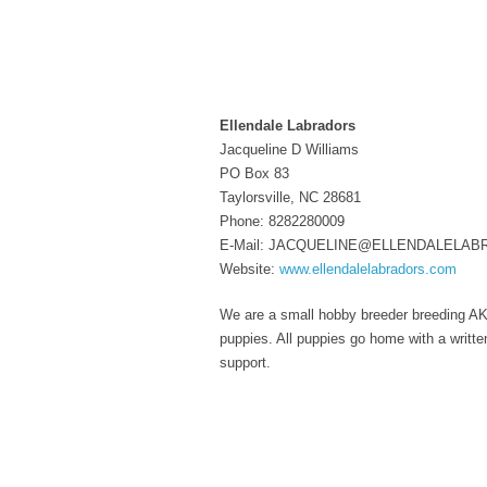
Ellendale Labradors
Jacqueline D Williams
PO Box 83
Taylorsville, NC 28681
Phone: 8282280009
E-Mail: JACQUELINE@ELLENDALELA
Website:
www.ellendalelabradors.com
We are a small hobby breeder breeding AKC 
puppies. All puppies go home with a writt
support.