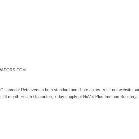
BRADORS.COM
Labrador Retrievers in both standard and dilute colors. Visit our website su
en 24 month Health Guarantee, 7-day supply of NuVet Plus Immune Booster,a d