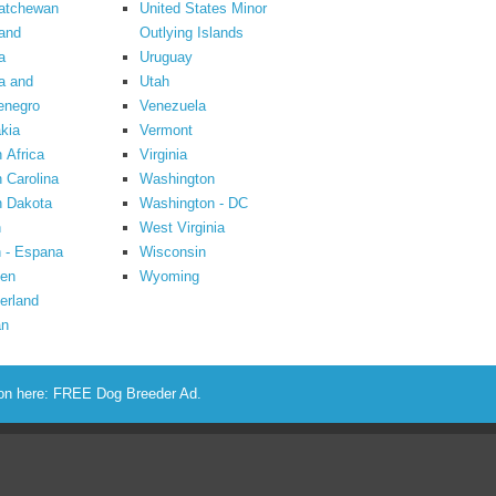
atchewan
United States Minor
and
Outlying Islands
a
Uruguay
a and
Utah
enegro
Venezuela
kia
Vermont
 Africa
Virginia
 Carolina
Washington
h Dakota
Washington - DC
n
West Virginia
 - Espana
Wisconsin
en
Wyoming
erland
an
ion here:
FREE Dog Breeder Ad
.