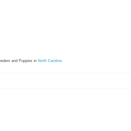
eeders and Puppies in
North Carolina