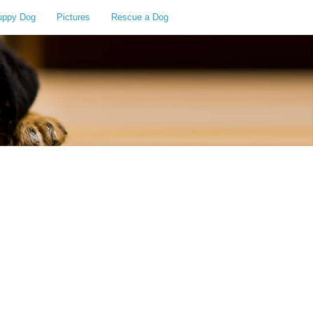
uppy Dog
Pictures
Rescue a Dog