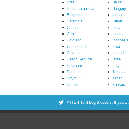
Brazil
Hawaii
British Columbia
Hungary
Bulgaria
Idaho
California
Illinois
Canada
India
Chile
Indiana
Colorado
Indonesia
Connecticut
Iowa
Croatia
Ireland
Czech Republic
Israel
Delaware
Italy
Denmark
Jamaica
Egypt
Japan
Estonia
Kansas
ATTENTION Dog Breeders: If you want 