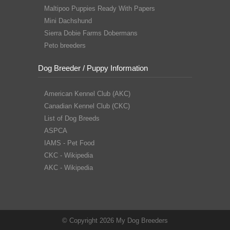
Maltipoo Puppies Ready With Papers
Mini Dachshund
Sierra Dobie Farms Dobermans
Peto breeders
Dog Breeder / Puppy Information
American Kennel Club (AKC)
Canadian Kennel Club (CKC)
List of Dog Breeds
ASPCA
IAMS - Pet Food
CKC - Wikipedia
AKC - Wikipedia
© Copyright 2026 My Dog Breeders