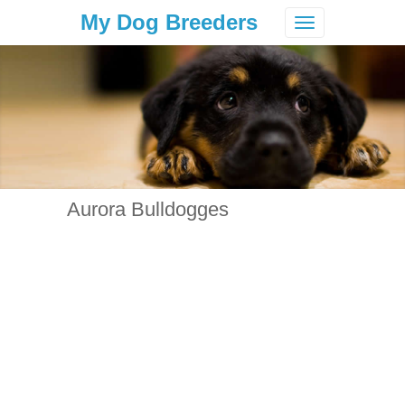
My Dog Breeders
Toggle
navigation
Aurora Bulldogges