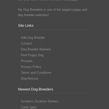
My Dog Breeders is one of the largest puppy and
dog breeder websites!
Site Links
Add Dog Breeder
Contact
Dog Breeder Banners
Find Puppy Dog
Pictures
Privacy Policy
Terms and Conditions
Dog Rescue
Newest Dog Breeders
Schulte’s Scottish Terriers
Canis Ignis