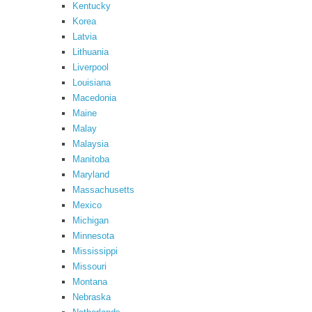
Kentucky
Korea
Latvia
Lithuania
Liverpool
Louisiana
Macedonia
Maine
Malay
Malaysia
Manitoba
Maryland
Massachusetts
Mexico
Michigan
Minnesota
Mississippi
Missouri
Montana
Nebraska