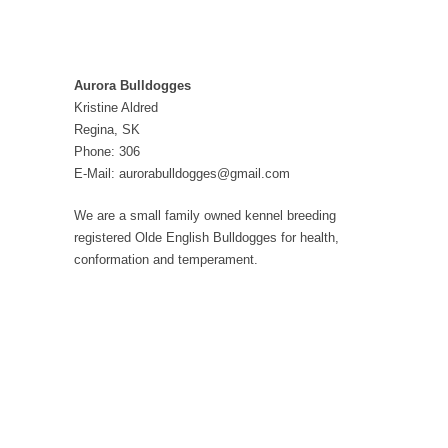
Aurora Bulldogges
Kristine Aldred
Regina, SK
Phone: 306
E-Mail: aurorabulldogges@gmail.com
We are a small family owned kennel breeding
registered Olde English Bulldogges for health,
conformation and temperament.