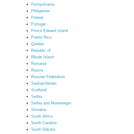
Pennyslvania
Philippines
Poland
Portugal
Prince Edward Island
Puerto Rico
Quebec
Republic of
Rhode Island
Romania
Russia
Russian Federation
Saskatchewan
Scotland
Serbia
Serbia and Montenegro
Slovakia
South Africa
South Carolina
South Dakota