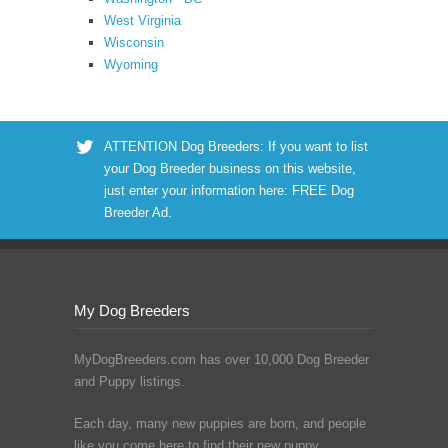
West Virginia
Wisconsin
Wyoming
ATTENTION Dog Breeders: If you want to list
your Dog Breeder business on this website,
just enter your information here:
FREE Dog
Breeder Ad
.
My Dog Breeders
MyDogBreeders.com has over 10,000 Dog Breeder
and Puppy listings.
Each day, many new puppies are born, and people
like you come here to find their new puppy.