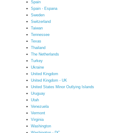
Spain
Spain - Espana
Sweden
Switzerland
Taiwan
Tennessee
Texas
Thailand
The Netherlands
Turkey
Ukraine
United Kingdom
United Kingdom - UK
United States Minor Outlying Islands
Uruguay
Utah
Venezuela
Vermont
Virginia
Washington
Washington - DC