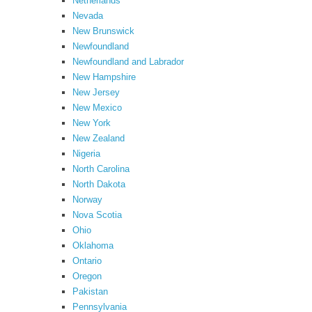
Netherlands
Nevada
New Brunswick
Newfoundland
Newfoundland and Labrador
New Hampshire
New Jersey
New Mexico
New York
New Zealand
Nigeria
North Carolina
North Dakota
Norway
Nova Scotia
Ohio
Oklahoma
Ontario
Oregon
Pakistan
Pennsylvania