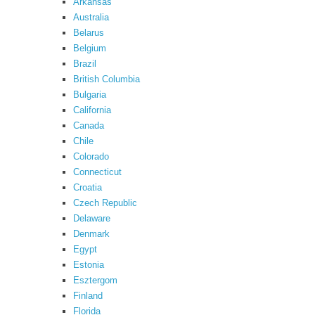
Arkansas
Australia
Belarus
Belgium
Brazil
British Columbia
Bulgaria
California
Canada
Chile
Colorado
Connecticut
Croatia
Czech Republic
Delaware
Denmark
Egypt
Estonia
Esztergom
Finland
Florida