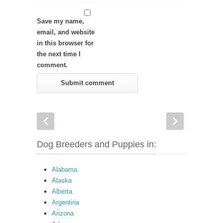
Save my name,
email, and website
in this browser for
the next time I
comment.
Dog Breeders and Puppies in:
Alabama
Alaska
Alberta
Argentina
Arizona