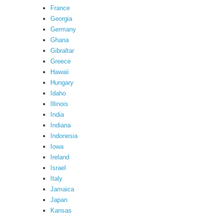
France
Georgia
Germany
Ghana
Gibraltar
Greece
Hawaii
Hungary
Idaho
Illinois
India
Indiana
Indonesia
Iowa
Ireland
Israel
Italy
Jamaica
Japan
Kansas