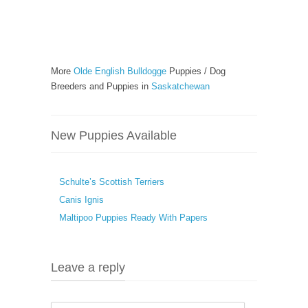
More
Olde English Bulldogge
Puppies / Dog
Breeders and Puppies in
Saskatchewan
New Puppies Available
Schulte’s Scottish Terriers
Canis Ignis
Maltipoo Puppies Ready With Papers
Leave a reply