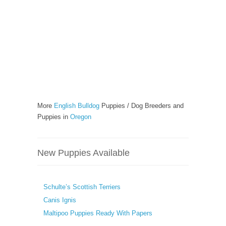
More
English Bulldog
Puppies / Dog Breeders and
Puppies in
Oregon
New Puppies Available
Schulte’s Scottish Terriers
Canis Ignis
Maltipoo Puppies Ready With Papers