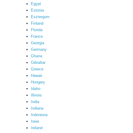
Egypt
Estonia
Esztergom
Finland
Florida
France
Georgia
Germany
Ghana
Gibraltar
Greece
Hawaii
Hungary
Idaho
Illinois
India
Indiana
Indonesia
Iowa
Ireland