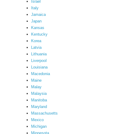
Israel
Italy
Jamaica
Japan
Kansas
Kentucky
Korea
Latvia
Lithuania
Liverpool
Louisiana
Macedonia
Maine
Malay
Malaysia
Manitoba
Maryland
Massachusetts
Mexico
Michigan
Minnesota