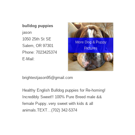
bulldog puppies
jason
1050 25th St SE
More Dog & Puppy
Salem, OR 97301
Pictures
Phone: 7023425374
E-Mail:
brightestjason95@gmail.com
Healthy English Bulldog puppies for Re-homing!
Incredibly Sweet!! 100% Pure Breed male &&
female Puppy..very sweet with kids & all
animals.TEXT…(702) 342-5374