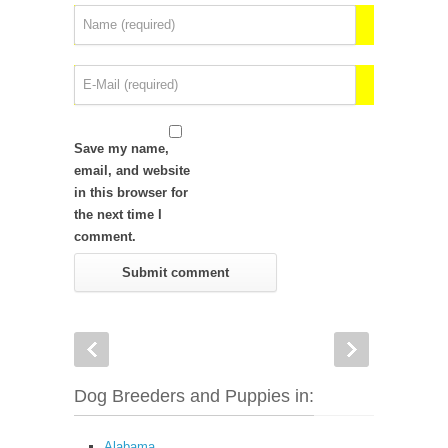
Save my name,
email, and website
in this browser for
the next time I
comment.
Dog Breeders and Puppies in:
Alabama