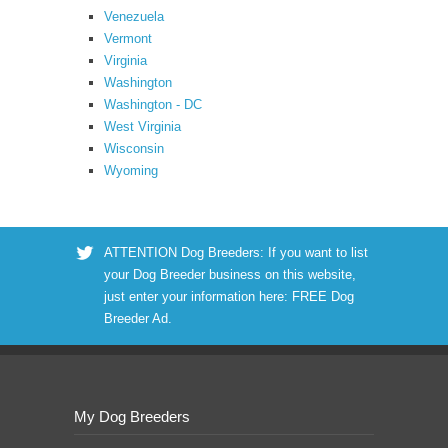
Venezuela
Vermont
Virginia
Washington
Washington - DC
West Virginia
Wisconsin
Wyoming
ATTENTION Dog Breeders: If you want to list
your Dog Breeder business on this website,
just enter your information here:
FREE Dog
Breeder Ad
.
My Dog Breeders