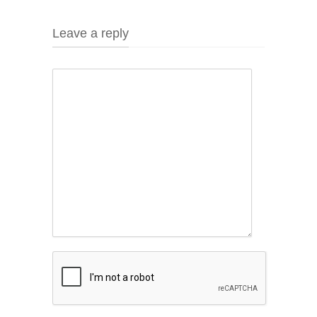
Leave a reply