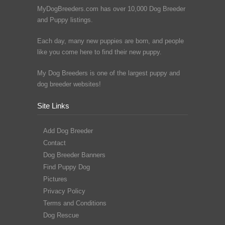
MyDogBreeders.com has over 10,000 Dog Breeder
and Puppy listings.
Each day, many new puppies are born, and people
like you come here to find their new puppy.
My Dog Breeders is one of the largest puppy and
dog breeder websites!
Site Links
Add Dog Breeder
Contact
Dog Breeder Banners
Find Puppy Dog
Pictures
Privacy Policy
Terms and Conditions
Dog Rescue