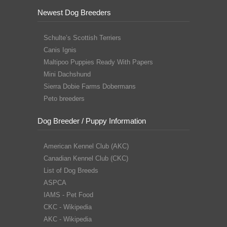
Newest Dog Breeders
Schulte’s Scottish Terriers
Canis Ignis
Maltipoo Puppies Ready With Papers
Mini Dachshund
Sierra Dobie Farms Dobermans
Peto breeders
Dog Breeder / Puppy Information
American Kennel Club (AKC)
Canadian Kennel Club (CKC)
List of Dog Breeds
ASPCA
IAMS - Pet Food
CKC - Wikipedia
AKC - Wikipedia