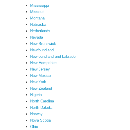
Mississippi
Missouri
Montana
Nebraska
Netherlands
Nevada
New Brunswick
Newfoundland
Newfoundland and Labrador
New Hampshire
New Jersey
New Mexico
New York
New Zealand
Nigeria
North Carolina
North Dakota
Norway
Nova Scotia
Ohio