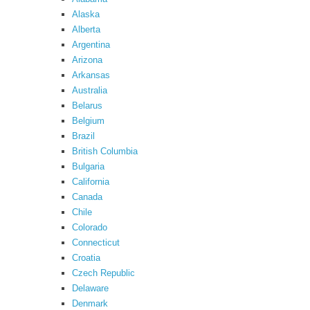
Alaska
Alberta
Argentina
Arizona
Arkansas
Australia
Belarus
Belgium
Brazil
British Columbia
Bulgaria
California
Canada
Chile
Colorado
Connecticut
Croatia
Czech Republic
Delaware
Denmark