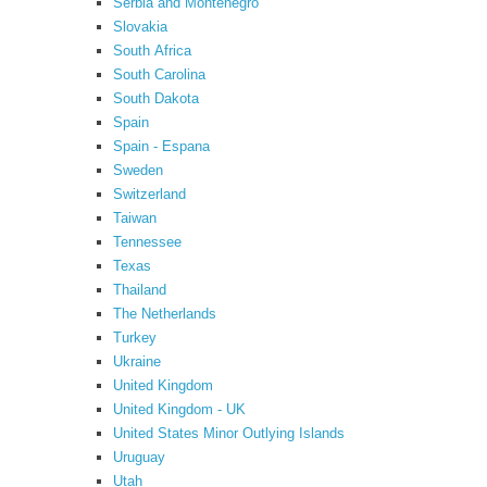
Serbia and Montenegro
Slovakia
South Africa
South Carolina
South Dakota
Spain
Spain - Espana
Sweden
Switzerland
Taiwan
Tennessee
Texas
Thailand
The Netherlands
Turkey
Ukraine
United Kingdom
United Kingdom - UK
United States Minor Outlying Islands
Uruguay
Utah