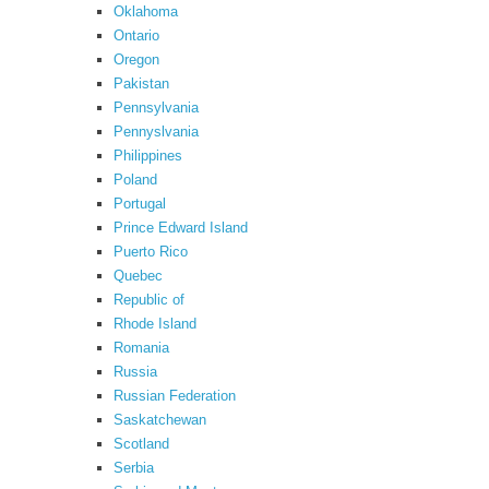
Oklahoma
Ontario
Oregon
Pakistan
Pennsylvania
Pennyslvania
Philippines
Poland
Portugal
Prince Edward Island
Puerto Rico
Quebec
Republic of
Rhode Island
Romania
Russia
Russian Federation
Saskatchewan
Scotland
Serbia