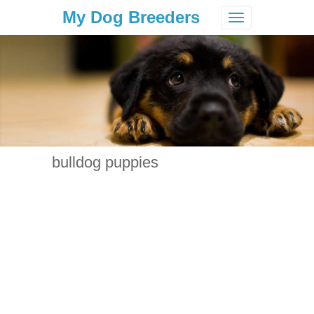
My Dog Breeders
Toggle
navigation
bulldog puppies