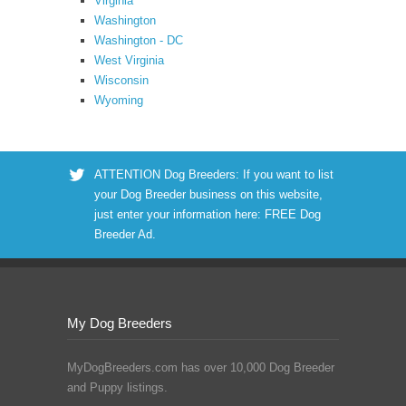
Virginia
Washington
Washington - DC
West Virginia
Wisconsin
Wyoming
ATTENTION Dog Breeders: If you want to list
your Dog Breeder business on this website,
just enter your information here:
FREE Dog
Breeder Ad
.
My Dog Breeders
MyDogBreeders.com has over 10,000 Dog Breeder
and Puppy listings.