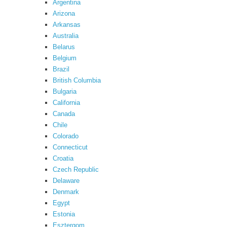
Argentina
Arizona
Arkansas
Australia
Belarus
Belgium
Brazil
British Columbia
Bulgaria
California
Canada
Chile
Colorado
Connecticut
Croatia
Czech Republic
Delaware
Denmark
Egypt
Estonia
Esztergom