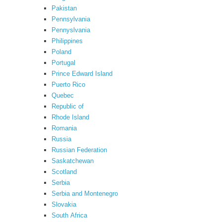
Pakistan
Pennsylvania
Pennyslvania
Philippines
Poland
Portugal
Prince Edward Island
Puerto Rico
Quebec
Republic of
Rhode Island
Romania
Russia
Russian Federation
Saskatchewan
Scotland
Serbia
Serbia and Montenegro
Slovakia
South Africa