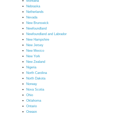
Montana
Nebraska
Netherlands
Nevada
New Brunswick
Newfoundland
Newfoundland and Labrador
New Hampshire
New Jersey
New Mexico
New York
New Zealand
Nigeria
North Carolina
North Dakota
Norway
Nova Scotia
Ohio
Oklahoma
Ontario
Oregon