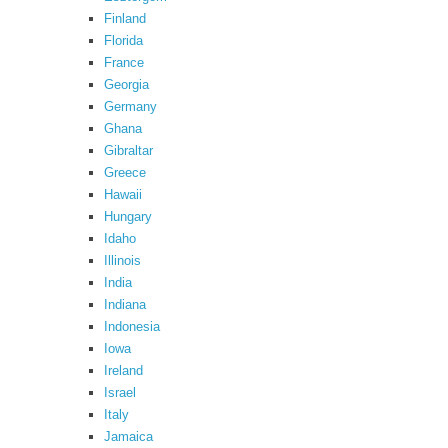
Finland
Florida
France
Georgia
Germany
Ghana
Gibraltar
Greece
Hawaii
Hungary
Idaho
Illinois
India
Indiana
Indonesia
Iowa
Ireland
Israel
Italy
Jamaica