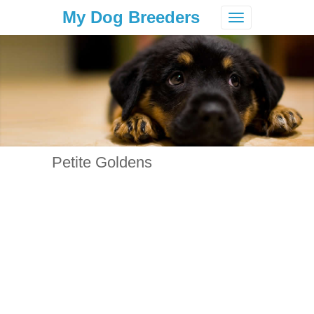
My Dog Breeders
Toggle
navigation
Petite Goldens