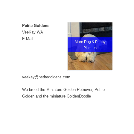
Petite Goldens
VeeKay WA
E-Mail:
More Dog & Puppy
Pictures
veekay@petitegoldens.com
We breed the Miniature Golden Retriever, Petite
Golden and the miniature GoldenDoodle