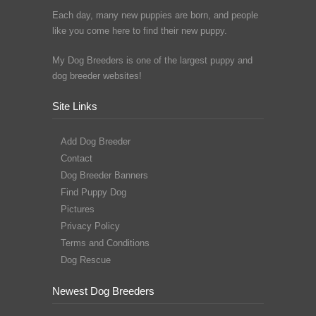
Each day, many new puppies are born, and people
like you come here to find their new puppy.
My Dog Breeders is one of the largest puppy and
dog breeder websites!
Site Links
Add Dog Breeder
Contact
Dog Breeder Banners
Find Puppy Dog
Pictures
Privacy Policy
Terms and Conditions
Dog Rescue
Newest Dog Breeders