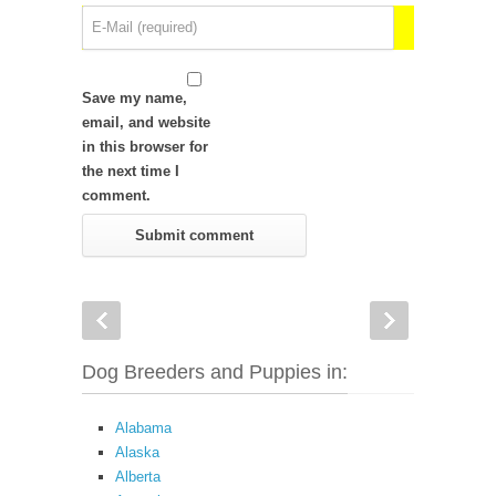
Save my name,
email, and website
in this browser for
the next time I
comment.
Dog Breeders and Puppies in:
Alabama
Alaska
Alberta