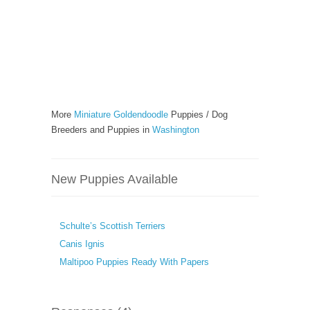
More
Miniature Goldendoodle
Puppies / Dog
Breeders and Puppies in
Washington
New Puppies Available
Schulte’s Scottish Terriers
Canis Ignis
Maltipoo Puppies Ready With Papers