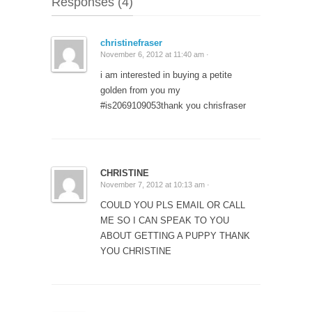
Responses (4)
christinefraser
November 6, 2012 at 11:40 am ·
i am interested in buying a petite
golden from you my
#is2069109053thank you chrisfraser
CHRISTINE
November 7, 2012 at 10:13 am ·
COULD YOU PLS EMAIL OR CALL
ME SO I CAN SPEAK TO YOU
ABOUT GETTING A PUPPY THANK
YOU CHRISTINE