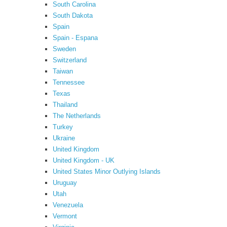
South Carolina
South Dakota
Spain
Spain - Espana
Sweden
Switzerland
Taiwan
Tennessee
Texas
Thailand
The Netherlands
Turkey
Ukraine
United Kingdom
United Kingdom - UK
United States Minor Outlying Islands
Uruguay
Utah
Venezuela
Vermont