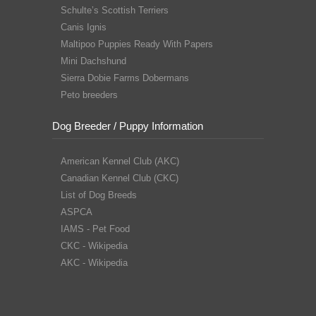
Schulte’s Scottish Terriers
Canis Ignis
Maltipoo Puppies Ready With Papers
Mini Dachshund
Sierra Dobie Farms Dobermans
Peto breeders
Dog Breeder / Puppy Information
American Kennel Club (AKC)
Canadian Kennel Club (CKC)
List of Dog Breeds
ASPCA
IAMS - Pet Food
CKC - Wikipedia
AKC - Wikipedia