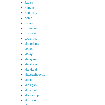
Japan
Kansas
Kentucky
Korea
Latvia
Lithuania
Liverpool
Louisiana
Macedonia
Maine
Malay
Malaysia
Manitoba
Maryland
Massachusetts
Mexico
Michigan
Minnesota
Mississippi
Missouri