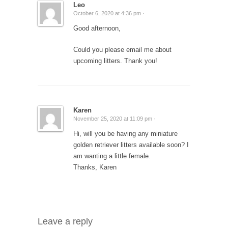
Leo
October 6, 2020 at 4:36 pm ·
Good afternoon,
Could you please email me about
upcoming litters. Thank you!
Karen
November 25, 2020 at 11:09 pm ·
Hi, will you be having any miniature
golden retriever litters available soon? I
am wanting a little female.
Thanks, Karen
Leave a reply