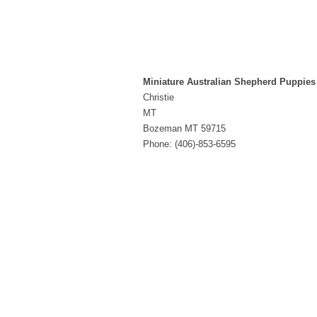
Miniature Australian Shepherd Puppies
Christie
MT
Bozeman MT 59715
Phone: (406)-853-6595