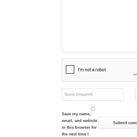
Save my name,
email, and website
in this browser for
the next time I