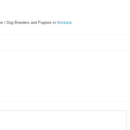
s / Dog Breeders and Puppies in
Montana