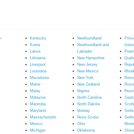
m
Kentucky
Newfoundland
Prin
Korea
Newfoundland and
Islan
Latvia
Labrador
Puert
Lithuania
New Hampshire
Queb
Liverpool
New Jersey
Repub
Louisiana
New Mexico
Rhode
Macedonia
New York
Roma
Maine
New Zealand
Russ
Malay
Nigeria
Russi
Malaysia
North Carolina
Sask
Manitoba
North Dakota
Scotl
Maryland
Norway
Serbi
Massachusetts
Nova Scotia
Serbi
Mexico
Ohio
Mont
Michigan
Oklahoma
Slova