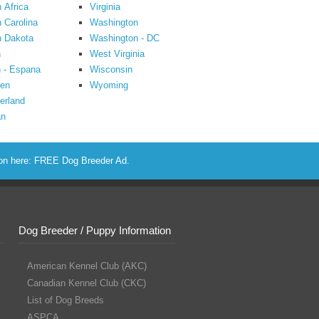
 Africa
Virginia
 Carolina
Washington
h Dakota
Washington - DC
n
West Virginia
 - Espana
Wisconsin
en
Wyoming
erland
an
ion here:
FREE Dog Breeder Ad
.
Dog Breeder / Puppy Information
American Kennel Club (AKC)
Canadian Kennel Club (CKC)
List of Dog Breeds
ASPCA