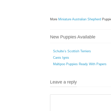
More
Miniature Australian Shepherd
Puppie
New Puppies Available
Schulte’s Scottish Terriers
Canis Ignis
Maltipoo Puppies Ready With Papers
Leave a reply