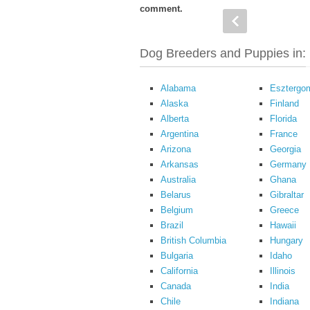
comment.
Dog Breeders and Puppies in:
Alabama
Esztergo
Alaska
Finland
Alberta
Florida
Argentina
France
Arizona
Georgia
Arkansas
Germany
Australia
Ghana
Belarus
Gibraltar
Belgium
Greece
Brazil
Hawaii
British Columbia
Hungary
Bulgaria
Idaho
California
Illinois
Canada
India
Chile
Indiana