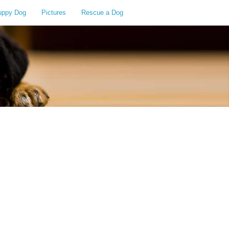
uppy Dog
Pictures
Rescue a Dog