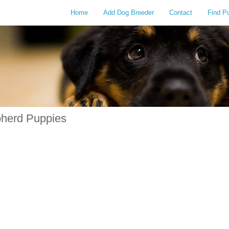
Home
Add Dog Breeder
Contact
Find P
pherd Puppies