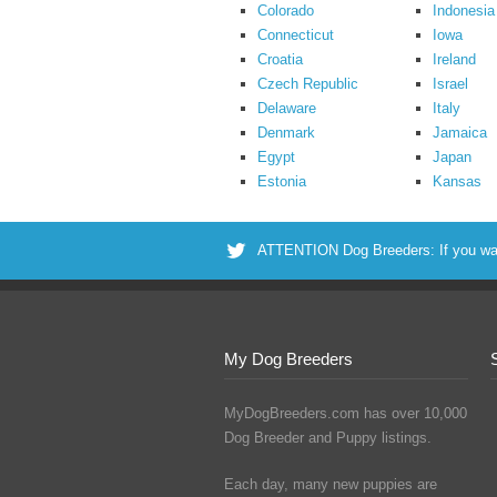
Colorado
Indonesia
Connecticut
Iowa
Croatia
Ireland
Czech Republic
Israel
Delaware
Italy
Denmark
Jamaica
Egypt
Japan
Estonia
Kansas
ATTENTION Dog Breeders: If you want 
My Dog Breeders
MyDogBreeders.com has over 10,000
Dog Breeder and Puppy listings.
Each day, many new puppies are