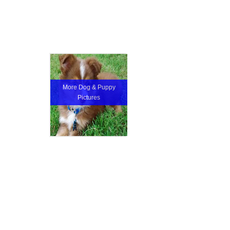
More Dog & Puppy
Pictures