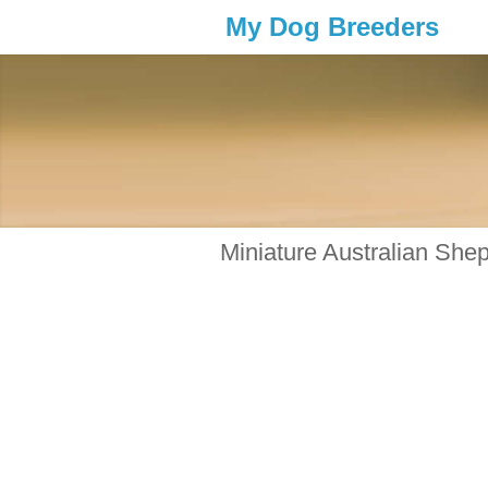
My Dog Breeders
Miniature Australian She