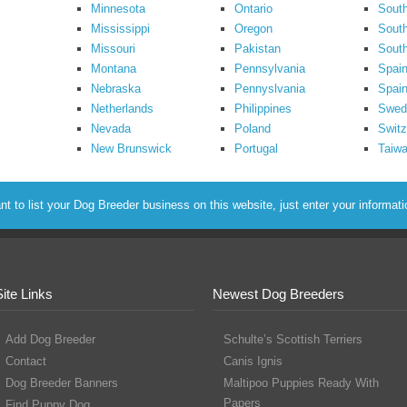
Minnesota
Ontario
South
Mississippi
Oregon
South
Missouri
Pakistan
Sout
Montana
Pennsylvania
Spai
Nebraska
Pennyslvania
Spain
Netherlands
Philippines
Swed
Nevada
Poland
Switz
New Brunswick
Portugal
Taiw
to list your Dog Breeder business on this website, just enter your informat
Site Links
Newest Dog Breeders
Add Dog Breeder
Schulte’s Scottish Terriers
Contact
Canis Ignis
Dog Breeder Banners
Maltipoo Puppies Ready With
Papers
Find Puppy Dog