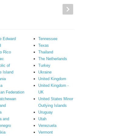
ce Edward
Tennessee
d
Texas
o Rico
Thailand
ec
The Netherlands
lic of
Turkey
 Island
Ukraine
nia
United Kingdom
ia
United Kingdom -
an Federation
UK
atchewan
United States Minor
and
Outlying Islands
a
Uruguay
a and
Utah
enegro
Venezuela
kia
Vermont