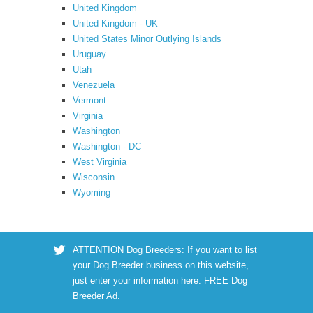
United Kingdom
United Kingdom - UK
United States Minor Outlying Islands
Uruguay
Utah
Venezuela
Vermont
Virginia
Washington
Washington - DC
West Virginia
Wisconsin
Wyoming
ATTENTION Dog Breeders: If you want to list
your Dog Breeder business on this website,
just enter your information here:
FREE Dog
Breeder Ad
.