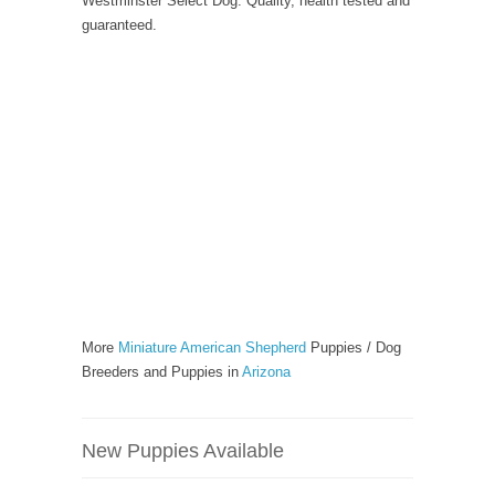
Westminster Select Dog. Quality, health tested and
guaranteed.
More
Miniature American Shepherd
Puppies / Dog
Breeders and Puppies in
Arizona
New Puppies Available