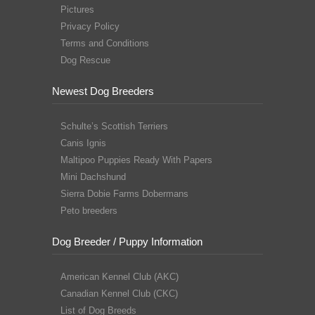
Pictures
Privacy Policy
Terms and Conditions
Dog Rescue
Newest Dog Breeders
Schulte’s Scottish Terriers
Canis Ignis
Maltipoo Puppies Ready With Papers
Mini Dachshund
Sierra Dobie Farms Dobermans
Peto breeders
Dog Breeder / Puppy Information
American Kennel Club (AKC)
Canadian Kennel Club (CKC)
List of Dog Breeds