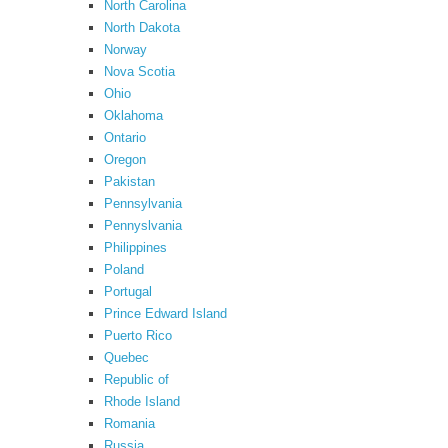
North Carolina
North Dakota
Norway
Nova Scotia
Ohio
Oklahoma
Ontario
Oregon
Pakistan
Pennsylvania
Pennyslvania
Philippines
Poland
Portugal
Prince Edward Island
Puerto Rico
Quebec
Republic of
Rhode Island
Romania
Russia