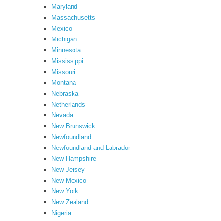
Maryland
Massachusetts
Mexico
Michigan
Minnesota
Mississippi
Missouri
Montana
Nebraska
Netherlands
Nevada
New Brunswick
Newfoundland
Newfoundland and Labrador
New Hampshire
New Jersey
New Mexico
New York
New Zealand
Nigeria