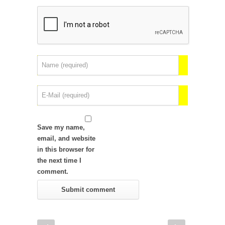
Save my name,
email, and website
in this browser for
the next time I
comment.