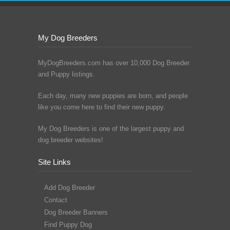
My Dog Breeders
MyDogBreeders.com has over 10,000 Dog Breeder
and Puppy listings.
Each day, many new puppies are born, and people
like you come here to find their new puppy.
My Dog Breeders is one of the largest puppy and
dog breeder websites!
Site Links
Add Dog Breeder
Contact
Dog Breeder Banners
Find Puppy Dog