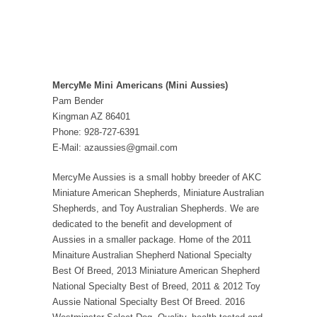
MercyMe Mini Americans (Mini Aussies)
Pam Bender
Kingman AZ 86401
Phone: 928-727-6391
E-Mail: azaussies@gmail.com
MercyMe Aussies is a small hobby breeder of AKC
Miniature American Shepherds, Miniature Australian
Shepherds, and Toy Australian Shepherds. We are
dedicated to the benefit and development of
Aussies in a smaller package. Home of the 2011
Minaiture Australian Shepherd National Specialty
Best Of Breed, 2013 Miniature American Shepherd
National Specialty Best of Breed, 2011 & 2012 Toy
Aussie National Specialty Best Of Breed. 2016