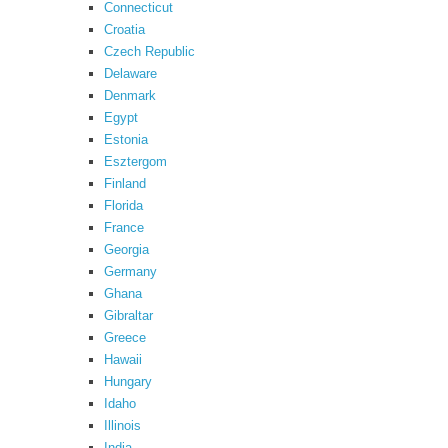
Connecticut
Croatia
Czech Republic
Delaware
Denmark
Egypt
Estonia
Esztergom
Finland
Florida
France
Georgia
Germany
Ghana
Gibraltar
Greece
Hawaii
Hungary
Idaho
Illinois
India