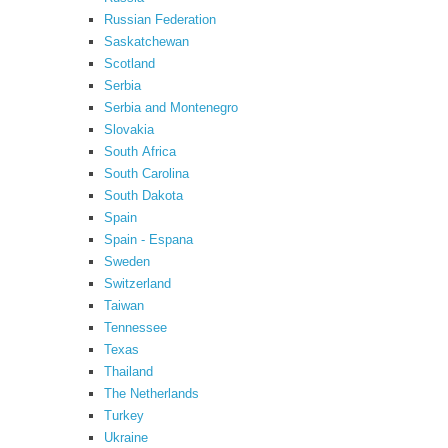
Russian Federation
Saskatchewan
Scotland
Serbia
Serbia and Montenegro
Slovakia
South Africa
South Carolina
South Dakota
Spain
Spain - Espana
Sweden
Switzerland
Taiwan
Tennessee
Texas
Thailand
The Netherlands
Turkey
Ukraine