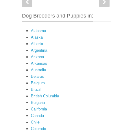
Dog Breeders and Puppies in:
Alabama
Alaska
Alberta
Argentina
Arizona
Arkansas
Australia
Belarus
Belgium
Brazil
British Columbia
Bulgaria
California
Canada
Chile
Colorado