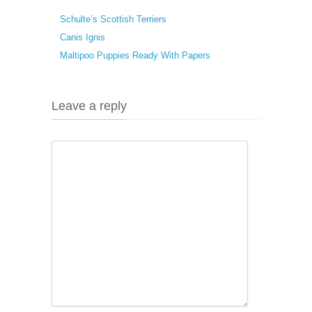
Schulte’s Scottish Terriers
Canis Ignis
Maltipoo Puppies Ready With Papers
Leave a reply