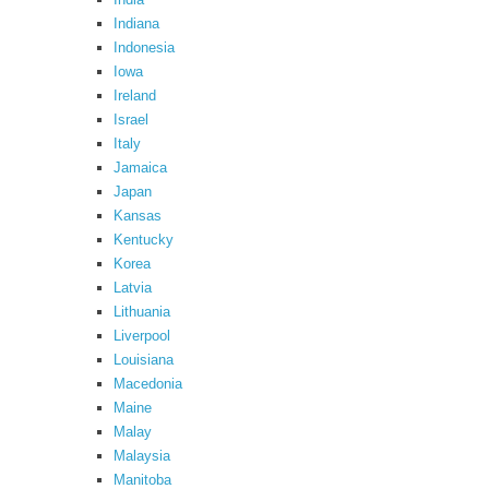
Indiana
Indonesia
Iowa
Ireland
Israel
Italy
Jamaica
Japan
Kansas
Kentucky
Korea
Latvia
Lithuania
Liverpool
Louisiana
Macedonia
Maine
Malay
Malaysia
Manitoba