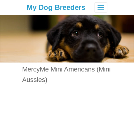
My Dog Breeders
Toggle
navigation
MercyMe Mini Americans (Mini
Aussies)