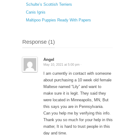
Schulte’s Scottish Terriers
Canis Ignis
Maltipoo Puppies Ready With Papers
Response (1)
Angel
May 10, 2021 at 5:00 pm ·
I am currently in contact with someone
about purchasing a 10 week old female
Maltese named “Lily” and want to
make sure it is legit. They said they
were located in Minneapolis, MN, But
this says you are in Pennsylvania.
Can you help me by verifying this info.
Thank you so much for your help in this
matter, It is hard to trust people in this
day and time.