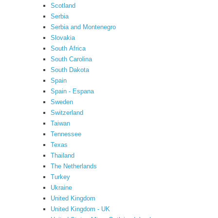
Scotland
Serbia
Serbia and Montenegro
Slovakia
South Africa
South Carolina
South Dakota
Spain
Spain - Espana
Sweden
Switzerland
Taiwan
Tennessee
Texas
Thailand
The Netherlands
Turkey
Ukraine
United Kingdom
United Kingdom - UK