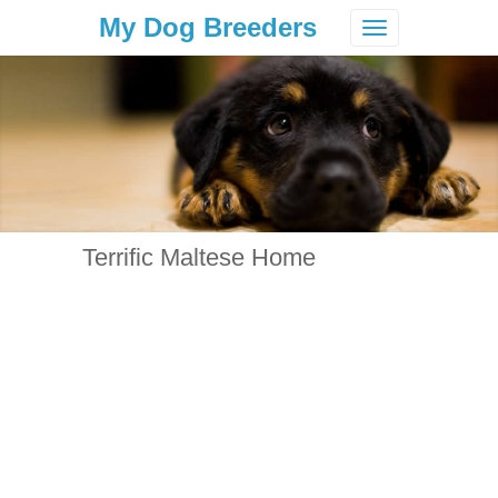
My Dog Breeders
Toggle
navigation
Terrific Maltese Home