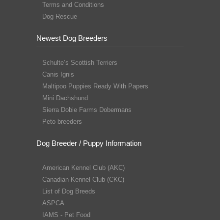
Terms and Conditions
Dog Rescue
Newest Dog Breeders
Schulte’s Scottish Terriers
Canis Ignis
Maltipoo Puppies Ready With Papers
Mini Dachshund
Sierra Dobie Farms Dobermans
Peto breeders
Dog Breeder / Puppy Information
American Kennel Club (AKC)
Canadian Kennel Club (CKC)
List of Dog Breeds
ASPCA
IAMS - Pet Food