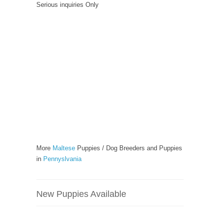
Serious inquiries Only
More
Maltese
Puppies / Dog Breeders and Puppies
in
Pennyslvania
New Puppies Available