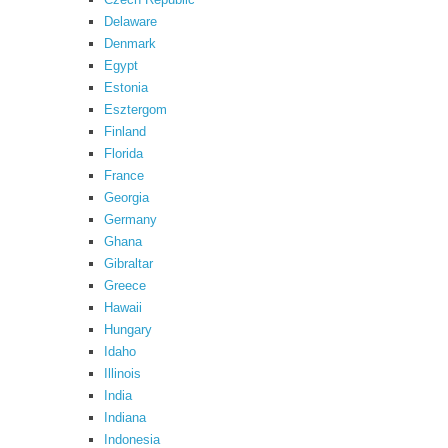
Delaware
Denmark
Egypt
Estonia
Esztergom
Finland
Florida
France
Georgia
Germany
Ghana
Gibraltar
Greece
Hawaii
Hungary
Idaho
Illinois
India
Indiana
Indonesia