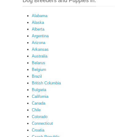
Dog Breeders and Puppies in:
Alabama
Alaska
Alberta
Argentina
Arizona
Arkansas
Australia
Belarus
Belgium
Brazil
British Columbia
Bulgaria
California
Canada
Chile
Colorado
Connecticut
Croatia
Czech Republic