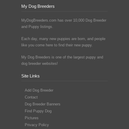
My Dog Breeders
MyDogBreeders.com has over 10,000 Dog Breeder
and Puppy listings.
Each day, many new puppies are born, and people
like you come here to find their new puppy.
My Dog Breeders is one of the largest puppy and
dog breeder websites!
Site Links
Add Dog Breeder
Contact
Dog Breeder Banners
Find Puppy Dog
Pictures
Privacy Policy