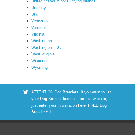
United States Minor Outlying Islands
Uruguay
Utah
Venezuela
Vermont
Virginia
Washington
Washington - DC
West Virginia
Wisconsin
Wyoming
ATTENTION Dog Breeders: If you want to list
your Dog Breeder business on this website,
just enter your information here:
FREE Dog
Breeder Ad
.