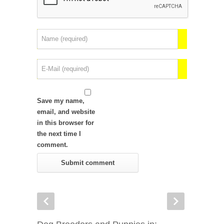
Save my name,
email, and website
in this browser for
the next time I
comment.