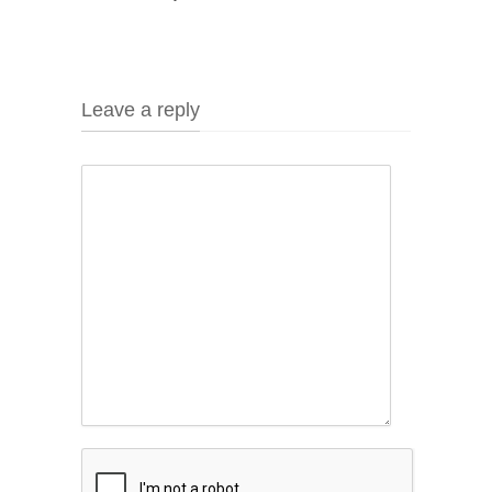
Leave a reply