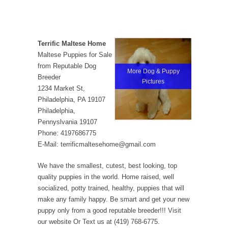
Terrific Maltese Home
Maltese Puppies for Sale
from Reputable Dog
More Dog & Puppy
Breeder
Pictures
1234 Market St,
Philadelphia, PA 19107
Philadelphia,
Pennyslvania 19107
Phone: 4197686775
E-Mail: terrificmaltesehome@gmail.com
We have the smallest, cutest, best looking, top
quality puppies in the world. Home raised, well
socialized, potty trained, healthy, puppies that will
make any family happy. Be smart and get your new
puppy only from a good reputable breeder!!! Visit
our website Or Text us at (419) 768-6775.