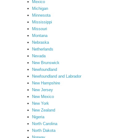
Mexico
Michigan
Minnesota
Mississippi
Missouri
Montana
Nebraska
Netherlands
Nevada
New Brunswick
Newfoundland
Newfoundland and Labrador
New Hampshire
New Jersey
New Mexico
New York
New Zealand
Nigeria
North Carolina
North Dakota
Norway