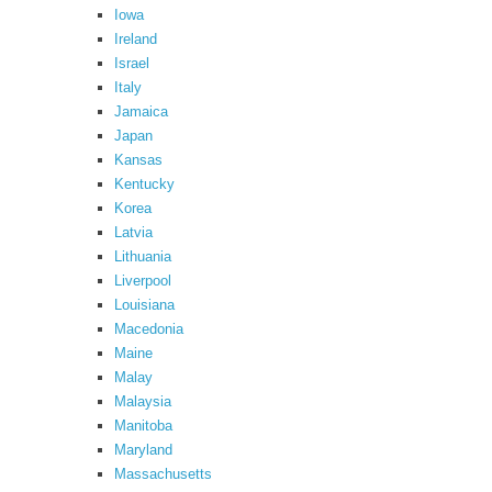
Iowa
Ireland
Israel
Italy
Jamaica
Japan
Kansas
Kentucky
Korea
Latvia
Lithuania
Liverpool
Louisiana
Macedonia
Maine
Malay
Malaysia
Manitoba
Maryland
Massachusetts