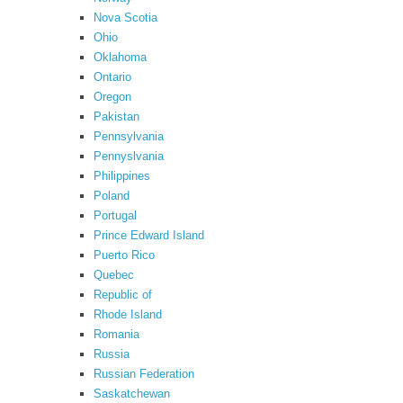
Nova Scotia
Ohio
Oklahoma
Ontario
Oregon
Pakistan
Pennsylvania
Pennyslvania
Philippines
Poland
Portugal
Prince Edward Island
Puerto Rico
Quebec
Republic of
Rhode Island
Romania
Russia
Russian Federation
Saskatchewan