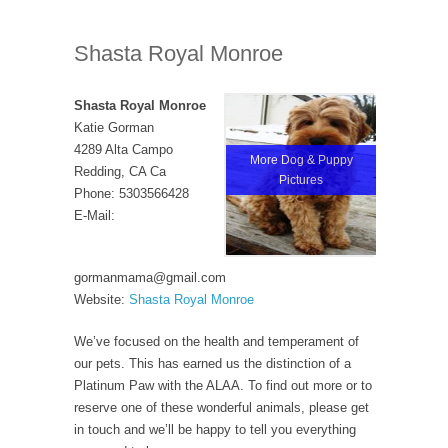
Shasta Royal Monroe
Shasta Royal Monroe
Katie Gorman
4289 Alta Campo
More Dog & Puppy
Redding, CA Ca
Pictures
Phone: 5303566428
E-Mail:
gormanmama@gmail.com
Website:
Shasta Royal Monroe
We’ve focused on the health and temperament of
our pets. This has earned us the distinction of a
Platinum Paw with the ALAA. To find out more or to
reserve one of these wonderful animals, please get
in touch and we’ll be happy to tell you everything