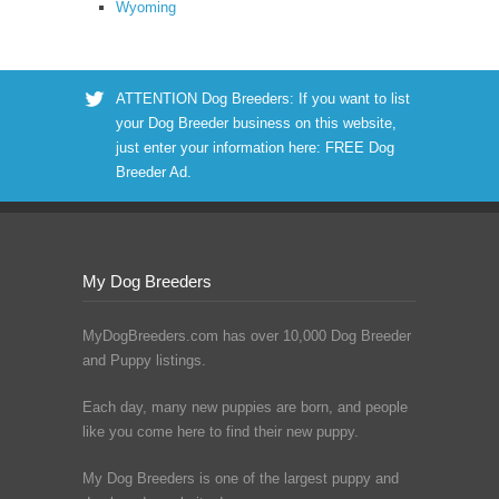
Wyoming
ATTENTION Dog Breeders: If you want to list
your Dog Breeder business on this website,
just enter your information here:
FREE Dog
Breeder Ad
.
My Dog Breeders
MyDogBreeders.com has over 10,000 Dog Breeder
and Puppy listings.
Each day, many new puppies are born, and people
like you come here to find their new puppy.
My Dog Breeders is one of the largest puppy and