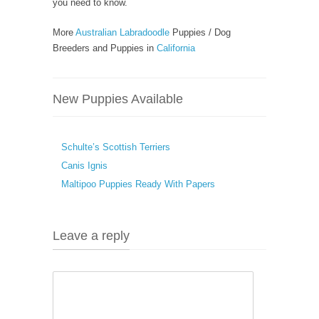
you need to know.
More
Australian Labradoodle
Puppies / Dog
Breeders and Puppies in
California
New Puppies Available
Schulte’s Scottish Terriers
Canis Ignis
Maltipoo Puppies Ready With Papers
Leave a reply