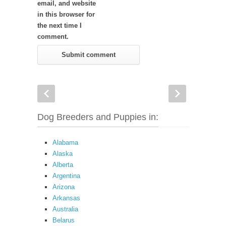
email, and website
in this browser for
the next time I
comment.
Dog Breeders and Puppies in:
Alabama
Alaska
Alberta
Argentina
Arizona
Arkansas
Australia
Belarus