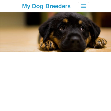
My Dog Breeders
Toggle
navigation