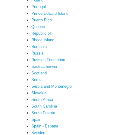
Poland
Portugal
Prince Edward Island
Puerto Rico
Quebec
Republic of
Rhode Island
Romania
Russia
Russian Federation
Saskatchewan
Scotland
Serbia
Serbia and Montenegro
Slovakia
South Africa
South Carolina
South Dakota
Spain
Spain - Espana
Sweden