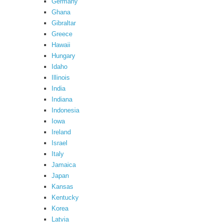
Germany
Ghana
Gibraltar
Greece
Hawaii
Hungary
Idaho
Illinois
India
Indiana
Indonesia
Iowa
Ireland
Israel
Italy
Jamaica
Japan
Kansas
Kentucky
Korea
Latvia