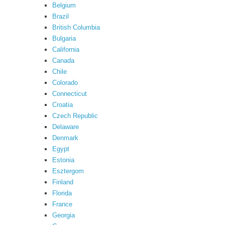
Belgium
Brazil
British Columbia
Bulgaria
California
Canada
Chile
Colorado
Connecticut
Croatia
Czech Republic
Delaware
Denmark
Egypt
Estonia
Esztergom
Finland
Florida
France
Georgia