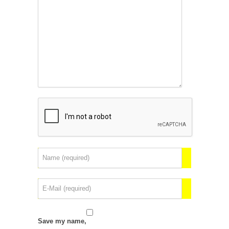
Save my name,