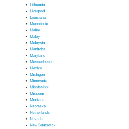
Lithuania
Liverpool
Louisiana
Macedonia
Maine
Malay
Malaysia
Manitoba
Maryland
Massachusetts
Mexico
Michigan
Minnesota
Mississippi
Missouri
Montana
Nebraska
Netherlands
Nevada
New Brunswick