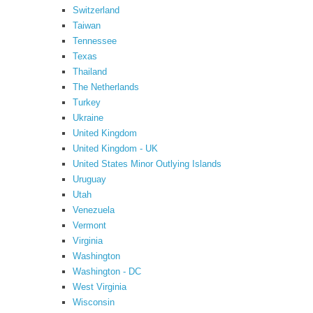
Switzerland
Taiwan
Tennessee
Texas
Thailand
The Netherlands
Turkey
Ukraine
United Kingdom
United Kingdom - UK
United States Minor Outlying Islands
Uruguay
Utah
Venezuela
Vermont
Virginia
Washington
Washington - DC
West Virginia
Wisconsin