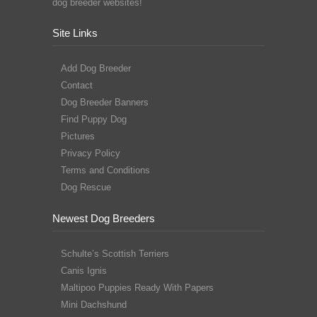
dog breeder websites!
Site Links
Add Dog Breeder
Contact
Dog Breeder Banners
Find Puppy Dog
Pictures
Privacy Policy
Terms and Conditions
Dog Rescue
Newest Dog Breeders
Schulte’s Scottish Terriers
Canis Ignis
Maltipoo Puppies Ready With Papers
Mini Dachshund