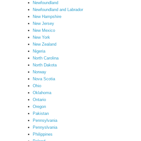
Newfoundland
Newfoundland and Labrador
New Hampshire
New Jersey
New Mexico
New York
New Zealand
Nigeria
North Carolina
North Dakota
Norway
Nova Scotia
Ohio
Oklahoma
Ontario
Oregon
Pakistan
Pennsylvania
Pennyslvania
Philippines