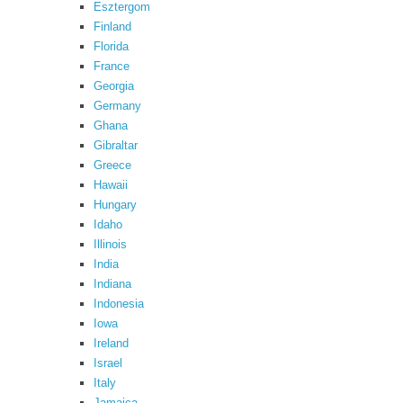
Esztergom
Finland
Florida
France
Georgia
Germany
Ghana
Gibraltar
Greece
Hawaii
Hungary
Idaho
Illinois
India
Indiana
Indonesia
Iowa
Ireland
Israel
Italy
Jamaica