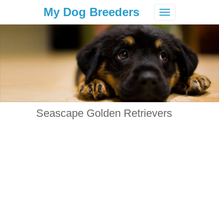
My Dog Breeders
Toggle
navigation
Seascape Golden Retrievers