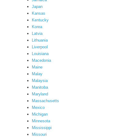
Japan
Kansas
Kentucky
Korea
Latvia
Lithuania
Liverpool
Louisiana
Macedonia
Maine
Malay
Malaysia
Manitoba
Maryland
Massachusetts
Mexico
Michigan
Minnesota
Mississippi
Missouri