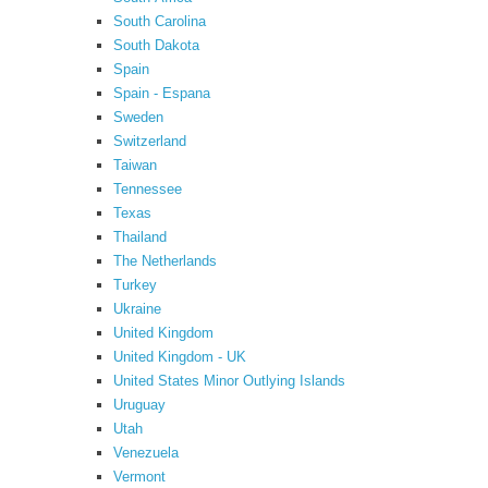
South Carolina
South Dakota
Spain
Spain - Espana
Sweden
Switzerland
Taiwan
Tennessee
Texas
Thailand
The Netherlands
Turkey
Ukraine
United Kingdom
United Kingdom - UK
United States Minor Outlying Islands
Uruguay
Utah
Venezuela
Vermont