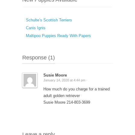
Schulte’s Scottish Terriers
Canis Ignis
Maltipoo Puppies Ready With Papers
Response (1)
Susie Moore
January 14, 2020 at 4:44 pm ·
How much do you charge for a trained
adult golden retriever
Susie Moore 214-803-3699
Leave a reply