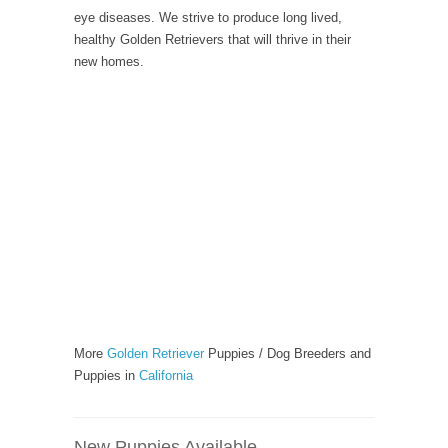
eye diseases. We strive to produce long lived,
healthy Golden Retrievers that will thrive in their
new homes.
More
Golden Retriever
Puppies / Dog Breeders and
Puppies in
California
New Puppies Available