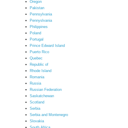
Oregon
Pakistan
Pennsylvania
Pennyslvania
Philippines
Poland
Portugal
Prince Edward Island
Puerto Rico
Quebec
Republic of
Rhode Island
Romania
Russia
Russian Federation
Saskatchewan
Scotland
Serbia
Serbia and Montenegro
Slovakia
South Africa