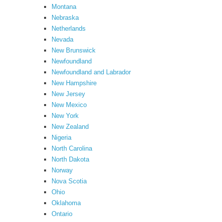
Montana
Nebraska
Netherlands
Nevada
New Brunswick
Newfoundland
Newfoundland and Labrador
New Hampshire
New Jersey
New Mexico
New York
New Zealand
Nigeria
North Carolina
North Dakota
Norway
Nova Scotia
Ohio
Oklahoma
Ontario