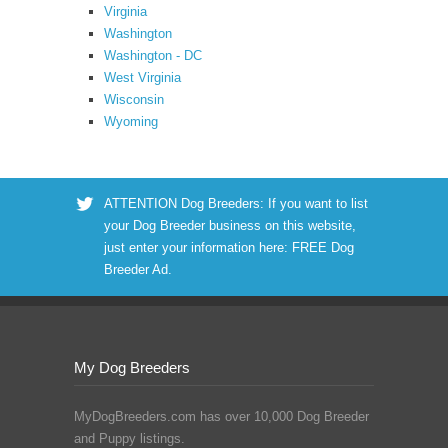
Virginia
Washington
Washington - DC
West Virginia
Wisconsin
Wyoming
ATTENTION Dog Breeders: If you want to list
your Dog Breeder business on this website,
just enter your information here:
FREE Dog
Breeder Ad
.
My Dog Breeders
MyDogBreeders.com has over 10,000 Dog Breeder
and Puppy listings.