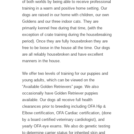
of both worlds by being able to receive professional
training in a warm and positive home setting. Our
dogs are raised in our home with children, our own
Goldens and our three indoor cats. They are
primarily kennel free during that time, (with the
exception of crate training during the housebreaking
period). Once they are fully housebroken they are
free to be loose in the house all the time. Our dogs
are all reliably housebroken and have excellent
manners in the house.
We offer two levels of training for our puppies and
young adults, which can be viewed on the
“Available Golden Retrievers” page. We also
occasionally have Golden Retriever puppies
available. Our dogs all receive full health
clearances prior to breeding including OFA Hip &
Elbow certification, OFA Cardiac certification, (done
by a board certified veterinary cardiologist), and
yearly OFA eye exams. We also do genetic testing
to determine carrier status for inherited skin and