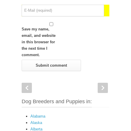
Save my name,
email, and website
in this browser for
the next time I
comment.
Dog Breeders and Puppies in:
Alabama
Alaska
Alberta