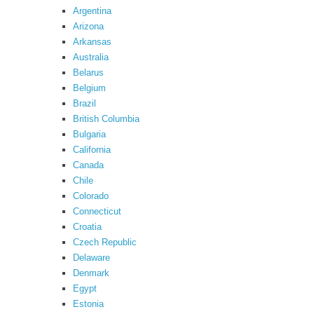
Argentina
Arizona
Arkansas
Australia
Belarus
Belgium
Brazil
British Columbia
Bulgaria
California
Canada
Chile
Colorado
Connecticut
Croatia
Czech Republic
Delaware
Denmark
Egypt
Estonia