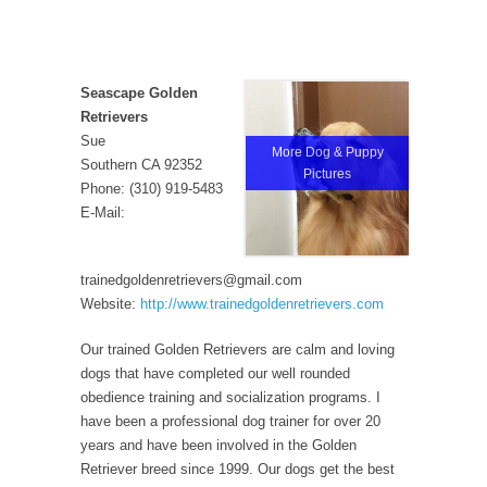
Seascape Golden
Retrievers
Sue
More Dog & Puppy
Southern CA 92352
Pictures
Phone: (310) 919-5483
E-Mail:
trainedgoldenretrievers@gmail.com
Website:
http://www.trainedgoldenretrievers.com
Our trained Golden Retrievers are calm and loving
dogs that have completed our well rounded
obedience training and socialization programs. I
have been a professional dog trainer for over 20
years and have been involved in the Golden
Retriever breed since 1999. Our dogs get the best