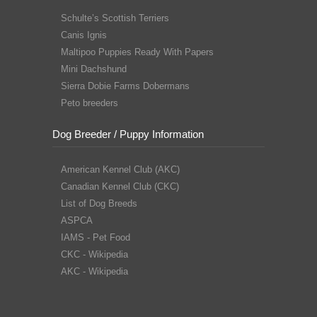
Schulte’s Scottish Terriers
Canis Ignis
Maltipoo Puppies Ready With Papers
Mini Dachshund
Sierra Dobie Farms Dobermans
Peto breeders
Dog Breeder / Puppy Information
American Kennel Club (AKC)
Canadian Kennel Club (CKC)
List of Dog Breeds
ASPCA
IAMS - Pet Food
CKC - Wikipedia
AKC - Wikipedia