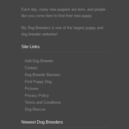
Each day, many new puppies are born, and people
like you come here to find their new puppy.
My Dog Breeders is one of the largest puppy and
dog breeder websites!
Site Links
Add Dog Breeder
Contact
Dog Breeder Banners
Find Puppy Dog
Pictures
Privacy Policy
Terms and Conditions
Dog Rescue
Newest Dog Breeders