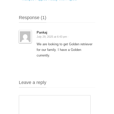
Response (1)
Pankaj
July 29, 2025 at 6:43 pm ·
We are looking to get Golden retriever
for our family. I have a Golden
currently.
Leave a reply