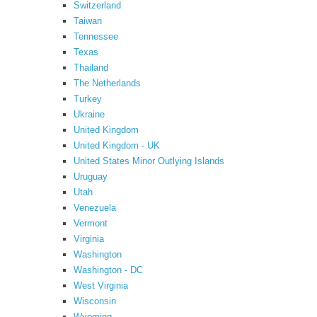
Switzerland
Taiwan
Tennessee
Texas
Thailand
The Netherlands
Turkey
Ukraine
United Kingdom
United Kingdom - UK
United States Minor Outlying Islands
Uruguay
Utah
Venezuela
Vermont
Virginia
Washington
Washington - DC
West Virginia
Wisconsin
Wyoming