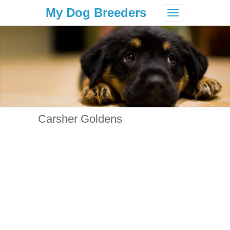
My Dog Breeders
Toggle
navigation
Carsher Goldens