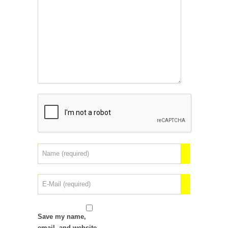
Save my name,
email, and website