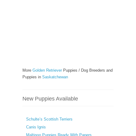
More
Golden Retriever
Puppies / Dog Breeders and
Puppies in
Saskatchewan
New Puppies Available
Schulte’s Scottish Terriers
Canis Ignis
Maltipoo Puppies Ready With Papers