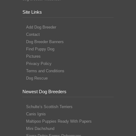
Site Links
Add Dog Breeder
Contact
Dog Breeder Banners
Find Puppy Dog
Pictures
Privacy Policy
Terms and Conditions
Dog Rescue
Newest Dog Breeders
Schulte’s Scottish Terriers
Canis Ignis
Maltipoo Puppies Ready With Papers
Mini Dachshund
Sierra Dobie Farms Dobermans