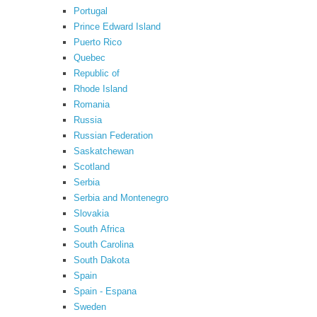
Portugal
Prince Edward Island
Puerto Rico
Quebec
Republic of
Rhode Island
Romania
Russia
Russian Federation
Saskatchewan
Scotland
Serbia
Serbia and Montenegro
Slovakia
South Africa
South Carolina
South Dakota
Spain
Spain - Espana
Sweden