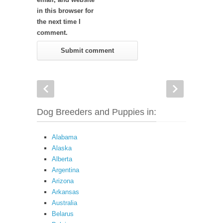
in this browser for
the next time I
comment.
Dog Breeders and Puppies in:
Alabama
Alaska
Alberta
Argentina
Arizona
Arkansas
Australia
Belarus