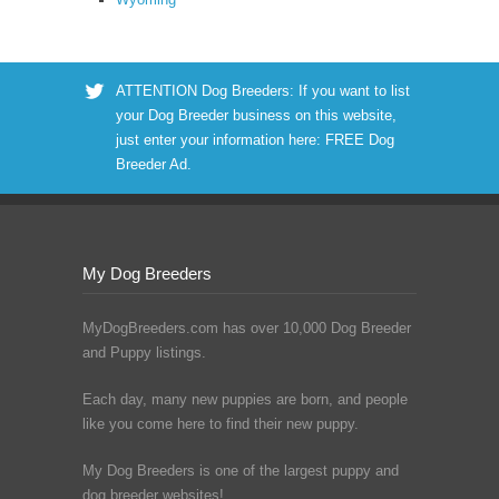
ATTENTION Dog Breeders: If you want to list
your Dog Breeder business on this website,
just enter your information here:
FREE Dog
Breeder Ad
.
My Dog Breeders
MyDogBreeders.com has over 10,000 Dog Breeder
and Puppy listings.
Each day, many new puppies are born, and people
like you come here to find their new puppy.
My Dog Breeders is one of the largest puppy and
dog breeder websites!