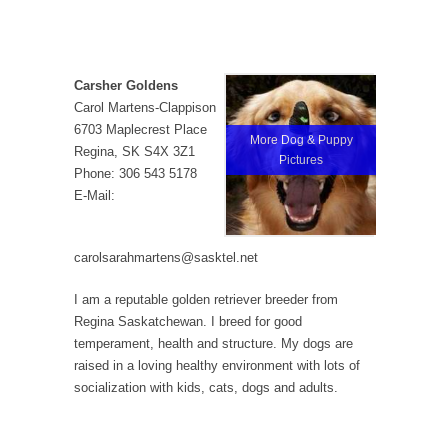
Carsher Goldens
Carol Martens-Clappison
6703 Maplecrest Place
More Dog & Puppy
Regina, SK S4X 3Z1
Pictures
Phone: 306 543 5178
E-Mail:
carolsarahmartens@sasktel.net
I am a reputable golden retriever breeder from
Regina Saskatchewan. I breed for good
temperament, health and structure. My dogs are
raised in a loving healthy environment with lots of
socialization with kids, cats, dogs and adults.