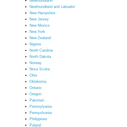
Newfoundland
Newfoundland and Labrador
New Hampshire
New Jersey
New Mexico
New York
New Zealand
Nigeria
North Carolina
North Dakota
Norway
Nova Scotia
Ohio
Oklahoma
Ontario
Oregon
Pakistan
Pennsylvania
Pennyslvania
Philippines
Poland