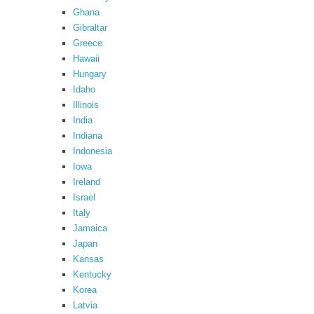
Ghana
Gibraltar
Greece
Hawaii
Hungary
Idaho
Illinois
India
Indiana
Indonesia
Iowa
Ireland
Israel
Italy
Jamaica
Japan
Kansas
Kentucky
Korea
Latvia