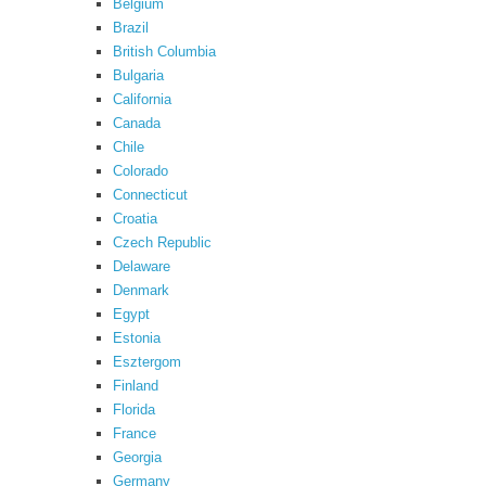
Belgium
Brazil
British Columbia
Bulgaria
California
Canada
Chile
Colorado
Connecticut
Croatia
Czech Republic
Delaware
Denmark
Egypt
Estonia
Esztergom
Finland
Florida
France
Georgia
Germany