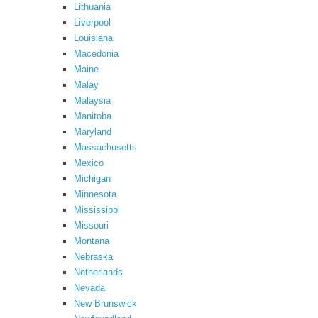
Lithuania
Liverpool
Louisiana
Macedonia
Maine
Malay
Malaysia
Manitoba
Maryland
Massachusetts
Mexico
Michigan
Minnesota
Mississippi
Missouri
Montana
Nebraska
Netherlands
Nevada
New Brunswick