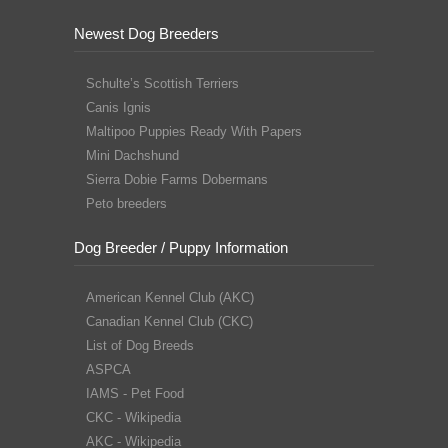
Newest Dog Breeders
Schulte’s Scottish Terriers
Canis Ignis
Maltipoo Puppies Ready With Papers
Mini Dachshund
Sierra Dobie Farms Dobermans
Peto breeders
Dog Breeder / Puppy Information
American Kennel Club (AKC)
Canadian Kennel Club (CKC)
List of Dog Breeds
ASPCA
IAMS - Pet Food
CKC - Wikipedia
AKC - Wikipedia