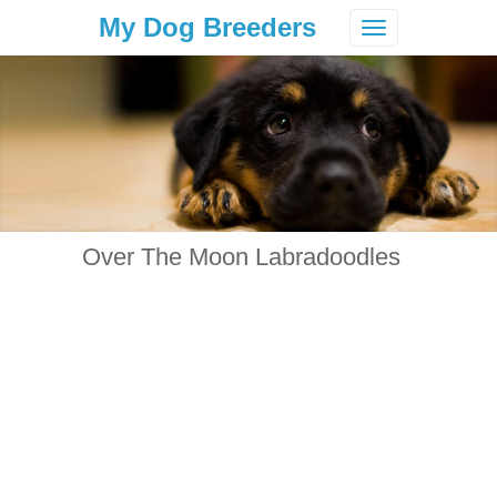
My Dog Breeders
Toggle
navigation
Over The Moon Labradoodles