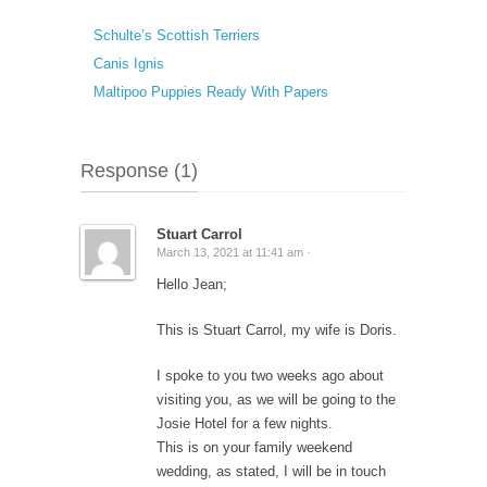
Schulte’s Scottish Terriers
Canis Ignis
Maltipoo Puppies Ready With Papers
Response (1)
Stuart Carrol
March 13, 2021 at 11:41 am ·
Hello Jean;
This is Stuart Carrol, my wife is Doris.
I spoke to you two weeks ago about
visiting you, as we will be going to the
Josie Hotel for a few nights.
This is on your family weekend
wedding, as stated, I will be in touch