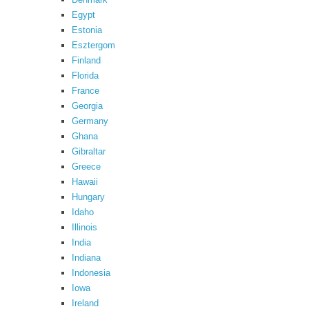
Egypt
Estonia
Esztergom
Finland
Florida
France
Georgia
Germany
Ghana
Gibraltar
Greece
Hawaii
Hungary
Idaho
Illinois
India
Indiana
Indonesia
Iowa
Ireland