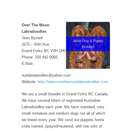
Over The Moon
Labradoodles
Jean Byrnell
More Dog & Puppy
2675 – 65th Ave
Pictures
Grand Forks BC V0H 1H0
Phone: 250 442 0065
E-Mail:
ourlabradoodles@yahoo.com
Website:
http://www.overthemoonlabradoodles.com
We are a small breeder in Grand Forks BC Canada.
We have several litters of registered Australian
Labradoodles each year. We have standard, very
small miniature and medium dogs not all of which
we breed every year. We send our puppies home
crate trained, spayed/neutered, with two sets of