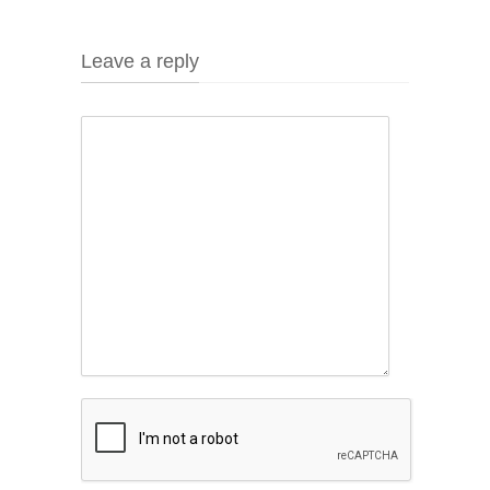
Leave a reply