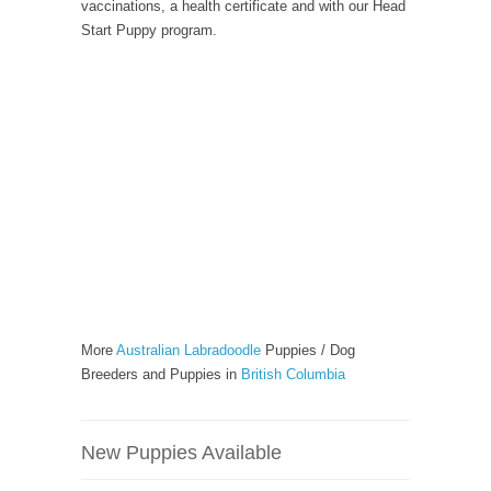
vaccinations, a health certificate and with our Head
Start Puppy program.
More
Australian Labradoodle
Puppies / Dog
Breeders and Puppies in
British Columbia
New Puppies Available