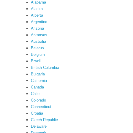
Alabama
Alaska
Alberta
Argentina
Arizona
Arkansas
Australia
Belarus
Belgium
Brazil
British Columbia
Bulgaria
California
Canada
Chile
Colorado
Connecticut
Croatia
Czech Republic
Delaware
Denmark