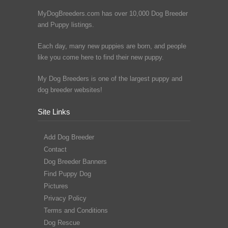
MyDogBreeders.com has over 10,000 Dog Breeder
and Puppy listings.
Each day, many new puppies are born, and people
like you come here to find their new puppy.
My Dog Breeders is one of the largest puppy and
dog breeder websites!
Site Links
Add Dog Breeder
Contact
Dog Breeder Banners
Find Puppy Dog
Pictures
Privacy Policy
Terms and Conditions
Dog Rescue