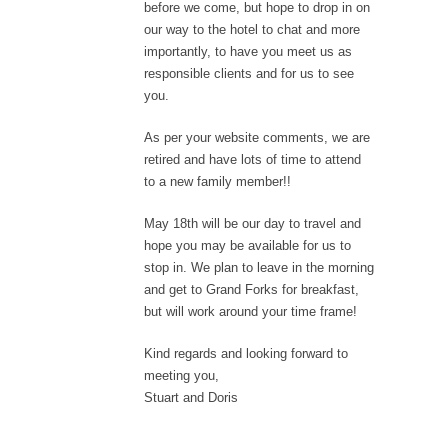
before we come, but hope to drop in on
our way to the hotel to chat and more
importantly, to have you meet us as
responsible clients and for us to see
you.
As per your website comments, we are
retired and have lots of time to attend
to a new family member!!
May 18th will be our day to travel and
hope you may be available for us to
stop in. We plan to leave in the morning
and get to Grand Forks for breakfast,
but will work around your time frame!
Kind regards and looking forward to
meeting you,
Stuart and Doris