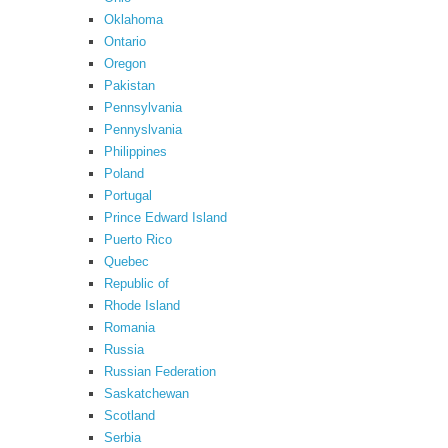
Oklahoma
Ontario
Oregon
Pakistan
Pennsylvania
Pennyslvania
Philippines
Poland
Portugal
Prince Edward Island
Puerto Rico
Quebec
Republic of
Rhode Island
Romania
Russia
Russian Federation
Saskatchewan
Scotland
Serbia