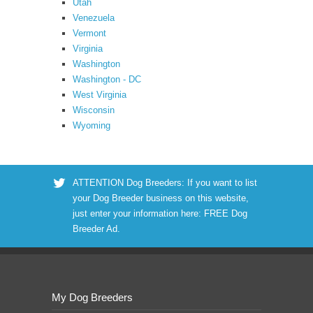
Utah
Venezuela
Vermont
Virginia
Washington
Washington - DC
West Virginia
Wisconsin
Wyoming
ATTENTION Dog Breeders: If you want to list
your Dog Breeder business on this website,
just enter your information here:
FREE Dog
Breeder Ad
.
My Dog Breeders