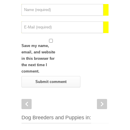
Save my name,
email, and website
in this browser for
the next time I
comment.
Dog Breeders and Puppies in: