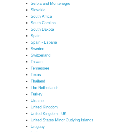
Serbia and Montenegro
Slovakia
South Africa
South Carolina
South Dakota
Spain
Spain - Espana
Sweden
Switzerland
Taiwan
Tennessee
Texas
Thailand
The Netherlands
Turkey
Ukraine
United Kingdom
United Kingdom - UK
United States Minor Outlying Islands
Uruguay