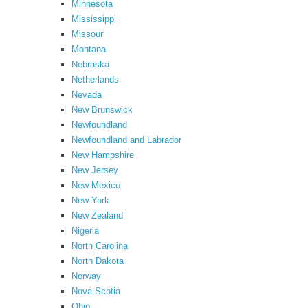
Minnesota
Mississippi
Missouri
Montana
Nebraska
Netherlands
Nevada
New Brunswick
Newfoundland
Newfoundland and Labrador
New Hampshire
New Jersey
New Mexico
New York
New Zealand
Nigeria
North Carolina
North Dakota
Norway
Nova Scotia
Ohio