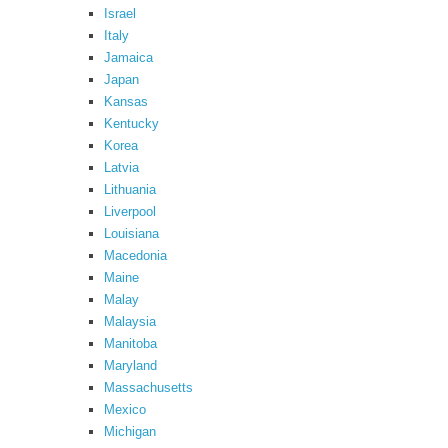
Israel
Italy
Jamaica
Japan
Kansas
Kentucky
Korea
Latvia
Lithuania
Liverpool
Louisiana
Macedonia
Maine
Malay
Malaysia
Manitoba
Maryland
Massachusetts
Mexico
Michigan