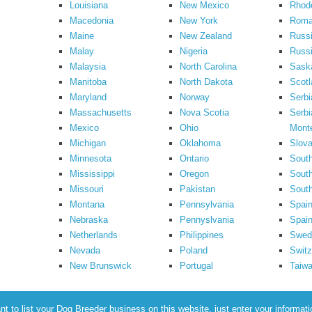
Louisiana
New Mexico
Rhode
Macedonia
New York
Roma
Maine
New Zealand
Russ
Malay
Nigeria
Russi
Malaysia
North Carolina
Sask
Manitoba
North Dakota
Scotl
Maryland
Norway
Serbi
Massachusetts
Nova Scotia
Serbi
Mexico
Ohio
Mont
Michigan
Oklahoma
Slova
Minnesota
Ontario
South
Mississippi
Oregon
South
Missouri
Pakistan
Sout
Montana
Pennsylvania
Spai
Nebraska
Pennyslvania
Spain
Netherlands
Philippines
Swed
Nevada
Poland
Switz
New Brunswick
Portugal
Taiw
to list your Dog Breeder business on this website, just enter your informat