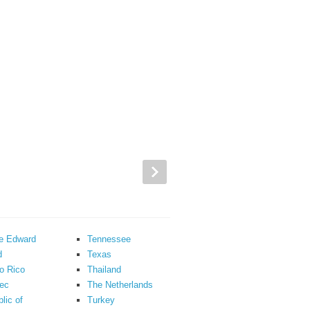
ce Edward
Tennessee
d
Texas
o Rico
Thailand
ec
The Netherlands
lic of
Turkey