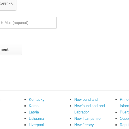
m
Kentucky
Newfoundland
Prin
Korea
Newfoundland and
Islan
Latvia
Labrador
Puert
Lithuania
New Hampshire
Queb
Liverpool
New Jersey
Repub