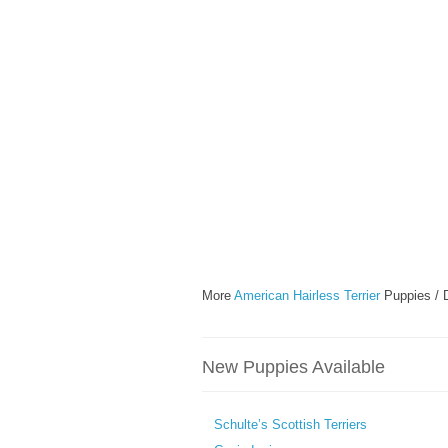
More
American Hairless Terrier
Puppies / 
New Puppies Available
Schulte’s Scottish Terriers