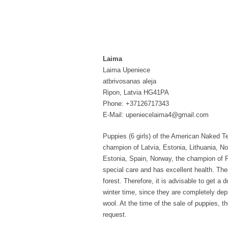
Laima
Laima Upeniece
atbrivosanas aleja
Ripon, Latvia HG41PA
Phone: +37126717343
E-Mail: upeniecelaima4@gmail.com
Puppies (6 girls) of the American Naked Ter
champion of Latvia, Estonia, Lithuania, No
Estonia, Spain, Norway, the champion of F
special care and has excellent health. Thes
forest. Therefore, it is advisable to get a 
winter time, since they are completely depr
wool. At the time of the sale of puppies, 
request.