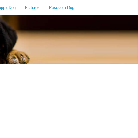
uppy Dog
Pictures
Rescue a Dog