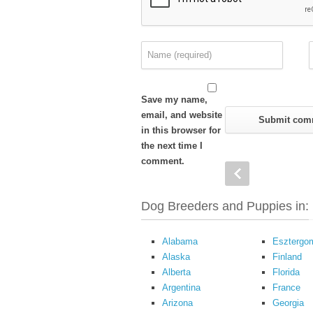
Save my name,
email, and website
in this browser for
the next time I
comment.
Dog Breeders and Puppies in:
Alabama
Esztergo
Alaska
Finland
Alberta
Florida
Argentina
France
Arizona
Georgia