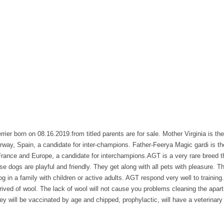
rier born on 08.16.2019.from titled parents are for sale. Mother Virginia is th
rway, Spain, a candidate for inter-champions. Father-Feerya Magic gardi is t
rance and Europe, a candidate for interchampions.AGT is a very rare breed th
e dogs are playful and friendly. They get along with all pets with pleasure. Th
dog in a family with children or active adults. AGT respond very well to trainin
ived of wool. The lack of wool will not cause you problems cleaning the apartm
they will be vaccinated by age and chipped, prophylactic, will have a veterinar