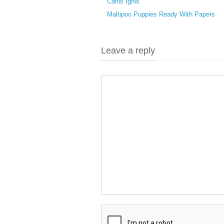
Canis Ignis
Maltipoo Puppies Ready With Papers
Leave a reply