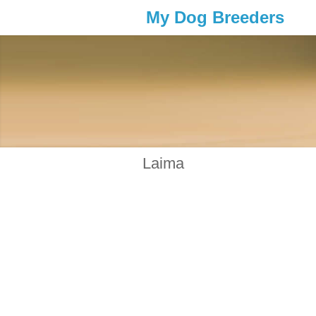
My Dog Breeders
Laima