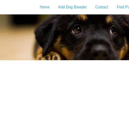
Home
Add Dog Breeder
Contact
Find P