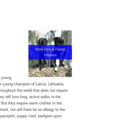
More Dog & Puppy
Pictures
e young
he young champion of Latvia, Lithuania,
roughout the world that does not require
ey will love long, active walks in the
g. But they require warm clothes in the
ent, nor will there be an allergy to the
y passport, puppy card, pedigree upon