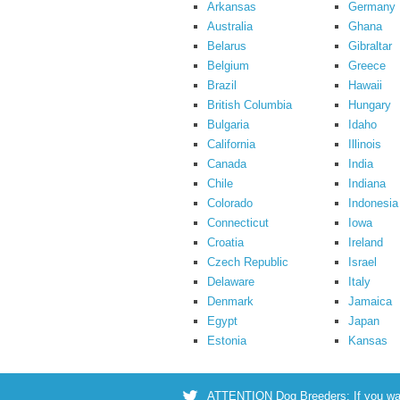
Arkansas
Germany
Australia
Ghana
Belarus
Gibraltar
Belgium
Greece
Brazil
Hawaii
British Columbia
Hungary
Bulgaria
Idaho
California
Illinois
Canada
India
Chile
Indiana
Colorado
Indonesia
Connecticut
Iowa
Croatia
Ireland
Czech Republic
Israel
Delaware
Italy
Denmark
Jamaica
Egypt
Japan
Estonia
Kansas
ATTENTION Dog Breeders: If you want 