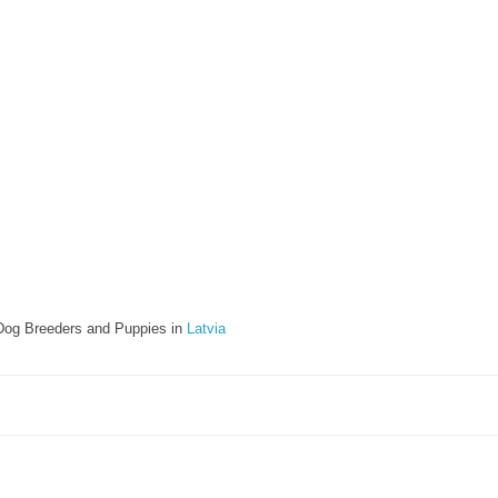
Dog Breeders and Puppies in
Latvia