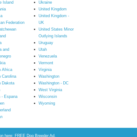
 Island
Ukraine
nia
United Kingdom
ia
United Kingdom -
an Federation
UK
atchewan
United States Minor
and
Outlying Islands
a
Uruguay
a and
Utah
enegro
Venezuela
kia
Vermont
 Africa
Virginia
 Carolina
Washington
h Dakota
Washington - DC
n
West Virginia
 - Espana
Wisconsin
en
Wyoming
erland
an
ion here:
FREE Dog Breeder Ad
.