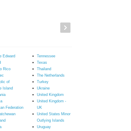
ce Edward
Tennessee
d
Texas
o Rico
Thailand
ec
The Netherlands
lic of
Turkey
 Island
Ukraine
nia
United Kingdom
ia
United Kingdom -
an Federation
UK
atchewan
United States Minor
and
Outlying Islands
a
Uruguay