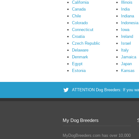
California
Illinois
Canada
India
Chile
Indiana
Colorado
Indonesia
Connecticut
Iowa
Croatia
Ireland
Czech Republic
Israel
Delaware
Italy
Denmark
Jamaica
Egypt
Japan
Estonia
Kansas
ATTENTION Dog Breeders: If you want 
My Dog Breeders
MyDogBreeders.com has over 10,000