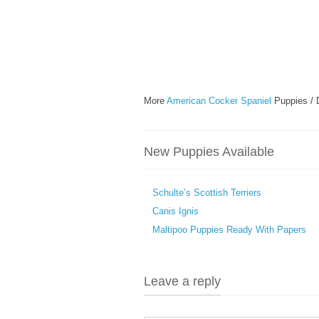
More
American Cocker Spaniel
Puppies / 
New Puppies Available
Schulte’s Scottish Terriers
Canis Ignis
Maltipoo Puppies Ready With Papers
Leave a reply