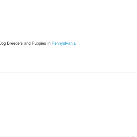
Dog Breeders and Puppies in
Pennyslvania