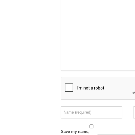
Save my name,