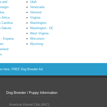
a and
Utah
enegro
Venezuela
kia
Vermont
 Africa
Virginia
 Carolina
Washington
h Dakota
Washington - DC
n
West Virginia
 - Espana
Wisconsin
en
Wyoming
erland
an
ion here:
FREE Dog Breeder Ad
.
Dog Breeder / Puppy Information
American Kennel Club (AKC)