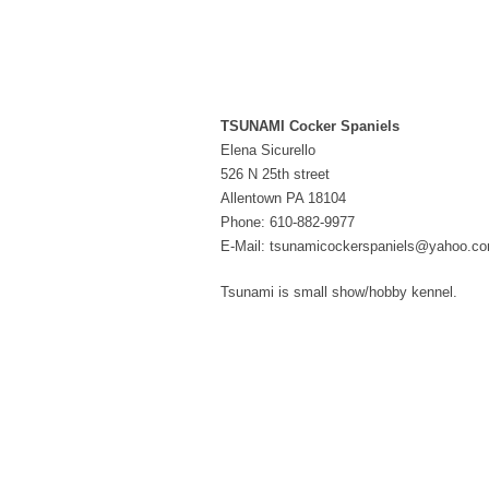
TSUNAMI Cocker Spaniels
Elena Sicurello
526 N 25th street
Allentown PA 18104
Phone: 610-882-9977
E-Mail: tsunamicockerspaniels@yahoo.c
Tsunami is small show/hobby kennel.