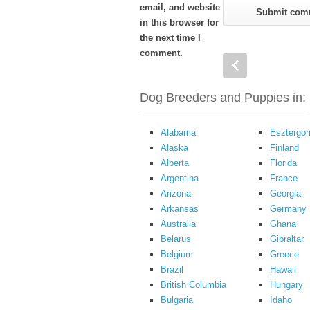
email, and website
in this browser for
the next time I
comment.
Dog Breeders and Puppies in:
Alabama
Esztergo
Alaska
Finland
Alberta
Florida
Argentina
France
Arizona
Georgia
Arkansas
Germany
Australia
Ghana
Belarus
Gibraltar
Belgium
Greece
Brazil
Hawaii
British Columbia
Hungary
Bulgaria
Idaho