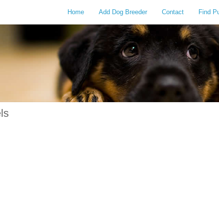
Home
Add Dog Breeder
Contact
Find P
ls