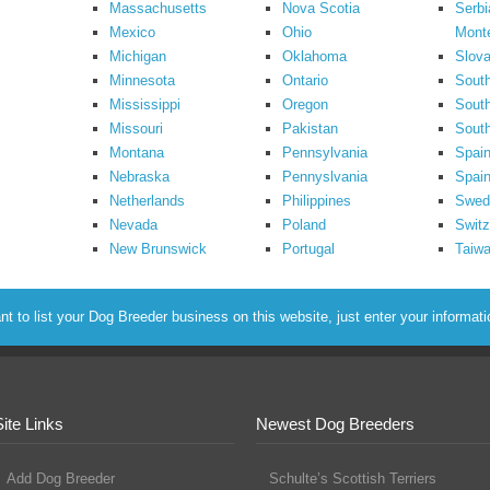
Massachusetts
Nova Scotia
Serbi
Mexico
Ohio
Mont
Michigan
Oklahoma
Slova
Minnesota
Ontario
South
Mississippi
Oregon
South
Missouri
Pakistan
Sout
Montana
Pennsylvania
Spai
Nebraska
Pennyslvania
Spain
Netherlands
Philippines
Swed
Nevada
Poland
Switz
New Brunswick
Portugal
Taiw
to list your Dog Breeder business on this website, just enter your informat
Site Links
Newest Dog Breeders
Add Dog Breeder
Schulte’s Scottish Terriers