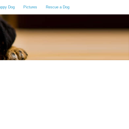
uppy Dog
Pictures
Rescue a Dog