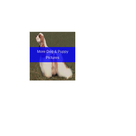
More Dog & Puppy
Pictures