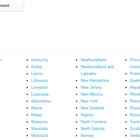
m
Kentucky
Newfoundland
Prin
Korea
Newfoundland and
Islan
Latvia
Labrador
Puert
Lithuania
New Hampshire
Queb
Liverpool
New Jersey
Repub
Louisiana
New Mexico
Rhode
Macedonia
New York
Roma
Maine
New Zealand
Russ
Malay
Nigeria
Russi
Malaysia
North Carolina
Sask
Manitoba
North Dakota
Scotl
Maryland
Norway
Serbi