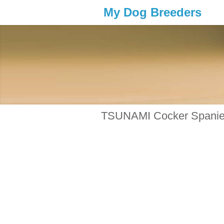
My Dog Breeders
TSUNAMI Cocker Spanie