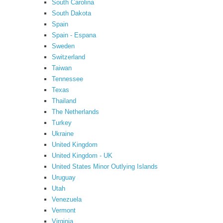
South Carolina
South Dakota
Spain
Spain - Espana
Sweden
Switzerland
Taiwan
Tennessee
Texas
Thailand
The Netherlands
Turkey
Ukraine
United Kingdom
United Kingdom - UK
United States Minor Outlying Islands
Uruguay
Utah
Venezuela
Vermont
Virginia