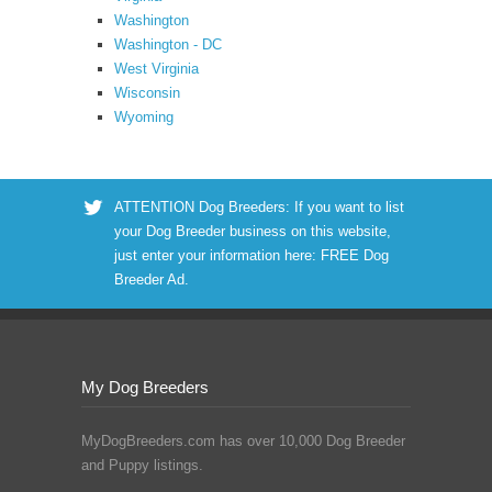
Washington
Washington - DC
West Virginia
Wisconsin
Wyoming
ATTENTION Dog Breeders: If you want to list
your Dog Breeder business on this website,
just enter your information here:
FREE Dog
Breeder Ad
.
My Dog Breeders
MyDogBreeders.com has over 10,000 Dog Breeder
and Puppy listings.