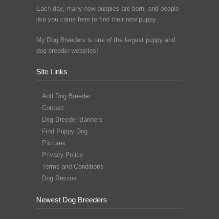
Each day, many new puppies are born, and people
like you come here to find their new puppy.
My Dog Breeders is one of the largest puppy and
dog breeder websites!
Site Links
Add Dog Breeder
Contact
Dog Breeder Banners
Find Puppy Dog
Pictures
Privacy Policy
Terms and Conditions
Dog Rescue
Newest Dog Breeders