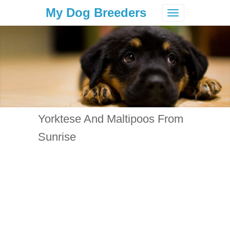
My Dog Breeders
Toggle
navigation
Yorktese And Maltipoos From
Sunrise