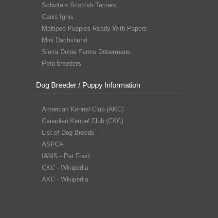
Schulte’s Scottish Terriers
Canis Ignis
Maltipoo Puppies Ready With Papers
Mini Dachshund
Sierra Dobie Farms Dobermans
Peto breeders
Dog Breeder / Puppy Information
American Kennel Club (AKC)
Canadian Kennel Club (CKC)
List of Dog Breeds
ASPCA
IAMS - Pet Food
CKC - Wikipedia
AKC - Wikipedia