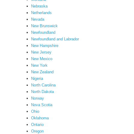
Nebraska
Netherlands
Nevada
New Brunswick
Newfoundland
Newfoundland and Labrador
New Hampshire
New Jersey
New Mexico
New York
New Zealand
Nigeria
North Carolina
North Dakota
Norway
Nova Scotia
Ohio
Oklahoma
Ontario
Oregon