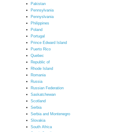
Pakistan
Pennsylvania
Pennyslvania
Philippines
Poland
Portugal
Prince Edward Island
Puerto Rico
Quebec
Republic of
Rhode Island
Romania
Russia
Russian Federation
Saskatchewan
Scotland
Serbia
Serbia and Montenegro
Slovakia
South Africa