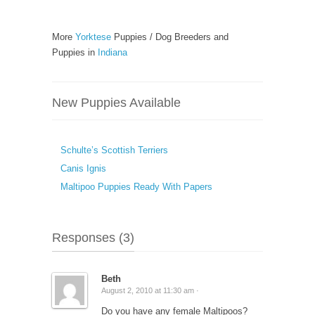
More
Yorktese
Puppies / Dog Breeders and
Puppies in
Indiana
New Puppies Available
Schulte’s Scottish Terriers
Canis Ignis
Maltipoo Puppies Ready With Papers
Responses (3)
Beth
August 2, 2010 at 11:30 am ·
Do you have any female Maltipoos?