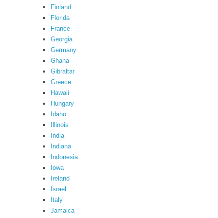
Finland
Florida
France
Georgia
Germany
Ghana
Gibraltar
Greece
Hawaii
Hungary
Idaho
Illinois
India
Indiana
Indonesia
Iowa
Ireland
Israel
Italy
Jamaica