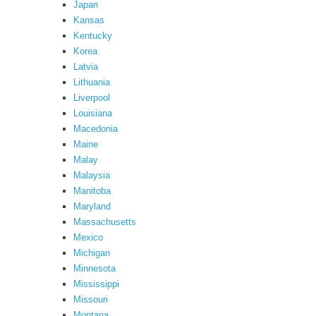
Japan
Kansas
Kentucky
Korea
Latvia
Lithuania
Liverpool
Louisiana
Macedonia
Maine
Malay
Malaysia
Manitoba
Maryland
Massachusetts
Mexico
Michigan
Minnesota
Mississippi
Missouri
Montana