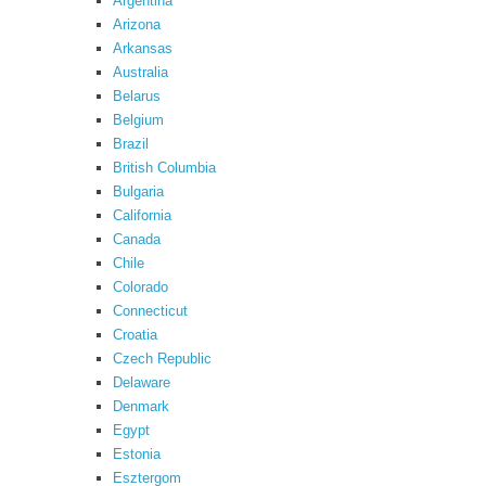
Argentina
Arizona
Arkansas
Australia
Belarus
Belgium
Brazil
British Columbia
Bulgaria
California
Canada
Chile
Colorado
Connecticut
Croatia
Czech Republic
Delaware
Denmark
Egypt
Estonia
Esztergom