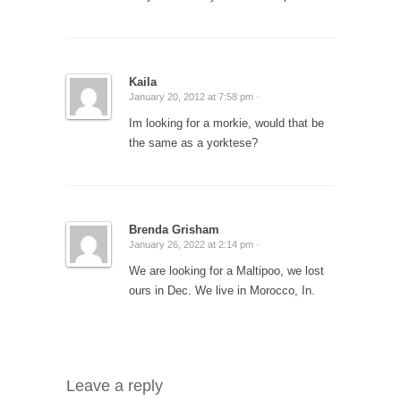
Kaila
January 20, 2012 at 7:58 pm ·
Im looking for a morkie, would that be
the same as a yorktese?
Brenda Grisham
January 26, 2022 at 2:14 pm ·
We are looking for a Maltipoo, we lost
ours in Dec. We live in Morocco, In.
Leave a reply