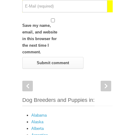
Save my name,
email, and website
in this browser for
the next time I
comment.
Dog Breeders and Puppies in:
Alabama
Alaska
Alberta