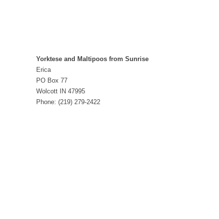
Yorktese and Maltipoos from Sunrise
Erica
PO Box 77
Wolcott IN 47995
Phone: (219) 279-2422