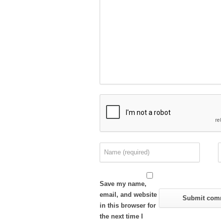
Save my name,
email, and website
in this browser for
the next time I