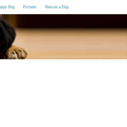
uppy Dog
Pictures
Rescue a Dog