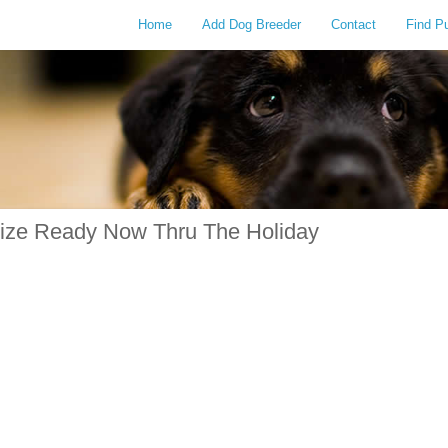
Home
Add Dog Breeder
Contact
Find P
Size Ready Now Thru The Holiday