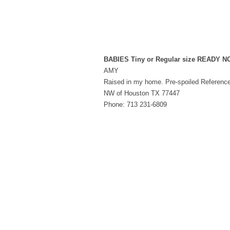
BABIES Tiny or Regular size READY 
AMY
Raised in my home. Pre-spoiled Referenc
NW of Houston TX 77447
Phone: 713 231-6809