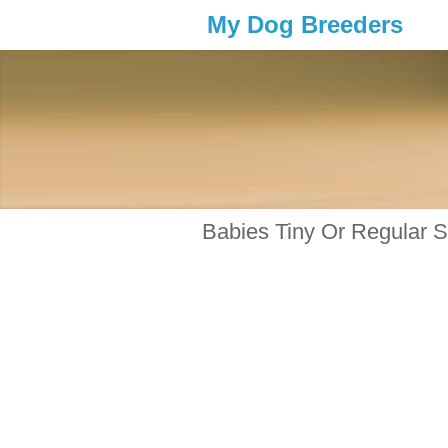
My Dog Breeders
Babies Tiny Or Regular 