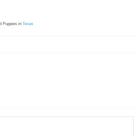
d Puppies in
Texas