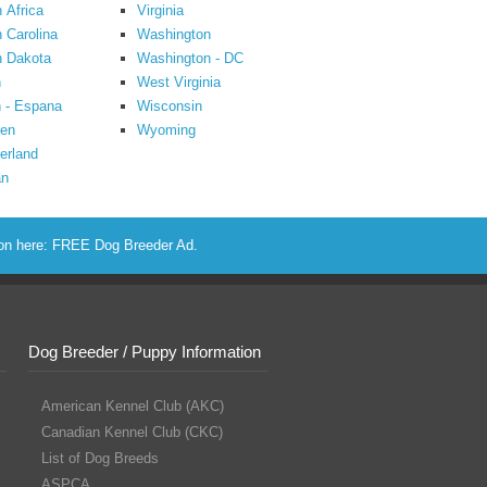
 Africa
Virginia
 Carolina
Washington
h Dakota
Washington - DC
n
West Virginia
 - Espana
Wisconsin
en
Wyoming
erland
an
ion here:
FREE Dog Breeder Ad
.
Dog Breeder / Puppy Information
American Kennel Club (AKC)
Canadian Kennel Club (CKC)
List of Dog Breeds
ASPCA