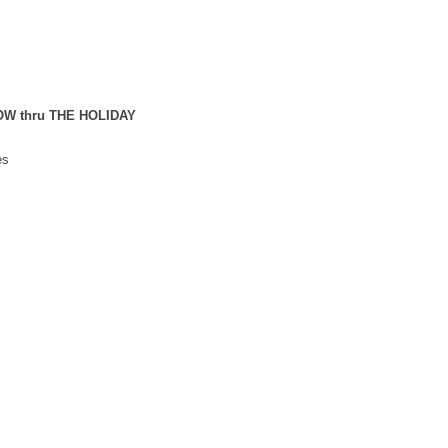
NOW thru THE HOLIDAY
es