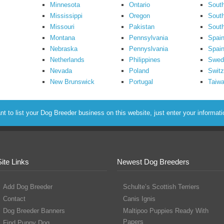
Minnesota
Ontario
South
Mississippi
Oregon
South
Missouri
Pakistan
Sout
Montana
Pennsylvania
Spai
Nebraska
Pennyslvania
Spain
Netherlands
Philippines
Swed
Nevada
Poland
Switz
New Brunswick
Portugal
Taiw
to list your Dog Breeder business on this website, just enter your informat
Site Links
Newest Dog Breeders
Add Dog Breeder
Schulte’s Scottish Terriers
Contact
Canis Ignis
Dog Breeder Banners
Maltipoo Puppies Ready With
Papers
Find Puppy Dog