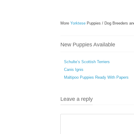
More
Yorktese
Puppies / Dog Breeders an
New Puppies Available
Schulte’s Scottish Terriers
Canis Ignis
Maltipoo Puppies Ready With Papers
Leave a reply