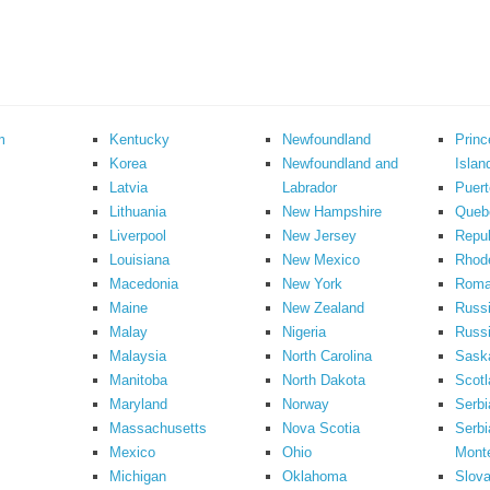
m
Kentucky
Newfoundland
Prin
Korea
Newfoundland and
Islan
Latvia
Labrador
Puert
Lithuania
New Hampshire
Queb
Liverpool
New Jersey
Repub
Louisiana
New Mexico
Rhode
Macedonia
New York
Roma
Maine
New Zealand
Russ
Malay
Nigeria
Russi
Malaysia
North Carolina
Sask
Manitoba
North Dakota
Scotl
Maryland
Norway
Serbi
Massachusetts
Nova Scotia
Serbi
Mexico
Ohio
Mont
Michigan
Oklahoma
Slova