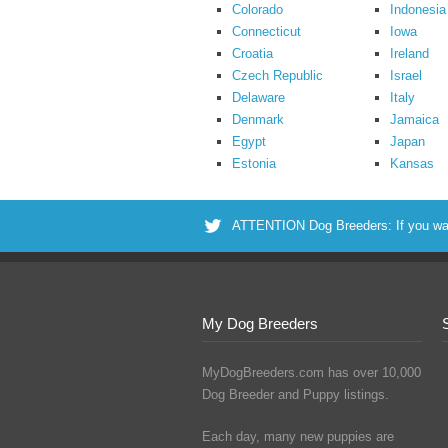
Colorado
Indonesia
Connecticut
Iowa
Croatia
Ireland
Czech Republic
Israel
Delaware
Italy
Denmark
Jamaica
Egypt
Japan
Estonia
Kansas
ATTENTION Dog Breeders: If you want 
My Dog Breeders
MyDogBreeders.com has over 10,000
Dog Breeder and Puppy listings.
Each day, many new puppies are