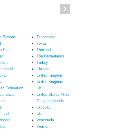
ce Edward
Tennessee
d
Texas
o Rico
Thailand
ec
The Netherlands
lic of
Turkey
 Island
Ukraine
nia
United Kingdom
ia
United Kingdom -
an Federation
UK
atchewan
United States Minor
and
Outlying Islands
a
Uruguay
a and
Utah
enegro
Venezuela
kia
Vermont