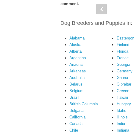
comment.
Dog Breeders and Puppies in:
Alabama
Esztergo
Alaska
Finland
Alberta
Florida
Argentina
France
Arizona
Georgia
Arkansas
Germany
Australia
Ghana
Belarus
Gibraltar
Belgium
Greece
Brazil
Hawaii
British Columbia
Hungary
Bulgaria
Idaho
California
Illinois
Canada
India
Chile
Indiana