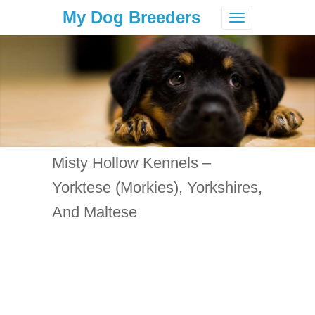
My Dog Breeders
Toggle
navigation
Misty Hollow Kennels –
Yorktese (Morkies), Yorkshires,
And Maltese