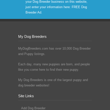
your Dog Breeder business on this website,
just enter your information here:
FREE Dog
Breeder Ad
.
My Dog Breeders
MyDogBreeders.com has over 10,000 Dog Breeder
and Puppy listings.
Each day, many new puppies are born, and people
like you come here to find their new puppy.
My Dog Breeders is one of the largest puppy and
dog breeder websites!
Site Links
Add Dog Breeder