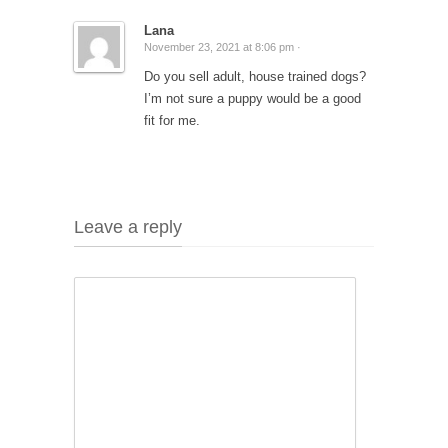
Lana
November 23, 2021 at 8:06 pm ·
Do you sell adult, house trained dogs?
I’m not sure a puppy would be a good
fit for me.
Leave a reply