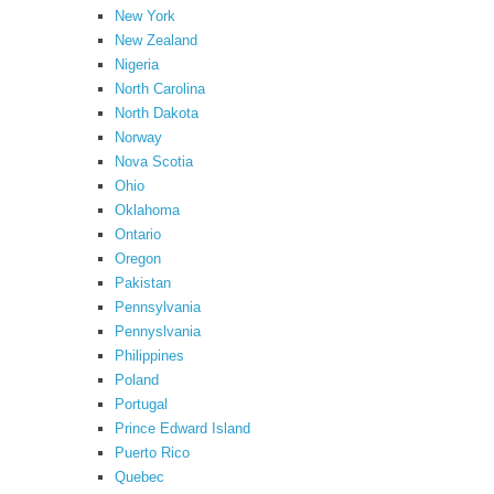
New York
New Zealand
Nigeria
North Carolina
North Dakota
Norway
Nova Scotia
Ohio
Oklahoma
Ontario
Oregon
Pakistan
Pennsylvania
Pennyslvania
Philippines
Poland
Portugal
Prince Edward Island
Puerto Rico
Quebec