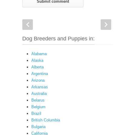
Dog Breeders and Puppies in:
Alabama
Alaska
Alberta
Argentina
Arizona
Arkansas
Australia
Belarus
Belgium
Brazil
British Columbia
Bulgaria
California