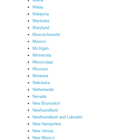
Maine
Malay
Malaysia
Manitoba
Maryland
Massachusetts
Mexico
Michigan
Minnesota
Mississippi
Missouri
Montana
Nebraska
Netherlands
Nevada
New Brunswick
Newfoundland
Newfoundland and Labrador
New Hampshire
New Jersey
New Mexico