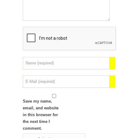
Save my name,
email, and website
in this browser for
the next time I
comment.