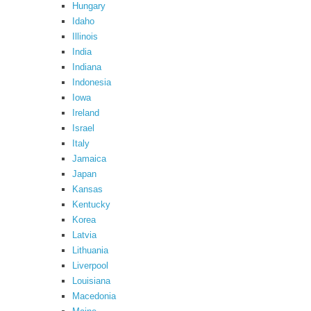
Hungary
Idaho
Illinois
India
Indiana
Indonesia
Iowa
Ireland
Israel
Italy
Jamaica
Japan
Kansas
Kentucky
Korea
Latvia
Lithuania
Liverpool
Louisiana
Macedonia