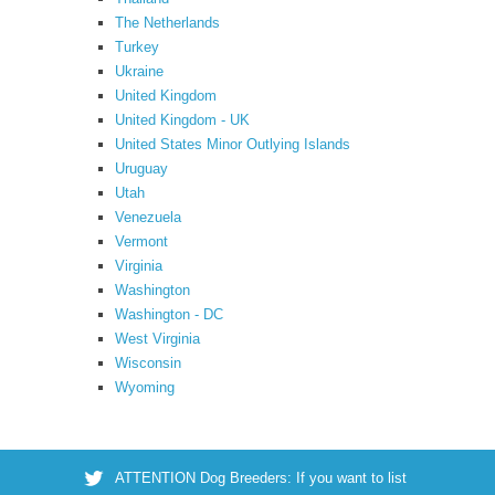
The Netherlands
Turkey
Ukraine
United Kingdom
United Kingdom - UK
United States Minor Outlying Islands
Uruguay
Utah
Venezuela
Vermont
Virginia
Washington
Washington - DC
West Virginia
Wisconsin
Wyoming
ATTENTION Dog Breeders: If you want to list