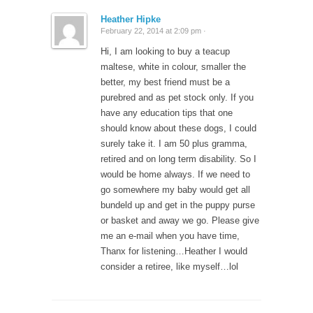
Heather Hipke
February 22, 2014 at 2:09 pm ·
Hi, I am looking to buy a teacup
maltese, white in colour, smaller the
better, my best friend must be a
purebred and as pet stock only. If you
have any education tips that one
should know about these dogs, I could
surely take it. I am 50 plus gramma,
retired and on long term disability. So I
would be home always. If we need to
go somewhere my baby would get all
bundeld up and get in the puppy purse
or basket and away we go. Please give
me an e-mail when you have time,
Thanx for listening…Heather I would
consider a retiree, like myself…lol