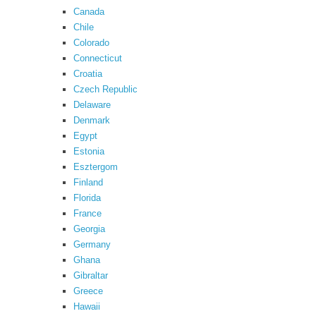
Canada
Chile
Colorado
Connecticut
Croatia
Czech Republic
Delaware
Denmark
Egypt
Estonia
Esztergom
Finland
Florida
France
Georgia
Germany
Ghana
Gibraltar
Greece
Hawaii