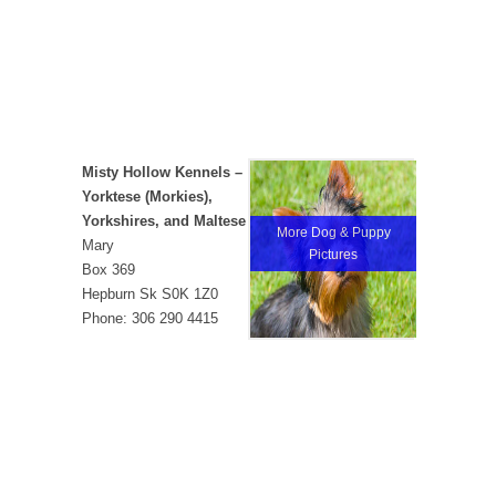
Misty Hollow Kennels –
Yorktese (Morkies),
Yorkshires, and Maltese
More Dog & Puppy
Mary
Pictures
Box 369
Hepburn Sk S0K 1Z0
Phone: 306 290 4415