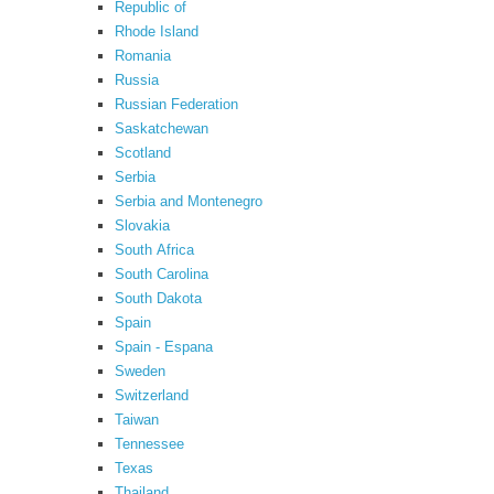
Republic of
Rhode Island
Romania
Russia
Russian Federation
Saskatchewan
Scotland
Serbia
Serbia and Montenegro
Slovakia
South Africa
South Carolina
South Dakota
Spain
Spain - Espana
Sweden
Switzerland
Taiwan
Tennessee
Texas
Thailand