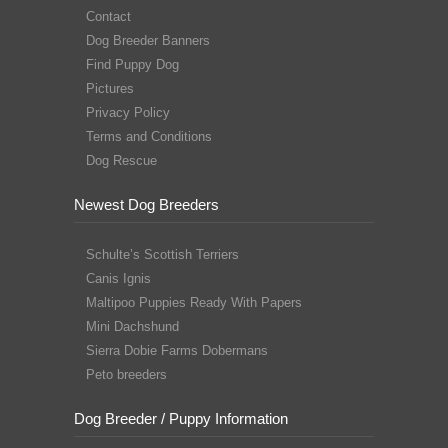
Contact
Dog Breeder Banners
Find Puppy Dog
Pictures
Privacy Policy
Terms and Conditions
Dog Rescue
Newest Dog Breeders
Schulte’s Scottish Terriers
Canis Ignis
Maltipoo Puppies Ready With Papers
Mini Dachshund
Sierra Dobie Farms Dobermans
Peto breeders
Dog Breeder / Puppy Information