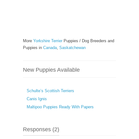
More
Yorkshire Terrier
Puppies / Dog Breeders and
Puppies in
Canada
,
Saskatchewan
New Puppies Available
Schulte’s Scottish Terriers
Canis Ignis
Maltipoo Puppies Ready With Papers
Responses (2)