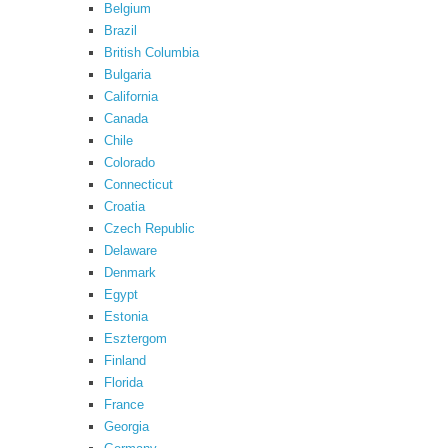
Belgium
Brazil
British Columbia
Bulgaria
California
Canada
Chile
Colorado
Connecticut
Croatia
Czech Republic
Delaware
Denmark
Egypt
Estonia
Esztergom
Finland
Florida
France
Georgia