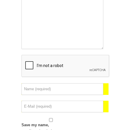
Save my name,