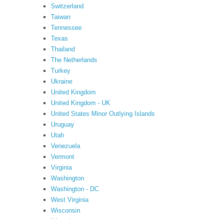
Switzerland
Taiwan
Tennessee
Texas
Thailand
The Netherlands
Turkey
Ukraine
United Kingdom
United Kingdom - UK
United States Minor Outlying Islands
Uruguay
Utah
Venezuela
Vermont
Virginia
Washington
Washington - DC
West Virginia
Wisconsin