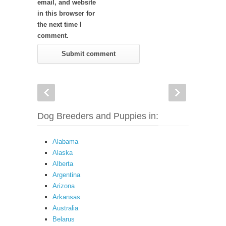
email, and website
in this browser for
the next time I
comment.
Dog Breeders and Puppies in:
Alabama
Alaska
Alberta
Argentina
Arizona
Arkansas
Australia
Belarus