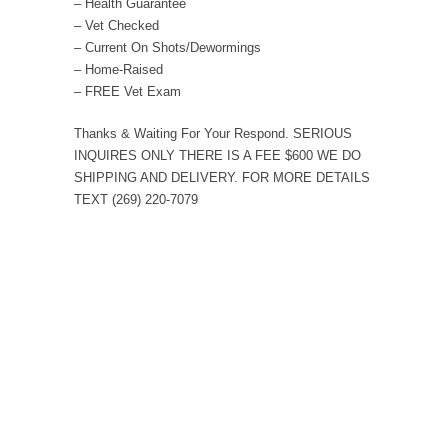
– Health Guarantee
– Vet Checked
– Current On Shots/Dewormings
– Home-Raised
– FREE Vet Exam
Thanks & Waiting For Your Respond. SERIOUS
INQUIRES ONLY THERE IS A FEE $600 WE DO
SHIPPING AND DELIVERY. FOR MORE DETAILS
TEXT (269) 220-7079