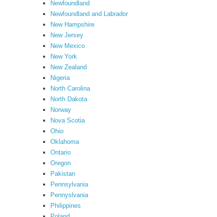
Newfoundland
Newfoundland and Labrador
New Hampshire
New Jersey
New Mexico
New York
New Zealand
Nigeria
North Carolina
North Dakota
Norway
Nova Scotia
Ohio
Oklahoma
Ontario
Oregon
Pakistan
Pennsylvania
Pennyslvania
Philippines
Poland