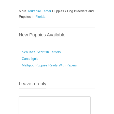
More
Yorkshire Terrier
Puppies / Dog Breeders and
Puppies in
Florida
New Puppies Available
Schulte’s Scottish Terriers
Canis Ignis
Maltipoo Puppies Ready With Papers
Leave a reply