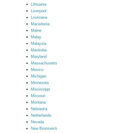
Lithuania
Liverpool
Louisiana
Macedonia
Maine
Malay
Malaysia
Manitoba
Maryland
Massachusetts
Mexico
Michigan
Minnesota
Mississippi
Missouri
Montana
Nebraska
Netherlands
Nevada
New Brunswick