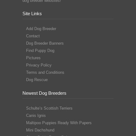
dog breeder websites!
Site Links
Add Dog Breeder
Contact
Dog Breeder Banners
Find Puppy Dog
Pictures
Privacy Policy
Terms and Conditions
Dog Rescue
Newest Dog Breeders
Schulte’s Scottish Terriers
Canis Ignis
Maltipoo Puppies Ready With Papers
Mini Dachshund