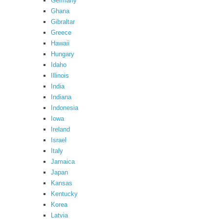
Germany
Ghana
Gibraltar
Greece
Hawaii
Hungary
Idaho
Illinois
India
Indiana
Indonesia
Iowa
Ireland
Israel
Italy
Jamaica
Japan
Kansas
Kentucky
Korea
Latvia