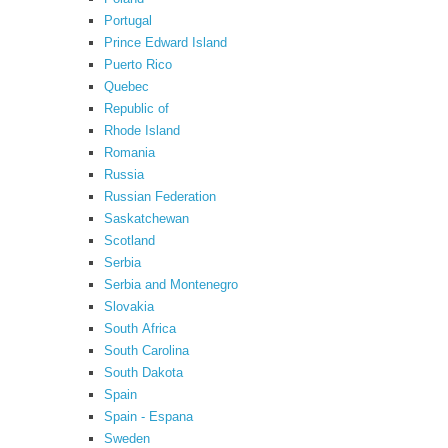
Portugal
Prince Edward Island
Puerto Rico
Quebec
Republic of
Rhode Island
Romania
Russia
Russian Federation
Saskatchewan
Scotland
Serbia
Serbia and Montenegro
Slovakia
South Africa
South Carolina
South Dakota
Spain
Spain - Espana
Sweden