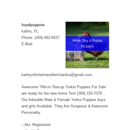
loyalpuppies
kathry, FL
Phone: (269) 682-8437
More Dog & Puppy
E-Mail:
Pictures
kathrynfishertravellerichardsa@gmail.com
Awesome TMicro Teacup Yorkie Puppies For Sale
are ready for her new home Text (269) 220-7079 ..
Our Adorable Male & Female Yorkie Puppies boys
and girls Available. They Are Gorgeous & Awesome
Personality.
– Akc Registered