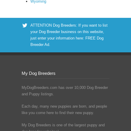
Wyoming
ATTENTION Dog Breeders: If you want to list
your Dog Breeder business on this website,
just enter your information here:
FREE Dog
Breeder Ad
.
My Dog Breeders
MyDogBreeders.com has over 10,000 Dog Breeder
and Puppy listings.
Each day, many new puppies are born, and people
like you come here to find their new puppy.
My Dog Breeders is one of the largest puppy and