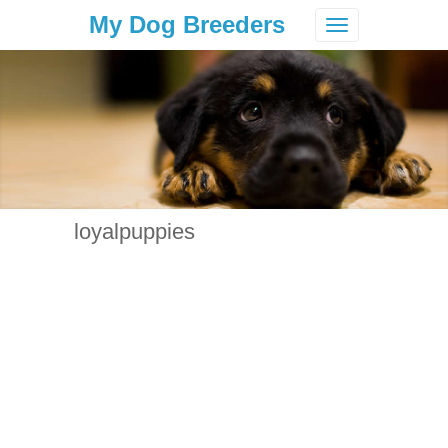
My Dog Breeders
Toggle
navigation
loyalpuppies