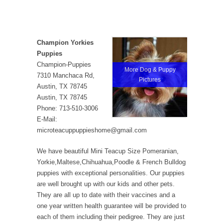
Champion Yorkies
Puppies
Champion-Puppies
More Dog & Puppy
7310 Manchaca Rd,
Pictures
Austin, TX 78745
Austin, TX 78745
Phone: 713-510-3006
E-Mail:
microteacuppuppieshome@gmail.com
We have beautiful Mini Teacup Size Pomeranian,
Yorkie,Maltese,Chihuahua,Poodle & French Bulldog
puppies with exceptional personalities. Our puppies
are well brought up with our kids and other pets.
They are all up to date with their vaccines and a
one year written health guarantee will be provided to
each of them including their pedigree. They are just