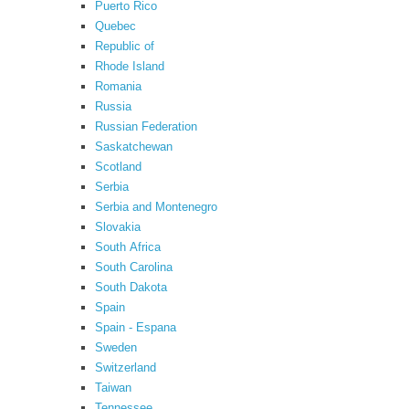
Puerto Rico
Quebec
Republic of
Rhode Island
Romania
Russia
Russian Federation
Saskatchewan
Scotland
Serbia
Serbia and Montenegro
Slovakia
South Africa
South Carolina
South Dakota
Spain
Spain - Espana
Sweden
Switzerland
Taiwan
Tennessee