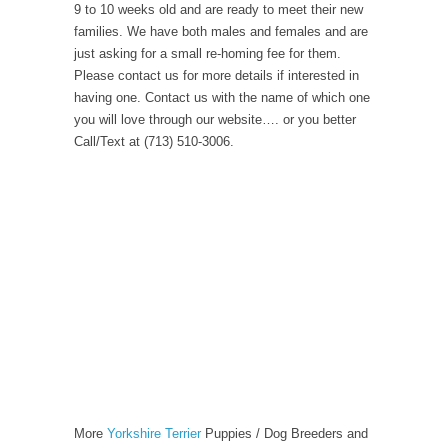
9 to 10 weeks old and are ready to meet their new
families. We have both males and females and are
just asking for a small re-homing fee for them.
Please contact us for more details if interested in
having one. Contact us with the name of which one
you will love through our website…. or you better
Call/Text at (713) 510-3006.
More
Yorkshire Terrier
Puppies / Dog Breeders and