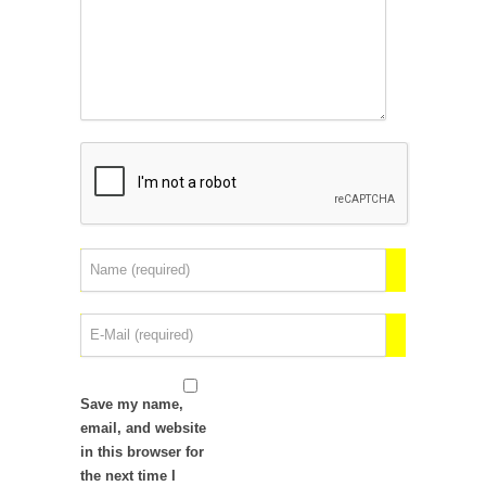
Save my name,
email, and website
in this browser for
the next time I