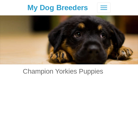
My Dog Breeders
Toggle
navigation
Champion Yorkies Puppies