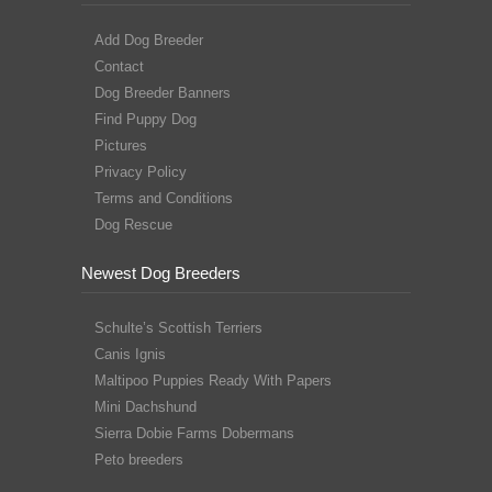
Add Dog Breeder
Contact
Dog Breeder Banners
Find Puppy Dog
Pictures
Privacy Policy
Terms and Conditions
Dog Rescue
Newest Dog Breeders
Schulte’s Scottish Terriers
Canis Ignis
Maltipoo Puppies Ready With Papers
Mini Dachshund
Sierra Dobie Farms Dobermans
Peto breeders