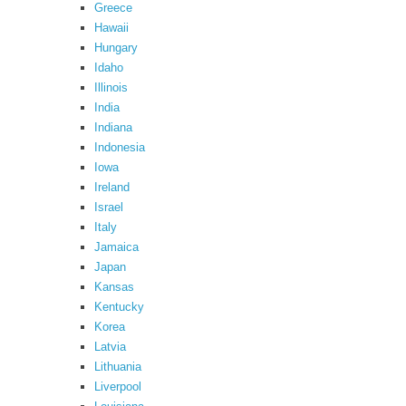
Greece
Hawaii
Hungary
Idaho
Illinois
India
Indiana
Indonesia
Iowa
Ireland
Israel
Italy
Jamaica
Japan
Kansas
Kentucky
Korea
Latvia
Lithuania
Liverpool