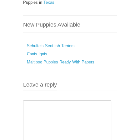
Puppies in
Texas
New Puppies Available
Schulte’s Scottish Terriers
Canis Ignis
Maltipoo Puppies Ready With Papers
Leave a reply