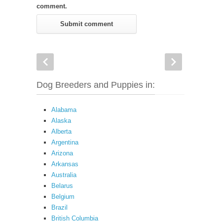
comment.
Dog Breeders and Puppies in:
Alabama
Alaska
Alberta
Argentina
Arizona
Arkansas
Australia
Belarus
Belgium
Brazil
British Columbia