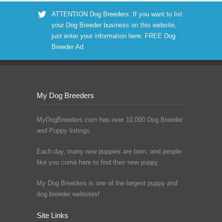
ATTENTION Dog Breeders: If you want to list
your Dog Breeder business on this website,
just enter your information here:
FREE Dog
Breeder Ad
.
My Dog Breeders
MyDogBreeders.com has over 10,000 Dog Breeder
and Puppy listings.
Each day, many new puppies are born, and people
like you come here to find their new puppy.
My Dog Breeders is one of the largest puppy and
dog breeder websites!
Site Links