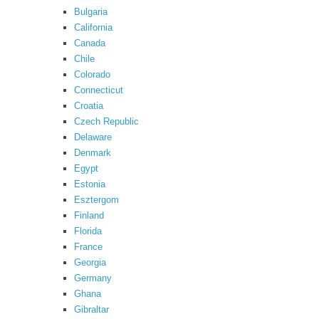
Bulgaria
California
Canada
Chile
Colorado
Connecticut
Croatia
Czech Republic
Delaware
Denmark
Egypt
Estonia
Esztergom
Finland
Florida
France
Georgia
Germany
Ghana
Gibraltar