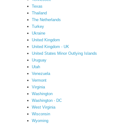
Texas
Thailand
The Netherlands
Turkey
Ukraine
United Kingdom
United Kingdom - UK
United States Minor Outlying Islands
Uruguay
Utah
Venezuela
Vermont
Virginia
Washington
Washington - DC
West Virginia
Wisconsin
Wyoming