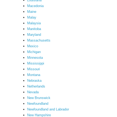
Louisiana
Macedonia
Maine
Malay
Malaysia
Manitoba
Maryland
Massachusetts
Mexico
Michigan
Minnesota
Mississippi
Missouri
Montana
Nebraska
Netherlands
Nevada
New Brunswick
Newfoundland
Newfoundland and Labrador
New Hampshire