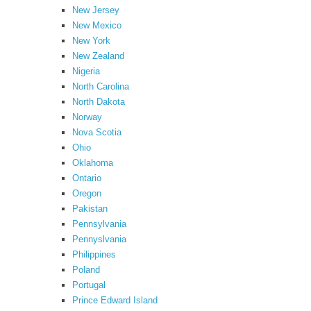
New Jersey
New Mexico
New York
New Zealand
Nigeria
North Carolina
North Dakota
Norway
Nova Scotia
Ohio
Oklahoma
Ontario
Oregon
Pakistan
Pennsylvania
Pennyslvania
Philippines
Poland
Portugal
Prince Edward Island