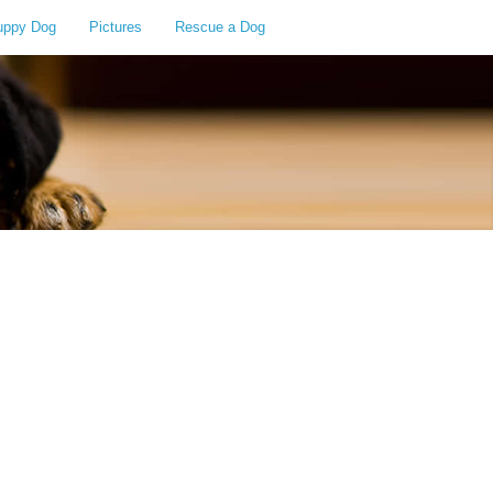
uppy Dog
Pictures
Rescue a Dog