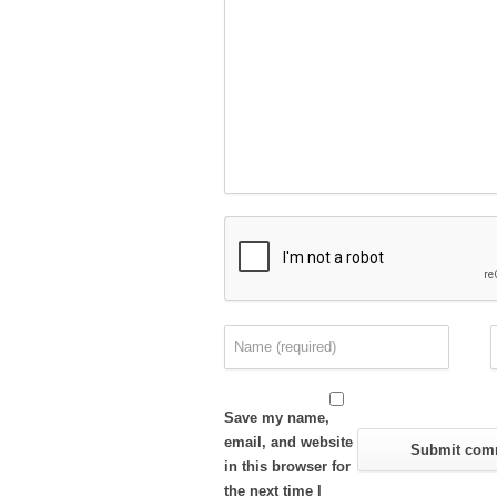
Save my name,
email, and website
in this browser for
the next time I