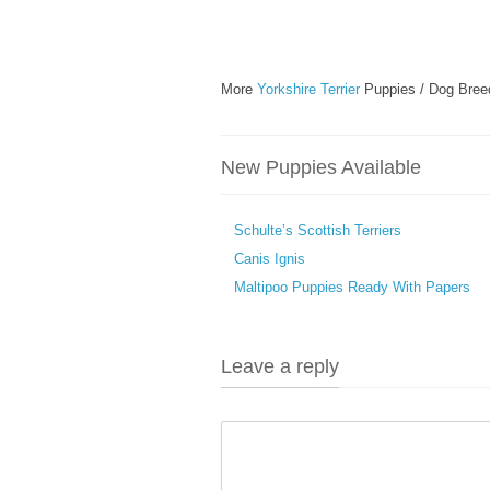
More
Yorkshire Terrier
Puppies / Dog Bree
New Puppies Available
Schulte’s Scottish Terriers
Canis Ignis
Maltipoo Puppies Ready With Papers
Leave a reply