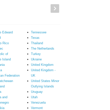
ce Edward
Tennessee
d
Texas
o Rico
Thailand
ec
The Netherlands
lic of
Turkey
 Island
Ukraine
nia
United Kingdom
ia
United Kingdom -
an Federation
UK
atchewan
United States Minor
and
Outlying Islands
a
Uruguay
a and
Utah
enegro
Venezuela
kia
Vermont