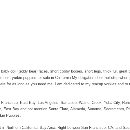
baby doll (teddy bear) faces, short cobby bodies, short legs, thick fur, great p
he best yorkie puppies for sale in California.My obligation does not stop when
 here for as long as you need me. I am dedicated to my teacup yorkies and to 
San Francisco, East Bay, Los Angeles, San Jose, Walnut Creek, Yuba City, R
, East Bay and not mention Santa Clara, Alameda, Sonoma, Sacramento, Pl
rkie Puppies.
ated in Northern California, Bay Area. Right betweenSan Francisco, CA. and Sa