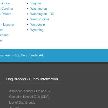
 Africa
Virginia
 Carolina
Washington
h Dakota
Washington - DC
n
West Virginia
 - Espana
Wisconsin
en
Wyoming
erland
an
ion here:
FREE Dog Breeder Ad
.
Dog Breeder / Puppy Information
American Kennel Club (AKC)
Canadian Kennel Club (CKC)
List of Dog Breeds