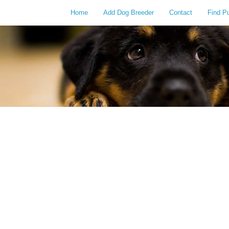
Home
Add Dog Breeder
Contact
Find P