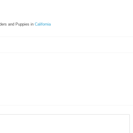
ders and Puppies in
California