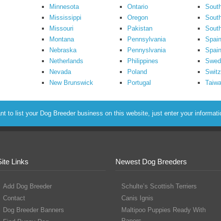
Minnesota
Ontario
South
Mississippi
Oregon
South
Missouri
Pakistan
Sout
Montana
Pennsylvania
Spai
Nebraska
Pennyslvania
Spain
Netherlands
Philippines
Swed
Nevada
Poland
Switz
New Brunswick
Portugal
Taiw
to list your Dog Breeder business on this website, just enter your informat
Site Links
Newest Dog Breeders
Add Dog Breeder
Schulte’s Scottish Terriers
Contact
Canis Ignis
Dog Breeder Banners
Maltipoo Puppies Ready With
Papers