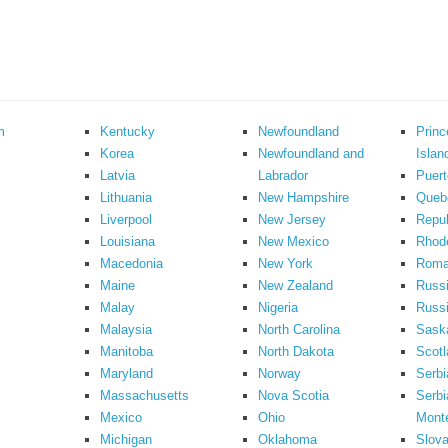
m
Kentucky
Newfoundland
Prin
Korea
Newfoundland and
Islan
Latvia
Labrador
Puert
Lithuania
New Hampshire
Queb
Liverpool
New Jersey
Repub
Louisiana
New Mexico
Rhode
Macedonia
New York
Roma
Maine
New Zealand
Russ
Malay
Nigeria
Russi
Malaysia
North Carolina
Sask
Manitoba
North Dakota
Scotl
Maryland
Norway
Serbi
Massachusetts
Nova Scotia
Serbi
Mexico
Ohio
Mont
Michigan
Oklahoma
Slova