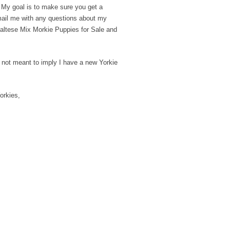
. My goal is to make sure you get a
email me with any questions about my
/ Maltese Mix Morkie Puppies for Sale and
is not meant to imply I have a new Yorkie
orkies,