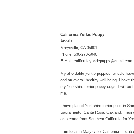
California Yorkie Puppy
Angela
Marysville, CA 95901
Phone: 530-278-5040
E-Mail: californiayorkiepuppy@gmail.com
My affordable yorkie puppies for sale have 
and an overall healthy well-being. I have t
my Yorkshire terrier puppy dogs. I will be
me.
I have placed Yorkshire terrier pups in 
Sacramento, Santa Rosa, Oakland, Fresno
also come from Southern California for Yo
I am local in Marysville, California. Loc