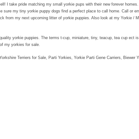
ell! I take pride matching my small yorkie pups with their new forever homes
ake sure my tiny yorkie puppy dogs find a perfect place to call home. Call or 
o pick from my next upcoming litter of yorkie puppies. Also look at my Yorkie 
quality yorkie puppies. The terms t-cup, miniature, tiny, teacup, tea cup ect 
 of my yorkies for sale.
Yorkshire Terriers for Sale, Parti Yorkies, Yorkie Parti Gene Carriers, Biewer Y