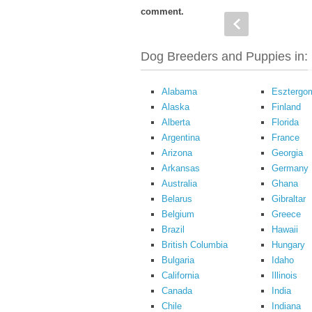
comment.
Dog Breeders and Puppies in:
Alabama
Esztergo
Alaska
Finland
Alberta
Florida
Argentina
France
Arizona
Georgia
Arkansas
Germany
Australia
Ghana
Belarus
Gibraltar
Belgium
Greece
Brazil
Hawaii
British Columbia
Hungary
Bulgaria
Idaho
California
Illinois
Canada
India
Chile
Indiana