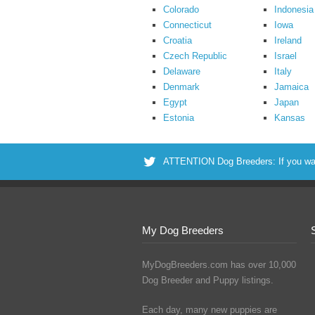
Colorado
Indonesia
Connecticut
Iowa
Croatia
Ireland
Czech Republic
Israel
Delaware
Italy
Denmark
Jamaica
Egypt
Japan
Estonia
Kansas
ATTENTION Dog Breeders: If you want 
My Dog Breeders
MyDogBreeders.com has over 10,000
Dog Breeder and Puppy listings.
Each day, many new puppies are