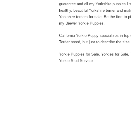
guarantee and all my Yorkshire puppies I s
healthy, beautiful Yorkshire terrier and m
Yorkshire terriers for sale. Be the first t
my Biewer Yorkie Puppies.
California Yorkie Puppy specializes in top 
Terrier breed, but just to describe the size
Yorkie Puppies for Sale, Yorkies for Sale, 
Yorkie Stud Service