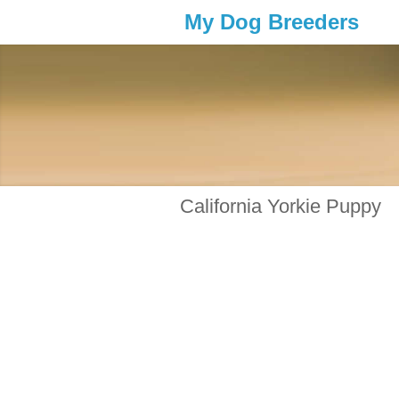
My Dog Breeders
California Yorkie Puppy