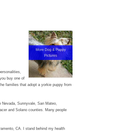
More Dog & Puppy
Pictures
ersonalities,
 you buy one of
the families that adopt a yorkie puppy from
eno Nevada, Sunnyvale, San Mateo,
acer and Solano counties. Many people
cramento, CA. I stand behind my health