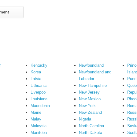
m
Kentucky
Newfoundland
Prin
Korea
Newfoundland and
Islan
Latvia
Labrador
Puert
Lithuania
New Hampshire
Queb
Liverpool
New Jersey
Repub
Louisiana
New Mexico
Rhode
Macedonia
New York
Roma
Maine
New Zealand
Russ
Malay
Nigeria
Russi
Malaysia
North Carolina
Sask
Manitoba
North Dakota
Scotl