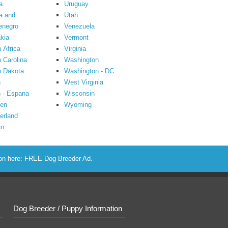
a
Uruguay
a and
Utah
enegro
Venezuela
kia
Vermont
 Africa
Virginia
 Carolina
Washington
h Dakota
Washington - DC
n
West Virginia
 - Espana
Wisconsin
en
Wyoming
erland
an
ion here:
FREE Dog Breeder Ad
.
Dog Breeder / Puppy Information