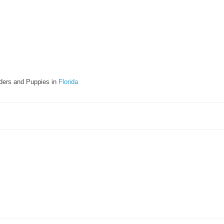
ders and Puppies in
Florida