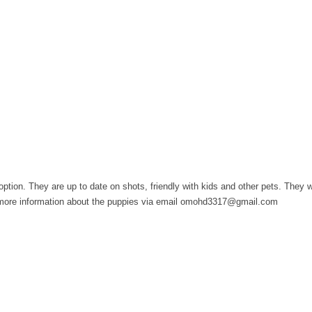
option. They are up to date on shots, friendly with kids and other pets. They 
or more information about the puppies via email omohd3317@gmail.com