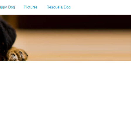
uppy Dog
Pictures
Rescue a Dog