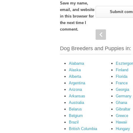
Save my name,
email, and website
in this browser for
the next time I
comment.
Dog Breeders and Puppies in:
Alabama
Esztergo
Alaska
Finland
Alberta
Florida
Argentina
France
Arizona
Georgia
Arkansas
Germany
Australia
Ghana
Belarus
Gibraltar
Belgium
Greece
Brazil
Hawaii
British Columbia
Hungary