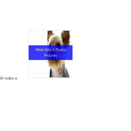
More Dog & Puppy
Pictures
will make a