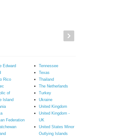
ce Edward
Tennessee
d
Texas
o Rico
Thailand
ec
The Netherlands
lic of
Turkey
 Island
Ukraine
nia
United Kingdom
ia
United Kingdom -
an Federation
UK
atchewan
United States Minor
and
Outlying Islands