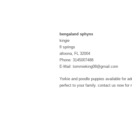
bengaland sphynx
kingie
fl springs
altoona, FL 32004
Phone: 3145007488
E-Mail: tommieking08@gmail.com
Yorkie and poodle puppies available for ad
perfect to your family. contact us now f