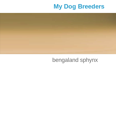
My Dog Breeders
bengaland sphynx