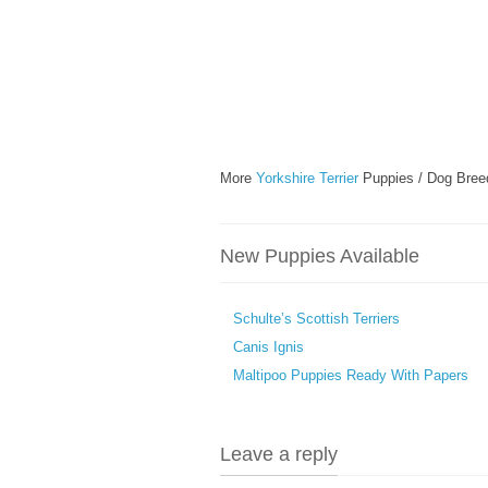
More
Yorkshire Terrier
Puppies / Dog Bree
New Puppies Available
Schulte’s Scottish Terriers
Canis Ignis
Maltipoo Puppies Ready With Papers
Leave a reply