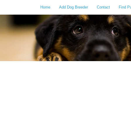
Home
Add Dog Breeder
Contact
Find P