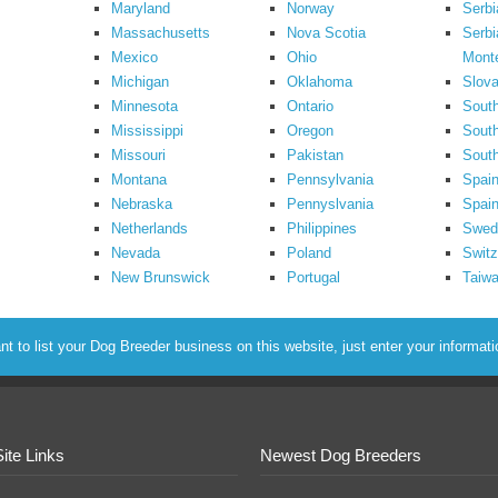
Maryland
Norway
Serbi
Massachusetts
Nova Scotia
Serbi
Mexico
Ohio
Mont
Michigan
Oklahoma
Slova
Minnesota
Ontario
South
Mississippi
Oregon
South
Missouri
Pakistan
Sout
Montana
Pennsylvania
Spai
Nebraska
Pennyslvania
Spain
Netherlands
Philippines
Swed
Nevada
Poland
Switz
New Brunswick
Portugal
Taiw
to list your Dog Breeder business on this website, just enter your informat
Site Links
Newest Dog Breeders