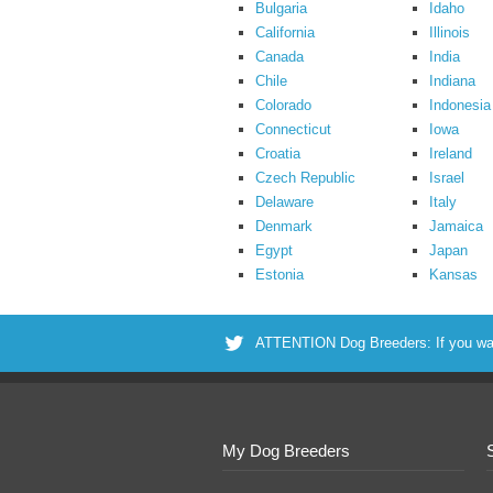
Bulgaria
Idaho
California
Illinois
Canada
India
Chile
Indiana
Colorado
Indonesia
Connecticut
Iowa
Croatia
Ireland
Czech Republic
Israel
Delaware
Italy
Denmark
Jamaica
Egypt
Japan
Estonia
Kansas
ATTENTION Dog Breeders: If you want 
My Dog Breeders