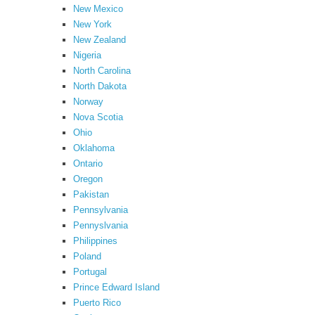
New Mexico
New York
New Zealand
Nigeria
North Carolina
North Dakota
Norway
Nova Scotia
Ohio
Oklahoma
Ontario
Oregon
Pakistan
Pennsylvania
Pennyslvania
Philippines
Poland
Portugal
Prince Edward Island
Puerto Rico