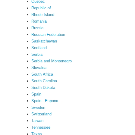
Quebec
Republic of
Rhode Island
Romania
Russia
Russian Federation
Saskatchewan
Scotland
Serbia
Serbia and Montenegro
Slovakia
South Africa
South Carolina
South Dakota
Spain
Spain - Espana
Sweden
Switzerland
Taiwan
Tennessee
Texas