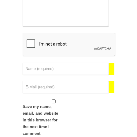
Save my name,
email, and website
in this browser for
the next time I
comment.