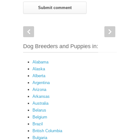
Dog Breeders and Puppies in:
Alabama
Alaska
Alberta
Argentina
Arizona
Arkansas
Australia
Belarus
Belgium
Brazil
British Columbia
Bulgaria