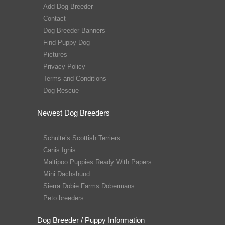
Add Dog Breeder
Contact
Dog Breeder Banners
Find Puppy Dog
Pictures
Privacy Policy
Terms and Conditions
Dog Rescue
Newest Dog Breeders
Schulte’s Scottish Terriers
Canis Ignis
Maltipoo Puppies Ready With Papers
Mini Dachshund
Sierra Dobie Farms Dobermans
Peto breeders
Dog Breeder / Puppy Information