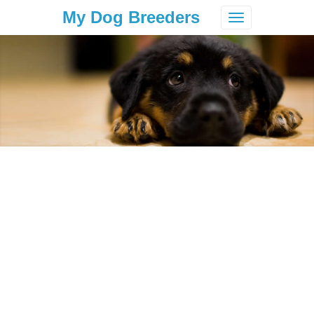
My Dog Breeders
Toggle
navigation