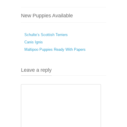
New Puppies Available
Schulte’s Scottish Terriers
Canis Ignis
Maltipoo Puppies Ready With Papers
Leave a reply