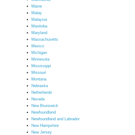
Maine
Malay
Malaysia
Manitoba
Maryland
Massachusetts
Mexico
Michigan
Minnesota
Mississippi
Missouri
Montana
Nebraska
Netherlands
Nevada
New Brunswick
Newfoundland
Newfoundland and Labrador
New Hampshire
New Jersey