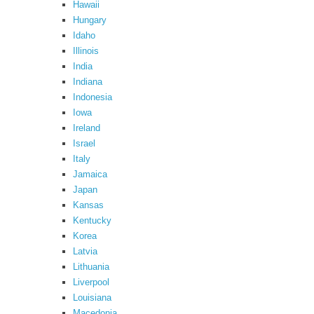
Hawaii
Hungary
Idaho
Illinois
India
Indiana
Indonesia
Iowa
Ireland
Israel
Italy
Jamaica
Japan
Kansas
Kentucky
Korea
Latvia
Lithuania
Liverpool
Louisiana
Macedonia