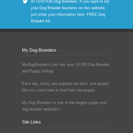
ATTENTION Dog Breeders: If you want to list
your Dog Breeder business on this website,
just enter your information here:
FREE Dog
Breeder Ad
.
My Dog Breeders
MyDogBreeders.com has over 10,000 Dog Breeder
and Puppy listings.
Each day, many new puppies are born, and people
like you come here to find their new puppy.
My Dog Breeders is one of the largest puppy and
dog breeder websites!
Site Links