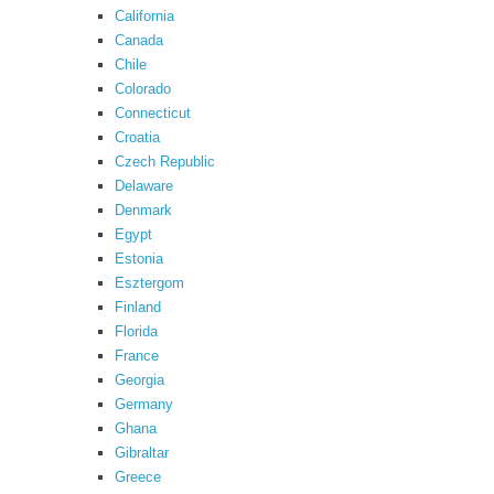
California
Canada
Chile
Colorado
Connecticut
Croatia
Czech Republic
Delaware
Denmark
Egypt
Estonia
Esztergom
Finland
Florida
France
Georgia
Germany
Ghana
Gibraltar
Greece