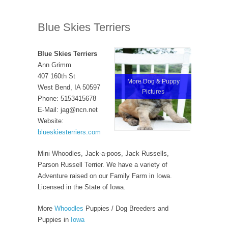
Blue Skies Terriers
Blue Skies Terriers
Ann Grimm
407 160th St
More Dog & Puppy
West Bend, IA 50597
Pictures
Phone: 5153415678
E-Mail: jag@ncn.net
Website:
blueskiesterriers.com
Mini Whoodles, Jack-a-poos, Jack Russells,
Parson Russell Terrier. We have a variety of
Adventure raised on our Family Farm in Iowa.
Licensed in the State of Iowa.
More
Whoodles
Puppies / Dog Breeders and
Puppies in
Iowa