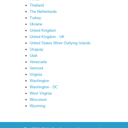
Thailand
The Netherlands
Turkey
Ukraine
United Kingdom
United Kingdom - UK
United States Minor Outlying Islands
Uruguay
Utah
Venezuela
Vermont
Virginia
Washington
Washington - DC
West Virginia
Wisconsin
Wyoming