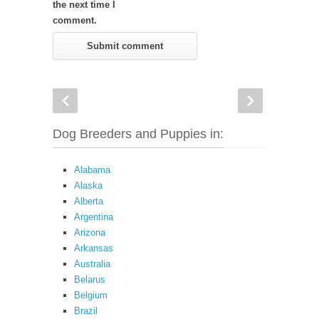
the next time I
comment.
Dog Breeders and Puppies in:
Alabama
Alaska
Alberta
Argentina
Arizona
Arkansas
Australia
Belarus
Belgium
Brazil