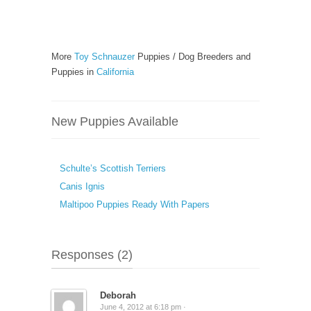
More
Toy Schnauzer
Puppies / Dog Breeders and
Puppies in
California
New Puppies Available
Schulte’s Scottish Terriers
Canis Ignis
Maltipoo Puppies Ready With Papers
Responses (2)
Deborah
June 4, 2012 at 6:18 pm ·