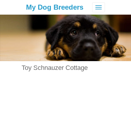
My Dog Breeders
Toggle
navigation
Toy Schnauzer Cottage