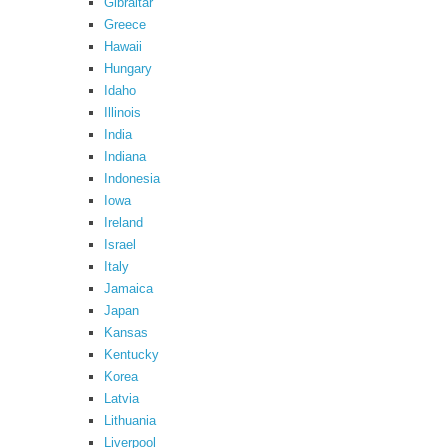
Gibraltar
Greece
Hawaii
Hungary
Idaho
Illinois
India
Indiana
Indonesia
Iowa
Ireland
Israel
Italy
Jamaica
Japan
Kansas
Kentucky
Korea
Latvia
Lithuania
Liverpool