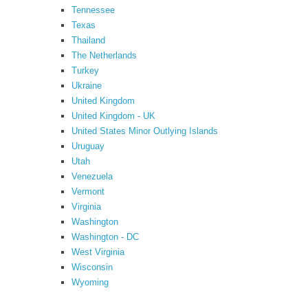
Tennessee
Texas
Thailand
The Netherlands
Turkey
Ukraine
United Kingdom
United Kingdom - UK
United States Minor Outlying Islands
Uruguay
Utah
Venezuela
Vermont
Virginia
Washington
Washington - DC
West Virginia
Wisconsin
Wyoming