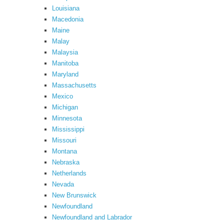
Louisiana
Macedonia
Maine
Malay
Malaysia
Manitoba
Maryland
Massachusetts
Mexico
Michigan
Minnesota
Mississippi
Missouri
Montana
Nebraska
Netherlands
Nevada
New Brunswick
Newfoundland
Newfoundland and Labrador