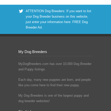
ATTENTION Dog Breeders: If you want to list
your Dog Breeder business on this website,
just enter your information here:
FREE Dog
Breeder Ad
.
My Dog Breeders
MyDogBreeders.com has over 10,000 Dog Breeder
and Puppy listings.
Each day, many new puppies are born, and people
like you come here to find their new puppy.
My Dog Breeders is one of the largest puppy and
dog breeder websites!