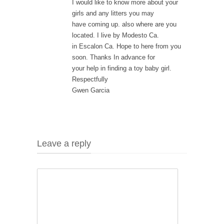
I would like to know more about your
girls and any litters you may
have coming up. also where are you
located. I live by Modesto Ca.
in Escalon Ca. Hope to here from you
soon. Thanks In advance for
your help in finding a toy baby girl.
Respectfully
Gwen Garcia
Leave a reply