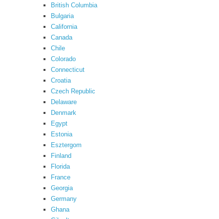
British Columbia
Bulgaria
California
Canada
Chile
Colorado
Connecticut
Croatia
Czech Republic
Delaware
Denmark
Egypt
Estonia
Esztergom
Finland
Florida
France
Georgia
Germany
Ghana