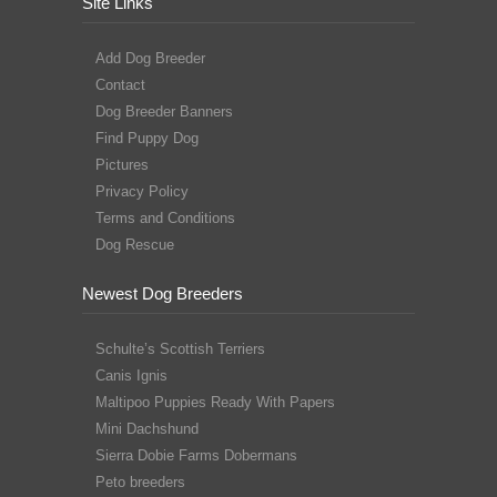
Site Links
Add Dog Breeder
Contact
Dog Breeder Banners
Find Puppy Dog
Pictures
Privacy Policy
Terms and Conditions
Dog Rescue
Newest Dog Breeders
Schulte’s Scottish Terriers
Canis Ignis
Maltipoo Puppies Ready With Papers
Mini Dachshund
Sierra Dobie Farms Dobermans
Peto breeders