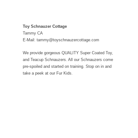
Toy Schnauzer Cottage
Tammy CA
E-Mail: tammy@toyschnauzercottage.com
We provide gorgeous QUALITY Super Coated Toy,
and Teacup Schnauzers. All our Schnauzers come
pre-spoiled and started on training. Stop on in and
take a peek at our Fur Kids.