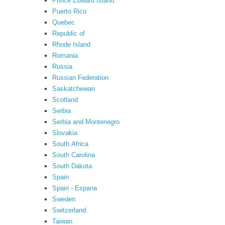
Prince Edward Island
Puerto Rico
Quebec
Republic of
Rhode Island
Romania
Russia
Russian Federation
Saskatchewan
Scotland
Serbia
Serbia and Montenegro
Slovakia
South Africa
South Carolina
South Dakota
Spain
Spain - Espana
Sweden
Switzerland
Taiwan