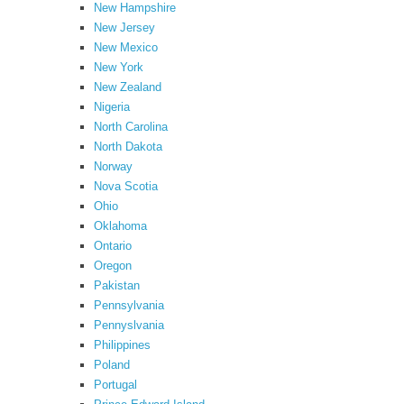
New Hampshire
New Jersey
New Mexico
New York
New Zealand
Nigeria
North Carolina
North Dakota
Norway
Nova Scotia
Ohio
Oklahoma
Ontario
Oregon
Pakistan
Pennsylvania
Pennyslvania
Philippines
Poland
Portugal