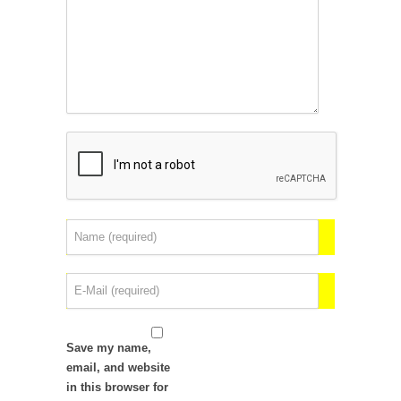
Save my name,
email, and website
in this browser for