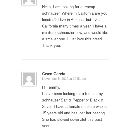
Hello, I am looking for a teacup
schnauzer. Where in California are you
located? I live in Arizona, but I visit
California many times a year. I have a
miniture schnauzer now, and would like
a smaller one. I just love this breed.
Thank you.
Gwen Garcia
November 5, 2012 at 10:51 am ·
Hi Tammy,
I have been looking for a female toy
schnauzer Salt & Pepper or Black &
Silver. I have a female miniture who is
15 years old and has lost her hearing.
She has slowed down alot this past
year.