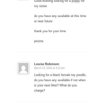
Good evening looking for a puppy for
my sister.
do you have any available at this time
or near future
thank you for your time
jerome
Louise Robinson
March 13, 2016 at 4:12 pm ·
Looking for a black female toy poodle,
do you have any available if not when
is your next litter? What do you
charge?