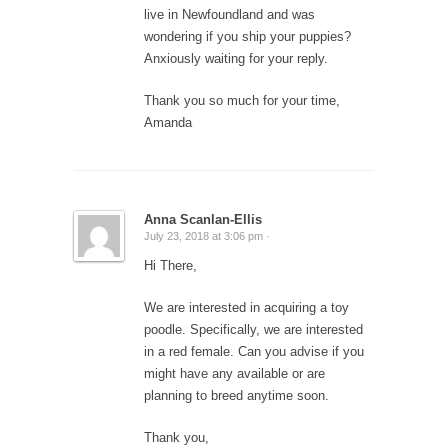
live in Newfoundland and was
wondering if you ship your puppies?
Anxiously waiting for your reply.
Thank you so much for your time,
Amanda
Anna Scanlan-Ellis
July 23, 2018 at 3:06 pm ·
Hi There,
We are interested in acquiring a toy
poodle. Specifically, we are interested
in a red female. Can you advise if you
might have any available or are
planning to breed anytime soon.
Thank you,