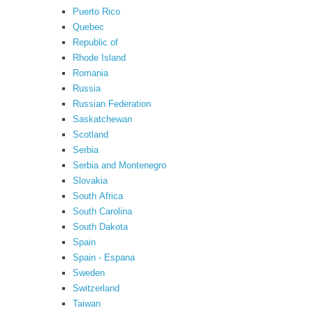
Puerto Rico
Quebec
Republic of
Rhode Island
Romania
Russia
Russian Federation
Saskatchewan
Scotland
Serbia
Serbia and Montenegro
Slovakia
South Africa
South Carolina
South Dakota
Spain
Spain - Espana
Sweden
Switzerland
Taiwan