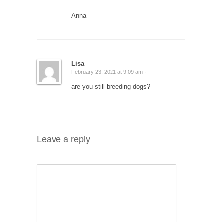
Anna
Lisa
February 23, 2021 at 9:09 am ·
are you still breeding dogs?
Leave a reply