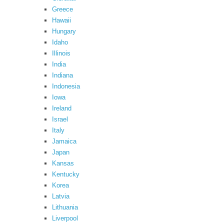
Greece
Hawaii
Hungary
Idaho
Illinois
India
Indiana
Indonesia
Iowa
Ireland
Israel
Italy
Jamaica
Japan
Kansas
Kentucky
Korea
Latvia
Lithuania
Liverpool