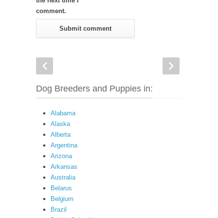
the next time I
comment.
Dog Breeders and Puppies in:
Alabama
Alaska
Alberta
Argentina
Arizona
Arkansas
Australia
Belarus
Belgium
Brazil