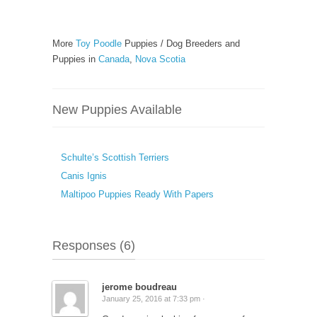
More
Toy Poodle
Puppies / Dog Breeders and
Puppies in
Canada
,
Nova Scotia
New Puppies Available
Schulte’s Scottish Terriers
Canis Ignis
Maltipoo Puppies Ready With Papers
Responses (6)
jerome boudreau
January 25, 2016 at 7:33 pm ·