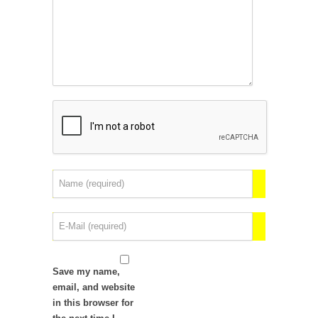
Save my name,
email, and website
in this browser for