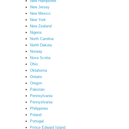
New Hampshire
New Jersey
New Mexico
New York
New Zealand
Nigeria
North Carolina
North Dakota
Norway
Nova Scotia
Ohio
Oklahoma
Ontario
Oregon
Pakistan
Pennsylvania
Pennyslvania
Philippines
Poland
Portugal
Prince Edward Island