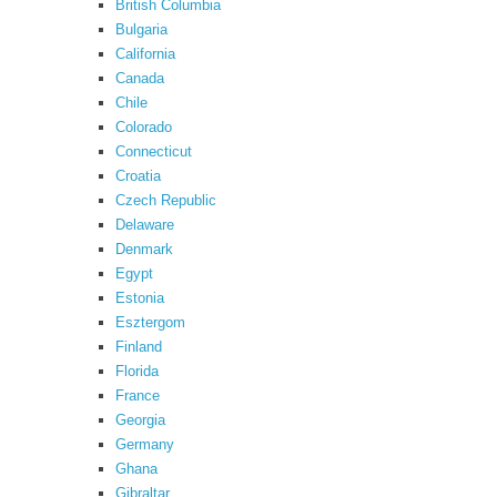
British Columbia
Bulgaria
California
Canada
Chile
Colorado
Connecticut
Croatia
Czech Republic
Delaware
Denmark
Egypt
Estonia
Esztergom
Finland
Florida
France
Georgia
Germany
Ghana
Gibraltar