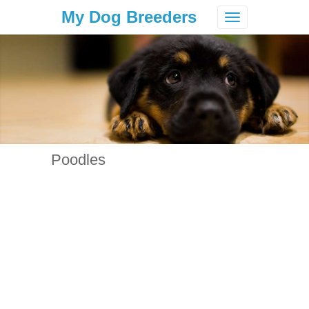
My Dog Breeders
Toggle
navigation
Poodles