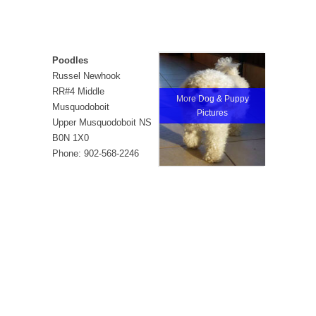
Poodles
Russel Newhook
RR#4 Middle
More Dog & Puppy
Musquodoboit
Pictures
Upper Musquodoboit NS
B0N 1X0
Phone: 902-568-2246