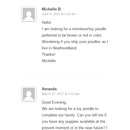
Michelle B
June 4, 2016 at 2:23 am ·
Hello!
I am looking for a minniture/toy poodle
preferred to be brown or red in color.
Wondering if you ship your poodles as I
live in Newfoundland.
Thanks!
Michelle
Amanda
March 17, 2017 at 2:12 pm ·
Good Evening,
We are looking for a toy poodle to
complete our family. Can you tell me if
you have any puppies available at the
present moment or in the near future? I