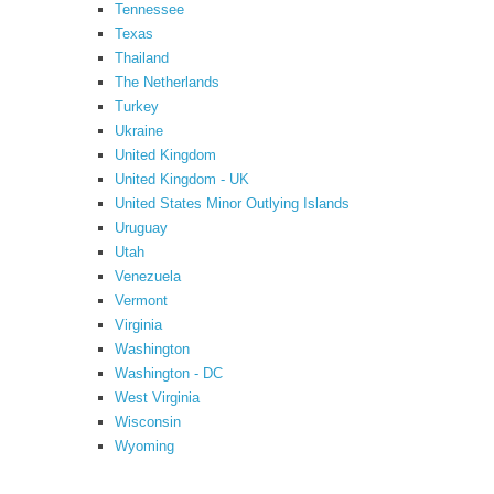
Tennessee
Texas
Thailand
The Netherlands
Turkey
Ukraine
United Kingdom
United Kingdom - UK
United States Minor Outlying Islands
Uruguay
Utah
Venezuela
Vermont
Virginia
Washington
Washington - DC
West Virginia
Wisconsin
Wyoming