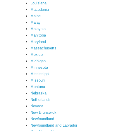
Louisiana
Macedonia
Maine
Malay
Malaysia
Manitoba
Maryland
Massachusetts
Mexico
Michigan
Minnesota
Mississippi
Missouri
Montana
Nebraska
Netherlands
Nevada
New Brunswick
Newfoundland
Newfoundland and Labrador