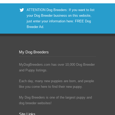
ATTENTION Dog Breeders: If you want to list
your Dog Breeder business on this website,
just enter your information here:
FREE Dog
Breeder Ad
.
My Dog Breeders
MyDogBreeders.com has over 10,000 Dog Breeder
and Puppy listings.
Each day, many new puppies are born, and people
like you come here to find their new puppy.
My Dog Breeders is one of the largest puppy and
dog breeder websites!
Site Links