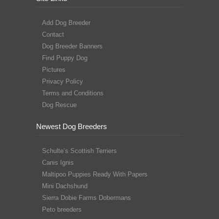
Add Dog Breeder
Contact
Dog Breeder Banners
Find Puppy Dog
Pictures
Privacy Policy
Terms and Conditions
Dog Rescue
Newest Dog Breeders
Schulte’s Scottish Terriers
Canis Ignis
Maltipoo Puppies Ready With Papers
Mini Dachshund
Sierra Dobie Farms Dobermans
Peto breeders