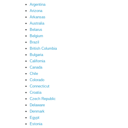
Argentina
Arizona
Arkansas
Australia
Belarus
Belgium
Brazil
British Columbia
Bulgaria
California
Canada
Chile
Colorado
Connecticut
Croatia
Czech Republic
Delaware
Denmark
Egypt
Estonia