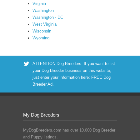
Virginia
Washington
Washington - DC
West Virginia
Wisconsin
Wyoming
ATTENTION Dog Breeders: If you want to list
your Dog Breeder business on this website,
just enter your information here:
FREE Dog
Breeder Ad
.
My Dog Breeders
MyDogBreeders.com has over 10,000 Dog Breeder
and Puppy listings.