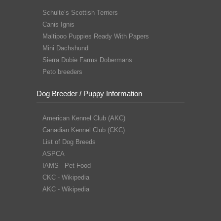
Schulte’s Scottish Terriers
Canis Ignis
Maltipoo Puppies Ready With Papers
Mini Dachshund
Sierra Dobie Farms Dobermans
Peto breeders
Dog Breeder / Puppy Information
American Kennel Club (AKC)
Canadian Kennel Club (CKC)
List of Dog Breeds
ASPCA
IAMS - Pet Food
CKC - Wikipedia
AKC - Wikipedia