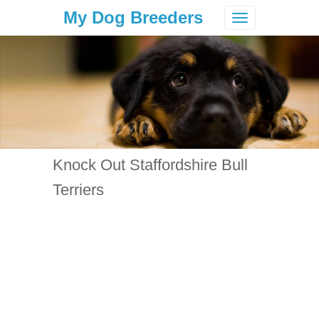
My Dog Breeders
Toggle
navigation
Knock Out Staffordshire Bull
Terriers