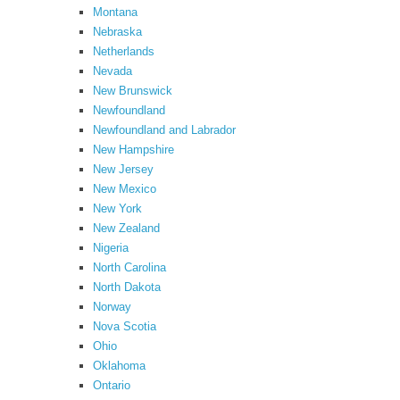
Montana
Nebraska
Netherlands
Nevada
New Brunswick
Newfoundland
Newfoundland and Labrador
New Hampshire
New Jersey
New Mexico
New York
New Zealand
Nigeria
North Carolina
North Dakota
Norway
Nova Scotia
Ohio
Oklahoma
Ontario