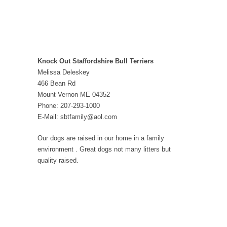
Knock Out Staffordshire Bull Terriers
Melissa Deleskey
466 Bean Rd
Mount Vernon ME 04352
Phone: 207-293-1000
E-Mail: sbtfamily@aol.com
Our dogs are raised in our home in a family
environment . Great dogs not many litters but
quality raised.