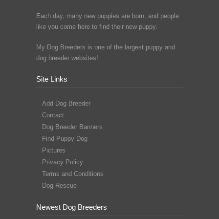
Each day, many new puppies are born, and people
like you come here to find their new puppy.
My Dog Breeders is one of the largest puppy and
dog breeder websites!
Site Links
Add Dog Breeder
Contact
Dog Breeder Banners
Find Puppy Dog
Pictures
Privacy Policy
Terms and Conditions
Dog Rescue
Newest Dog Breeders