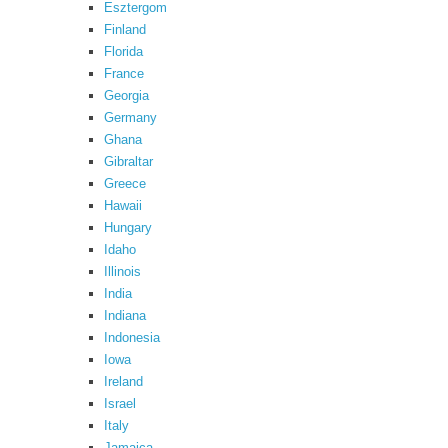
Esztergom
Finland
Florida
France
Georgia
Germany
Ghana
Gibraltar
Greece
Hawaii
Hungary
Idaho
Illinois
India
Indiana
Indonesia
Iowa
Ireland
Israel
Italy
Jamaica