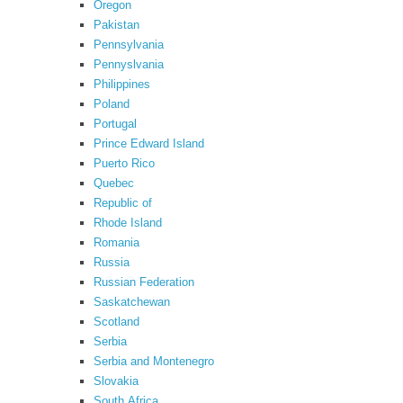
Oregon
Pakistan
Pennsylvania
Pennyslvania
Philippines
Poland
Portugal
Prince Edward Island
Puerto Rico
Quebec
Republic of
Rhode Island
Romania
Russia
Russian Federation
Saskatchewan
Scotland
Serbia
Serbia and Montenegro
Slovakia
South Africa