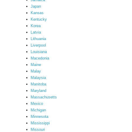
Japan
Kansas
Kentucky
Korea
Latvia
Lithuania
Liverpool
Louisiana
Macedonia
Maine
Malay
Malaysia
Manitoba
Maryland
Massachusetts
Mexico
Michigan
Minnesota
Mississippi
Missouri