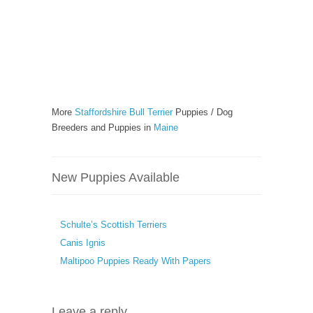
More
Staffordshire Bull Terrier
Puppies / Dog
Breeders and Puppies in
Maine
New Puppies Available
Schulte’s Scottish Terriers
Canis Ignis
Maltipoo Puppies Ready With Papers
Leave a reply