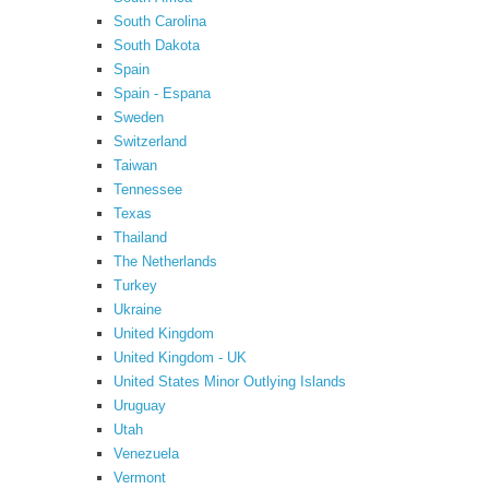
South Carolina
South Dakota
Spain
Spain - Espana
Sweden
Switzerland
Taiwan
Tennessee
Texas
Thailand
The Netherlands
Turkey
Ukraine
United Kingdom
United Kingdom - UK
United States Minor Outlying Islands
Uruguay
Utah
Venezuela
Vermont