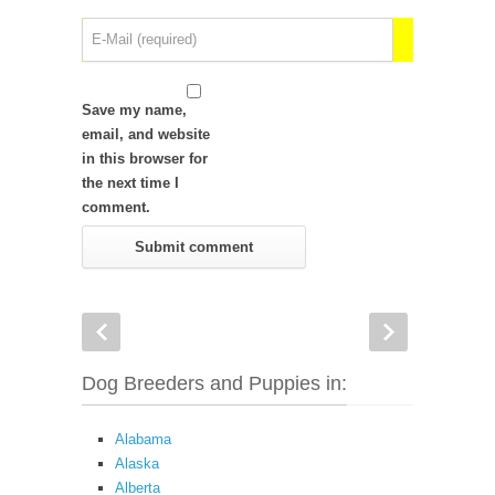
Save my name,
email, and website
in this browser for
the next time I
comment.
Dog Breeders and Puppies in:
Alabama
Alaska
Alberta