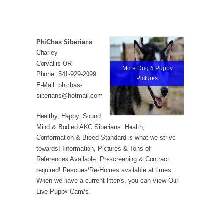
PhiChas Siberians
Charley
Corvallis OR
More Dog & Puppy
Phone: 541-929-2099
Pictures
E-Mail: phichas-
siberians@hotmail.com
Healthy, Happy, Sound
Mind & Bodied AKC Siberians. Health,
Conformation & Breed Standard is what we strive
towards! Information, Pictures & Tons of
References Available. Prescreening & Contract
required! Rescues/Re-Homes available at times.
When we have a current litter/s, you can View Our
Live Puppy Cam/s.