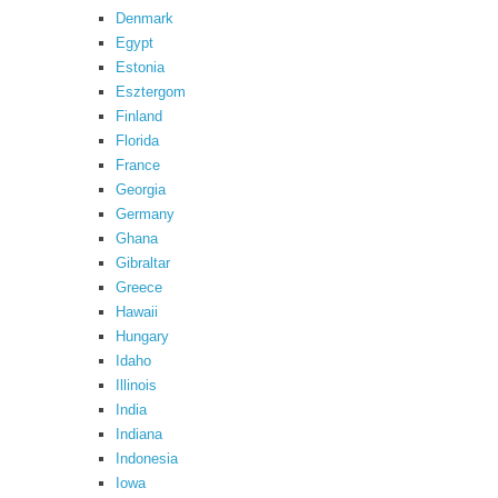
Denmark
Egypt
Estonia
Esztergom
Finland
Florida
France
Georgia
Germany
Ghana
Gibraltar
Greece
Hawaii
Hungary
Idaho
Illinois
India
Indiana
Indonesia
Iowa