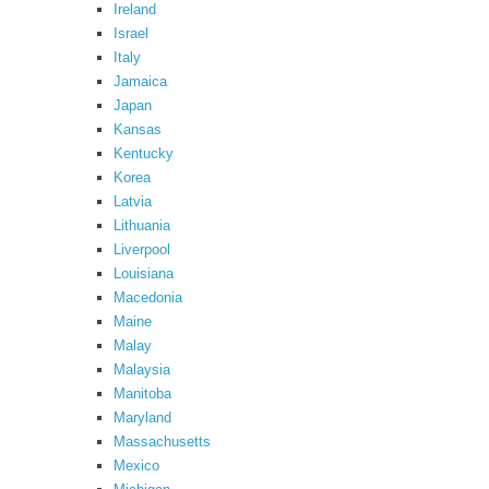
Ireland
Israel
Italy
Jamaica
Japan
Kansas
Kentucky
Korea
Latvia
Lithuania
Liverpool
Louisiana
Macedonia
Maine
Malay
Malaysia
Manitoba
Maryland
Massachusetts
Mexico