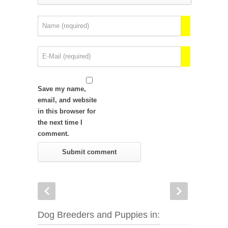
Save my name,
email, and website
in this browser for
the next time I
comment.
Dog Breeders and Puppies in: