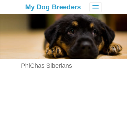
My Dog Breeders
Toggle
navigation
PhiChas Siberians