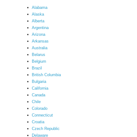
Alabama
Alaska
Alberta
Argentina
Arizona
Arkansas
Australia
Belarus
Belgium
Brazil
British Columbia
Bulgaria
California
Canada
Chile
Colorado
Connecticut
Croatia
Czech Republic
Delaware