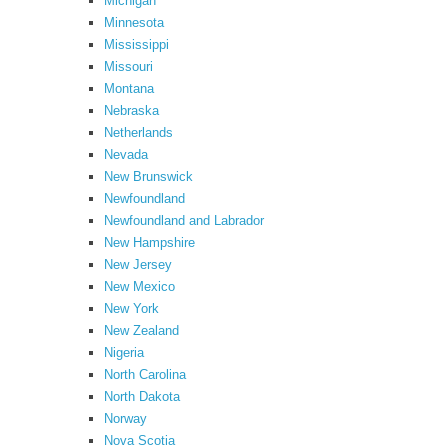
Michigan
Minnesota
Mississippi
Missouri
Montana
Nebraska
Netherlands
Nevada
New Brunswick
Newfoundland
Newfoundland and Labrador
New Hampshire
New Jersey
New Mexico
New York
New Zealand
Nigeria
North Carolina
North Dakota
Norway
Nova Scotia