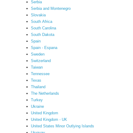
Serbia
Serbia and Montenegro
Slovakia
South Africa
South Carolina
South Dakota
Spain
Spain - Espana
Sweden
Switzerland
Taiwan
Tennessee
Texas
Thailand
The Netherlands
Turkey
Ukraine
United Kingdom
United Kingdom - UK
United States Minor Outlying Islands
Uruguay