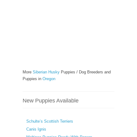
More
Siberian Husky
Puppies / Dog Breeders and
Puppies in
Oregon
New Puppies Available
Schulte’s Scottish Terriers
Canis Ignis