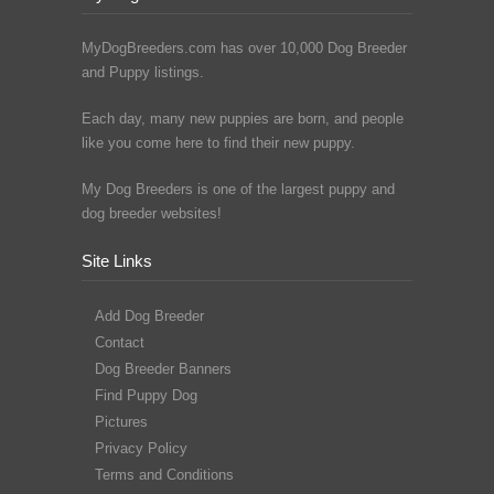
MyDogBreeders.com has over 10,000 Dog Breeder
and Puppy listings.
Each day, many new puppies are born, and people
like you come here to find their new puppy.
My Dog Breeders is one of the largest puppy and
dog breeder websites!
Site Links
Add Dog Breeder
Contact
Dog Breeder Banners
Find Puppy Dog
Pictures
Privacy Policy
Terms and Conditions