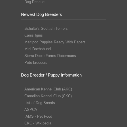
Dog Rescue
Newest Dog Breeders
Schulte’s Scottish Terriers
Canis Ignis
Maltipoo Puppies Ready With Papers
Mini Dachshund
Sierra Dobie Farms Dobermans
Peto breeders
Dog Breeder / Puppy Information
American Kennel Club (AKC)
Canadian Kennel Club (CKC)
List of Dog Breeds
ASPCA
IAMS - Pet Food
CKC - Wikipedia