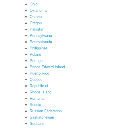
Ohio
Oklahoma
Ontario
Oregon
Pakistan
Pennsylvania
Pennyslvania
Philippines
Poland
Portugal
Prince Edward Island
Puerto Rico
Quebec
Republic of
Rhode Island
Romania
Russia
Russian Federation
Saskatchewan
Scotland