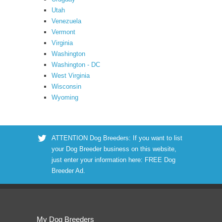
Utah
Venezuela
Vermont
Virginia
Washington
Washington - DC
West Virginia
Wisconsin
Wyoming
ATTENTION Dog Breeders: If you want to list
your Dog Breeder business on this website,
just enter your information here:
FREE Dog
Breeder Ad
.
My Dog Breeders