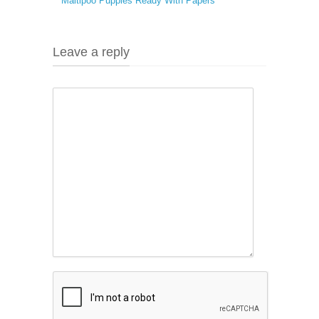
Maltipoo Puppies Ready With Papers
Leave a reply