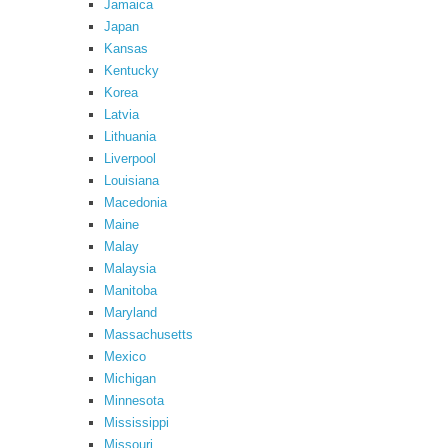
Jamaica
Japan
Kansas
Kentucky
Korea
Latvia
Lithuania
Liverpool
Louisiana
Macedonia
Maine
Malay
Malaysia
Manitoba
Maryland
Massachusetts
Mexico
Michigan
Minnesota
Mississippi
Missouri