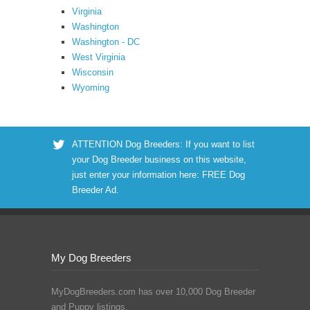
Virginia
Washington
Washington - DC
West Virginia
Wisconsin
Wyoming
ATTENTION Dog Breeders: If you want to list
your Dog Breeder business on this website,
just enter your information here:
FREE Dog
Breeder Ad
.
My Dog Breeders
MyDogBreeders.com has over 10,000 Dog Breeder
and Puppy listings.