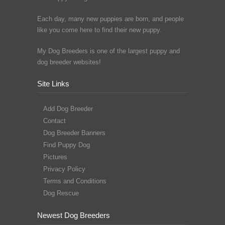
Each day, many new puppies are born, and people
like you come here to find their new puppy.
My Dog Breeders is one of the largest puppy and
dog breeder websites!
Site Links
Add Dog Breeder
Contact
Dog Breeder Banners
Find Puppy Dog
Pictures
Privacy Policy
Terms and Conditions
Dog Rescue
Newest Dog Breeders