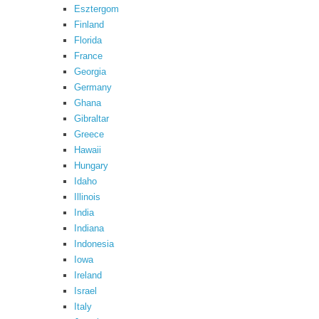
Esztergom
Finland
Florida
France
Georgia
Germany
Ghana
Gibraltar
Greece
Hawaii
Hungary
Idaho
Illinois
India
Indiana
Indonesia
Iowa
Ireland
Israel
Italy