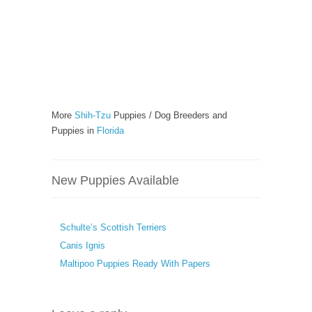
More
Shih-Tzu
Puppies / Dog Breeders and
Puppies in
Florida
New Puppies Available
Schulte’s Scottish Terriers
Canis Ignis
Maltipoo Puppies Ready With Papers