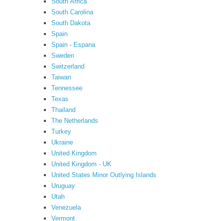
South Africa
South Carolina
South Dakota
Spain
Spain - Espana
Sweden
Switzerland
Taiwan
Tennessee
Texas
Thailand
The Netherlands
Turkey
Ukraine
United Kingdom
United Kingdom - UK
United States Minor Outlying Islands
Uruguay
Utah
Venezuela
Vermont