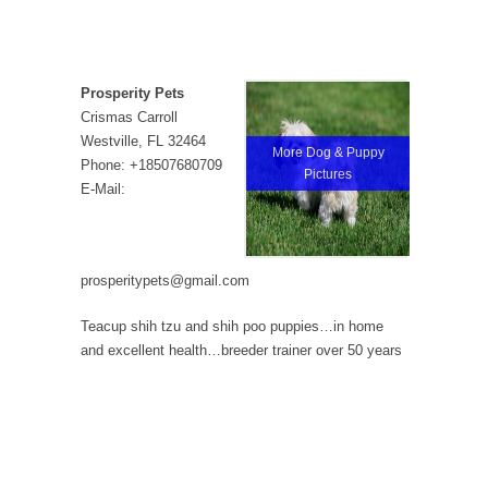
Prosperity Pets
Crismas Carroll
Westville, FL 32464
More Dog & Puppy
Phone: +18507680709
Pictures
E-Mail:
prosperitypets@gmail.com
Teacup shih tzu and shih poo puppies…in home
and excellent health…breeder trainer over 50 years