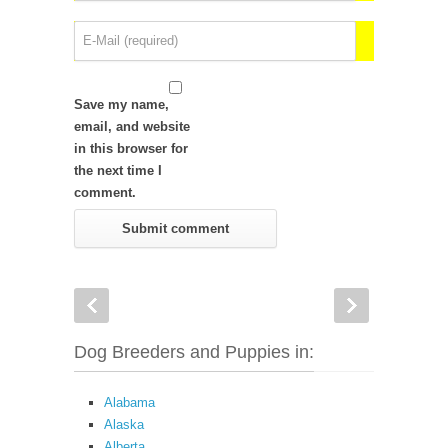
Save my name,
email, and website
in this browser for
the next time I
comment.
Dog Breeders and Puppies in:
Alabama
Alaska
Alberta