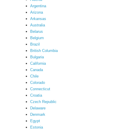
Argentina
Arizona
Arkansas
Australia
Belarus
Belgium
Brazil
British Columbia
Bulgaria
California
Canada
Chile
Colorado
Connecticut
Croatia
Czech Republic
Delaware
Denmark
Egypt
Estonia