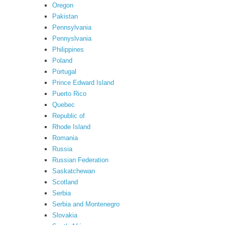
Oregon
Pakistan
Pennsylvania
Pennyslvania
Philippines
Poland
Portugal
Prince Edward Island
Puerto Rico
Quebec
Republic of
Rhode Island
Romania
Russia
Russian Federation
Saskatchewan
Scotland
Serbia
Serbia and Montenegro
Slovakia