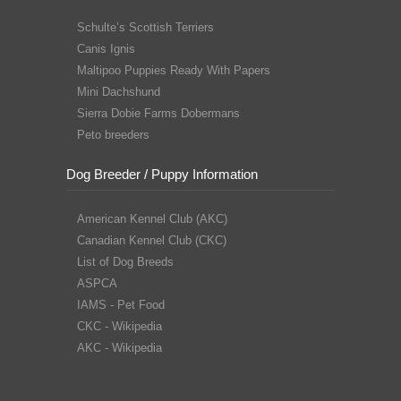
Schulte’s Scottish Terriers
Canis Ignis
Maltipoo Puppies Ready With Papers
Mini Dachshund
Sierra Dobie Farms Dobermans
Peto breeders
Dog Breeder / Puppy Information
American Kennel Club (AKC)
Canadian Kennel Club (CKC)
List of Dog Breeds
ASPCA
IAMS - Pet Food
CKC - Wikipedia
AKC - Wikipedia