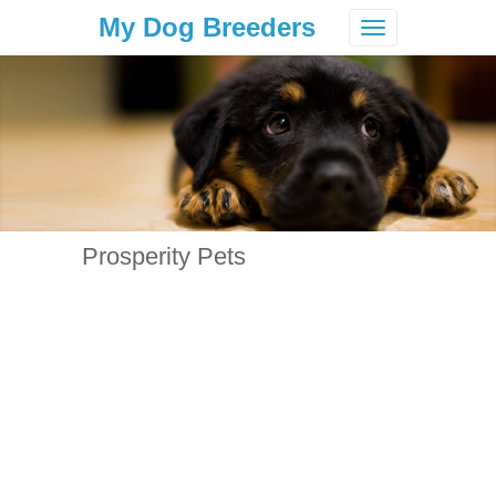
My Dog Breeders
Toggle
navigation
Prosperity Pets