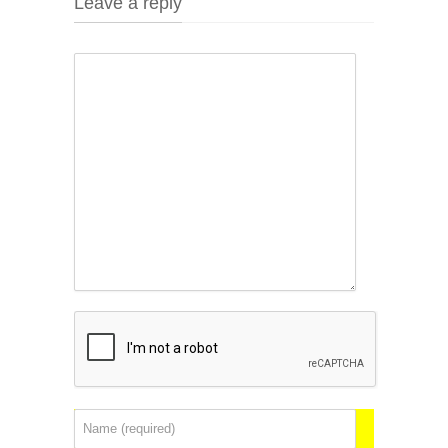
Leave a reply