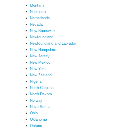
Montana
Nebraska
Netherlands
Nevada
New Brunswick
Newfoundland
Newfoundland and Labrador
New Hampshire
New Jersey
New Mexico
New York
New Zealand
Nigeria
North Carolina
North Dakota
Norway
Nova Scotia
Ohio
Oklahoma
Ontario