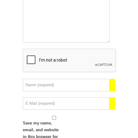
Save my name,
email, and website
in this browser for