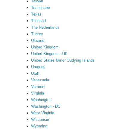
Taiwan
Tennessee
Texas
Thailand
The Netherlands
Turkey
Ukraine
United Kingdom
United Kingdom - UK
United States Minor Outlying Islands
Uruguay
Utah
Venezuela
Vermont
Virginia
Washington
Washington - DC
West Virginia
Wisconsin
Wyoming