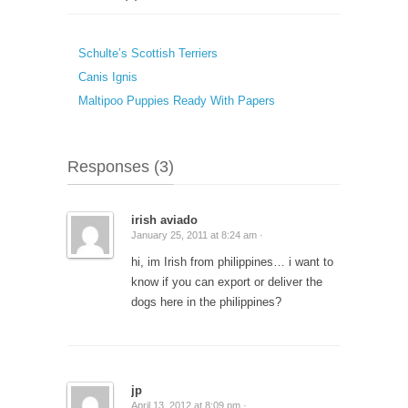
Schulte’s Scottish Terriers
Canis Ignis
Maltipoo Puppies Ready With Papers
Responses (3)
irish aviado
January 25, 2011 at 8:24 am ·
hi, im Irish from philippines… i want to
know if you can export or deliver the
dogs here in the philippines?
jp
April 13, 2012 at 8:09 pm ·