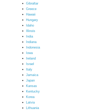
Gibraltar
Greece
Hawaii
Hungary
Idaho
Illinois
India
Indiana
Indonesia
Iowa
Ireland
Israel
Italy
Jamaica
Japan
Kansas
Kentucky
Korea
Latvia
Lithuania