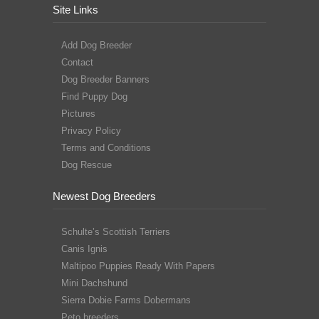
Site Links
Add Dog Breeder
Contact
Dog Breeder Banners
Find Puppy Dog
Pictures
Privacy Policy
Terms and Conditions
Dog Rescue
Newest Dog Breeders
Schulte’s Scottish Terriers
Canis Ignis
Maltipoo Puppies Ready With Papers
Mini Dachshund
Sierra Dobie Farms Dobermans
Peto breeders