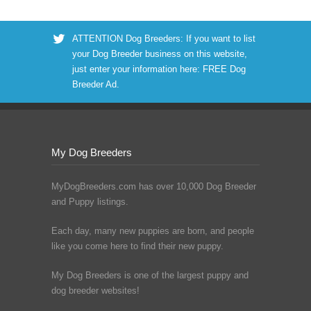
ATTENTION Dog Breeders: If you want to list
your Dog Breeder business on this website,
just enter your information here:
FREE Dog
Breeder Ad
.
My Dog Breeders
MyDogBreeders.com has over 10,000 Dog Breeder
and Puppy listings.
Each day, many new puppies are born, and people
like you come here to find their new puppy.
My Dog Breeders is one of the largest puppy and
dog breeder websites!