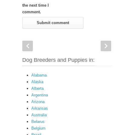
the next time I
comment.
Dog Breeders and Puppies in:
Alabama
Alaska
Alberta
Argentina
Arizona
Arkansas
Australia
Belarus
Belgium
Brazil