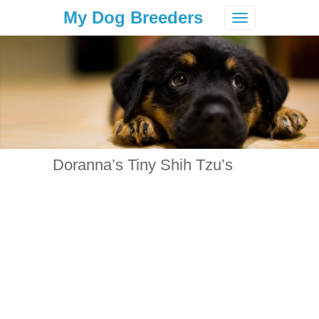
My Dog Breeders
Toggle
navigation
Doranna’s Tiny Shih Tzu’s