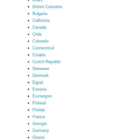
British Columbia
Bulgaria
California
Canada
Chile
Colorado
Connecticut
Croatia
Czech Republic
Delaware
Denmark
Egypt
Estonia
Esztergom
Finland
Florida
France
Georgia
Germany
Ghana