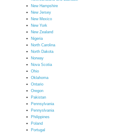
New Hampshire
New Jersey
New Mexico
New York
New Zealand
Nigeria
North Carolina
North Dakota
Norway
Nova Scotia
Ohio
Oklahoma
Ontario
Oregon
Pakistan
Pennsylvania
Pennyslvania
Philippines
Poland
Portugal