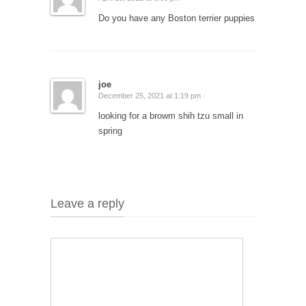
Do you have any Boston terrier puppies
joe
December 25, 2021 at 1:19 pm ·
looking for a browm shih tzu small in
spring
Leave a reply