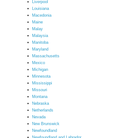
Liverpool
Louisiana
Macedonia
Maine
Malay
Malaysia
Manitoba
Maryland
Massachusetts
Mexico
Michigan
Minnesota
Mississippi
Missouri
Montana
Nebraska
Netherlands
Nevada
New Brunswick
Newfoundland
Newfoundland and Labrador