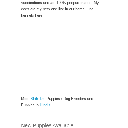
vaccinations and are 100% peepad trained. My
dogs are my pets and live in our home….no
kennels here!
More
Shih-Tzu
Puppies / Dog Breeders and
Puppies in
Illinois
New Puppies Available