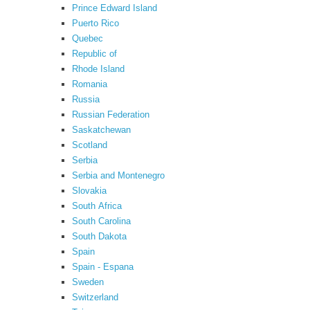
Prince Edward Island
Puerto Rico
Quebec
Republic of
Rhode Island
Romania
Russia
Russian Federation
Saskatchewan
Scotland
Serbia
Serbia and Montenegro
Slovakia
South Africa
South Carolina
South Dakota
Spain
Spain - Espana
Sweden
Switzerland