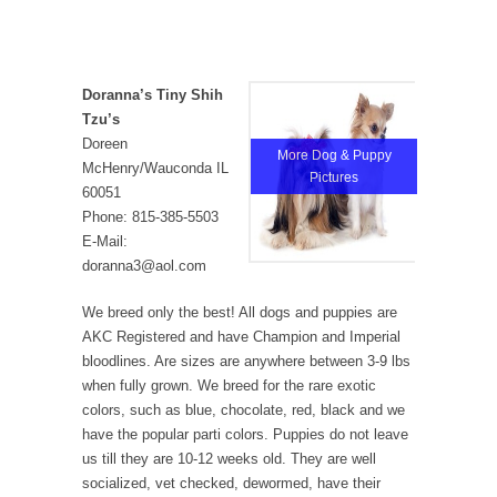
Doranna’s Tiny Shih
Tzu’s
Doreen
More Dog & Puppy
McHenry/Wauconda IL
Pictures
60051
Phone: 815-385-5503
E-Mail:
doranna3@aol.com
We breed only the best! All dogs and puppies are
AKC Registered and have Champion and Imperial
bloodlines. Are sizes are anywhere between 3-9 lbs
when fully grown. We breed for the rare exotic
colors, such as blue, chocolate, red, black and we
have the popular parti colors. Puppies do not leave
us till they are 10-12 weeks old. They are well
socialized, vet checked, dewormed, have their