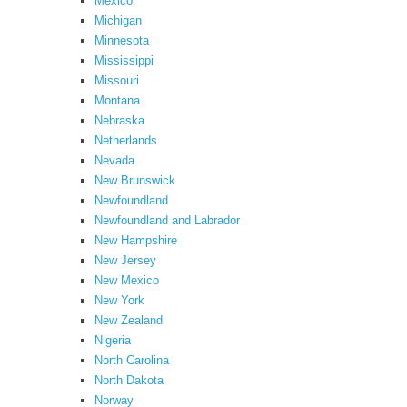
Mexico
Michigan
Minnesota
Mississippi
Missouri
Montana
Nebraska
Netherlands
Nevada
New Brunswick
Newfoundland
Newfoundland and Labrador
New Hampshire
New Jersey
New Mexico
New York
New Zealand
Nigeria
North Carolina
North Dakota
Norway