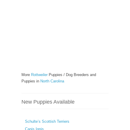
More
Rottweiler
Puppies / Dog Breeders and
Puppies in
North Carolina
New Puppies Available
Schulte’s Scottish Terriers
Canis Ignis