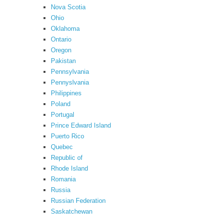
Nova Scotia
Ohio
Oklahoma
Ontario
Oregon
Pakistan
Pennsylvania
Pennyslvania
Philippines
Poland
Portugal
Prince Edward Island
Puerto Rico
Quebec
Republic of
Rhode Island
Romania
Russia
Russian Federation
Saskatchewan