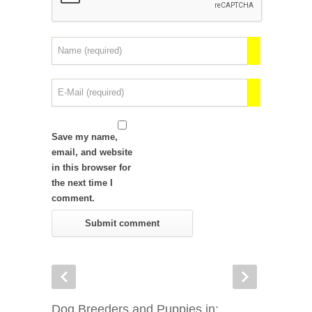
Save my name,
email, and website
in this browser for
the next time I
comment.
Dog Breeders and Puppies in: