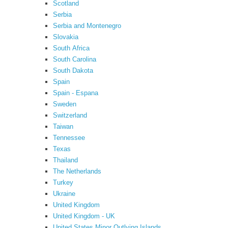
Scotland
Serbia
Serbia and Montenegro
Slovakia
South Africa
South Carolina
South Dakota
Spain
Spain - Espana
Sweden
Switzerland
Taiwan
Tennessee
Texas
Thailand
The Netherlands
Turkey
Ukraine
United Kingdom
United Kingdom - UK
United States Minor Outlying Islands