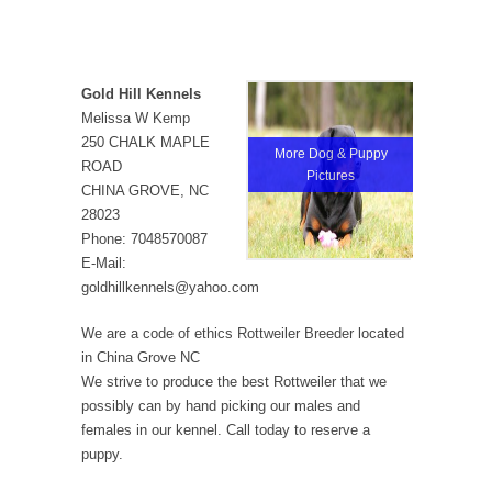
Gold Hill Kennels
Melissa W Kemp
250 CHALK MAPLE
More Dog & Puppy
ROAD
Pictures
CHINA GROVE, NC
28023
Phone: 7048570087
E-Mail:
goldhillkennels@yahoo.com
We are a code of ethics Rottweiler Breeder located
in China Grove NC
We strive to produce the best Rottweiler that we
possibly can by hand picking our males and
females in our kennel. Call today to reserve a
puppy.