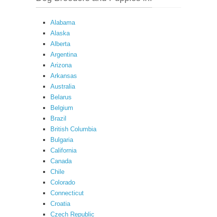
Alabama
Alaska
Alberta
Argentina
Arizona
Arkansas
Australia
Belarus
Belgium
Brazil
British Columbia
Bulgaria
California
Canada
Chile
Colorado
Connecticut
Croatia
Czech Republic