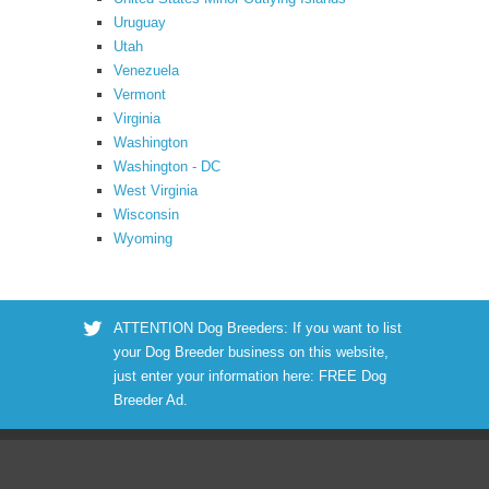
Uruguay
Utah
Venezuela
Vermont
Virginia
Washington
Washington - DC
West Virginia
Wisconsin
Wyoming
ATTENTION Dog Breeders: If you want to list
your Dog Breeder business on this website,
just enter your information here:
FREE Dog
Breeder Ad
.