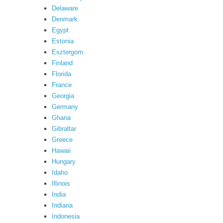
Delaware
Denmark
Egypt
Estonia
Esztergom
Finland
Florida
France
Georgia
Germany
Ghana
Gibraltar
Greece
Hawaii
Hungary
Idaho
Illinois
India
Indiana
Indonesia