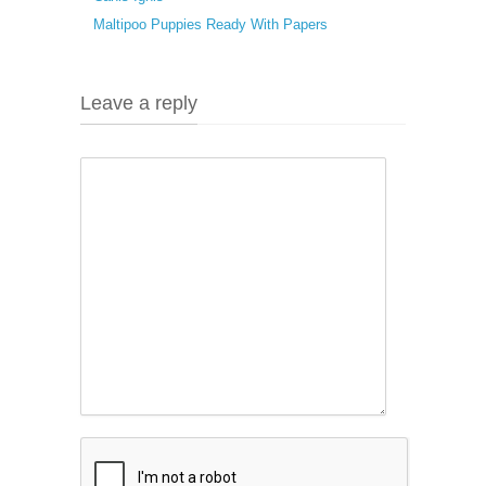
Maltipoo Puppies Ready With Papers
Leave a reply