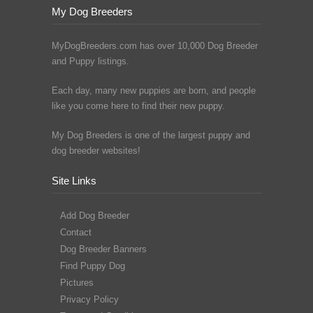
My Dog Breeders
MyDogBreeders.com has over 10,000 Dog Breeder
and Puppy listings.
Each day, many new puppies are born, and people
like you come here to find their new puppy.
My Dog Breeders is one of the largest puppy and
dog breeder websites!
Site Links
Add Dog Breeder
Contact
Dog Breeder Banners
Find Puppy Dog
Pictures
Privacy Policy