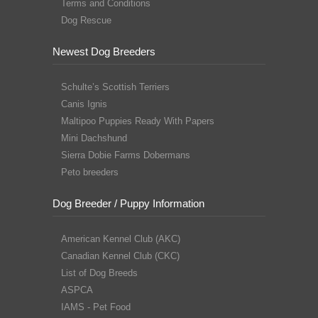
Terms and Conditions
Dog Rescue
Newest Dog Breeders
Schulte’s Scottish Terriers
Canis Ignis
Maltipoo Puppies Ready With Papers
Mini Dachshund
Sierra Dobie Farms Dobermans
Peto breeders
Dog Breeder / Puppy Information
American Kennel Club (AKC)
Canadian Kennel Club (CKC)
List of Dog Breeds
ASPCA
IAMS - Pet Food