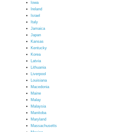
Iowa
Ireland
Israel
Italy
Jamaica
Japan
Kansas
Kentucky
Korea
Latvia
Lithuania
Liverpool
Louisiana
Macedonia
Maine
Malay
Malaysia
Manitoba
Maryland
Massachusetts