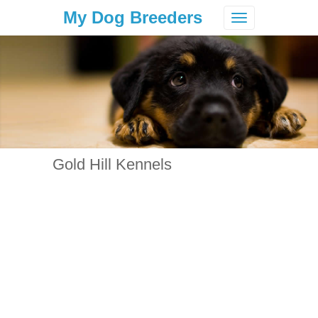
My Dog Breeders
Toggle
navigation
Gold Hill Kennels