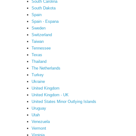
South Carolina
South Dakota
Spain
Spain - Espana
Sweden
Switzerland
Taiwan
Tennessee
Texas
Thailand
The Netherlands
Turkey
Ukraine
United Kingdom
United Kingdom - UK
United States Minor Outlying Islands
Uruguay
Utah
Venezuela
Vermont
Virginia