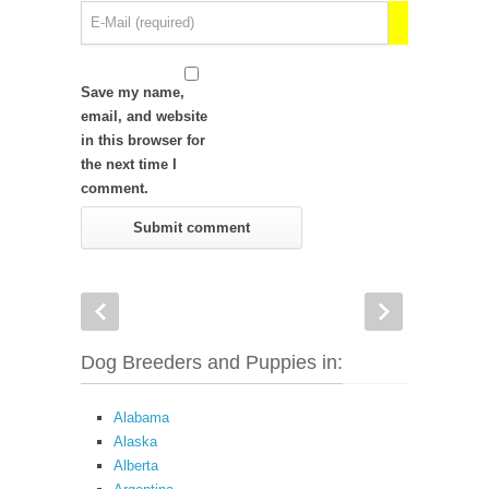
Save my name,
email, and website
in this browser for
the next time I
comment.
Dog Breeders and Puppies in:
Alabama
Alaska
Alberta