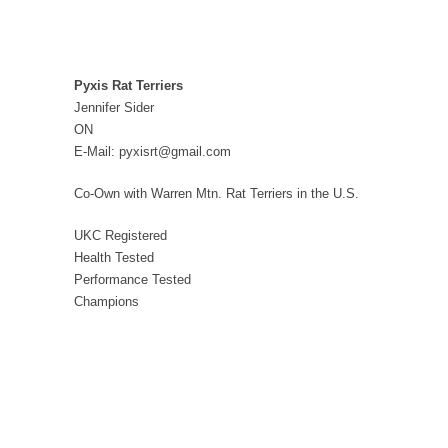
Pyxis Rat Terriers
Jennifer Sider
ON
E-Mail: pyxisrt@gmail.com
Co-Own with Warren Mtn. Rat Terriers in the U.S.
UKC Registered
Health Tested
Performance Tested
Champions