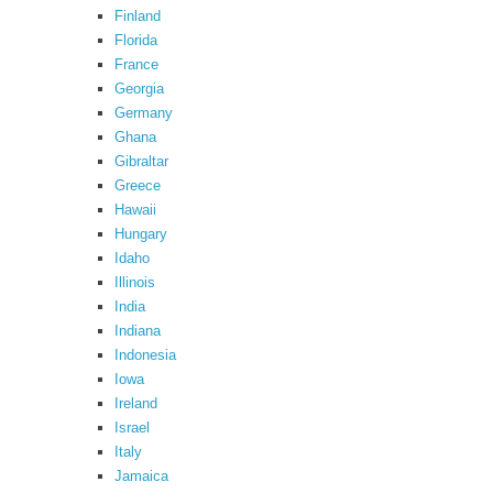
Finland
Florida
France
Georgia
Germany
Ghana
Gibraltar
Greece
Hawaii
Hungary
Idaho
Illinois
India
Indiana
Indonesia
Iowa
Ireland
Israel
Italy
Jamaica