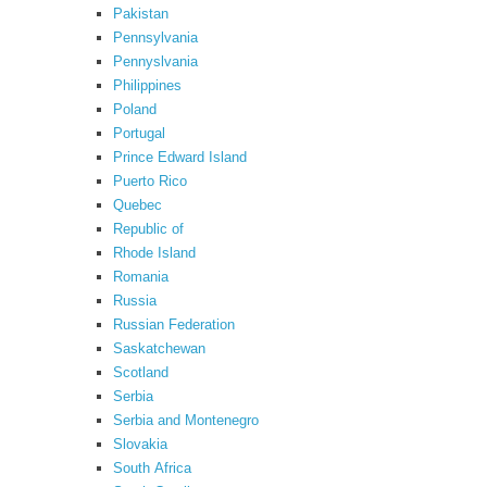
Pakistan
Pennsylvania
Pennyslvania
Philippines
Poland
Portugal
Prince Edward Island
Puerto Rico
Quebec
Republic of
Rhode Island
Romania
Russia
Russian Federation
Saskatchewan
Scotland
Serbia
Serbia and Montenegro
Slovakia
South Africa