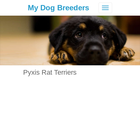
My Dog Breeders
Toggle
navigation
Pyxis Rat Terriers