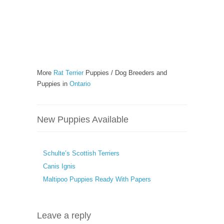
More
Rat Terrier
Puppies / Dog Breeders and
Puppies in
Ontario
New Puppies Available
Schulte’s Scottish Terriers
Canis Ignis
Maltipoo Puppies Ready With Papers
Leave a reply