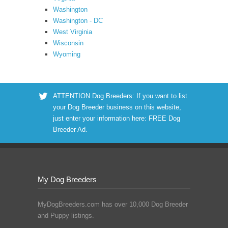
Washington
Washington - DC
West Virginia
Wisconsin
Wyoming
ATTENTION Dog Breeders: If you want to list
your Dog Breeder business on this website,
just enter your information here:
FREE Dog
Breeder Ad
.
My Dog Breeders
MyDogBreeders.com has over 10,000 Dog Breeder
and Puppy listings.