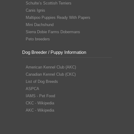
Schulte’s Scottish Terriers
Canis Ignis
Maltipoo Puppies Ready With Papers
Mini Dachshund
Sierra Dobie Farms Dobermans
Peto breeders
Dog Breeder / Puppy Information
American Kennel Club (AKC)
Canadian Kennel Club (CKC)
List of Dog Breeds
ASPCA
IAMS - Pet Food
CKC - Wikipedia
AKC - Wikipedia