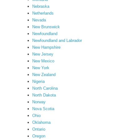
Nebraska
Netherlands
Nevada
New Brunswick
Newfoundland
Newfoundland and Labrador
New Hampshire
New Jersey
New Mexico
New York
New Zealand
Nigeria
North Carolina
North Dakota
Norway
Nova Scotia
Ohio
Oklahoma
Ontario
Oregon