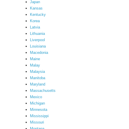
Japan
Kansas
Kentucky
Korea
Latvia
Lithuania
Liverpool
Louisiana
Macedonia
Maine
Malay
Malaysia
Manitoba
Maryland
Massachusetts
Mexico
Michigan
Minnesota
Mississippi
Missouri
Montana