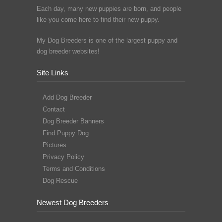
Each day, many new puppies are born, and people
like you come here to find their new puppy.
My Dog Breeders is one of the largest puppy and
dog breeder websites!
Site Links
Add Dog Breeder
Contact
Dog Breeder Banners
Find Puppy Dog
Pictures
Privacy Policy
Terms and Conditions
Dog Rescue
Newest Dog Breeders