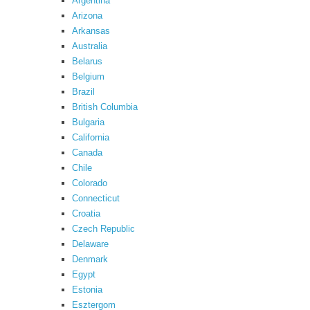
Argentina
Arizona
Arkansas
Australia
Belarus
Belgium
Brazil
British Columbia
Bulgaria
California
Canada
Chile
Colorado
Connecticut
Croatia
Czech Republic
Delaware
Denmark
Egypt
Estonia
Esztergom