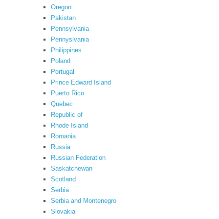
Oregon
Pakistan
Pennsylvania
Pennyslvania
Philippines
Poland
Portugal
Prince Edward Island
Puerto Rico
Quebec
Republic of
Rhode Island
Romania
Russia
Russian Federation
Saskatchewan
Scotland
Serbia
Serbia and Montenegro
Slovakia