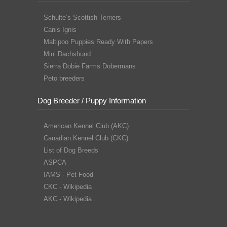
Schulte’s Scottish Terriers
Canis Ignis
Maltipoo Puppies Ready With Papers
Mini Dachshund
Sierra Dobie Farms Dobermans
Peto breeders
Dog Breeder / Puppy Information
American Kennel Club (AKC)
Canadian Kennel Club (CKC)
List of Dog Breeds
ASPCA
IAMS - Pet Food
CKC - Wikipedia
AKC - Wikipedia