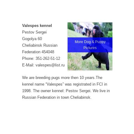
Valespes kennel
Pestov Sergei
Gogolya 60
More Dog & Puppy
Cheliabinsk Russian
Pictures
Federation 454048
Phone: 351-262-51-12
E-Mail: valespes@list.ru
We are breeding pugs more then 10 years.The
kennel name “Valespes” was registrated in FCI in
1998. The owner kennel: Pestov Sergei. We live in
Russian Federation in town Cheliabinsk.