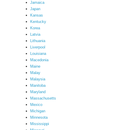
Jamaica
Japan
Kansas
Kentucky
Korea
Latvia
Lithuania
Liverpool
Louisiana
Macedonia
Maine
Malay
Malaysia
Manitoba
Maryland
Massachusetts
Mexico
Michigan
Minnesota
Mississippi