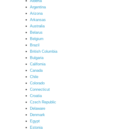
Alberta
Argentina
Arizona
Arkansas
Australia
Belarus
Belgium
Brazil
British Columbia
Bulgaria
California
Canada
Chile
Colorado
Connecticut
Croatia
Czech Republic
Delaware
Denmark
Egypt
Estonia