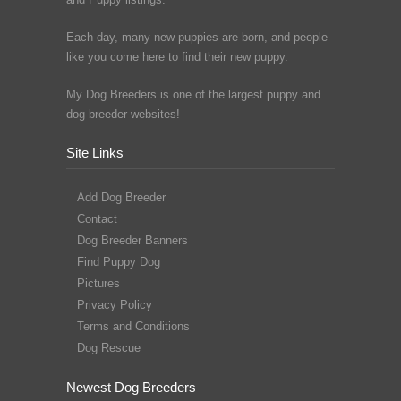
Each day, many new puppies are born, and people
like you come here to find their new puppy.
My Dog Breeders is one of the largest puppy and
dog breeder websites!
Site Links
Add Dog Breeder
Contact
Dog Breeder Banners
Find Puppy Dog
Pictures
Privacy Policy
Terms and Conditions
Dog Rescue
Newest Dog Breeders