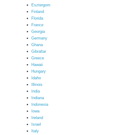
Esztergom
Finland
Florida
France
Georgia
Germany
Ghana
Gibraltar
Greece
Hawaii
Hungary
Idaho
Illinois
India
Indiana
Indonesia
Iowa
Ireland
Israel
Italy