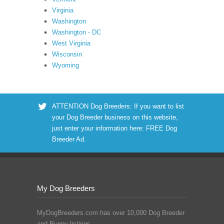
Virginia
Washington
Washington - DC
West Virginia
Wisconsin
Wyoming
ATTENTION Dog Breeders: If you want to list
your Dog Breeder business on this website,
just enter your information here:
FREE Dog
Breeder Ad
.
My Dog Breeders
MyDogBreeders.com has over 10,000 Dog Breeder
and Puppy listings.