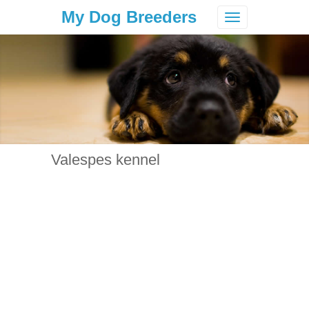
My Dog Breeders
Toggle
navigation
Valespes kennel