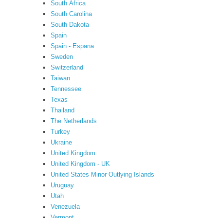
South Africa
South Carolina
South Dakota
Spain
Spain - Espana
Sweden
Switzerland
Taiwan
Tennessee
Texas
Thailand
The Netherlands
Turkey
Ukraine
United Kingdom
United Kingdom - UK
United States Minor Outlying Islands
Uruguay
Utah
Venezuela
Vermont