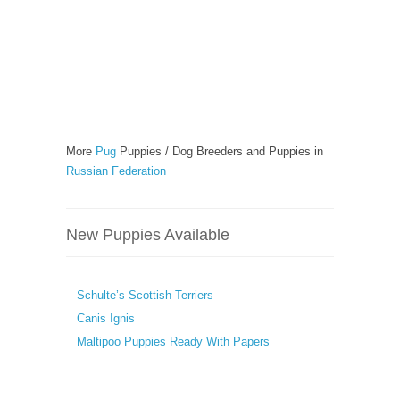
More
Pug
Puppies / Dog Breeders and Puppies in
Russian Federation
New Puppies Available
Schulte’s Scottish Terriers
Canis Ignis
Maltipoo Puppies Ready With Papers