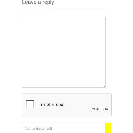
Leave a reply