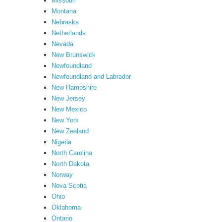
Missouri
Montana
Nebraska
Netherlands
Nevada
New Brunswick
Newfoundland
Newfoundland and Labrador
New Hampshire
New Jersey
New Mexico
New York
New Zealand
Nigeria
North Carolina
North Dakota
Norway
Nova Scotia
Ohio
Oklahoma
Ontario