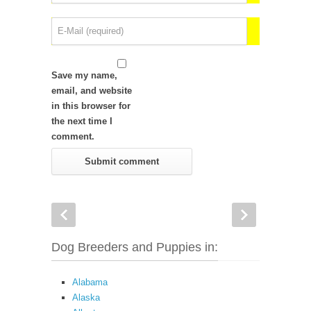
Save my name,
email, and website
in this browser for
the next time I
comment.
Dog Breeders and Puppies in:
Alabama
Alaska