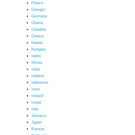
France
Georgia
Germany
Ghana
Gibraltar
Greece
Hawaii
Hungary
Idaho
Illinois
India
Indiana
Indonesia
Iowa
Ireland
Israel
Italy
Jamaica
Japan
Kansas