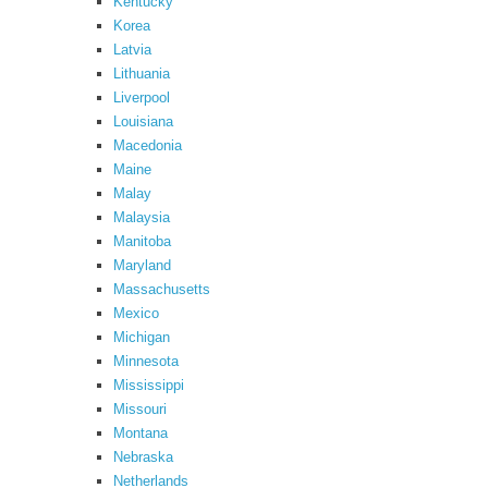
Kentucky
Korea
Latvia
Lithuania
Liverpool
Louisiana
Macedonia
Maine
Malay
Malaysia
Manitoba
Maryland
Massachusetts
Mexico
Michigan
Minnesota
Mississippi
Missouri
Montana
Nebraska
Netherlands