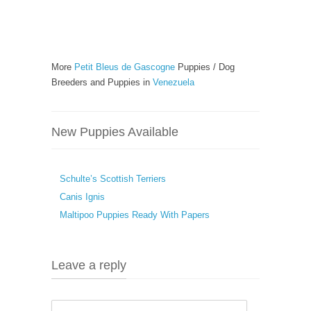
More
Petit Bleus de Gascogne
Puppies / Dog
Breeders and Puppies in
Venezuela
New Puppies Available
Schulte’s Scottish Terriers
Canis Ignis
Maltipoo Puppies Ready With Papers
Leave a reply