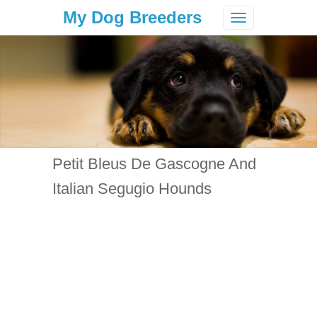
My Dog Breeders
Toggle
navigation
Petit Bleus De Gascogne And
Italian Segugio Hounds