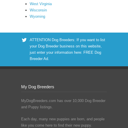
West Virginia
Wisconsin
Wyoming
ATTENTION Dog Breeders: If you want to list
your Dog Breeder business on this website,
just enter your information here:
FREE Dog
Breeder Ad
.
My Dog Breeders
MyDogBreeders.com has over 10,000 Dog Breeder
and Puppy listings.
Each day, many new puppies are born, and people
like you come here to find their new puppy.