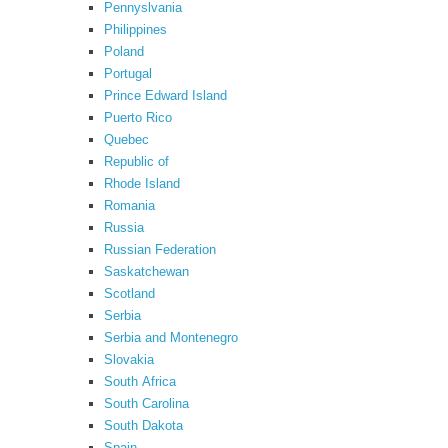
Pennyslvania
Philippines
Poland
Portugal
Prince Edward Island
Puerto Rico
Quebec
Republic of
Rhode Island
Romania
Russia
Russian Federation
Saskatchewan
Scotland
Serbia
Serbia and Montenegro
Slovakia
South Africa
South Carolina
South Dakota
Spain