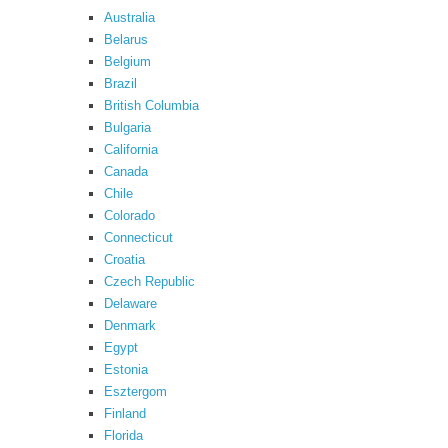
Australia
Belarus
Belgium
Brazil
British Columbia
Bulgaria
California
Canada
Chile
Colorado
Connecticut
Croatia
Czech Republic
Delaware
Denmark
Egypt
Estonia
Esztergom
Finland
Florida