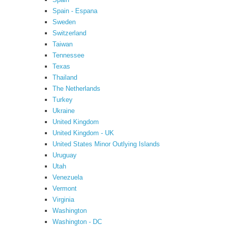
Spain - Espana
Sweden
Switzerland
Taiwan
Tennessee
Texas
Thailand
The Netherlands
Turkey
Ukraine
United Kingdom
United Kingdom - UK
United States Minor Outlying Islands
Uruguay
Utah
Venezuela
Vermont
Virginia
Washington
Washington - DC