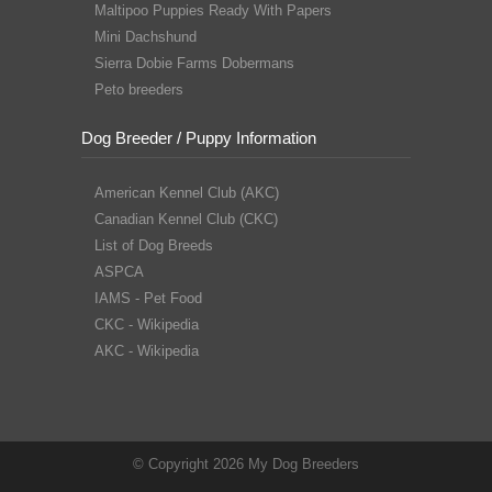
Maltipoo Puppies Ready With Papers
Mini Dachshund
Sierra Dobie Farms Dobermans
Peto breeders
Dog Breeder / Puppy Information
American Kennel Club (AKC)
Canadian Kennel Club (CKC)
List of Dog Breeds
ASPCA
IAMS - Pet Food
CKC - Wikipedia
AKC - Wikipedia
© Copyright 2026 My Dog Breeders