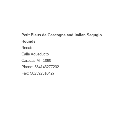
Petit Bleus de Gascogne and Italian Segugio
Hounds
Renato
Calle Acueducto
Caracas Mir 1080
Phone: 584143277202
Fax: 582392318427