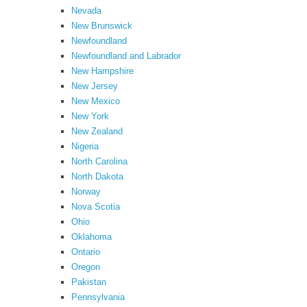
Nevada
New Brunswick
Newfoundland
Newfoundland and Labrador
New Hampshire
New Jersey
New Mexico
New York
New Zealand
Nigeria
North Carolina
North Dakota
Norway
Nova Scotia
Ohio
Oklahoma
Ontario
Oregon
Pakistan
Pennsylvania