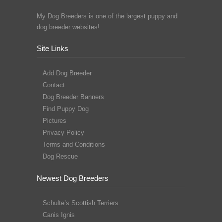
My Dog Breeders is one of the largest puppy and
dog breeder websites!
Site Links
Add Dog Breeder
Contact
Dog Breeder Banners
Find Puppy Dog
Pictures
Privacy Policy
Terms and Conditions
Dog Rescue
Newest Dog Breeders
Schulte’s Scottish Terriers
Canis Ignis