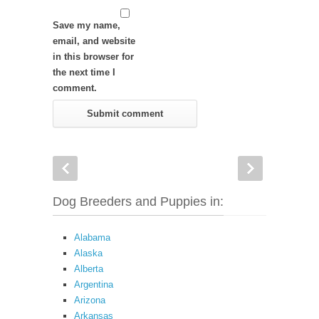
Save my name,
email, and website
in this browser for
the next time I
comment.
Dog Breeders and Puppies in:
Alabama
Alaska
Alberta
Argentina
Arizona
Arkansas