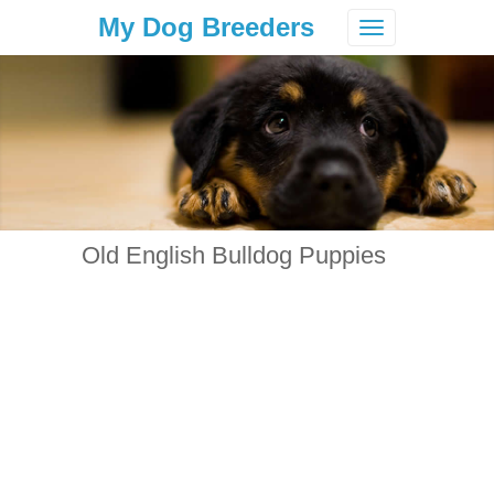
My Dog Breeders
Toggle
navigation
Old English Bulldog Puppies