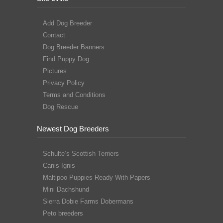
Add Dog Breeder
Contact
Dog Breeder Banners
Find Puppy Dog
Pictures
Privacy Policy
Terms and Conditions
Dog Rescue
Newest Dog Breeders
Schulte’s Scottish Terriers
Canis Ignis
Maltipoo Puppies Ready With Papers
Mini Dachshund
Sierra Dobie Farms Dobermans
Peto breeders