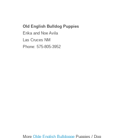
Old English Bulldog Puppies
Erika and Noe Avila
Las Cruces NM
Phone: 575-805-3952
More
Olde English Bulldogge
Puppies / Dog