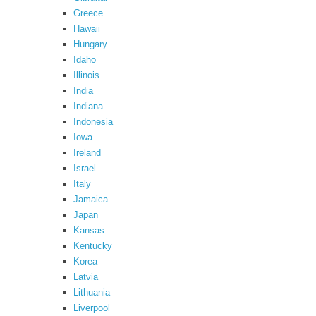
Greece
Hawaii
Hungary
Idaho
Illinois
India
Indiana
Indonesia
Iowa
Ireland
Israel
Italy
Jamaica
Japan
Kansas
Kentucky
Korea
Latvia
Lithuania
Liverpool