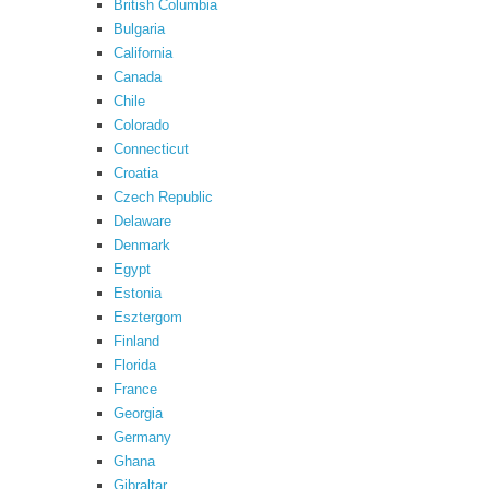
British Columbia
Bulgaria
California
Canada
Chile
Colorado
Connecticut
Croatia
Czech Republic
Delaware
Denmark
Egypt
Estonia
Esztergom
Finland
Florida
France
Georgia
Germany
Ghana
Gibraltar