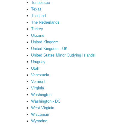
Tennessee
Texas
Thailand
The Netherlands
Turkey
Ukraine
United Kingdom
United Kingdom - UK
United States Minor Outlying Islands
Uruguay
Utah
Venezuela
Vermont
Virginia
Washington
Washington - DC
West Virginia
Wisconsin
Wyoming