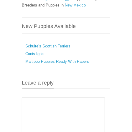
Breeders and Puppies in
New Mexico
New Puppies Available
Schulte’s Scottish Terriers
Canis Ignis
Maltipoo Puppies Ready With Papers
Leave a reply