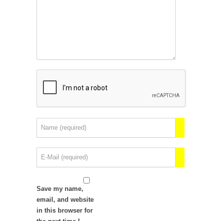
Save my name,
email, and website
in this browser for