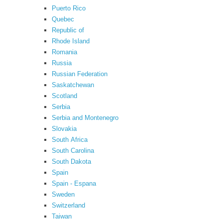
Puerto Rico
Quebec
Republic of
Rhode Island
Romania
Russia
Russian Federation
Saskatchewan
Scotland
Serbia
Serbia and Montenegro
Slovakia
South Africa
South Carolina
South Dakota
Spain
Spain - Espana
Sweden
Switzerland
Taiwan