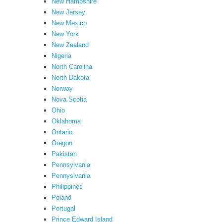
New Hampshire
New Jersey
New Mexico
New York
New Zealand
Nigeria
North Carolina
North Dakota
Norway
Nova Scotia
Ohio
Oklahoma
Ontario
Oregon
Pakistan
Pennsylvania
Pennyslvania
Philippines
Poland
Portugal
Prince Edward Island