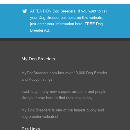
ATTENTION Dog Breeders: If you want to list
your Dog Breeder business on this website,
just enter your information here:
FREE Dog
Breeder Ad
.
My Dog Breeders
MyDogBreeders.com has over 10,000 Dog Breeder
and Puppy listings.
Each day, many new puppies are born, and people
like you come here to find their new puppy.
My Dog Breeders is one of the largest puppy and
dog breeder websites!
Site Links