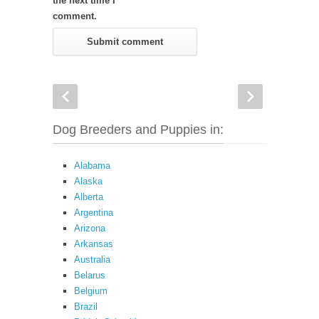
the next time I
comment.
Dog Breeders and Puppies in:
Alabama
Alaska
Alberta
Argentina
Arizona
Arkansas
Australia
Belarus
Belgium
Brazil