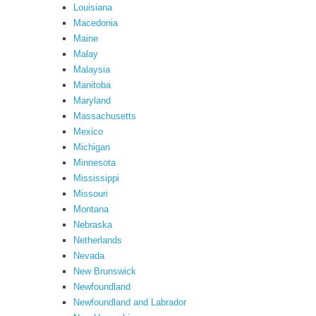
Louisiana
Macedonia
Maine
Malay
Malaysia
Manitoba
Maryland
Massachusetts
Mexico
Michigan
Minnesota
Mississippi
Missouri
Montana
Nebraska
Netherlands
Nevada
New Brunswick
Newfoundland
Newfoundland and Labrador