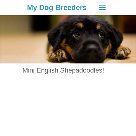
My Dog Breeders
Toggle
navigation
Mini English Shepadoodles!