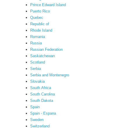
Prince Edward Island
Puerto Rico
Quebec
Republic of
Rhode Island
Romania
Russia
Russian Federation
Saskatchewan
Scotland
Serbia
Serbia and Montenegro
Slovakia
South Africa
South Carolina
South Dakota
Spain
Spain - Espana
Sweden
Switzerland