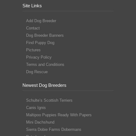
Site Links
Add Dog Breeder
Contact
Dog Breeder Banners
Find Puppy Dog
Pictures
Privacy Policy
Terms and Conditions
Dog Rescue
Newest Dog Breeders
Schulte’s Scottish Terriers
Canis Ignis
Maltipoo Puppies Ready With Papers
Mini Dachshund
Sierra Dobie Farms Dobermans