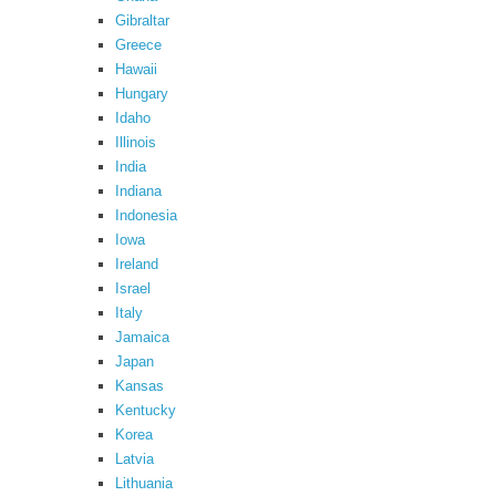
Gibraltar
Greece
Hawaii
Hungary
Idaho
Illinois
India
Indiana
Indonesia
Iowa
Ireland
Israel
Italy
Jamaica
Japan
Kansas
Kentucky
Korea
Latvia
Lithuania