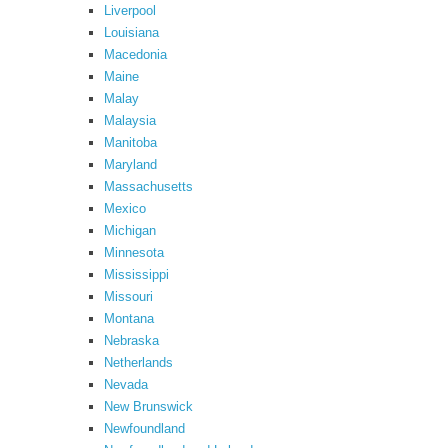
Liverpool
Louisiana
Macedonia
Maine
Malay
Malaysia
Manitoba
Maryland
Massachusetts
Mexico
Michigan
Minnesota
Mississippi
Missouri
Montana
Nebraska
Netherlands
Nevada
New Brunswick
Newfoundland