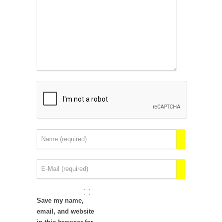
Save my name,
email, and website