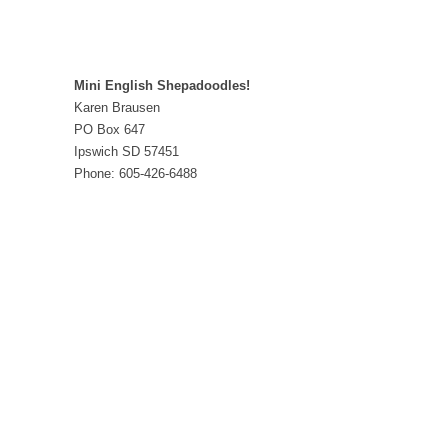
Mini English Shepadoodles!
Karen Brausen
PO Box 647
Ipswich SD 57451
Phone: 605-426-6488