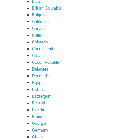
Brazil
British Columbia
Bulgaria
California
Canada
Chile
Colorado
Connecticut
Croatia
Czech Republic
Delaware
Denmark
Egypt
Estonia
Esztergom
Finland
Florida
France
Georgia
Germany
Ghana