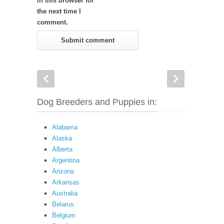
in this browser for
the next time I
comment.
Dog Breeders and Puppies in:
Alabama
Alaska
Alberta
Argentina
Arizona
Arkansas
Australia
Belarus
Belgium