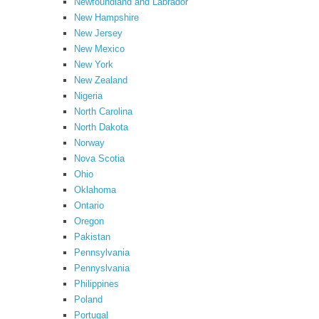
Newfoundland and Labrador
New Hampshire
New Jersey
New Mexico
New York
New Zealand
Nigeria
North Carolina
North Dakota
Norway
Nova Scotia
Ohio
Oklahoma
Ontario
Oregon
Pakistan
Pennsylvania
Pennyslvania
Philippines
Poland
Portugal