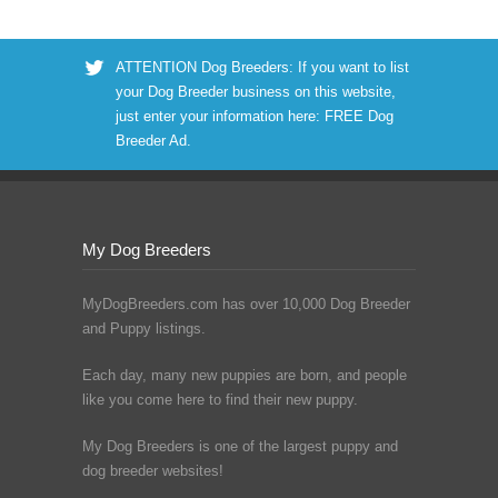
ATTENTION Dog Breeders: If you want to list
your Dog Breeder business on this website,
just enter your information here:
FREE Dog
Breeder Ad
.
My Dog Breeders
MyDogBreeders.com has over 10,000 Dog Breeder
and Puppy listings.
Each day, many new puppies are born, and people
like you come here to find their new puppy.
My Dog Breeders is one of the largest puppy and
dog breeder websites!