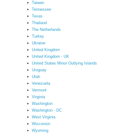
Taiwan
Tennessee
Texas
Thailand
The Netherlands
Turkey
Ukraine
United Kingdom
United Kingdom - UK
United States Minor Outlying Islands
Uruguay
Utah
Venezuela
Vermont
Virginia
Washington
Washington - DC
West Virginia
Wisconsin
Wyoming