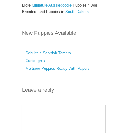
More
Miniature Aussiedoodle
Puppies / Dog
Breeders and Puppies in
South Dakota
New Puppies Available
Schulte’s Scottish Terriers
Canis Ignis
Maltipoo Puppies Ready With Papers
Leave a reply