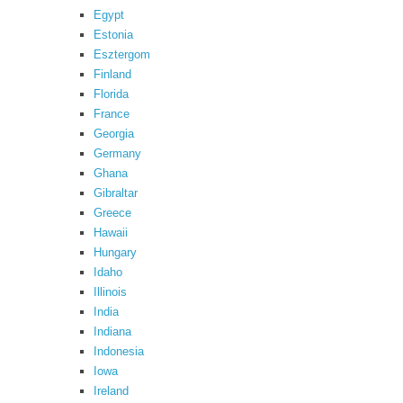
Egypt
Estonia
Esztergom
Finland
Florida
France
Georgia
Germany
Ghana
Gibraltar
Greece
Hawaii
Hungary
Idaho
Illinois
India
Indiana
Indonesia
Iowa
Ireland