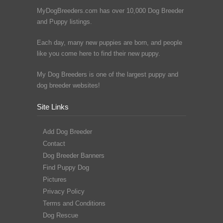
MyDogBreeders.com has over 10,000 Dog Breeder
and Puppy listings.
Each day, many new puppies are born, and people
like you come here to find their new puppy.
My Dog Breeders is one of the largest puppy and
dog breeder websites!
Site Links
Add Dog Breeder
Contact
Dog Breeder Banners
Find Puppy Dog
Pictures
Privacy Policy
Terms and Conditions
Dog Rescue