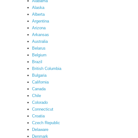
Alabama
Alaska
Alberta
Argentina
Arizona
Arkansas
Australia
Belarus
Belgium
Brazil
British Columbia
Bulgaria
California
Canada
Chile
Colorado
Connecticut
Croatia
Czech Republic
Delaware
Denmark