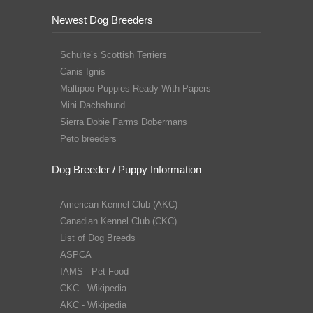
Newest Dog Breeders
Schulte’s Scottish Terriers
Canis Ignis
Maltipoo Puppies Ready With Papers
Mini Dachshund
Sierra Dobie Farms Dobermans
Peto breeders
Dog Breeder / Puppy Information
American Kennel Club (AKC)
Canadian Kennel Club (CKC)
List of Dog Breeds
ASPCA
IAMS - Pet Food
CKC - Wikipedia
AKC - Wikipedia