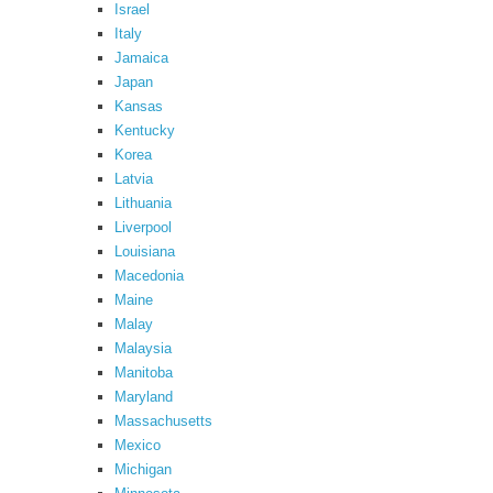
Israel
Italy
Jamaica
Japan
Kansas
Kentucky
Korea
Latvia
Lithuania
Liverpool
Louisiana
Macedonia
Maine
Malay
Malaysia
Manitoba
Maryland
Massachusetts
Mexico
Michigan