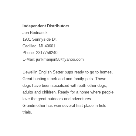
Independent Distributors
Jon Bednarick
1901 Sunnyside Dr.
Cadillac, MI 49601
Phone: 2317756240
E-Mail: junkmanjon58@yahoo.com
Llewellin English Setter pups ready to go to homes.
Great hunting stock and and family pets. These
dogs have been socialized with both other dogs,
adults and children. Ready for a home where people
love the great outdoors and adventures.
Grandmother has won several first place in field
trials.