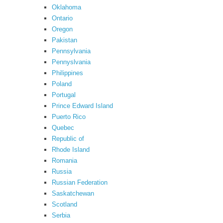
Oklahoma
Ontario
Oregon
Pakistan
Pennsylvania
Pennyslvania
Philippines
Poland
Portugal
Prince Edward Island
Puerto Rico
Quebec
Republic of
Rhode Island
Romania
Russia
Russian Federation
Saskatchewan
Scotland
Serbia