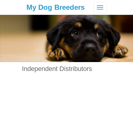
My Dog Breeders
Toggle
navigation
Independent Distributors