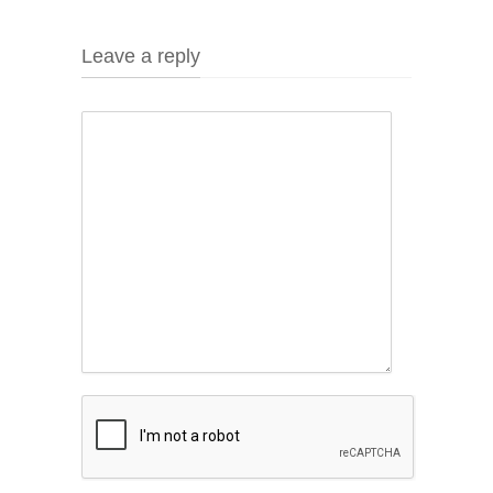
Leave a reply