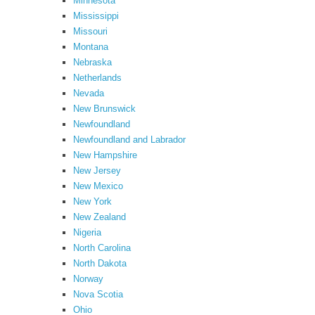
Minnesota
Mississippi
Missouri
Montana
Nebraska
Netherlands
Nevada
New Brunswick
Newfoundland
Newfoundland and Labrador
New Hampshire
New Jersey
New Mexico
New York
New Zealand
Nigeria
North Carolina
North Dakota
Norway
Nova Scotia
Ohio