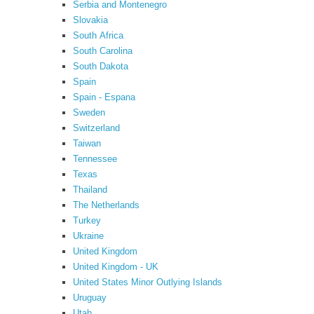
Serbia and Montenegro
Slovakia
South Africa
South Carolina
South Dakota
Spain
Spain - Espana
Sweden
Switzerland
Taiwan
Tennessee
Texas
Thailand
The Netherlands
Turkey
Ukraine
United Kingdom
United Kingdom - UK
United States Minor Outlying Islands
Uruguay
Utah