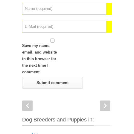
Save my name,
email, and website
in this browser for
the next time I
comment.
Dog Breeders and Puppies in: