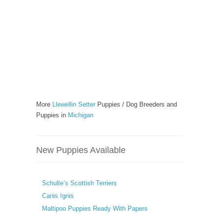
More
Llewellin Setter
Puppies / Dog Breeders and
Puppies in
Michigan
New Puppies Available
Schulte’s Scottish Terriers
Canis Ignis
Maltipoo Puppies Ready With Papers