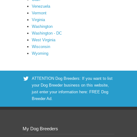
Venezuela
Vermont
Virginia
Washington
Washington - DC
West Virginia
Wisconsin
Wyoming
ATTENTION Dog Breeders: If you want to list
your Dog Breeder business on this website,
just enter your information here:
FREE Dog
Breeder Ad
.
My Dog Breeders