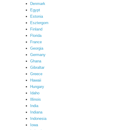
Denmark
Egypt
Estonia
Esztergom
Finland
Florida
France
Georgia
Germany
Ghana
Gibraltar
Greece
Hawaii
Hungary
Idaho
Illinois
India
Indiana
Indonesia
Iowa