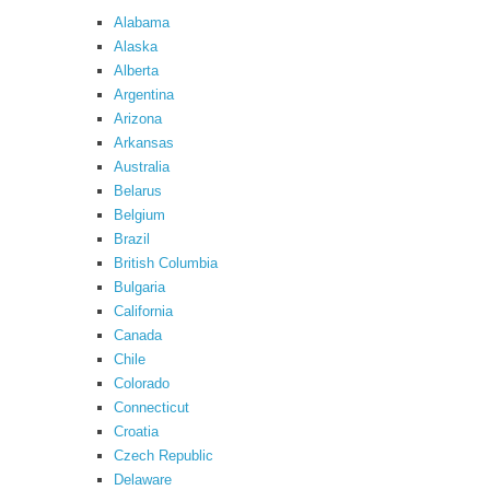
Alabama
Alaska
Alberta
Argentina
Arizona
Arkansas
Australia
Belarus
Belgium
Brazil
British Columbia
Bulgaria
California
Canada
Chile
Colorado
Connecticut
Croatia
Czech Republic
Delaware