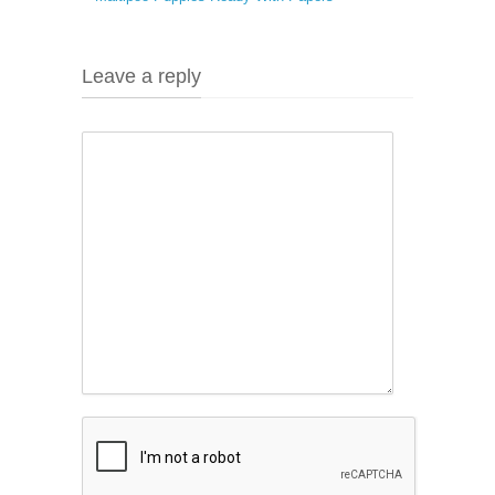
Leave a reply