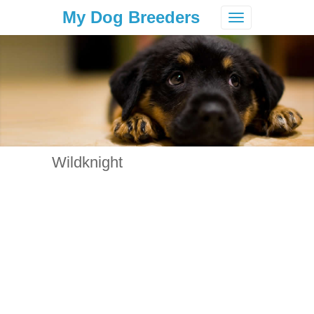
My Dog Breeders
Toggle
navigation
Wildknight