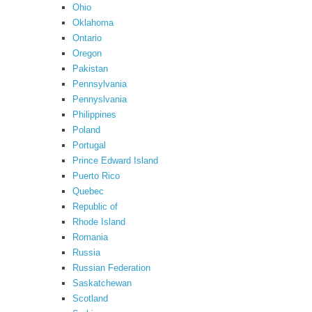
Ohio
Oklahoma
Ontario
Oregon
Pakistan
Pennsylvania
Pennyslvania
Philippines
Poland
Portugal
Prince Edward Island
Puerto Rico
Quebec
Republic of
Rhode Island
Romania
Russia
Russian Federation
Saskatchewan
Scotland