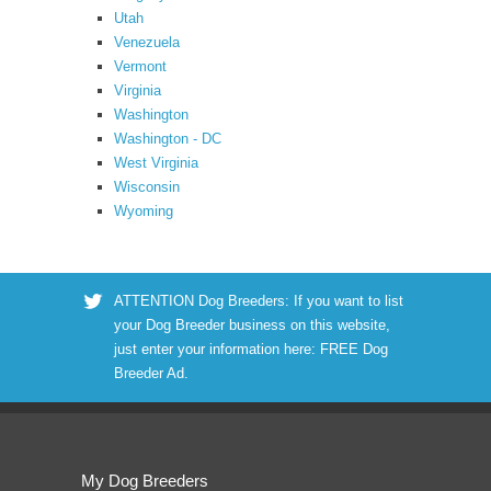
Utah
Venezuela
Vermont
Virginia
Washington
Washington - DC
West Virginia
Wisconsin
Wyoming
ATTENTION Dog Breeders: If you want to list
your Dog Breeder business on this website,
just enter your information here:
FREE Dog
Breeder Ad
.
My Dog Breeders