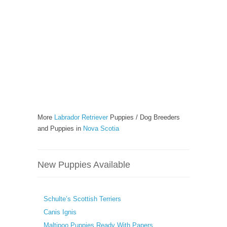
More
Labrador Retriever
Puppies / Dog Breeders
and Puppies in
Nova Scotia
New Puppies Available
Schulte’s Scottish Terriers
Canis Ignis
Maltipoo Puppies Ready With Papers