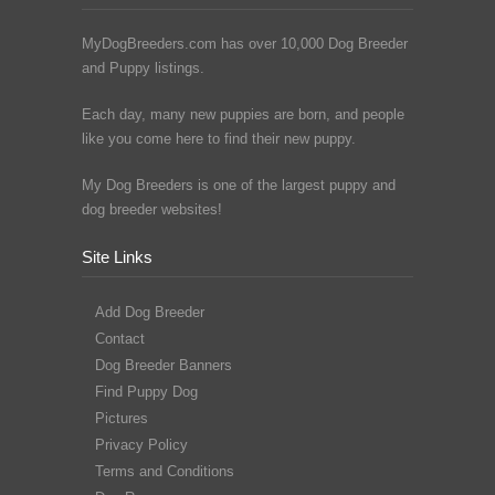
MyDogBreeders.com has over 10,000 Dog Breeder
and Puppy listings.
Each day, many new puppies are born, and people
like you come here to find their new puppy.
My Dog Breeders is one of the largest puppy and
dog breeder websites!
Site Links
Add Dog Breeder
Contact
Dog Breeder Banners
Find Puppy Dog
Pictures
Privacy Policy
Terms and Conditions