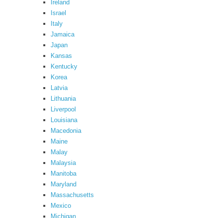
Ireland
Israel
Italy
Jamaica
Japan
Kansas
Kentucky
Korea
Latvia
Lithuania
Liverpool
Louisiana
Macedonia
Maine
Malay
Malaysia
Manitoba
Maryland
Massachusetts
Mexico
Michigan