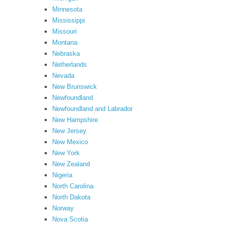
Minnesota
Mississippi
Missouri
Montana
Nebraska
Netherlands
Nevada
New Brunswick
Newfoundland
Newfoundland and Labrador
New Hampshire
New Jersey
New Mexico
New York
New Zealand
Nigeria
North Carolina
North Dakota
Norway
Nova Scotia