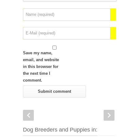
Save my name,
email, and website
in this browser for
the next time I
comment.
Dog Breeders and Puppies in: