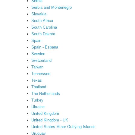
Serbia
Serbia and Montenegro
Slovakia
South Africa
South Carolina
South Dakota
Spain
Spain - Espana
Sweden
Switzerland
Taiwan
Tennessee
Texas
Thailand
The Netherlands
Turkey
Ukraine
United Kingdom
United Kingdom - UK
United States Minor Outlying Islands
Uruguay