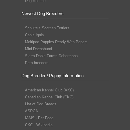
Dog Rescue
Newest Dog Breeders
Schulte’s Scottish Terriers
Canis Ignis
Maltipoo Puppies Ready With Papers
Mini Dachshund
Sierra Dobie Farms Dobermans
Peto breeders
Dog Breeder / Puppy Information
American Kennel Club (AKC)
Canadian Kennel Club (CKC)
List of Dog Breeds
ASPCA
IAMS - Pet Food
CKC - Wikipedia