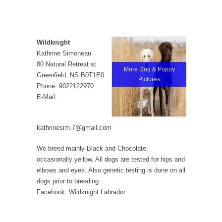
Wildknight
Kathrine Simoneau
80 Natural Retreat st
More Dog & Puppy
Greenfield, NS B0T1E0
Pictures
Phone: 9022122970
E-Mail:
kathrinesim.7@gmail.com
We breed mainly Black and Chocolate,
occasionally yellow. All dogs are tested for hips and
elbows and eyes. Also genetic testing is done on all
dogs prior to breeding.
Facebook: Wildknight Labrador