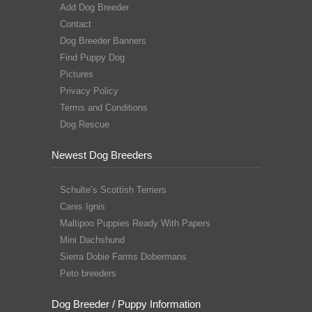
Add Dog Breeder
Contact
Dog Breeder Banners
Find Puppy Dog
Pictures
Privacy Policy
Terms and Conditions
Dog Rescue
Newest Dog Breeders
Schulte’s Scottish Terriers
Canis Ignis
Maltipoo Puppies Ready With Papers
Mini Dachshund
Sierra Dobie Farms Dobermans
Peto breeders
Dog Breeder / Puppy Information