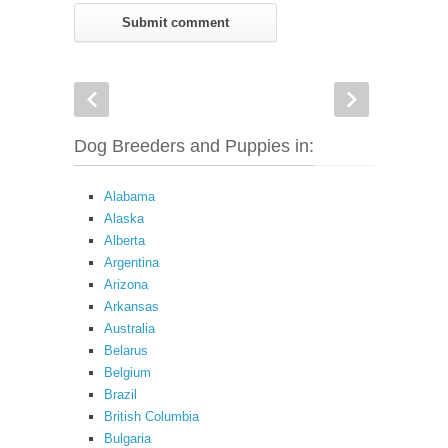
Dog Breeders and Puppies in:
Alabama
Alaska
Alberta
Argentina
Arizona
Arkansas
Australia
Belarus
Belgium
Brazil
British Columbia
Bulgaria