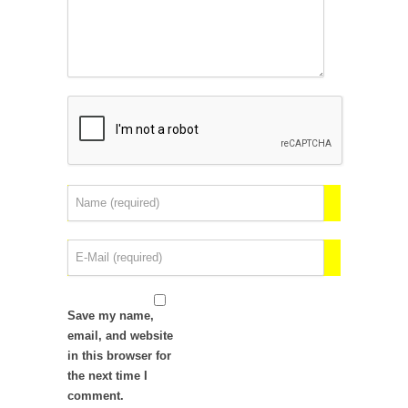
Save my name,
email, and website
in this browser for
the next time I
comment.