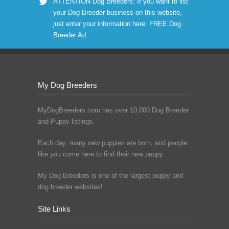
ATTENTION Dog Breeders: If you want to list
your Dog Breeder business on this website,
just enter your information here:
FREE Dog
Breeder Ad
.
My Dog Breeders
MyDogBreeders.com has over 10,000 Dog Breeder
and Puppy listings.
Each day, many new puppies are born, and people
like you come here to find their new puppy.
My Dog Breeders is one of the largest puppy and
dog breeder websites!
Site Links