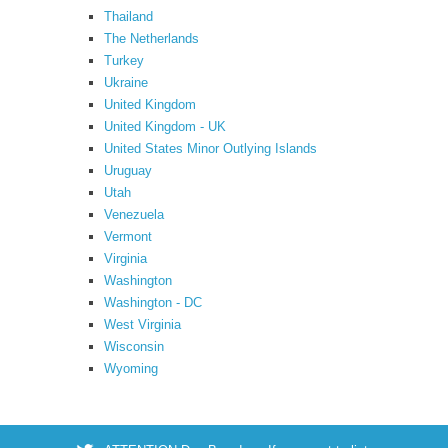
Thailand
The Netherlands
Turkey
Ukraine
United Kingdom
United Kingdom - UK
United States Minor Outlying Islands
Uruguay
Utah
Venezuela
Vermont
Virginia
Washington
Washington - DC
West Virginia
Wisconsin
Wyoming