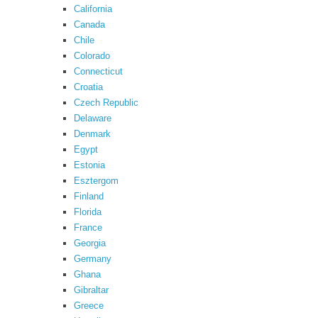
California
Canada
Chile
Colorado
Connecticut
Croatia
Czech Republic
Delaware
Denmark
Egypt
Estonia
Esztergom
Finland
Florida
France
Georgia
Germany
Ghana
Gibraltar
Greece