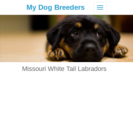
My Dog Breeders
Toggle
navigation
Missouri White Tail Labradors