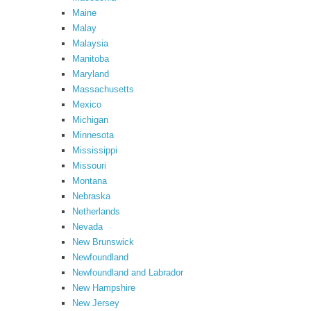
Maine
Malay
Malaysia
Manitoba
Maryland
Massachusetts
Mexico
Michigan
Minnesota
Mississippi
Missouri
Montana
Nebraska
Netherlands
Nevada
New Brunswick
Newfoundland
Newfoundland and Labrador
New Hampshire
New Jersey