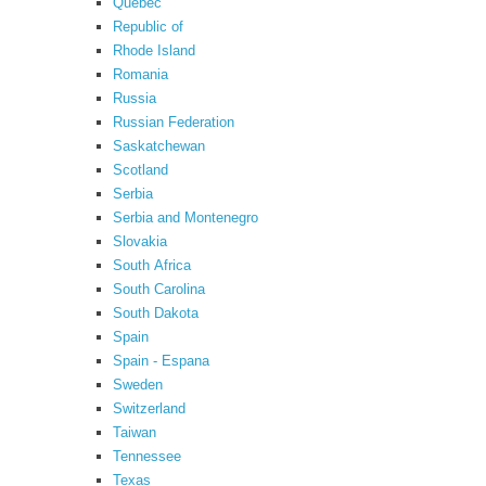
Quebec
Republic of
Rhode Island
Romania
Russia
Russian Federation
Saskatchewan
Scotland
Serbia
Serbia and Montenegro
Slovakia
South Africa
South Carolina
South Dakota
Spain
Spain - Espana
Sweden
Switzerland
Taiwan
Tennessee
Texas