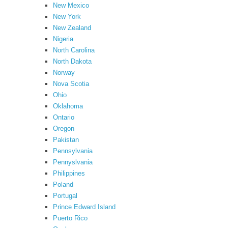
New Mexico
New York
New Zealand
Nigeria
North Carolina
North Dakota
Norway
Nova Scotia
Ohio
Oklahoma
Ontario
Oregon
Pakistan
Pennsylvania
Pennyslvania
Philippines
Poland
Portugal
Prince Edward Island
Puerto Rico