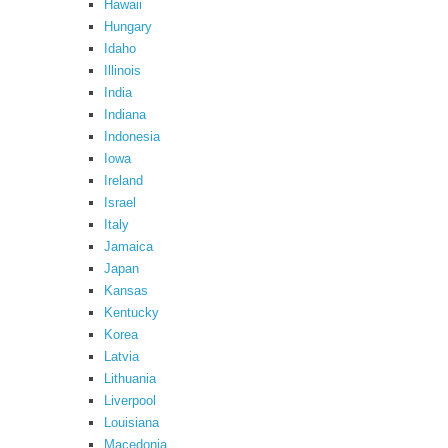
Hawaii
Hungary
Idaho
Illinois
India
Indiana
Indonesia
Iowa
Ireland
Israel
Italy
Jamaica
Japan
Kansas
Kentucky
Korea
Latvia
Lithuania
Liverpool
Louisiana
Macedonia