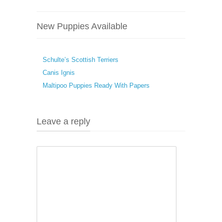
New Puppies Available
Schulte’s Scottish Terriers
Canis Ignis
Maltipoo Puppies Ready With Papers
Leave a reply