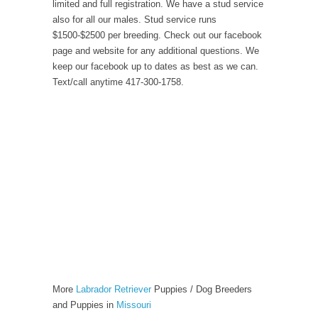
limited and full registration. We have a stud service
also for all our males. Stud service runs
$1500-$2500 per breeding. Check out our facebook
page and website for any additional questions. We
keep our facebook up to dates as best as we can.
Text/call anytime 417-300-1758.
More
Labrador Retriever
Puppies / Dog Breeders
and Puppies in
Missouri