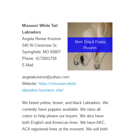
Missouri White Tail
Labradors
Angela Renee Kostron
More Dog & Puppy
540 W Crestview St.
Pictures
Springfield, MO 65807
Phone: 4173001758
E-Mail:
angelakostron@yahoo.com
Website:
https://missouri-white-
labradors.business.site/
We breed yellow, brown, and black Labradors. We
currently have puppies available. We raise all
colors to help please our buyers. We also have
both English and American lines. We have AKC,
ACA registered lines at the moment. We sell both