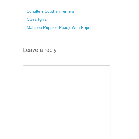
Schulte’s Scottish Terriers
Canis Ignis
Maltipoo Puppies Ready With Papers
Leave a reply