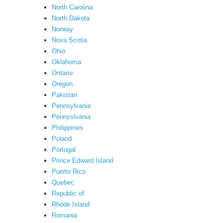
North Carolina
North Dakota
Norway
Nova Scotia
Ohio
Oklahoma
Ontario
Oregon
Pakistan
Pennsylvania
Pennyslvania
Philippines
Poland
Portugal
Prince Edward Island
Puerto Rico
Quebec
Republic of
Rhode Island
Romania