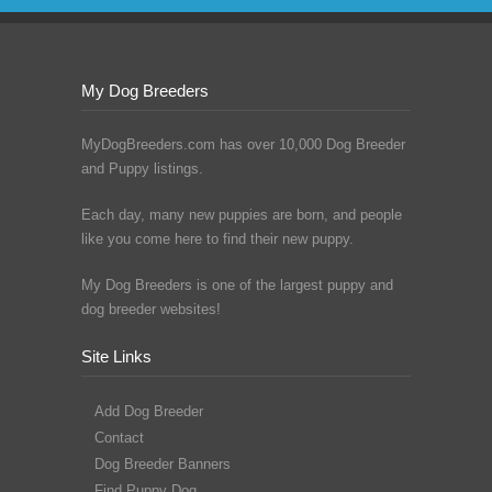
My Dog Breeders
MyDogBreeders.com has over 10,000 Dog Breeder
and Puppy listings.
Each day, many new puppies are born, and people
like you come here to find their new puppy.
My Dog Breeders is one of the largest puppy and
dog breeder websites!
Site Links
Add Dog Breeder
Contact
Dog Breeder Banners
Find Puppy Dog