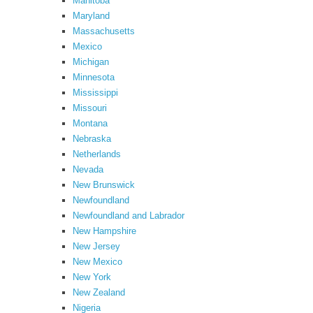
Manitoba
Maryland
Massachusetts
Mexico
Michigan
Minnesota
Mississippi
Missouri
Montana
Nebraska
Netherlands
Nevada
New Brunswick
Newfoundland
Newfoundland and Labrador
New Hampshire
New Jersey
New Mexico
New York
New Zealand
Nigeria