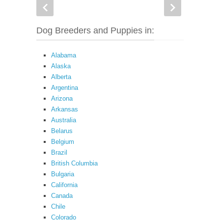
Dog Breeders and Puppies in:
Alabama
Alaska
Alberta
Argentina
Arizona
Arkansas
Australia
Belarus
Belgium
Brazil
British Columbia
Bulgaria
California
Canada
Chile
Colorado