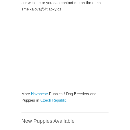
our website or you can contact me on the e-mail
smejkalova@4tlapky.cz
More
Havanese
Puppies / Dog Breeders and
Puppies in
Czech Republic
New Puppies Available