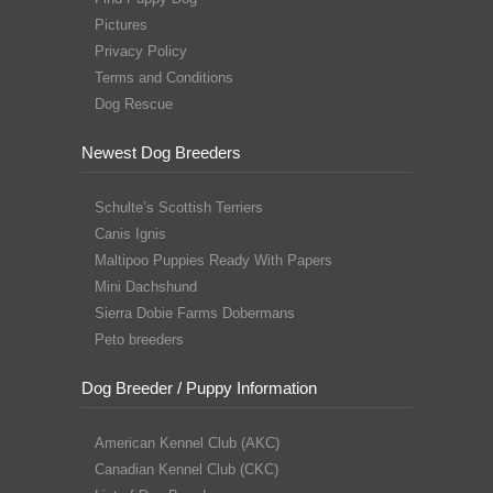
Pictures
Privacy Policy
Terms and Conditions
Dog Rescue
Newest Dog Breeders
Schulte’s Scottish Terriers
Canis Ignis
Maltipoo Puppies Ready With Papers
Mini Dachshund
Sierra Dobie Farms Dobermans
Peto breeders
Dog Breeder / Puppy Information
American Kennel Club (AKC)
Canadian Kennel Club (CKC)