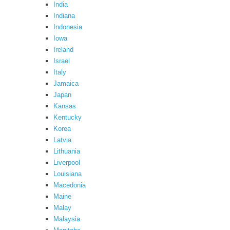
India
Indiana
Indonesia
Iowa
Ireland
Israel
Italy
Jamaica
Japan
Kansas
Kentucky
Korea
Latvia
Lithuania
Liverpool
Louisiana
Macedonia
Maine
Malay
Malaysia