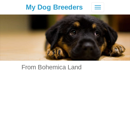
My Dog Breeders
Toggle
navigation
From Bohemica Land