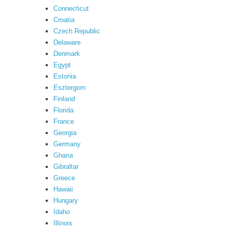
Connecticut
Croatia
Czech Republic
Delaware
Denmark
Egypt
Estonia
Esztergom
Finland
Florida
France
Georgia
Germany
Ghana
Gibraltar
Greece
Hawaii
Hungary
Idaho
Illinois