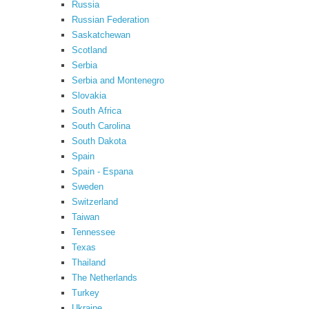
Russia
Russian Federation
Saskatchewan
Scotland
Serbia
Serbia and Montenegro
Slovakia
South Africa
South Carolina
South Dakota
Spain
Spain - Espana
Sweden
Switzerland
Taiwan
Tennessee
Texas
Thailand
The Netherlands
Turkey
Ukraine