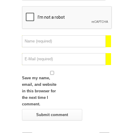
Save my name,
email, and website
in this browser for
the next time I
comment.