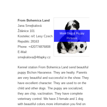
From Bohemica Land
Jana Smejkalová
Ždánice 101
More Dog & Puppy
Kostelec n/č Lesy Czech
Pictures
Republic 28163
Phone: +420774876808
E-Mail:
smejkalova@4tlapky.cz
Kennel station From Bohemica Land send beautiful
puppy Bichon Havanese. They are healty. Parents
are very beautiful and successful in the show. They
have excellent character. They are used to on the
child and other dogs. The puppy are socialized,
they are chip, vactination. They have complete
veterinary control. We have 3 female and 1 dog
with beautiful colors.more information you find on