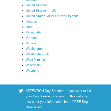
United Kingdom
United Kingdom - UK
United States Minor Outlying Islands
Uruguay
Utah
Venezuela
Vermont
Virginia
Washington
Washington - DC
West Virginia
Wisconsin
Wyoming
ATTENTION Dog Breeders: If you want to list
your Dog Breeder business on this website,
just enter your information here:
FREE Dog
Breeder Ad
.