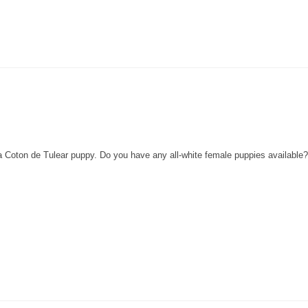
 a Coton de Tulear puppy. Do you have any all-white female puppies availabl