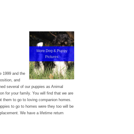
More Dog & Puppy
Pictures
ce 1999 and the
osition, and
ined several of our puppies as Animal
 for your family. You will find that we are
nt them to go to loving companion homes.
uppies to go to homes were they too will be
 placement. We have a lifetime return