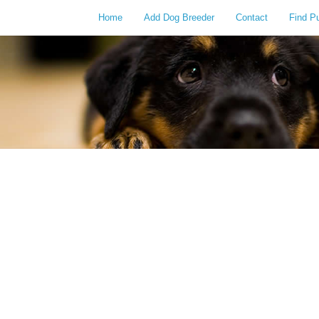
Home
Add Dog Breeder
Contact
Find P