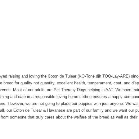
joyed raising and loving the Coton de Tulear (KO-Tone dih TOO-Lay-ARE) sin
eed for quality not quantity, excellent health, temperament, coat, and disp
l breeds. Most of our adults are Pet Therapy Dogs helping in AAT. We have tra
ning and care in a responsible loving home setting ensures a happy companion
ers. However, we are not going to place our puppies with just anyone. We wa
all, our Coton de Tulear & Havanese are part of our family and we want our p
from someone that truly cares about the welfare of the breed as well as their