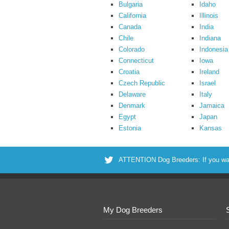
Bulgaria
Idaho
California
Illinois
Canada
India
Chile
Indiana
Colorado
Indonesia
Connecticut
Iowa
Croatia
Ireland
Czech Republic
Israel
Delaware
Italy
Denmark
Jamaica
Egypt
Japan
Estonia
Kansas
ATTENTION Dog Breeders: If you want 
My Dog Breeders