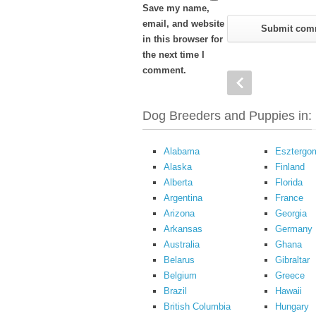
Save my name,
email, and website
in this browser for
the next time I
comment.
Dog Breeders and Puppies in:
Alabama
Esztergo
Alaska
Finland
Alberta
Florida
Argentina
France
Arizona
Georgia
Arkansas
Germany
Australia
Ghana
Belarus
Gibraltar
Belgium
Greece
Brazil
Hawaii
British Columbia
Hungary