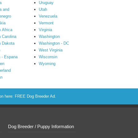
a
Uruguay
a and
Utah
enegro
Venezuela
kia
Vermont
 Africa
Virginia
 Carolina
Washington
h Dakota
Washington - DC
n
West Virginia
 - Espana
Wisconsin
en
Wyoming
erland
an
ion here:
FREE Dog Breeder Ad
.
Dog Breeder / Puppy Information