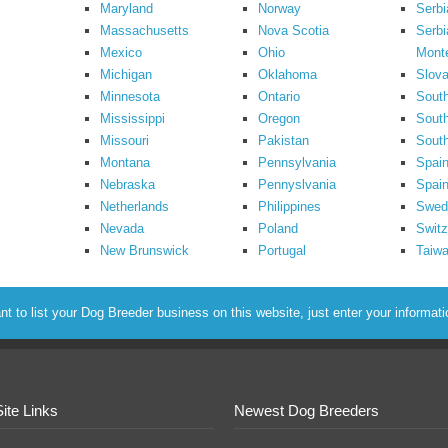
Maryland
Norway
Serbi
Massachusetts
Nova Scotia
Serbi
Mexico
Ohio
Mont
Michigan
Oklahoma
Slova
Minnesota
Ontario
South
Mississippi
Oregon
South
Missouri
Pakistan
Sout
Montana
Pennsylvania
Spai
Nebraska
Pennyslvania
Spain
Netherlands
Philippines
Swed
Nevada
Poland
Switz
New Brunswick
Portugal
Taiw
to list your Dog Breeder business on this website, just enter your informat
Site Links
Newest Dog Breeders