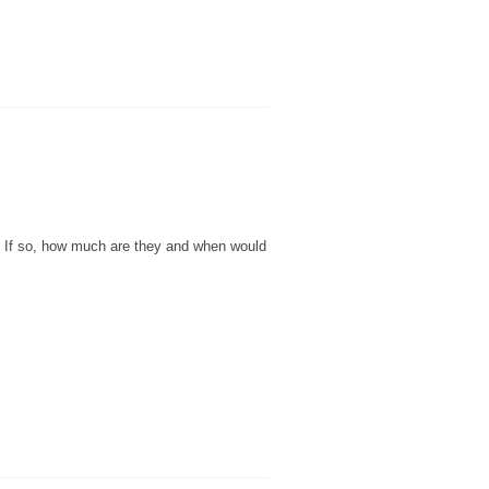
e? If so, how much are they and when would