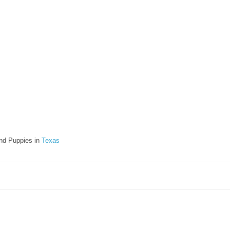
nd Puppies in
Texas