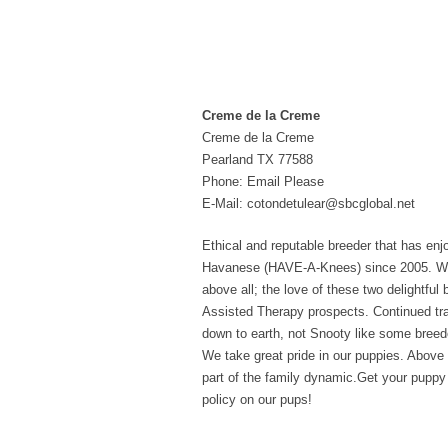
Creme de la Creme
Creme de la Creme
Pearland TX 77588
Phone: Email Please
E-Mail: cotondetulear@sbcglobal.net
Ethical and reputable breeder that has en
Havanese (HAVE-A-Knees) since 2005. We br
above all; the love of these two delightfu
Assisted Therapy prospects. Continued trai
down to earth, not Snooty like some breed
We take great pride in our puppies. Above 
part of the family dynamic.Get your puppy 
policy on our pups!