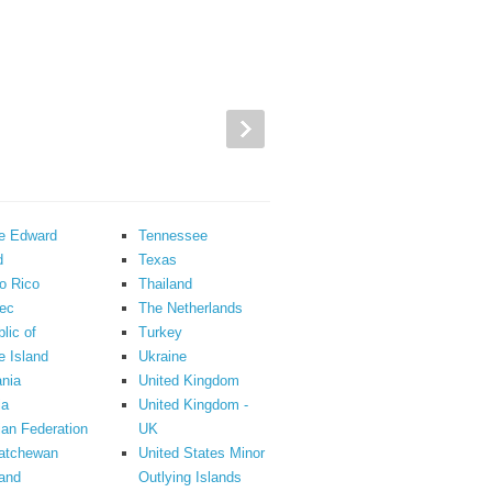
ce Edward
Tennessee
d
Texas
o Rico
Thailand
ec
The Netherlands
lic of
Turkey
 Island
Ukraine
nia
United Kingdom
ia
United Kingdom -
an Federation
UK
atchewan
United States Minor
and
Outlying Islands