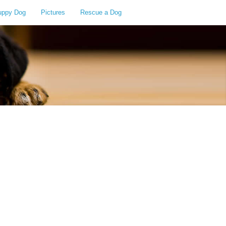
uppy Dog
Pictures
Rescue a Dog