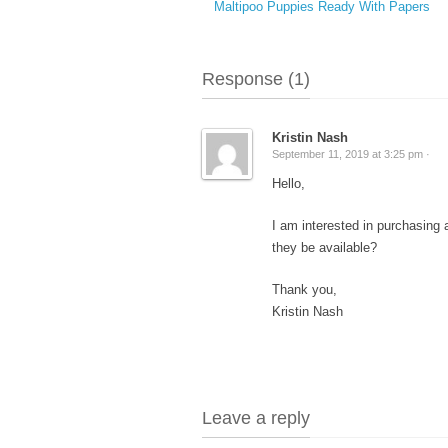
Maltipoo Puppies Ready With Papers
Response (1)
Kristin Nash
September 11, 2019 at 3:25 pm ·
Hello,
I am interested in purchasing
they be available?
Thank you,
Kristin Nash
Leave a reply