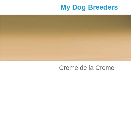
My Dog Breeders
Creme de la Creme