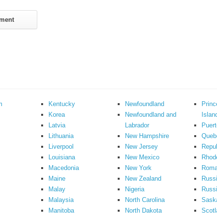
m
Kentucky
Newfoundland
Prin
Korea
Newfoundland and
Islan
Latvia
Labrador
Puert
Lithuania
New Hampshire
Queb
Liverpool
New Jersey
Repub
Louisiana
New Mexico
Rhode
Macedonia
New York
Roma
Maine
New Zealand
Russ
Malay
Nigeria
Russi
Malaysia
North Carolina
Sask
Manitoba
North Dakota
Scotl