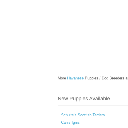
More
Havanese
Puppies / Dog Breeders a
New Puppies Available
Schulte’s Scottish Terriers
Canis Ignis